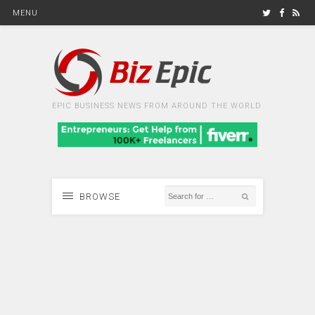
MENU
EPIC BUSINESS NEWS FROM AROUND THE WORLD
BROWSE