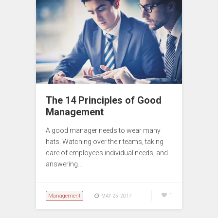
The 14 Principles of Good
Management
A good manager needs to wear many
hats. Watching over their teams, taking
care of employee’s individual needs, and
answering…
Management
1
MAY 25, 2017