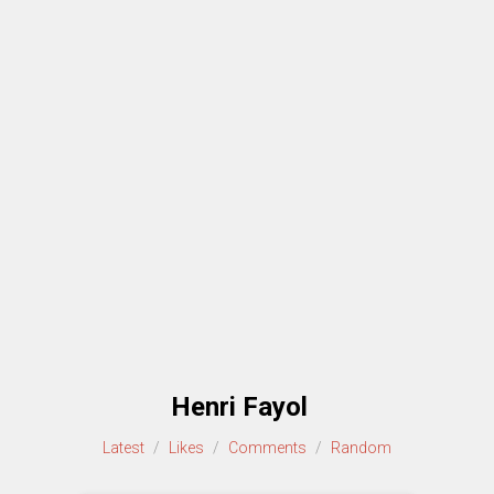
Henri Fayol
Latest
/
Likes
/
Comments
/
Random