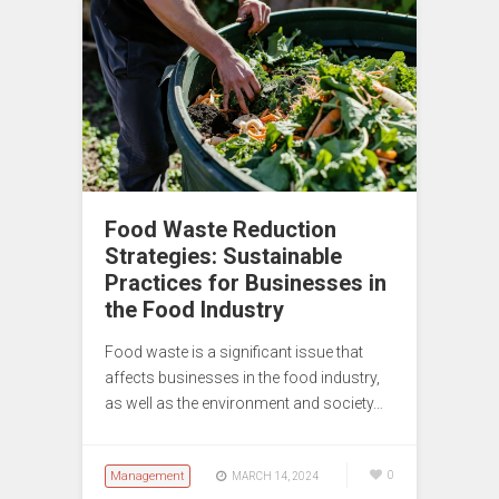
Food Waste Reduction
Strategies: Sustainable
Practices for Businesses in
the Food Industry
Food waste is a significant issue that
affects businesses in the food industry,
as well as the environment and society…
Management
0
MARCH 14, 2024