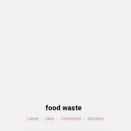
food waste
Latest
/
Likes
/
Comments
/
Random