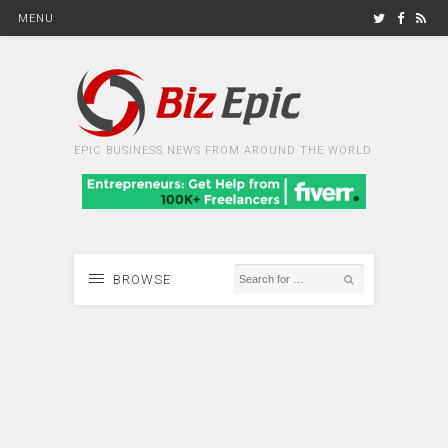
MENU
EPIC BUSINESS NEWS FROM AROUND THE WORLD
BROWSE