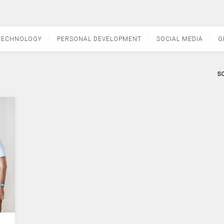
TECHNOLOGY
PERSONAL DEVELOPMENT
SOCIAL MEDIA
G
SO