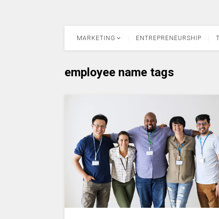
MARKETING
ENTREPRENEURSHIP
employee name tags