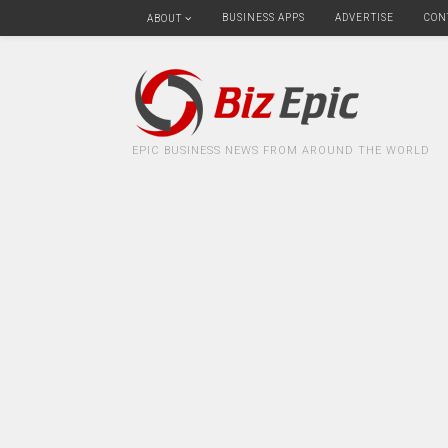
BUSINESS APPS
ADVERTISE
CON
ABOUT
EPIC BUSINESS NEWS FROM AROUND THE WORLD