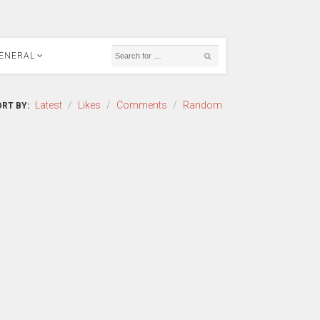
ENERAL
Latest
/
Likes
/
Comments
/
Random
RT BY: