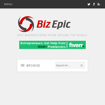
MENU
EPIC BUSINESS NEWS FROM AROUND THE WORLD
BROWSE