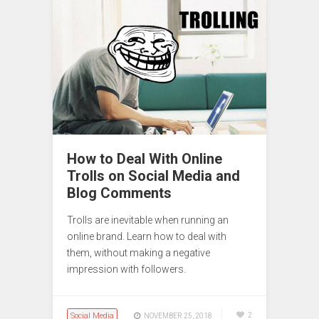
How to Deal With Online
Trolls on Social Media and
Blog Comments
Trolls are inevitable when running an
online brand. Learn how to deal with
them, without making a negative
impression with followers.
Social Media
2
NOVEMBER 25, 2018