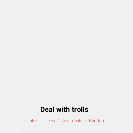
Deal with trolls
Latest
/
Likes
/
Comments
/
Random