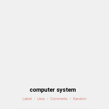
computer system
Latest
/
Likes
/
Comments
/
Random