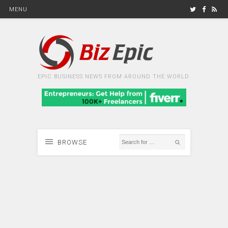
MENU
EPIC BUSINESS NEWS FROM AROUND THE WORLD
BROWSE