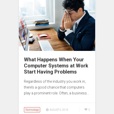
What Happens When Your
Computer Systems at Work
Start Having Problems
Regardless of the industry you work in,
there’s a good chance that computers
play a prominent role. Often, a business…
Technology
0
AUGUST 5, 2019