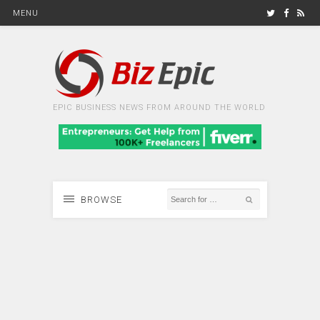
MENU
EPIC BUSINESS NEWS FROM AROUND THE WORLD
BROWSE