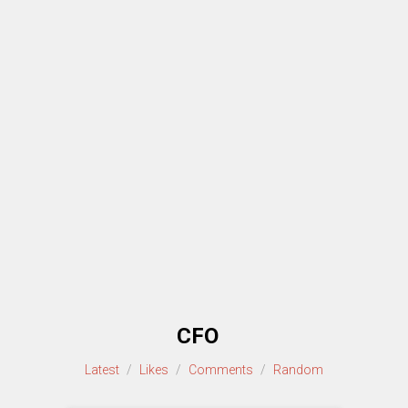
CFO
Latest
/
Likes
/
Comments
/
Random