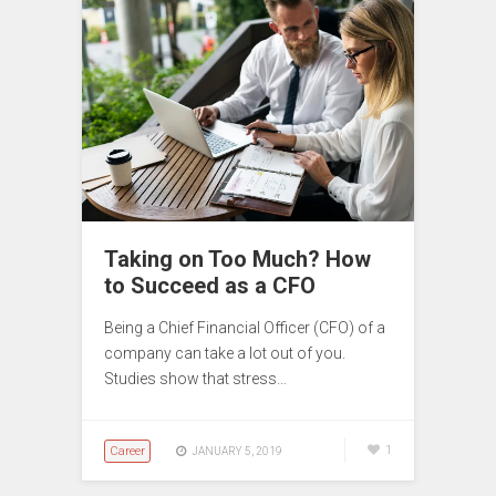
Taking on Too Much? How
to Succeed as a CFO
Being a Chief Financial Officer (CFO) of a
company can take a lot out of you.
Studies show that stress…
Career
1
JANUARY 5, 2019