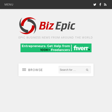
MENU
EPIC BUSINESS NEWS FROM AROUND THE WORLD
BROWSE