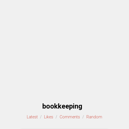
bookkeeping
Latest
/
Likes
/
Comments
/
Random