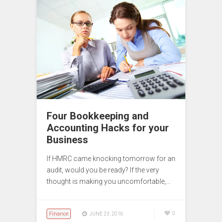
Four Bookkeeping and
Accounting Hacks for your
Business
If HMRC came knocking tomorrow for an
audit, would you be ready? If the very
thought is making you uncomfortable,…
Finance
0
JUNE 23, 2016