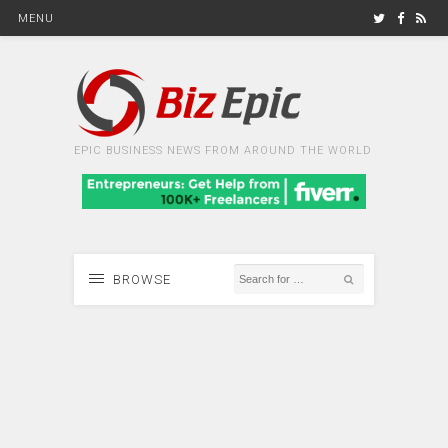
MENU
EPIC BUSINESS NEWS FROM AROUND THE WORLD
BROWSE