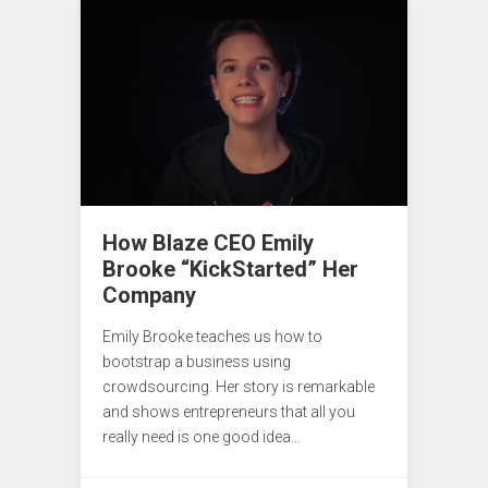
How Blaze CEO Emily
Brooke “KickStarted” Her
Company
Emily Brooke teaches us how to
bootstrap a business using
crowdsourcing. Her story is remarkable
and shows entrepreneurs that all you
really need is one good idea…