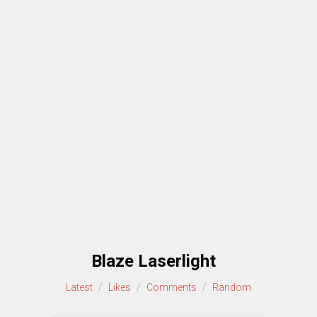
Blaze Laserlight
Latest
/
Likes
/
Comments
/
Random