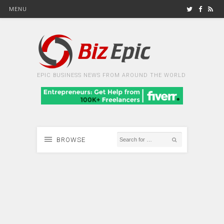
MENU
EPIC BUSINESS NEWS FROM AROUND THE WORLD
BROWSE