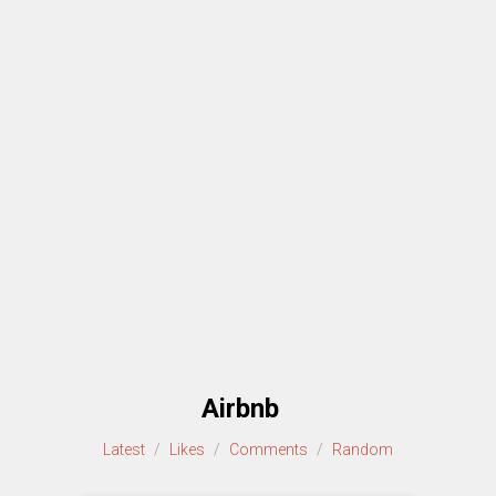
Airbnb
Latest
/
Likes
/
Comments
/
Random