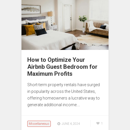
How to Optimize Your
Airbnb Guest Bedroom for
Maximum Profits
Short-term property rentals have surged
in popularity across the United States,
offering homeowners a lucrative way to
generate additional income.…
Miscellaneous
1
JUNE 4, 2024