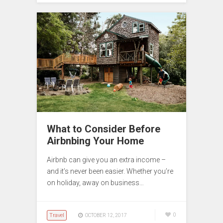
What to Consider Before
Airbnbing Your Home
Airbnb can give you an extra income –
and it’s never been easier. Whether you’re
on holiday, away on business…
Travel
0
OCTOBER 12, 2017