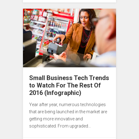
Small Business Tech Trends
to Watch For The Rest Of
2016 (Infographic)
Year after year, numerous technologies
that are being launched in the market are
getting more innovative and
sophisticated. From upgraded…