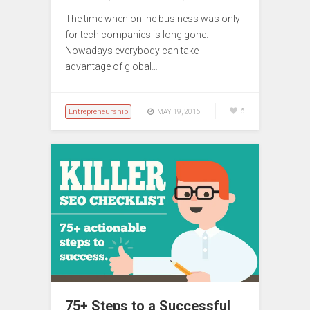
The time when online business was only
for tech companies is long gone.
Nowadays everybody can take
advantage of global…
Entrepreneurship
6
MAY 19, 2016
75+ Steps to a Successful