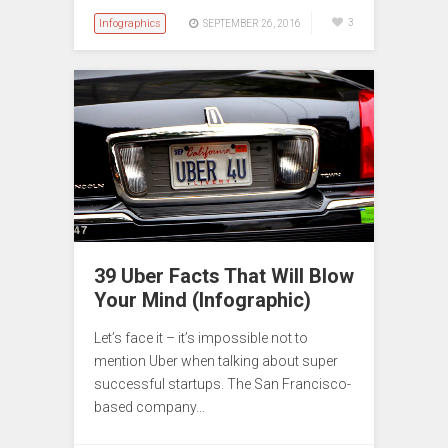
Infographics
3
SEPTEMBER 26, 2016
39 Uber Facts That Will Blow
Your Mind (Infographic)
Let’s face it – it’s impossible not to
mention Uber when talking about super
successful startups. The San Francisco-
based company…