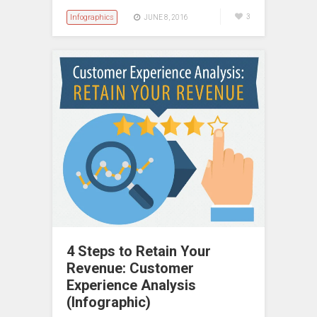
Infographics
3
JUNE 8, 2016
4 Steps to Retain Your
Revenue: Customer
Experience Analysis
(Infographic)