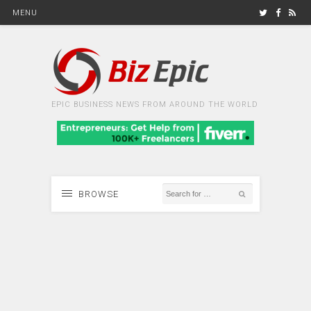
MENU
EPIC BUSINESS NEWS FROM AROUND THE WORLD
BROWSE