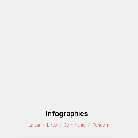
Infographics
Latest
/
Likes
/
Comments
/
Random