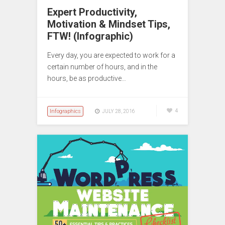
Expert Productivity,
Motivation & Mindset Tips,
FTW! (Infographic)
Every day, you are expected to work for a
certain number of hours, and in the
hours, be as productive…
Infographics
4
JULY 28, 2016