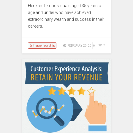
Here are ten individuals aged 35 years of
age and under who have achieved
extraordinary wealth and success in their
careers.
Entrepreneurship
2
FEBRUARY 29, 2016