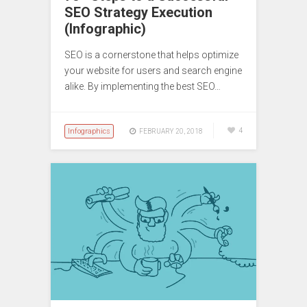
SEO Strategy Execution
(Infographic)
SEO is a cornerstone that helps optimize
your website for users and search engine
alike. By implementing the best SEO…
Infographics
4
FEBRUARY 20, 2018