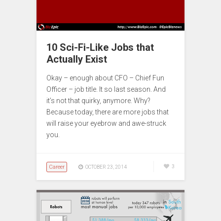
10 Sci-Fi-Like Jobs that
Actually Exist
Okay – enough about CFO – Chief Fun
Officer – job title. It so last season. And
it’s not that quirky, anymore. Why?
Because today, there are more jobs that
will raise your eyebrow and awe-struck
you.
Career
3
OCTOBER 23, 2014