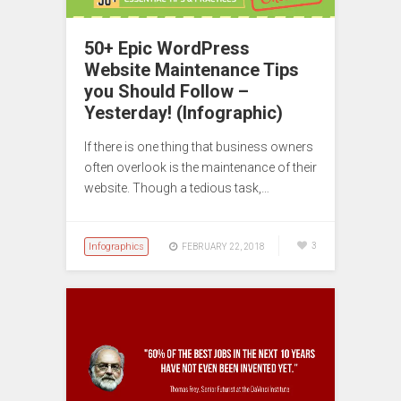
50+ Epic WordPress
Website Maintenance Tips
you Should Follow –
Yesterday! (Infographic)
If there is one thing that business owners
often overlook is the maintenance of their
website. Though a tedious task,…
Infographics
3
FEBRUARY 22, 2018