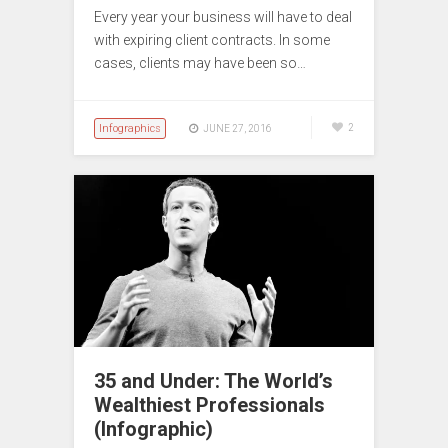
Every year your business will have to deal
with expiring client contracts. In some
cases, clients may have been so…
Infographics
2
JUNE 27, 2016
35 and Under: The World’s
Wealthiest Professionals
(Infographic)