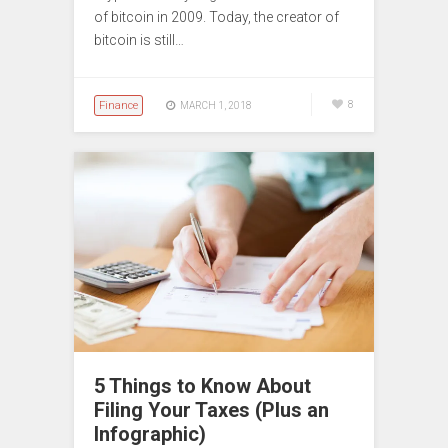
of bitcoin in 2009. Today, the creator of
bitcoin is still…
Finance
8
MARCH 1, 2018
5 Things to Know About
Filing Your Taxes (Plus an
Infographic)