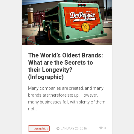
The World’s Oldest Brands:
What are the Secrets to
their Longevity?
(Infographic)
Many companies are created, and many
brands are therefore set up. However,
many businesses fail, with plenty of them
not…
Infographics
3
JANUARY 25, 2016