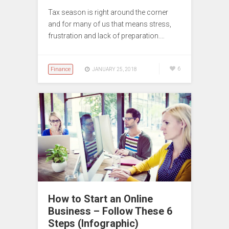
Tax season is right around the corner
and for many of us that means stress,
frustration and lack of preparation.…
Finance
6
JANUARY 25, 2018
How to Start an Online
Business – Follow These 6
Steps (Infographic)