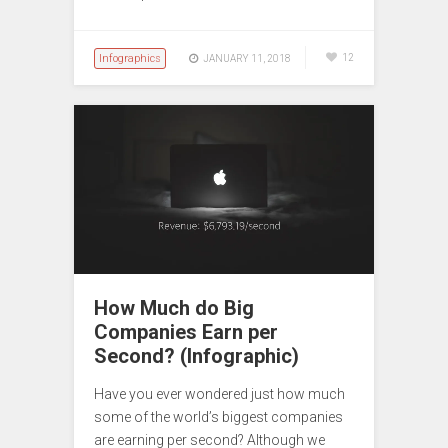
Infographics
12
JANUARY 11, 2018
How Much do Big
Companies Earn per
Second? (Infographic)
Have you ever wondered just how much
some of the world’s biggest companies
are earning per second? Although we