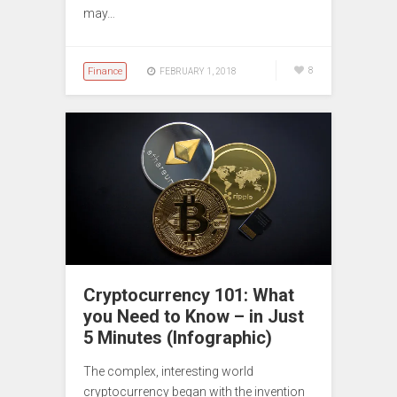
may…
Finance
8
FEBRUARY 1, 2018
Cryptocurrency 101: What
you Need to Know – in Just
5 Minutes (Infographic)
The complex, interesting world
cryptocurrency began with the invention