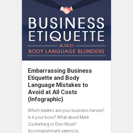
Embarrassing Business
Etiquette and Body
Language Mistakes to
Avoid at All Costs
(Infographic)
Which leaders are your business heroes?
Is it your boss? What about Mark
Zuckerberg or Elon Musk?
Accomplishment seems to…