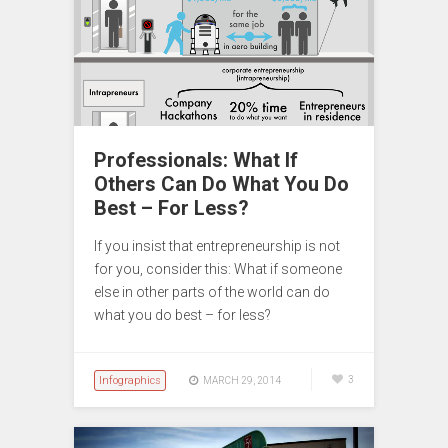
Professionals: What If
Others Can Do What You Do
Best – For Less?
If you insist that entrepreneurship is not
for you, consider this: What if someone
else in other parts of the world can do
what you do best – for less?
Infographics
3
MARCH 29, 2014