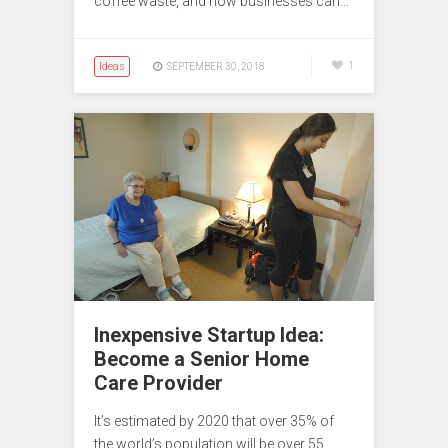
coffee waste, and how businesses can…
Ideas
1
SEPTEMBER 30, 2018
Inexpensive Startup Idea:
Become a Senior Home
Care Provider
It’s estimated by 2020 that over 35% of
the world’s population will be over 55