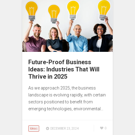
Future-Proof Business
Ideas: Industries That Will
Thrive in 2025
As we approach 2025, the business
landscape is evolving rapidly, with certain
sectors positioned to benefit from
emerging technologies, environmental…
Ideas
0
DECEMBER 23, 2024