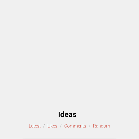
Ideas
Latest
/
Likes
/
Comments
/
Random