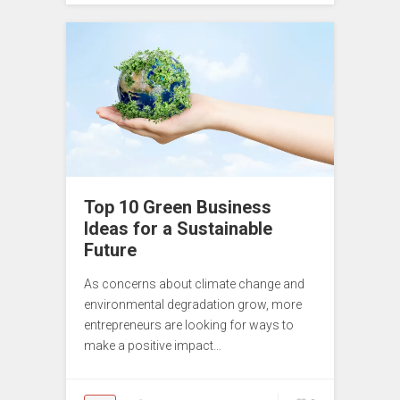
Top 10 Green Business
Ideas for a Sustainable
Future
As concerns about climate change and
environmental degradation grow, more
entrepreneurs are looking for ways to
make a positive impact…