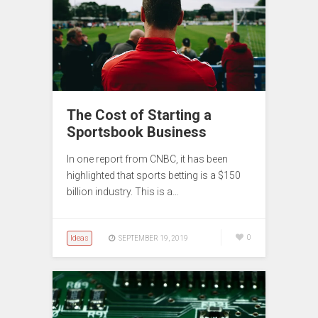
The Cost of Starting a
Sportsbook Business
In one report from CNBC, it has been
highlighted that sports betting is a $150
billion industry. This is a…
Ideas
0
SEPTEMBER 19, 2019