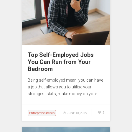
Top Self-Employed Jobs
You Can Run from Your
Bedroom
Being self-employed mean, you can have
a job that allows you to utilise your
strongest skills, make money on your…
Entrepreneurship
2
JUNE 10, 2019