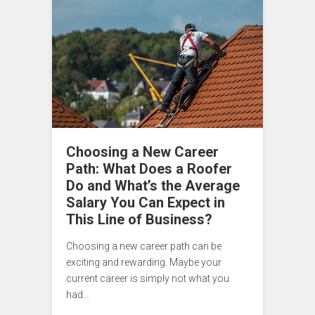
Choosing a New Career
Path: What Does a Roofer
Do and What’s the Average
Salary You Can Expect in
This Line of Business?
Choosing a new career path can be
exciting and rewarding. Maybe your
current career is simply not what you
had…