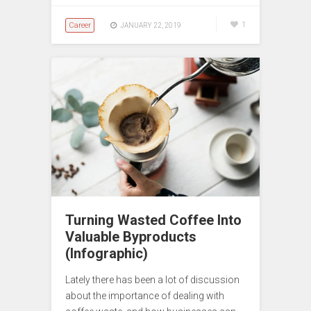
Career
1
JANUARY 22, 2019
Turning Wasted Coffee Into
Valuable Byproducts
(Infographic)
Lately there has been a lot of discussion
about the importance of dealing with