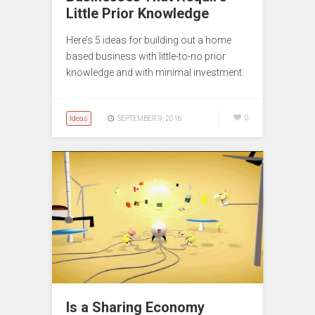
Little Prior Knowledge
Here’s 5 ideas for building out a home
based business with little-to-no prior
knowledge and with minimal investment.
Ideas
0
SEPTEMBER 9, 2016
Is a Sharing Economy