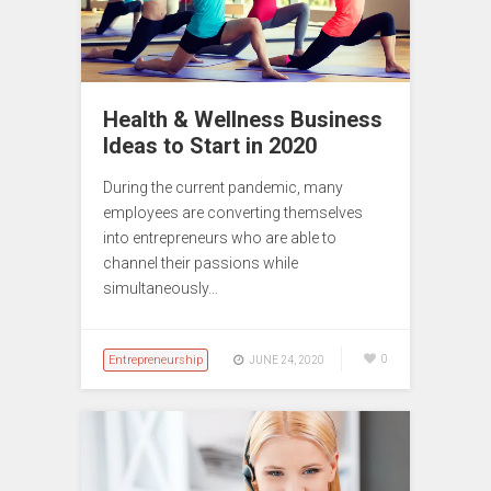
Health & Wellness Business
Ideas to Start in 2020
During the current pandemic, many
employees are converting themselves
into entrepreneurs who are able to
channel their passions while
simultaneously…
Entrepreneurship
0
JUNE 24, 2020