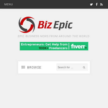
MENU
EPIC BUSINESS NEWS FROM AROUND THE WORLD
BROWSE