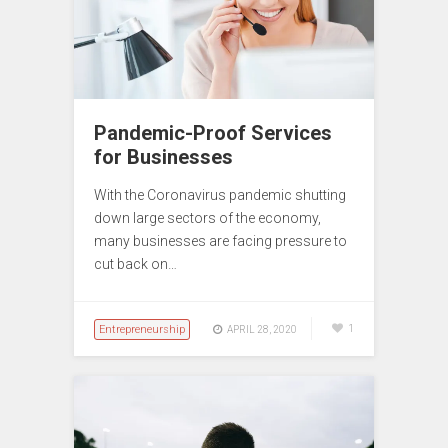
Pandemic-Proof Services
for Businesses
With the Coronavirus pandemic shutting
down large sectors of the economy,
many businesses are facing pressure to
cut back on…
Entrepreneurship
1
APRIL 28, 2020