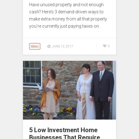
Have unused property and not enough
cash? Here’s 3 demand-driven ways to
make extra money from all that property
you’re currently just paying taxes on.
Ideas
0
JUNE 12, 2017
5 Low Investment Home
Businesses That Require