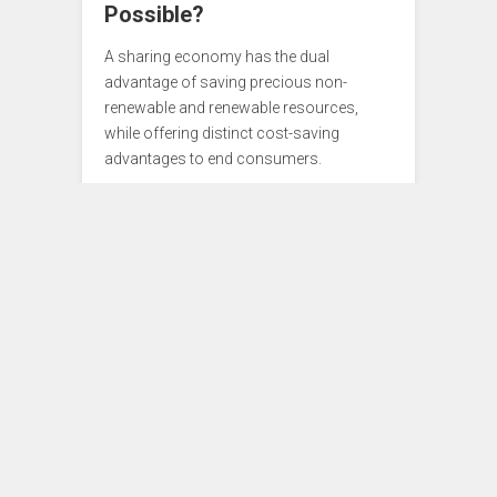
Possible?
A sharing economy has the dual
advantage of saving precious non-
renewable and renewable resources,
while offering distinct cost-saving
advantages to end consumers.
Ideas
0
APRIL 14, 2015