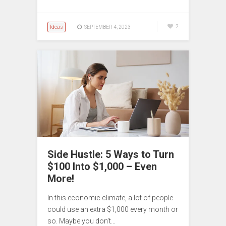
Ideas
2
SEPTEMBER 4, 2023
Side Hustle: 5 Ways to Turn
$100 Into $1,000 – Even
More!
In this economic climate, a lot of people
could use an extra $1,000 every month or
so. Maybe you don’t…