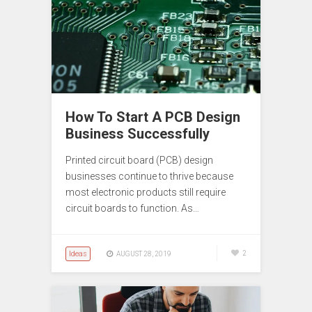
How To Start A PCB Design
Business Successfully
Printed circuit board (PCB) design
businesses continue to thrive because
most electronic products still require
circuit boards to function. As…
Ideas
2
AUGUST 28, 2019