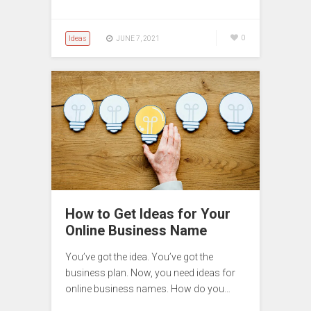
Ideas
0
JUNE 7, 2021
How to Get Ideas for Your
Online Business Name
You’ve got the idea. You’ve got the
business plan. Now, you need ideas for
online business names. How do you…