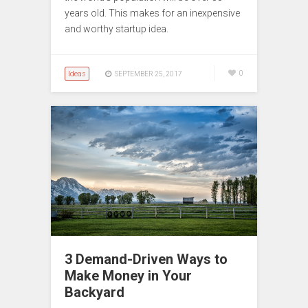
years old. This makes for an inexpensive
and worthy startup idea.
Ideas
0
SEPTEMBER 25, 2017
3 Demand-Driven Ways to
Make Money in Your
Backyard