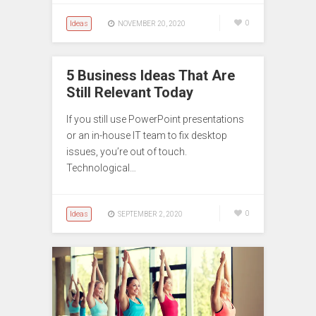
Ideas
0
NOVEMBER 20, 2020
5 Business Ideas That Are
Still Relevant Today
If you still use PowerPoint presentations
or an in-house IT team to fix desktop
issues, you’re out of touch.
Technological…
Ideas
0
SEPTEMBER 2, 2020