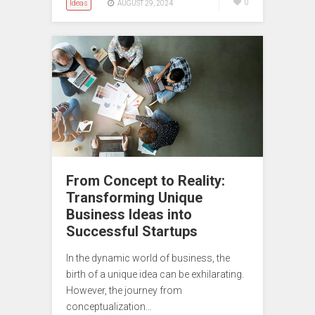
Ideas
0
AUGUST 29, 2024
From Concept to Reality:
Transforming Unique
Business Ideas into
Successful Startups
In the dynamic world of business, the
birth of a unique idea can be exhilarating.
However, the journey from
conceptualization…