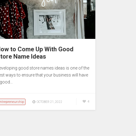
ow to Come Up With Good
tore Name Ideas
eveloping good store names ideas is one of the
est ways to ensure that your business will have
 good…
ntrepreneurship
4
OCTOBER 21, 2022