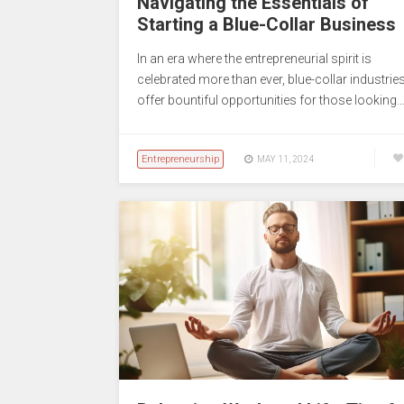
Navigating the Essentials of
Starting a Blue-Collar Business
In an era where the entrepreneurial spirit is
celebrated more than ever, blue-collar industrie
offer bountiful opportunities for those looking
Entrepreneurship
MAY 11, 2024