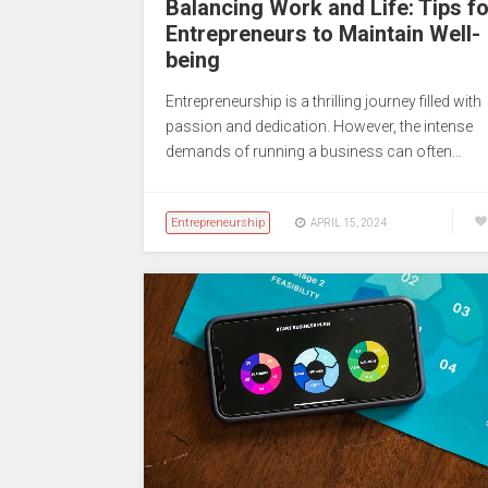
Balancing Work and Life: Tips fo
Entrepreneurs to Maintain Well-
being
Entrepreneurship is a thrilling journey filled with
passion and dedication. However, the intense
demands of running a business can often…
Entrepreneurship
APRIL 15, 2024