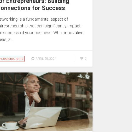
or Entrepreneurs: Building
onnections for Success
etworking is a fundamental aspect of
ntrepreneurship that can significantly impact
he success of your business. While innovative
deas, a…
ntrepreneurship
0
APRIL 25, 2024