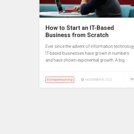
How to Start an IT-Based
Business from Scratch
Ever since the advent of information technology
IT-based businesses have grown in numbers
and have shown exponential growth. A big…
Entrepreneurship
NOVEMBER 8, 2022