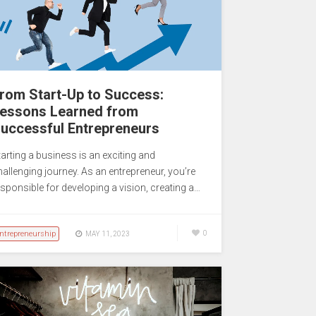
rom Start-Up to Success:
essons Learned from
uccessful Entrepreneurs
tarting a business is an exciting and
hallenging journey. As an entrepreneur, you’re
esponsible for developing a vision, creating a…
ntrepreneurship
0
MAY 11, 2023