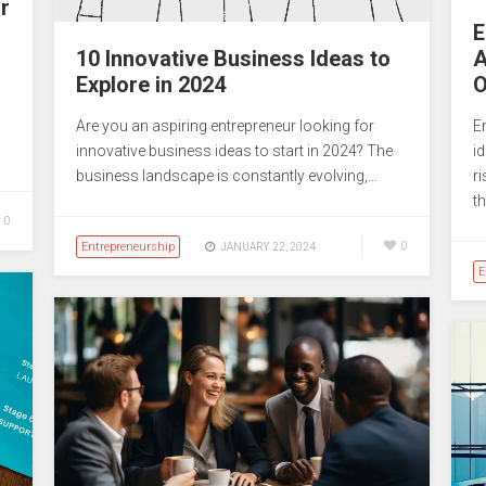
r
E
10 Innovative Business Ideas to
A
Explore in 2024
O
Are you an aspiring entrepreneur looking for
E
innovative business ideas to start in 2024? The
i
business landscape is constantly evolving,…
r
th
0
Entrepreneurship
0
JANUARY 22, 2024
E