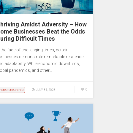
hriving Amidst Adversity – How
ome Businesses Beat the Odds
uring Difficult Times
 the face of challenging times, certain
usinesses demonstrate remarkable resilience
nd adaptability. While economic downturns,
lobal pandemics, and other…
ntrepreneurship
0
JULY 31, 2023