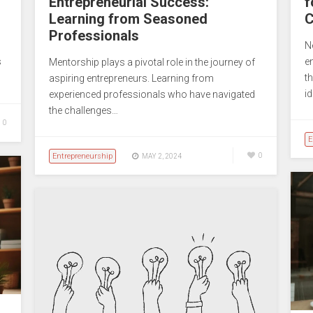
Entrepreneurial Success:
f
Learning from Seasoned
C
Professionals
N
s
e
Mentorship plays a pivotal role in the journey of
…
t
aspiring entrepreneurs. Learning from
i
experienced professionals who have navigated
the challenges…
0
E
Entrepreneurship
0
MAY 2, 2024