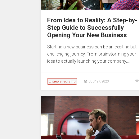
From Idea to Reality: A Step-by-
Step Guide to Successfully
Opening Your New Business
Starting a new business can be an exciting but
challenging journey. From brainstorming your
idea to actually launching your company,…
Entrepreneurship
JULY 27, 2023