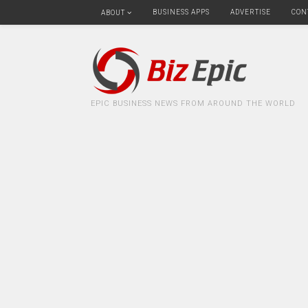
BUSINESS APPS
ADVERTISE
CON
ABOUT
EPIC BUSINESS NEWS FROM AROUND THE WORLD