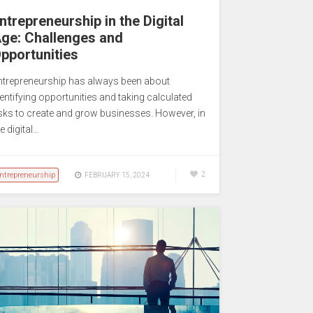
ntrepreneurship in the Digital
ge: Challenges and
pportunities
ntrepreneurship has always been about
dentifying opportunities and taking calculated
isks to create and grow businesses. However, in
e digital…
ntrepreneurship
2
FEBRUARY 15, 2024