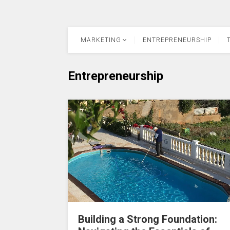
MARKETING
ENTREPRENEURSHIP
Entrepreneurship
Building a Strong Foundation: