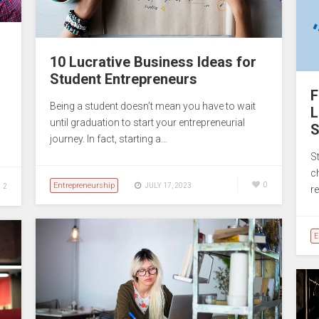
10 Lucrative Business Ideas for
Student Entrepreneurs
F
Being a student doesn’t mean you have to wait
L
until graduation to start your entrepreneurial
S
journey. In fact, starting a…
S
c
Entrepreneurship
0
JULY 17, 2023
2
r
E