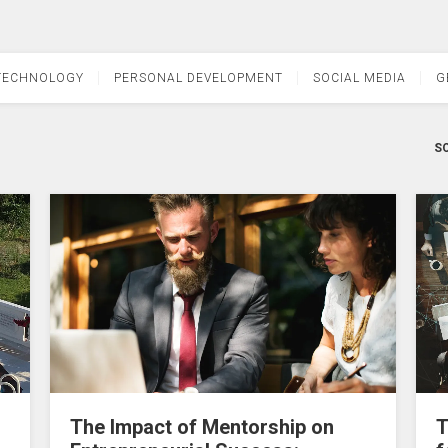
TECHNOLOGY
PERSONAL DEVELOPMENT
SOCIAL MEDIA
G
SO
The Impact of Mentorship on
T