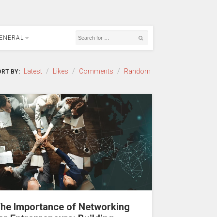
ENERAL
Latest
/
Likes
/
Comments
/
Random
RT BY:
he Importance of Networking