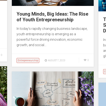
Young Minds, Big Ideas: The Rise
T
of Youth Entrepreneurship
S
In today’s rapidly changing business landscape,
D
youth entrepreneurship is emerging as a
powerful force driving innovation, economic
In
growth, and social…
b
a
0
g
Entrepreneurship
0
AUGUST 7, 2023
E