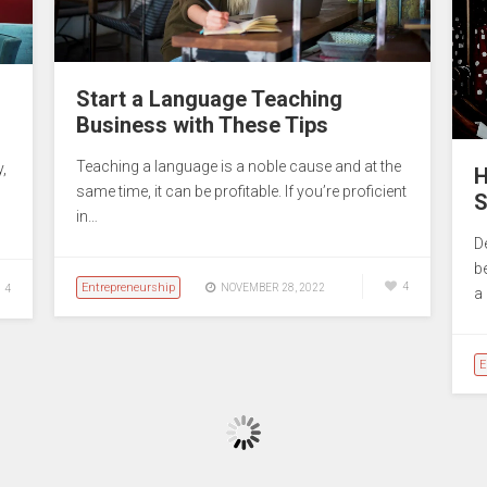
Start a Language Teaching
Business with These Tips
Teaching a language is a noble cause and at the
,
H
same time, it can be profitable. If you’re proficient
S
in…
D
b
Entrepreneurship
4
NOVEMBER 28, 2022
4
a
E