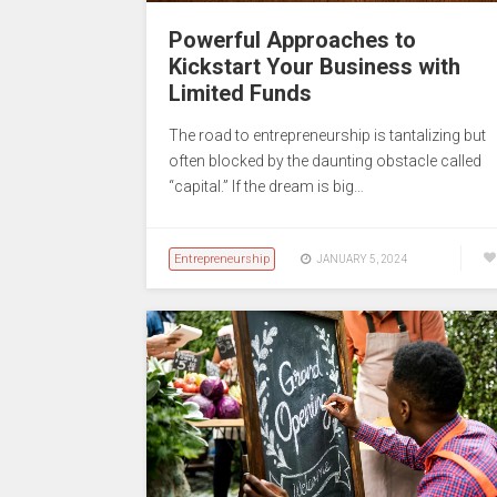
Powerful Approaches to
Kickstart Your Business with
Limited Funds
The road to entrepreneurship is tantalizing but
often blocked by the daunting obstacle called
“capital.” If the dream is big…
Entrepreneurship
JANUARY 5, 2024