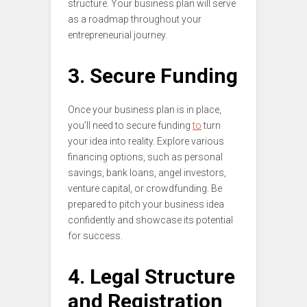
structure. Your business plan will serve
as a roadmap throughout your
entrepreneurial journey.
3. Secure Funding
Once your business plan is in place,
you’ll need to secure funding
to
turn
your idea into reality. Explore various
financing options, such as personal
savings, bank loans, angel investors,
venture capital, or crowdfunding. Be
prepared to pitch your business idea
confidently and showcase its potential
for success.
4. Legal Structure
and Registration