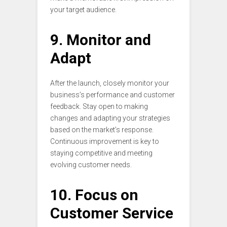
your target audience.
9. Monitor and
Adapt
After the launch, closely monitor your
business’s performance and customer
feedback. Stay open to making
changes and adapting your strategies
based on the market’s response.
Continuous improvement is key to
staying competitive and meeting
evolving customer needs.
10. Focus on
Customer Service