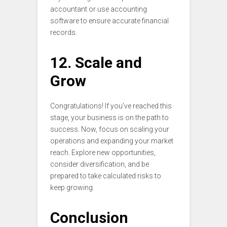
accountant or use accounting
software to ensure accurate financial
records.
12. Scale and
Grow
Congratulations! If you’ve reached this
stage, your business is on the path to
success. Now, focus on scaling your
operations and expanding your market
reach. Explore new opportunities,
consider diversification, and be
prepared to take calculated risks to
keep growing.
Conclusion