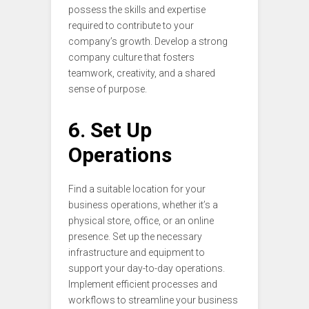
possess the skills and expertise
required to contribute to your
company’s growth. Develop a strong
company culture that fosters
teamwork, creativity, and a shared
sense of purpose.
6. Set Up
Operations
Find a suitable location for your
business operations, whether it’s a
physical store, office, or an online
presence. Set up the necessary
infrastructure and equipment to
support your day-to-day operations.
Implement efficient processes and
workflows to streamline your business