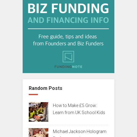
Random Posts
How to Make £5 Grow:
Learn from UK School Kids
Michael Jackson Hologram