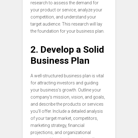
research to assess the demand for
your product or service, analyze your
competition, and understand your
target audience. This research will lay
the foundation for your business plan.
2. Develop a Solid
Business Plan
A well-structured business plan is vital
for attracting investors and guiding
your business’s growth. Outline your
company’s mission, vision, and goals,
and describe the products or services
you’ll offer. Include a detailed analysis
of your target market, competitors,
marketing strategy, financial
projections, and organizational