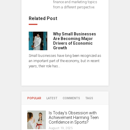
finance and marketing topics
from a different perspective.
Related Post
Why Small Businesses
Are Becoming Major
Drivers of Economic
Growth
Small businesses have long been recognized as
an important part of the economy, but in recent
years, their role has…
POPULAR
LATEST
COMMENTS
TAGS
Is Today’s Obsession with
Achievement Harming Teen
Confidence in Sports?
August 19, 2025