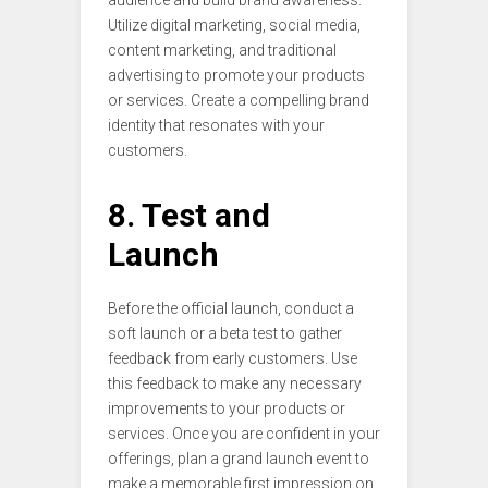
Utilize digital marketing, social media,
content marketing, and traditional
advertising to promote your products
or services. Create a compelling brand
identity that resonates with your
customers.
8. Test and
Launch
Before the official launch, conduct a
soft launch or a beta test to gather
feedback from early customers. Use
this feedback to make any necessary
improvements to your products or
services. Once you are confident in your
offerings, plan a grand launch event to
make a memorable first impression on