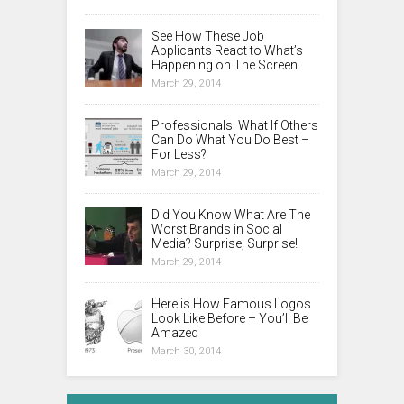
See How These Job
Applicants React to What’s
Happening on The Screen
March 29, 2014
Professionals: What If Others
Can Do What You Do Best –
For Less?
March 29, 2014
Did You Know What Are The
Worst Brands in Social
Media? Surprise, Surprise!
March 29, 2014
Here is How Famous Logos
Look Like Before – You’ll Be
Amazed
March 30, 2014