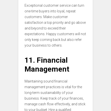
Exceptional customer service can turn
one-time buyers into loyal, repeat
customers. Make customer
satisfaction a top priority and go above
and beyond to exceed their
expectations. Happy customers will not
only keep coming back but also refer
your business to others.
11. Financial
Management
Maintaining sound financial
management practices is vital for the
long-term sustainability of your
business. Keep track of your finances,
manage cash flow effectively, and stick
to your budget. Hire a qualified