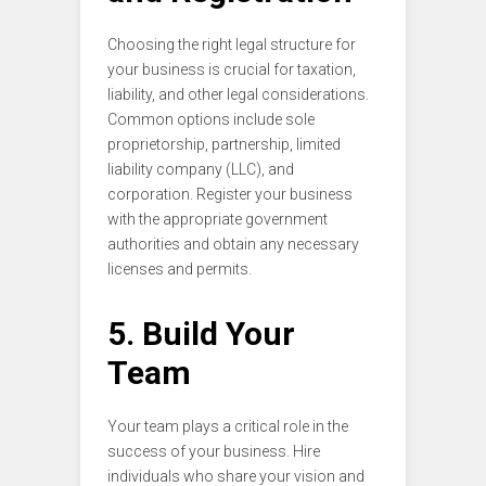
Choosing the right legal structure for
your business is crucial for taxation,
liability, and other legal considerations.
Common options include sole
proprietorship, partnership, limited
liability company (LLC), and
corporation. Register your business
with the appropriate government
authorities and obtain any necessary
licenses and permits.
5. Build Your
Team
Your team plays a critical role in the
success of your business. Hire
individuals who share your vision and