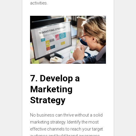
activities.
7. Develop a
Marketing
Strategy
No business can thrive without a solid
marketing strategy. Identify the most
effective channels to reach your target
audience and build brand awareness.