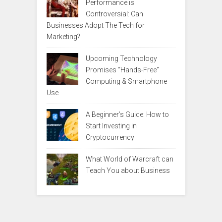
Performance is
Controversial: Can
Businesses Adopt The Tech for
Marketing?
Upcoming Technology
Promises “Hands-Free”
Computing & Smartphone
Use
A Beginner’s Guide: How to
Start Investing in
Cryptocurrency
What World of Warcraft can
Teach You about Business