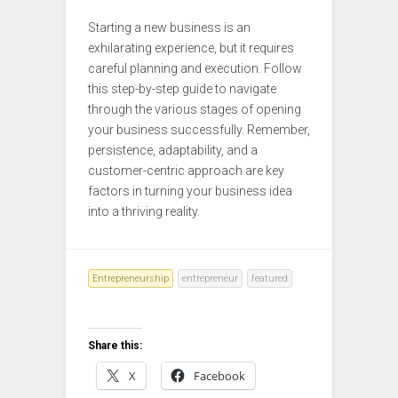
Starting a new business is an
exhilarating experience, but it requires
careful planning and execution. Follow
this step-by-step guide to navigate
through the various stages of opening
your business successfully. Remember,
persistence, adaptability, and a
customer-centric approach are key
factors in turning your business idea
into a thriving reality.
Entrepreneurship
entrepreneur
featured
Share this:
X
Facebook