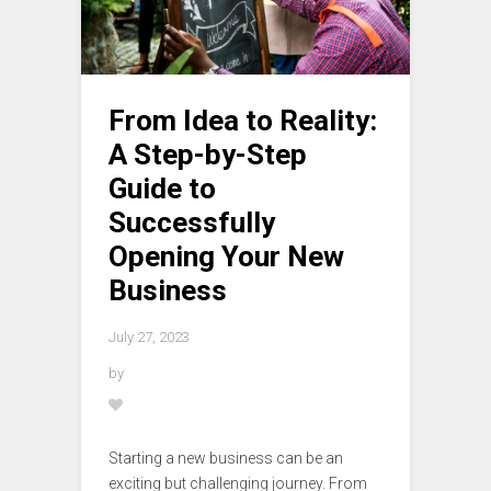
From Idea to Reality:
A Step-by-Step
Guide to
Successfully
Opening Your New
Business
July 27, 2023
by
Starting a new business can be an
exciting but challenging journey. From