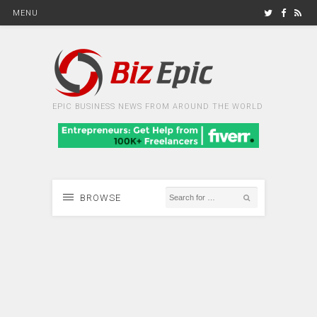
MENU
EPIC BUSINESS NEWS FROM AROUND THE WORLD
BROWSE