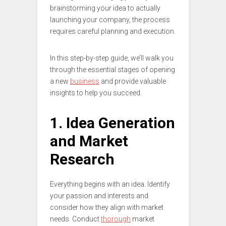
brainstorming your idea to actually
launching your company, the process
requires careful planning and execution.
In this step-by-step guide, we’ll walk you
through the essential stages of opening
a new
business
and provide valuable
insights to help you succeed.
1. Idea Generation
and Market
Research
Everything begins with an idea. Identify
your passion and interests and
consider how they align with market
needs. Conduct
thorough
market