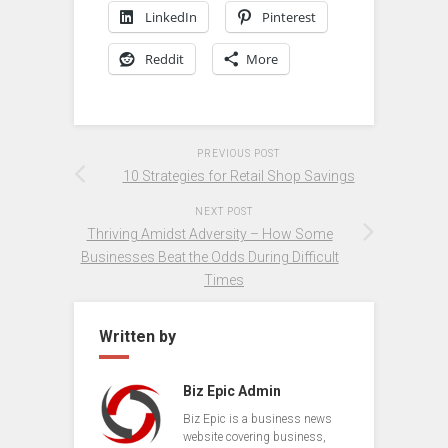
LinkedIn
Pinterest
Reddit
More
PREVIOUS POST
10 Strategies for Retail Shop Savings
NEXT POST
Thriving Amidst Adversity – How Some
Businesses Beat the Odds During Difficult
Times
Written by
Biz Epic Admin
Biz Epic is a business news
website covering business,