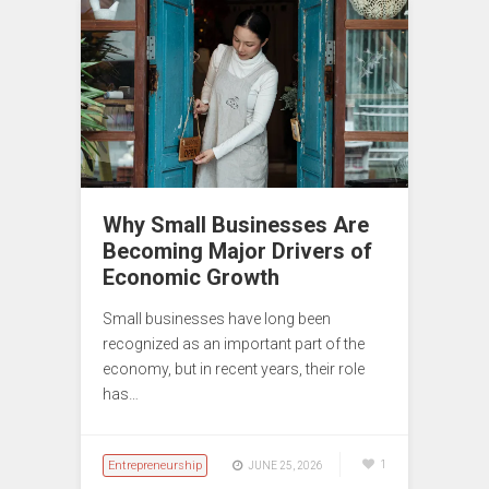
Why Small Businesses Are
Becoming Major Drivers of
Economic Growth
Small businesses have long been
recognized as an important part of the
economy, but in recent years, their role
has…
Entrepreneurship
1
JUNE 25, 2026