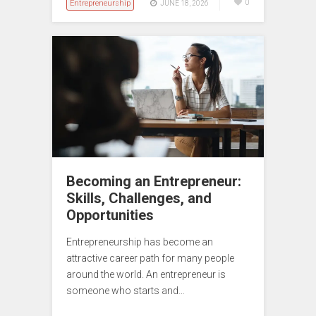
Entrepreneurship
0
JUNE 18, 2026
Becoming an Entrepreneur:
Skills, Challenges, and
Opportunities
Entrepreneurship has become an
attractive career path for many people
around the world. An entrepreneur is
someone who starts and…