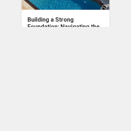
Building a Strong
Foundation: Navigating the
Essentials of Starting a
Blue-Collar Business
In an era where the entrepreneurial spirit is
celebrated more than ever, blue-collar
industries offer bountiful opportunities
for those looking…
Entrepreneurship
0
MAY 11, 2024