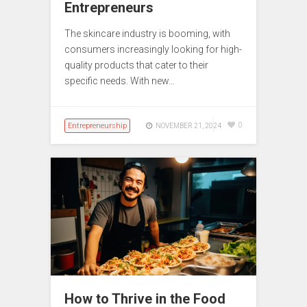
Entrepreneurs
The skincare industry is booming, with
consumers increasingly looking for high-
quality products that cater to their
specific needs. With new…
Entrepreneurship
0
NOVEMBER 21, 2024
How to Thrive in the Food