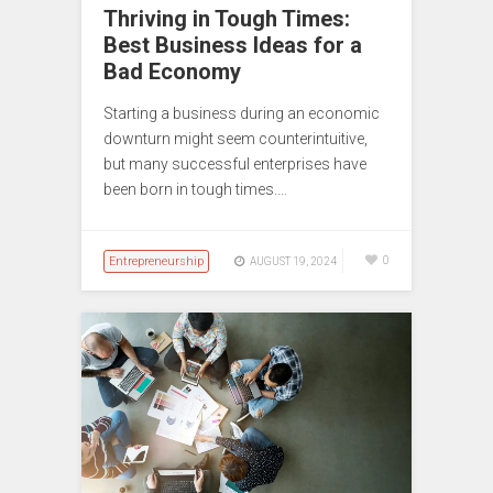
Thriving in Tough Times:
Best Business Ideas for a
Bad Economy
Starting a business during an economic
downturn might seem counterintuitive,
but many successful enterprises have
been born in tough times.…
Entrepreneurship
0
AUGUST 19, 2024