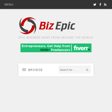
MENU
EPIC BUSINESS NEWS FROM AROUND THE WORLD
BROWSE