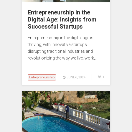
Entrepreneurship in the
Digital Age: Insights from
Successful Startups
Entrepreneurship in the digital age is
thriving, with innovative startups
disrupting traditional industries and
revolutionizing the way we live, work,…
Entrepreneurship
1
JUNE 6, 2024