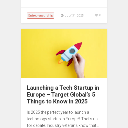
Entrepreneurship
0
JULY 31, 2025
Launching a Tech Startup in
Europe – Target Global’s 5
Things to Know in 2025
Is 2025 the perfect year to launch a
technology startup in Europe? That’s up
for debate. Industry veterans know that…