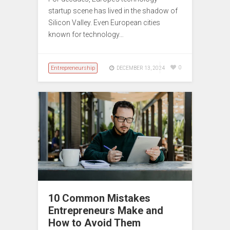
startup scene has lived in the shadow of
Silicon Valley. Even European cities
known for technology…
Entrepreneurship
0
DECEMBER 13, 2024
10 Common Mistakes
Entrepreneurs Make and
How to Avoid Them