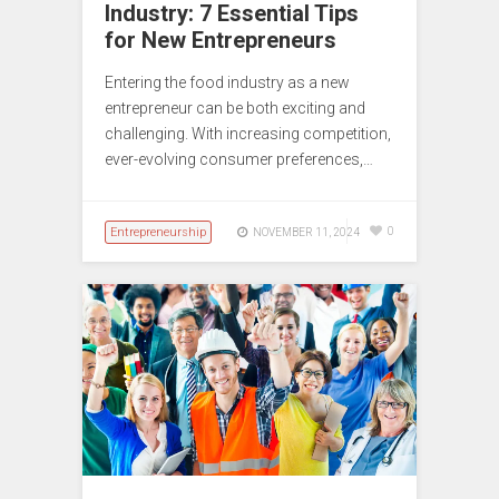
Industry: 7 Essential Tips
for New Entrepreneurs
Entering the food industry as a new
entrepreneur can be both exciting and
challenging. With increasing competition,
ever-evolving consumer preferences,…
Entrepreneurship
0
NOVEMBER 11, 2024