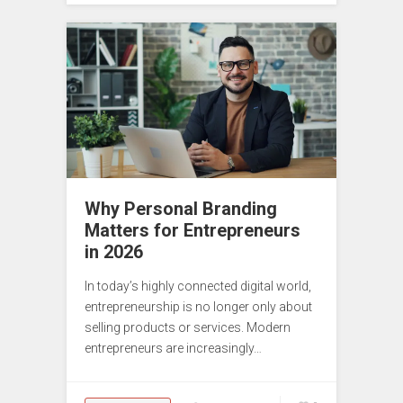
Why Personal Branding
Matters for Entrepreneurs
in 2026
In today’s highly connected digital world,
entrepreneurship is no longer only about
selling products or services. Modern
entrepreneurs are increasingly…