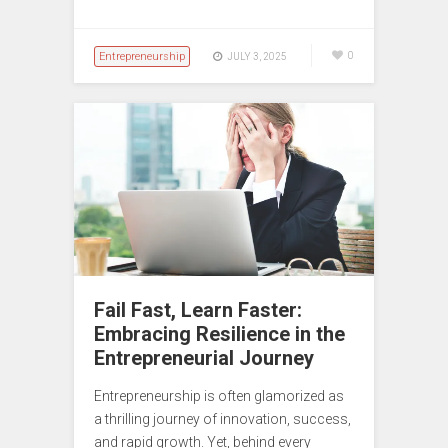
Entrepreneurship
0
JULY 3, 2025
Fail Fast, Learn Faster:
Embracing Resilience in the
Entrepreneurial Journey
Entrepreneurship is often glamorized as
a thrilling journey of innovation, success,
and rapid growth. Yet, behind every