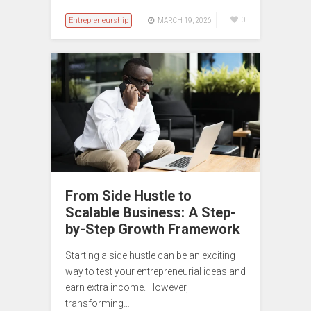
Entrepreneurship
0
MARCH 19, 2026
From Side Hustle to
Scalable Business: A Step-
by-Step Growth Framework
Starting a side hustle can be an exciting
way to test your entrepreneurial ideas and
earn extra income. However,
transforming…