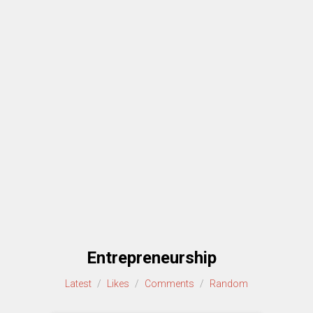
Entrepreneurship
Latest
/
Likes
/
Comments
/
Random