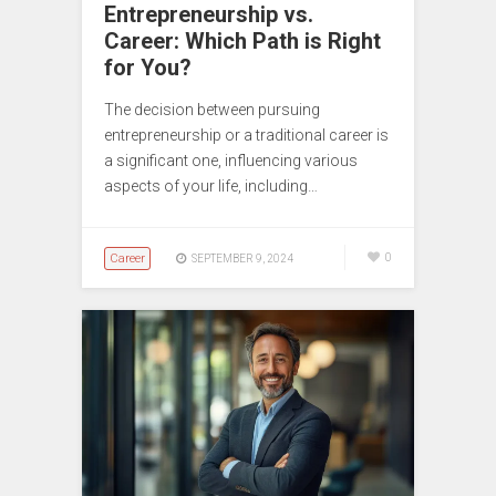
Entrepreneurship vs.
Career: Which Path is Right
for You?
The decision between pursuing
entrepreneurship or a traditional career is
a significant one, influencing various
aspects of your life, including…
Career
0
SEPTEMBER 9, 2024