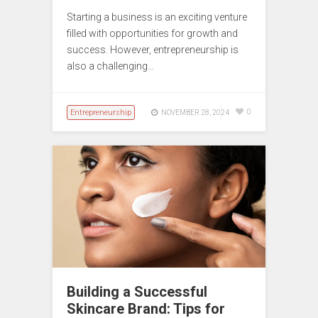
Starting a business is an exciting venture
filled with opportunities for growth and
success. However, entrepreneurship is
also a challenging…
Entrepreneurship
0
NOVEMBER 28, 2024
Building a Successful
Skincare Brand: Tips for