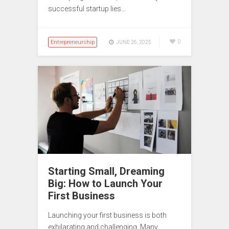
successful startup lies…
Entrepreneurship
0
JUNE 26, 2025
Starting Small, Dreaming
Big: How to Launch Your
First Business
Launching your first business is both
exhilarating and challenging. Many