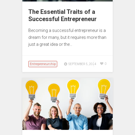
The Essential Traits of a
Successful Entrepreneur
Becoming a successful entrepreneur is a
dream for many, but it requires more than
just a great idea or the…
Entrepreneurship
0
SEPTEMBER 5, 2024