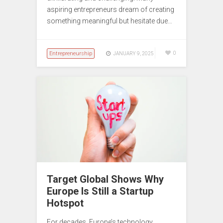
aspiring entrepreneurs dream of creating
something meaningful but hesitate due…
Entrepreneurship
0
JANUARY 9, 2025
Target Global Shows Why
Europe Is Still a Startup
Hotspot
For decades, Europe’s technology