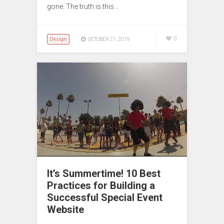
gone. The truth is this…
Design
0
OCTOBER 21, 2019
It’s Summertime! 10 Best
Practices for Building a
Successful Special Event
Website