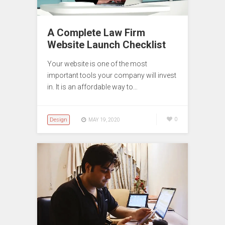
A Complete Law Firm
Website Launch Checklist
Your website is one of the most
important tools your company will invest
in. It is an affordable way to…
Design
0
MAY 19, 2020