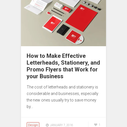
How to Make Effective
Letterheads, Stationery, and
Promo Flyers that Work for
your Business
The cost of letterheads and stationery is
considerable and businesses, especially
the new ones usually try to save money
by…
Design
1
JANUARY 7, 2016