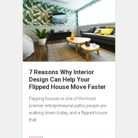
7 Reasons Why Interior
Design Can Help Your
Flipped House Move Faster
Flipping houses is one of the most
premier entrepreneurial paths people are
walking down today, and a flipped house
that…