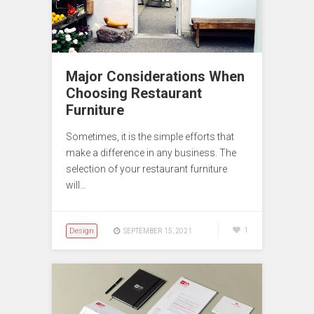
Major Considerations When
Choosing Restaurant
Furniture
Sometimes, it is the simple efforts that
make a difference in any business. The
selection of your restaurant furniture
will…
Design
1
SEPTEMBER 15, 2021