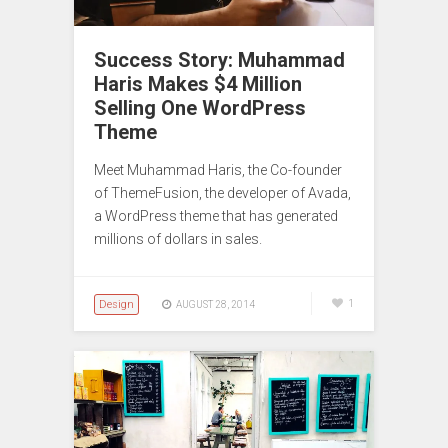
Success Story: Muhammad
Haris Makes $4 Million
Selling One WordPress
Theme
Meet Muhammad Haris, the Co-founder
of ThemeFusion, the developer of Avada,
a WordPress theme that has generated
millions of dollars in sales.
Design
1
AUGUST 28, 2014