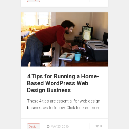
4 Tips for Running a Home-
Based WordPress Web
Design Business
These 4 tips are essential for web design
businesses to follow. Click to learn more.
Design
0
MAY 23, 2016