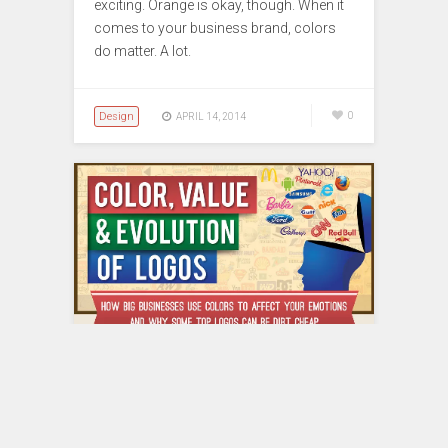
exciting. Orange is okay, though. When it
comes to your business brand, colors
do matter. A lot.
Design
0
APRIL 14, 2014
Twitter Logo Costs $15?
More Fun Facts about Logo
Inside!