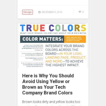
Design
0
DECEMBER 9, 2016
Here is Why You Should
Avoid Using Yellow or
Brown as Your Tech
Company Brand Colors
Brown looks dirty and yellow looks too