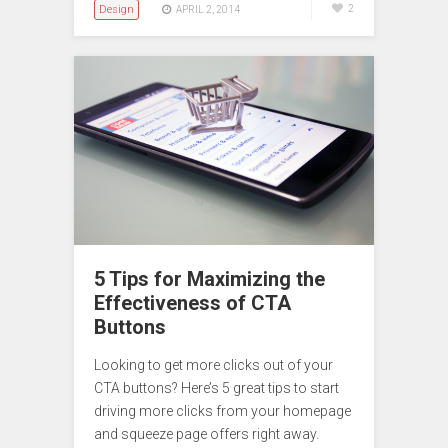
Design
2
APRIL 2, 2014
5 Tips for Maximizing the
Effectiveness of CTA
Buttons
Looking to get more clicks out of your
CTA buttons? Here’s 5 great tips to start
driving more clicks from your homepage
and squeeze page offers right away.