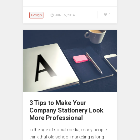
Design
1
JUNE 6, 2014
3 Tips to Make Your
Company Stationery Look
More Professional
In the age of social media, many people
think that old school marketing is long