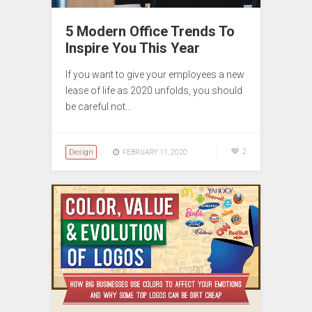
5 Modern Office Trends To
Inspire You This Year
If you want to give your employees a new
lease of life as 2020 unfolds, you should
be careful not…
Design
2
FEBRUARY 11, 2020