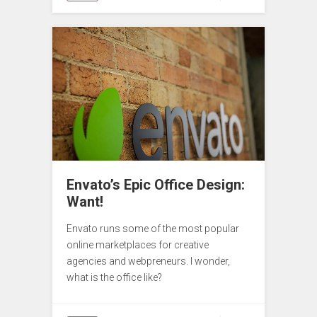
Envato’s Epic Office Design:
Want!
Envato runs some of the most popular
online marketplaces for creative
agencies and webpreneurs. I wonder,
what is the office like?