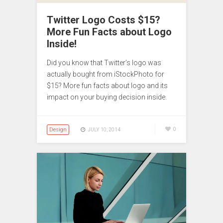
Twitter Logo Costs $15?
More Fun Facts about Logo
Inside!
Did you know that Twitter’s logo was
actually bought from iStockPhoto for
$15? More fun facts about logo and its
impact on your buying decision inside.
Design
0
JULY 10, 2014