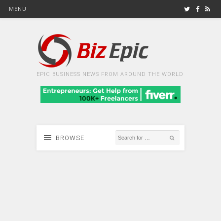
MENU
EPIC BUSINESS NEWS FROM AROUND THE WORLD
BROWSE