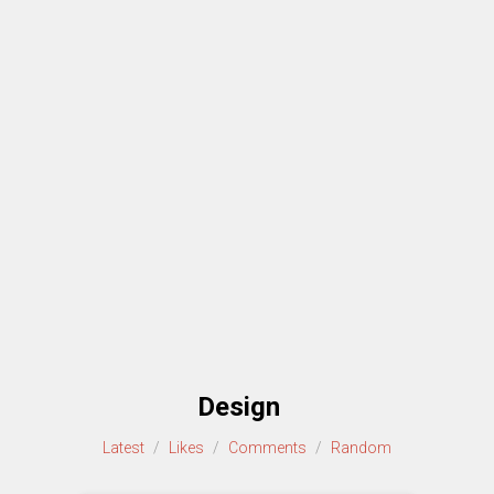
Design
Latest
/
Likes
/
Comments
/
Random