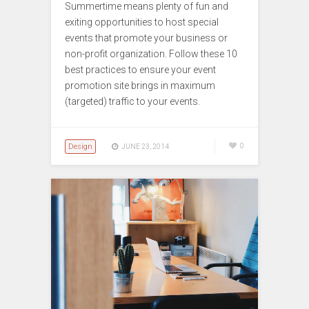
Summertime means plenty of fun and
exiting opportunities to host special
events that promote your business or
non-profit organization. Follow these 10
best practices to ensure your event
promotion site brings in maximum
(targeted) traffic to your events.
Design
0
JUNE 23, 2014