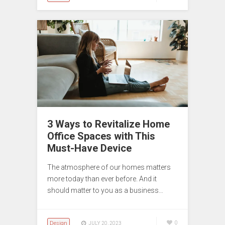
3 Ways to Revitalize Home
Office Spaces with This
Must-Have Device
The atmosphere of our homes matters
more today than ever before. And it
should matter to you as a business…
Design
0
JULY 20, 2023