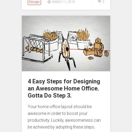
Design
2
MARCH 11, 2019
4 Easy Steps for Designing
an Awesome Home Office.
Gotta Do Step 3.
Your home office layout should be
awesome in order to boost your
productivity. Luckily, awesomeness can
be achieved by adopting these steps.