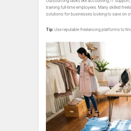
Outsourcing tasks like accounting, IT support,
training full-time employees. Many skilled freel
solutions for businesses looking to save on o
Tip:
Use reputable freelancing platforms to fin