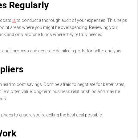
es Regularly
g costs
is
to conduct a thorough audit of your expenses. This helps
npoint areas where you might be overspending. Reviewing your
ack and only allocate funds where they’re truly needed.
audit process and generate detailed reports for better analysis.
pliers
 lead to cost savings. Don’t be afraid to negotiate for better rates,
pliers often value long-term business relationships and may be
ess.
prices to ensure you’re getting the best deal possible.
Work