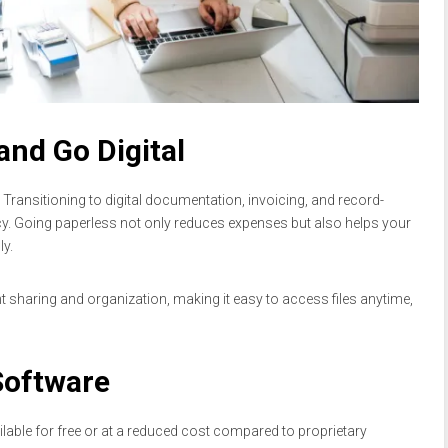
and Go Digital
 Transitioning to digital documentation, invoicing, and record-
y. Going paperless not only reduces expenses but also helps your
y.
sharing and organization, making it easy to access files anytime,
Software
able for free or at a reduced cost compared to proprietary