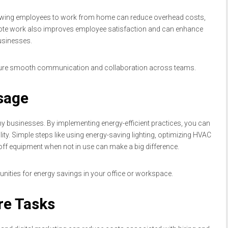
llowing employees to work from home can reduce overhead costs,
 Remote work also improves employee satisfaction and can enhance
businesses.
nsure smooth communication and collaboration across teams.
sage
y businesses. By implementing energy-efficient practices, you can
lity. Simple steps like using energy-saving lighting, optimizing HVAC
ff equipment when not in use can make a big difference.
unities for energy savings in your office or workspace.
re Tasks