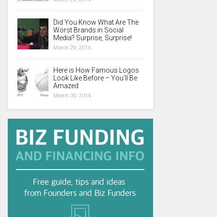
Did You Know What Are The
Worst Brands in Social
Media? Surprise, Surprise!
March 29, 2014
Here is How Famous Logos
Look Like Before – You’ll Be
Amazed
March 30, 2014