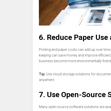
6. Reduce Paper Use 
Printing and paper costs can add up over time.
keeping can save money and improve efficienc
business become more environmentally friendl
Tip:
Use cloud storage solutions for document 
anywhere.
7. Use Open-Source 
Many open-source software solutions are avail