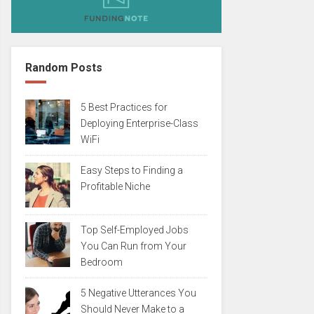
Random Posts
5 Best Practices for
Deploying Enterprise-Class
WiFi
Easy Steps to Finding a
Profitable Niche
Top Self-Employed Jobs
You Can Run from Your
Bedroom
5 Negative Utterances You
Should Never Make to a