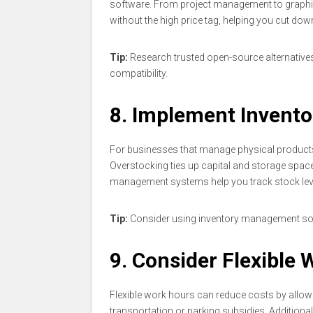
software. From project management to graphic 
without the high price tag, helping you cut do
Tip:
Research trusted open-source alternatives 
compatibility.
8. Implement Inven
For businesses that manage physical products,
Overstocking ties up capital and storage space
management systems help you track stock leve
Tip:
Consider using inventory management sof
9. Consider Flexible
Flexible work hours can reduce costs by allowi
transportation or parking subsidies. Additiona