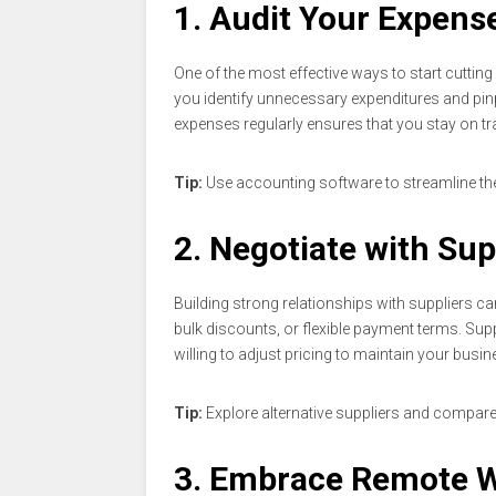
1. Audit Your Expens
One of the most effective ways to start cuttin
you identify unnecessary expenditures and pi
expenses regularly ensures that you stay on tr
Tip:
Use accounting software to streamline the 
2. Negotiate with Sup
Building strong relationships with suppliers can
bulk discounts, or flexible payment terms. Sup
willing to adjust pricing to maintain your busin
Tip:
Explore alternative suppliers and compare 
3. Embrace Remote 