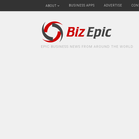
BUSINESS APPS
ADVERTISE
CON
ABOUT
EPIC BUSINESS NEWS FROM AROUND THE WORLD