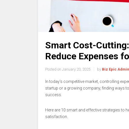
Smart Cost-Cutting:
Reduce Expenses fo
Posted on
January 20, 2025
by
Biz Epic Admi
In today’s competitive market, controlling expe
startup or a growing company, finding ways t
success.
Here are 10 smart and effective strategies to
satisfaction.