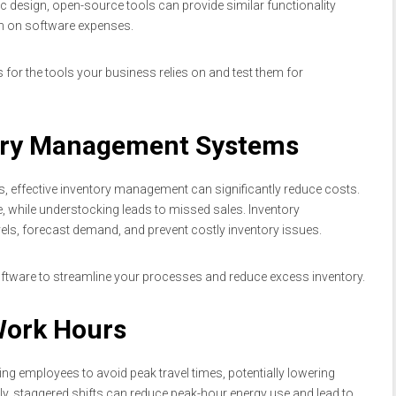
design, open-source tools can provide similar functionality
wn on software expenses.
for the tools your business relies on and test them for
tory Management Systems
 effective inventory management can significantly reduce costs.
, while understocking leads to missed sales. Inventory
ls, forecast demand, and prevent costly inventory issues.
tware to streamline your processes and reduce excess inventory.
 Work Hours
ng employees to avoid peak travel times, potentially lowering
lly, staggered shifts can reduce peak-hour energy use and lead to