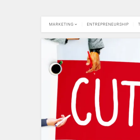
MARKETING
ENTREPRENEURSHIP