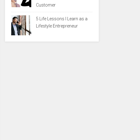
Customer
5 Life Lessons I Learn as a
Lifestyle Entrepreneur