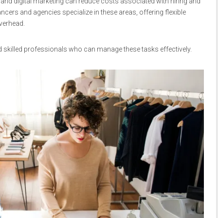
 and digital marketing can reduce costs associated with hiring and
ancers and agencies specialize in these areas, offering flexible
verhead.
d skilled professionals who can manage these tasks effectively.