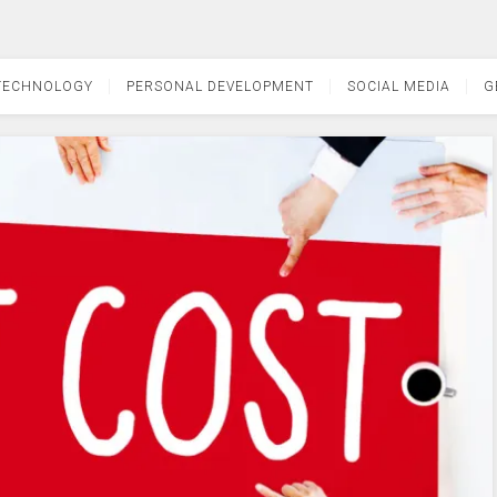
TECHNOLOGY
PERSONAL DEVELOPMENT
SOCIAL MEDIA
G