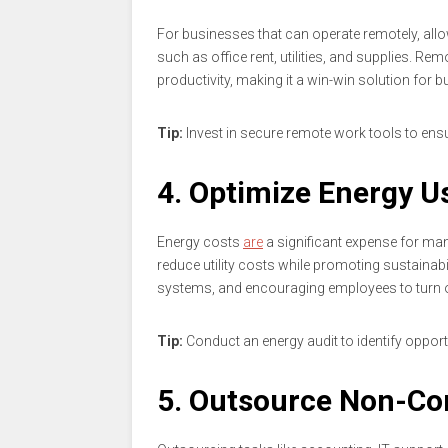
For businesses that can operate remotely, a
such as office rent, utilities, and supplies.
productivity, making it a win-win solution for 
Tip:
Invest in secure remote work tools to e
4. Optimize Energy U
Energy costs
are
a significant expense for man
reduce utility costs while promoting sustainabi
systems, and encouraging employees to turn o
Tip:
Conduct an energy audit to identify opport
5. Outsource Non-Co