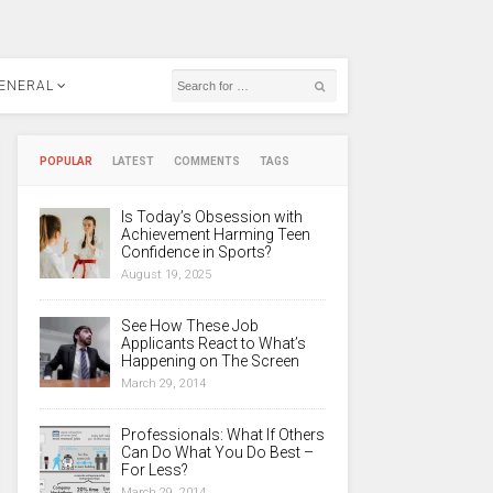
ENERAL
POPULAR
LATEST
COMMENTS
TAGS
Is Today’s Obsession with
Achievement Harming Teen
Confidence in Sports?
August 19, 2025
See How These Job
Applicants React to What’s
Happening on The Screen
March 29, 2014
Professionals: What If Others
Can Do What You Do Best –
For Less?
March 29, 2014