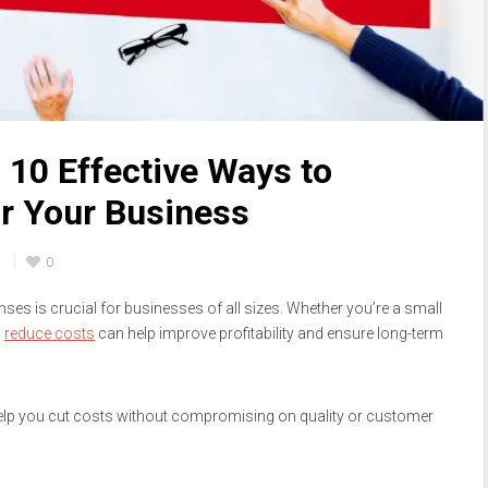
 10 Effective Ways to
r Your Business
n
0
nses is crucial for businesses of all sizes. Whether you’re a small
o
reduce costs
can help improve profitability and ensure long-term
 help you cut costs without compromising on quality or customer