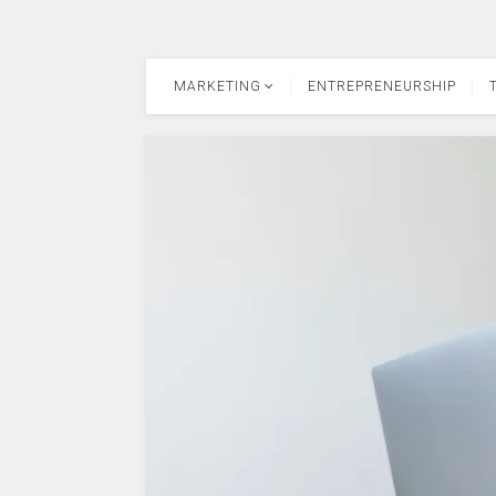
MARKETING
ENTREPRENEURSHIP