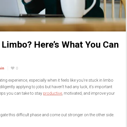
h Limbo? Here’s What You Can
min
0
ng experience, especially when it feels like you’re stuck in limbo
iligently applying to jobs but haven’t had any luck, it’s important
teps you can take to stay
productive
, motivated, and improve your
igate this difficult phase and come out stronger on the other side.