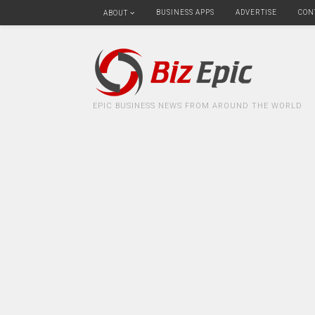
BUSINESS APPS
ADVERTISE
CON
ABOUT
EPIC BUSINESS NEWS FROM AROUND THE WORLD