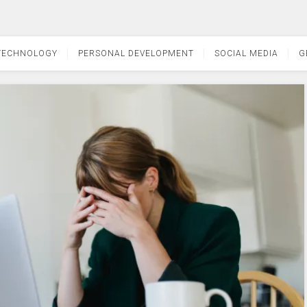
TECHNOLOGY
PERSONAL DEVELOPMENT
SOCIAL MEDIA
G