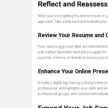
Reflect and Reasses
When you’re not getting the desired results in
y
approach. Take a step back and evaluate your 
Review Your Resume and C
Your resume
and
cover letter are often the fi
well-crafted, tailored to each job you apply fo
coaches, mentors, or friends to ensure your d
Enhance Your Online Pres
In today’s digital age, having a strong online pr
professional, and highlights your skills and a
professional groups, and connect with individu