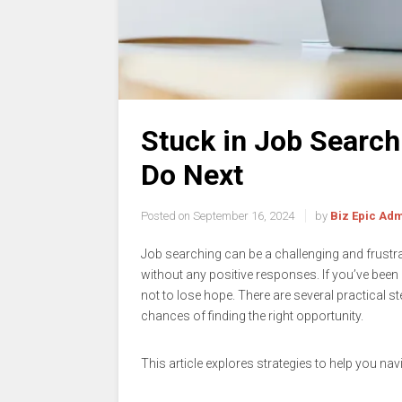
Stuck in Job Searc
Do Next
Posted on
September 16, 2024
by
Biz Epic Ad
Job searching can be a challenging and frustrati
without any positive responses. If you’ve been d
not to lose hope. There are several practical s
chances of finding the right opportunity.
This article explores strategies to help you nav