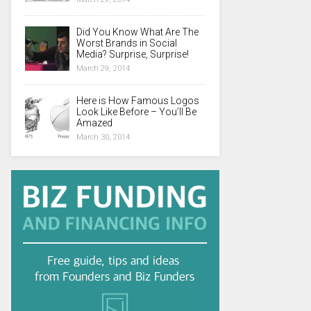
Did You Know What Are The
Worst Brands in Social
Media? Surprise, Surprise!
March 29, 2014
Here is How Famous Logos
Look Like Before – You’ll Be
Amazed
March 30, 2014