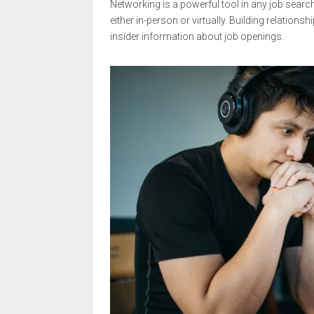
Networking is a powerful tool in any job search
either in-person or virtually. Building relations
insider information about job openings.