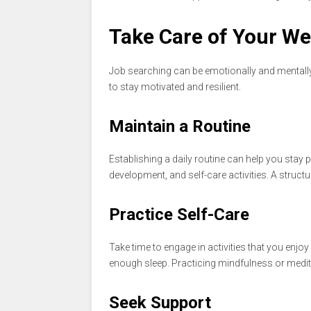
Take Care of Your We
Job searching can be emotionally and mentally dr
to stay motivated and resilient.
Maintain a Routine
Establishing a daily routine can help you stay p
development, and self-care activities. A struc
Practice Self-Care
Take time to engage in activities that you enjoy 
enough sleep. Practicing mindfulness or medit
Seek Support