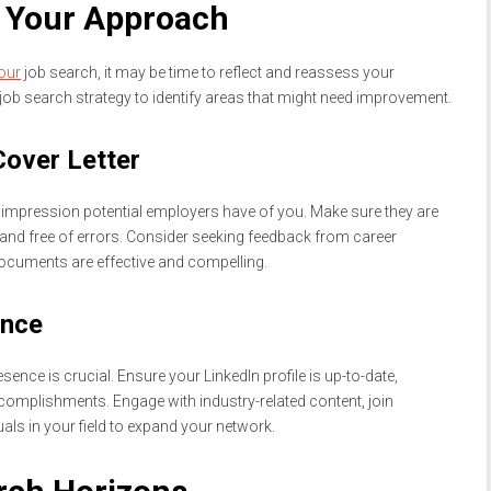
s Your Approach
our
job search, it may be time to reflect and reassess your
job search strategy to identify areas that might need improvement.
over Letter
rst impression potential employers have of you. Make sure they are
r, and free of errors. Consider seeking feedback from career
ocuments are effective and compelling.
ence
esence is crucial. Ensure your LinkedIn profile is up-to-date,
ccomplishments. Engage with industry-related content, join
als in your field to expand your network.