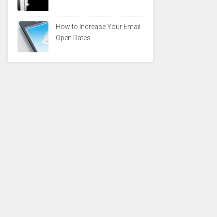
How to Increase Your Email
Open Rates