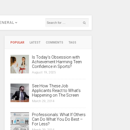
ENERAL
POPULAR
LATEST
COMMENTS
TAGS
Is Today’s Obsession with
Achievement Harming Teen
Confidence in Sports?
August 19, 2025
See How These Job
Applicants React to What’s
Happening on The Screen
March 29, 2014
Professionals: What If Others
Can Do What You Do Best –
For Less?
March 29, 2014