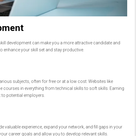
opment
skill development can make you a more attractive candidate and
 enhance your skill set and stay productive.
ious subjects, often for free or at a low cost. Websites like
courses in everything from technical skills to soft skills. Earning
 to potential employers.
ide valuable experience, expand your network, and fill gaps in your
your career goals and allow you to develop relevant skills.