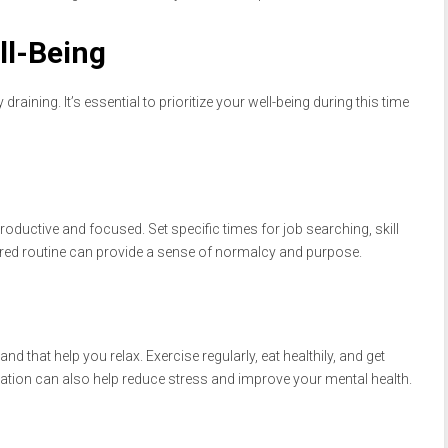
ll-Being
aining. It’s essential to prioritize your well-being during this time
roductive and focused. Set specific times for job searching, skill
tured routine can provide a sense of normalcy and purpose.
and that help you relax. Exercise regularly, eat healthily, and get
ation can also help reduce stress and improve your mental health.