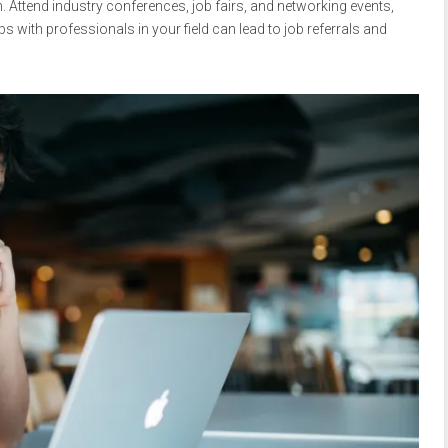
. Attend industry conferences, job fairs, and networking events,
hips with professionals in your field can lead to job referrals and