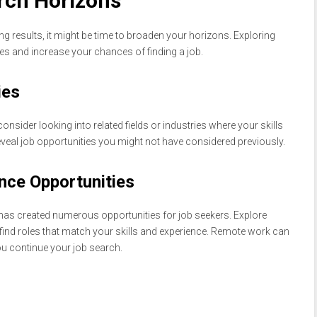
rch Horizons
ing results, it might be time to broaden your horizons. Exploring
es and increase your chances of finding a job.
ies
consider looking into related fields or industries where your skills
veal job opportunities you might not have considered previously.
nce Opportunities
has created numerous opportunities for job seekers. Explore
find roles that match your skills and experience. Remote work can
you continue your job search.