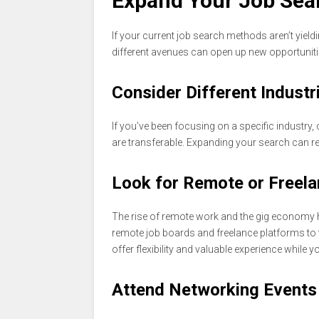
Expand Your Job Sea
If your current job search methods aren’t yield
different avenues can open up new opportuniti
Consider Different Industr
If you’ve been focusing on a specific industry, 
are transferable. Expanding your search can re
Look for Remote or Freela
The rise of remote work and the gig economy 
remote job boards and freelance platforms to 
offer flexibility and valuable experience while 
Attend Networking Events