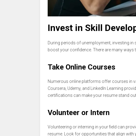
Invest in Skill Devel
During periods of unemployment, investing in 
boost your confidence. There are many ways to
Take Online Courses
Numerous online platforms offer courses in var
Coursera, Udemy, and LinkedIn Learning provide 
certifications can make your resume stand out
Volunteer or Intern
Volunteering or interning in your field can prov
resume. Look for opportunities that align with 