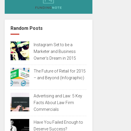
Random Posts
Instagram Set to be a
Marketer and Business
Owner’s Dream in 2015
The Future of Retail for 2015
– and Beyond (Infographic)
Advertising and Law: 5 Key
Facts About Law Firm
Commercials
Have You Failed Enough to
Deserve Success?