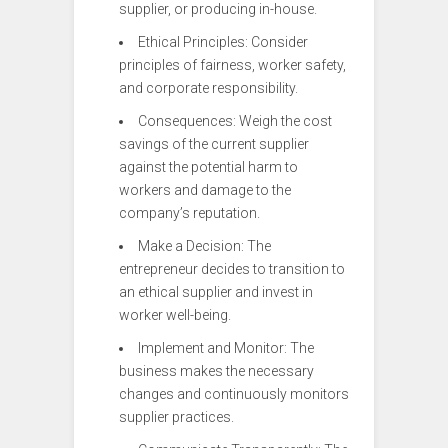
supplier, or producing in-house.
Ethical Principles: Consider
principles of fairness, worker safety,
and corporate responsibility.
Consequences: Weigh the cost
savings of the current supplier
against the potential harm to
workers and damage to the
company’s reputation.
Make a Decision: The
entrepreneur decides to transition to
an ethical supplier and invest in
worker well-being.
Implement and Monitor: The
business makes the necessary
changes and continuously monitors
supplier practices.