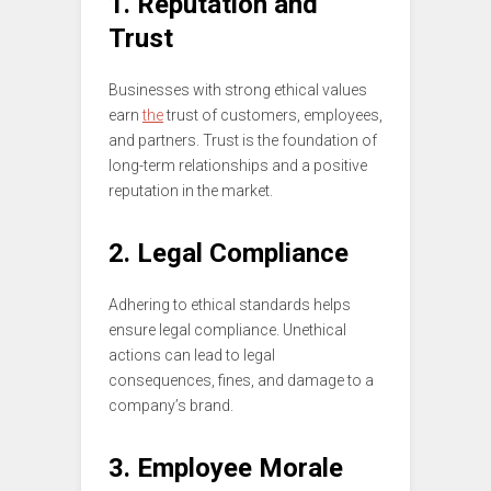
1. Reputation and
Trust
Businesses with strong ethical values
earn
the
trust of customers, employees,
and partners. Trust is the foundation of
long-term relationships and a positive
reputation in the market.
2. Legal Compliance
Adhering to ethical standards helps
ensure legal compliance. Unethical
actions can lead to legal
consequences, fines, and damage to a
company’s brand.
3. Employee Morale