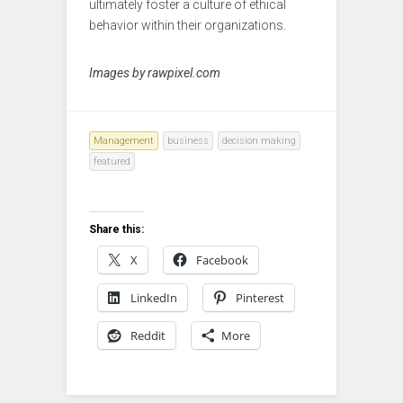
ultimately foster a culture of ethical
behavior within their organizations.
Images by rawpixel.com
Management
business
decision making
featured
Share this:
X
Facebook
LinkedIn
Pinterest
Reddit
More