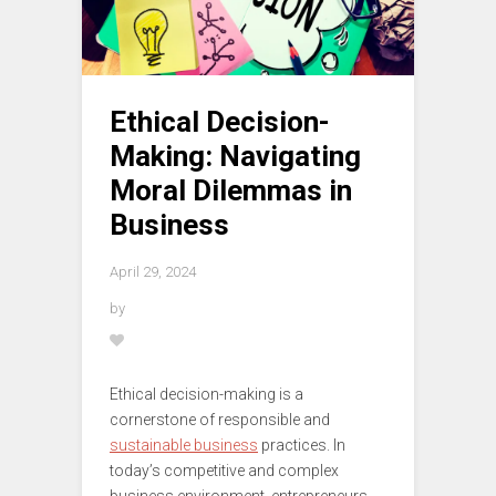
Ethical Decision-
Making: Navigating
Moral Dilemmas in
Business
April 29, 2024
by
Ethical decision-making is a
cornerstone of responsible and
sustainable business
practices. In
today’s competitive and complex