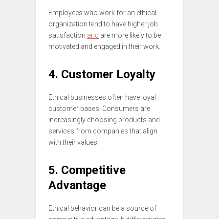
Employees who work for an ethical
organization tend to have higher job
satisfaction
and
are more likely to be
motivated and engaged in their work.
4. Customer Loyalty
Ethical businesses often have loyal
customer bases. Consumers are
increasingly choosing products and
services from companies that align
with their values.
5. Competitive
Advantage
Ethical behavior can be a source of