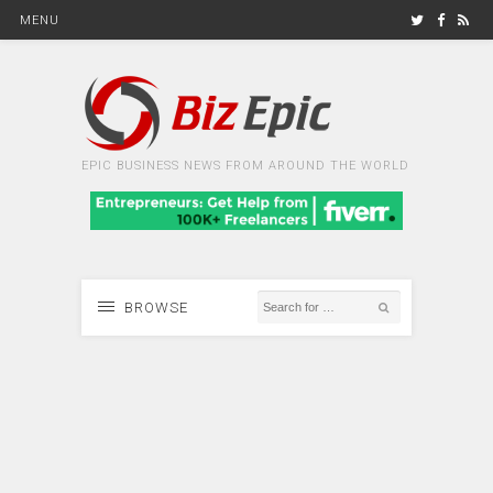
MENU
EPIC BUSINESS NEWS FROM AROUND THE WORLD
BROWSE