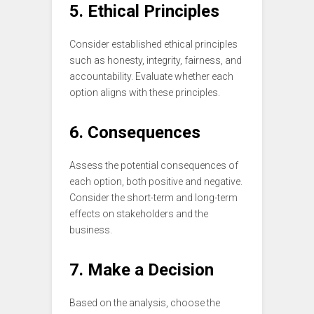
5. Ethical Principles
Consider established ethical principles
such as honesty, integrity, fairness, and
accountability. Evaluate whether each
option aligns with these principles.
6. Consequences
Assess the potential consequences of
each option, both positive and negative.
Consider the short-term and long-term
effects on stakeholders and the
business.
7. Make a Decision
Based on the analysis, choose the