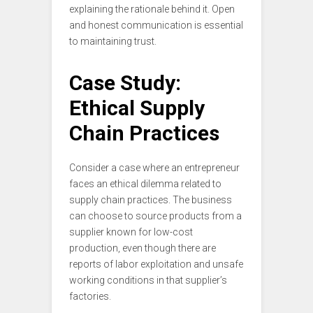
explaining the rationale behind it. Open
and honest communication is essential
to maintaining trust.
Case Study:
Ethical Supply
Chain Practices
Consider a case where an entrepreneur
faces an ethical dilemma related to
supply chain practices. The business
can choose to source products from a
supplier known for low-cost
production, even though there are
reports of labor exploitation and unsafe
working conditions in that supplier’s
factories.