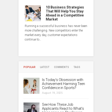
10 Business Strategies
That Will Help You Stay
Ahead in a Competitive
Market
Running a successful business has never been
more challenging. New competitors enter the
market every day, customer expectations
continue to…
POPULAR
LATEST
COMMENTS
TAGS
Is Today’s Obsession with
Achievement Harming Teen
Confidence in Sports?
August 19, 2025
See How These Job
Applicants React to What’s