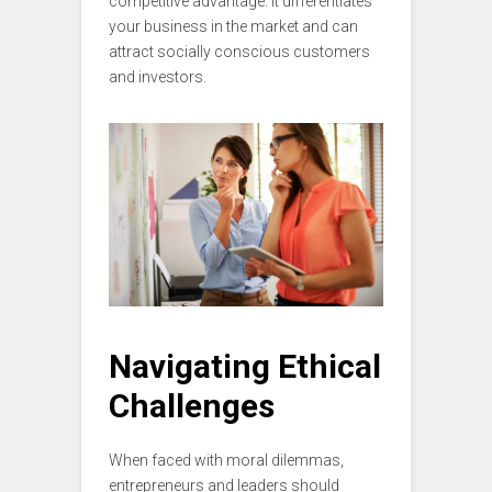
competitive advantage. It differentiates
your business in the market and can
attract socially conscious customers
and investors.
Navigating Ethical
Challenges
When faced with moral dilemmas,
entrepreneurs and leaders should