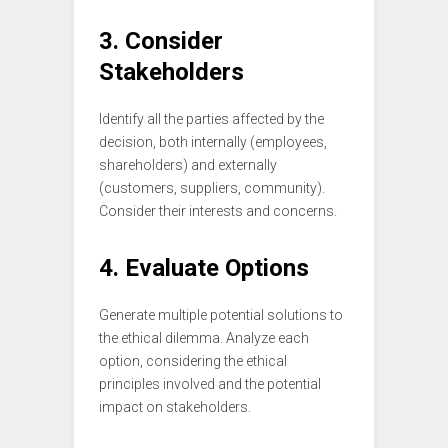
3. Consider
Stakeholders
Identify all the parties affected by the
decision, both internally (employees,
shareholders) and externally
(customers, suppliers, community).
Consider their interests and concerns.
4. Evaluate Options
Generate multiple potential solutions to
the ethical dilemma. Analyze each
option, considering the ethical
principles involved and the potential
impact on stakeholders.