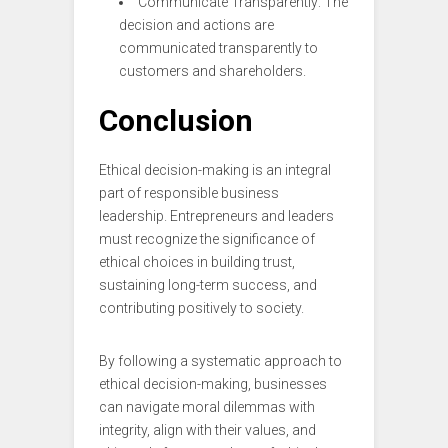
Communicate Transparently: The
decision and actions are
communicated transparently to
customers and shareholders.
Conclusion
Ethical decision-making is an integral
part of responsible business
leadership. Entrepreneurs and leaders
must recognize the significance of
ethical choices in building trust,
sustaining long-term success, and
contributing positively to society.
By following a systematic approach to
ethical decision-making, businesses
can navigate moral dilemmas with
integrity, align with their values, and