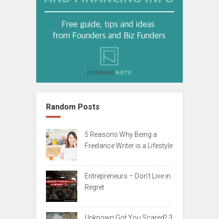
Random Posts
5 Reasons Why Being a
Freelance Writer is a Lifestyle
Entrepreneurs – Don’t Live in
Regret
Unknown Got You Scared? 3