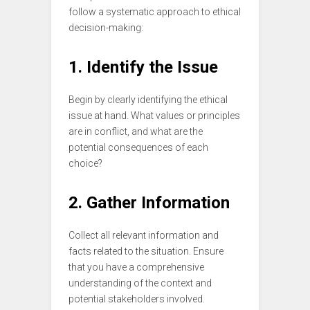
follow a systematic approach to ethical
decision-making:
1. Identify the Issue
Begin by clearly identifying the ethical
issue at hand. What values or principles
are in conflict, and what are the
potential consequences of each
choice?
2. Gather Information
Collect all relevant information and
facts related to the situation. Ensure
that you have a comprehensive
understanding of the context and
potential stakeholders involved.