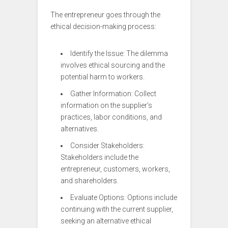
The entrepreneur goes through the
ethical decision-making process:
Identify the Issue: The dilemma
involves ethical sourcing and the
potential harm to workers.
Gather Information: Collect
information on the supplier’s
practices, labor conditions, and
alternatives.
Consider Stakeholders:
Stakeholders include the
entrepreneur, customers, workers,
and shareholders.
Evaluate Options: Options include
continuing with the current supplier,
seeking an alternative ethical