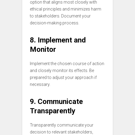
option that aligns most closely with
ethical principles and minimizes harm
to stakeholders. Document your
decision-making process.
8. Implement and
Monitor
Implement the chosen course of action
and closely monitor its effects. Be
prepared to adjust your approach if
necessary.
9. Communicate
Transparently
Transparently communicate your
decision to relevant stakeholders,