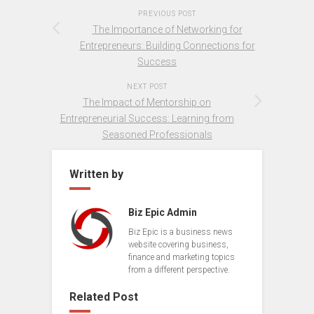
PREVIOUS POST
The Importance of Networking for
Entrepreneurs: Building Connections for
Success
NEXT POST
The Impact of Mentorship on
Entrepreneurial Success: Learning from
Seasoned Professionals
Written by
Biz Epic Admin
Biz Epic is a business news
website covering business,
finance and marketing topics
from a different perspective.
Related Post