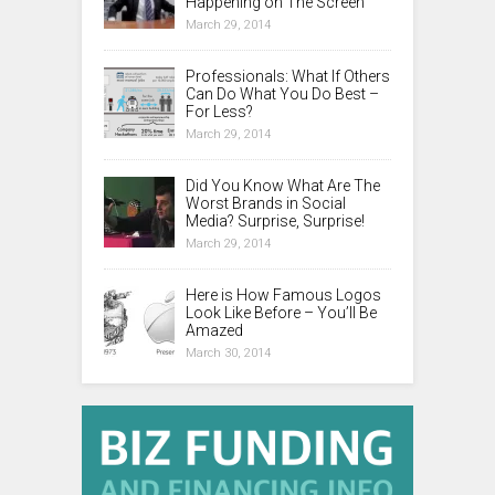
Happening on The Screen
March 29, 2014
Professionals: What If Others
Can Do What You Do Best –
For Less?
March 29, 2014
Did You Know What Are The
Worst Brands in Social
Media? Surprise, Surprise!
March 29, 2014
Here is How Famous Logos
Look Like Before – You’ll Be
Amazed
March 30, 2014