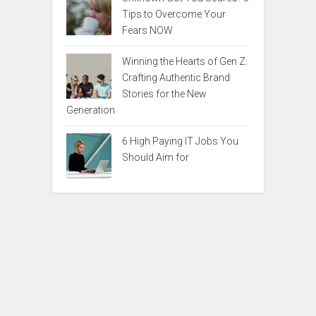
Tips to Overcome Your
Fears NOW
Winning the Hearts of Gen Z:
Crafting Authentic Brand
Stories for the New
Generation
6 High Paying IT Jobs You
Should Aim for