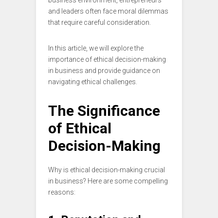
business environment, entrepreneurs
and leaders often face moral dilemmas
that require careful consideration.
In this article, we will explore the
importance of ethical decision-making
in business and provide guidance on
navigating ethical challenges.
The Significance
of Ethical
Decision-Making
Why is ethical decision-making crucial
in business? Here are some compelling
reasons: