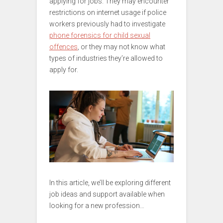
applying for jobs. They may encounter
restrictions on internet usage if police
workers previously had to investigate
phone forensics for child sexual
offences
, or they may not know what
types of industries they’re allowed to
apply for.
In this article, we’ll be exploring different
job ideas and support available when
looking for a new profession…