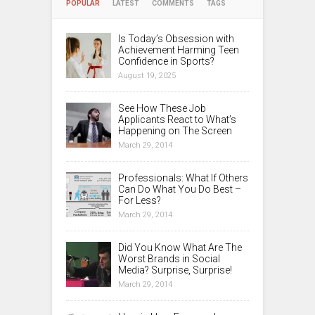
POPULAR
LATEST
COMMENTS
TAGS
Is Today’s Obsession with
Achievement Harming Teen
Confidence in Sports?
August 19, 2025
See How These Job
Applicants React to What’s
Happening on The Screen
March 29, 2014
Professionals: What If Others
Can Do What You Do Best –
For Less?
March 29, 2014
Did You Know What Are The
Worst Brands in Social
Media? Surprise, Surprise!
March 29, 2014