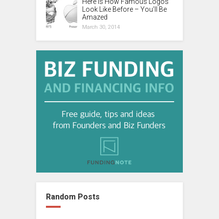
Here is How Famous Logos
Look Like Before – You’ll Be
Amazed
March 30, 2014
Random Posts