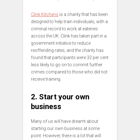
Clink Kitchens
is a charity that has been
designed to help train individuals, with a
criminal record to work at eateries
across the UK. Clink has taken part in a
government initiative to reduce
reoffending rates, and the charity has
found that participants were 32 per cent
less likely to go on to commit further
crimes compared to those who did not
receive training.
2. Start your own
business
Many of us will have dreamt about
starting our own business at some
point. However, there is a lot that will