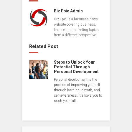
Biz Epic Admin
Biz Epic is a business news
website covering business,
finance and marketing topics
from a different perspective.
Related Post
Steps to Unlock Your
Potential Through
Personal Development
Personal development is the
process of improving yourself
through learning, growth, and
self-awareness. It allows you to
reach your full…