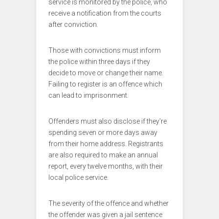
service is monitored by the police, who
receive a notification from the courts
after conviction.
Those with convictions must inform
the police within three days if they
decide to move or change their name.
Failing to register is an offence which
can lead to imprisonment.
Offenders must also disclose if they’re
spending seven or more days away
from their home address. Registrants
are also required to make an annual
report, every twelve months, with their
local police service.
The severity of the offence and whether
the offender was given a jail sentence