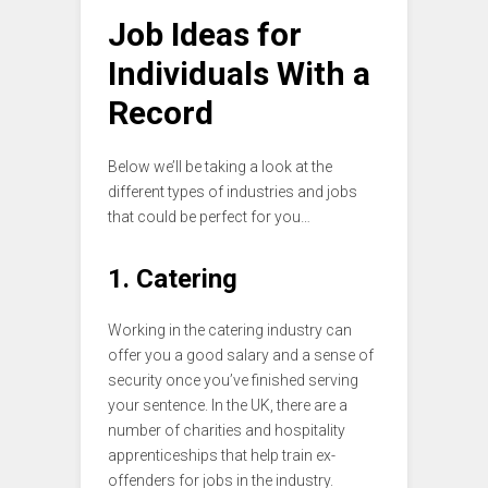
Job Ideas for
Individuals With a
Record
Below we’ll be taking a look at the
different types of industries and jobs
that could be perfect for you…
1. Catering
Working in the catering industry can
offer you a good salary and a sense of
security once you’ve finished serving
your sentence. In the UK, there are a
number of charities and hospitality
apprenticeships that help train ex-
offenders for jobs in the industry.