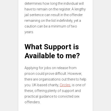
determines how long the individual will
have to remain on the register. A lengthy
jail sentence can result in the offender
remaining on the list indefinitely, yet a
caution can be a minimum of two
years.
What Support is
Available to me?
Applying for jobs on release from
prison could prove difficult. However,
there are organisations out there to help
you. UK-based charity,
Circles
, is one of
these, offering plenty of support and
practical guidance to convicted sex
offenders.