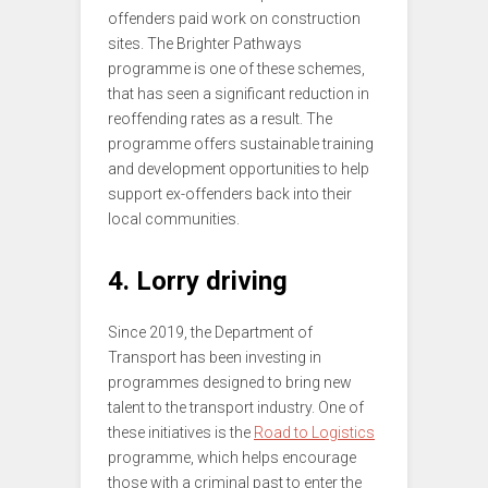
offenders paid work on construction
sites. The Brighter Pathways
programme is one of these schemes,
that has seen a significant reduction in
reoffending rates as a result. The
programme offers sustainable training
and development opportunities to help
support ex-offenders back into their
local communities.
4. Lorry driving
Since 2019, the Department of
Transport has been investing in
programmes designed to bring new
talent to the transport industry. One of
these initiatives is the
Road to Logistics
programme, which helps encourage
those with a criminal past to enter the