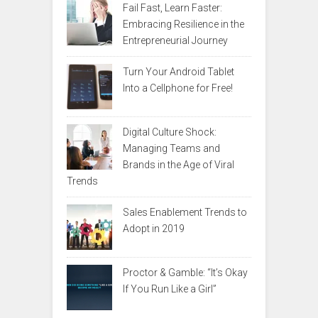
Fail Fast, Learn Faster:
Embracing Resilience in the
Entrepreneurial Journey
Turn Your Android Tablet
Into a Cellphone for Free!
Digital Culture Shock:
Managing Teams and
Brands in the Age of Viral
Trends
Sales Enablement Trends to
Adopt in 2019
Proctor & Gamble: “It’s Okay
If You Run Like a Girl”