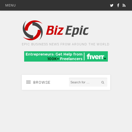
MENU
EPIC BUSINESS NEWS FROM AROUND THE WORLD
BROWSE