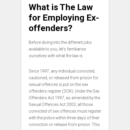
What is The Law
for Employing Ex-
offenders?
Before diving into the different jobs
available to you, let’s familiarise
ourselves with what the law is.
Since 1997, any individual convicted,
cautioned, or released from prison for
sexual offences is put on the sex
offenders register (SOR). Under the Sex
Offenders Act 1997, as amended by the
Sexual Offences Act 2003, all those
convicted of sex offences must register
with the police within three days of their
conviction or release from prison. This