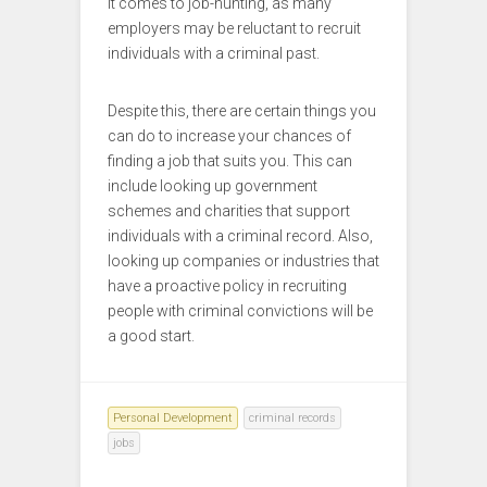
it comes to job-hunting, as many
employers may be reluctant to recruit
individuals with a criminal past.
Despite this, there are certain things you
can do to increase your chances of
finding a job that suits you. This can
include looking up government
schemes and charities that support
individuals with a criminal record. Also,
looking up companies or industries that
have a proactive policy in recruiting
people with criminal convictions will be
a good start.
Personal Development
criminal records
jobs