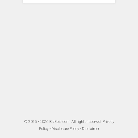
© 2015 - 2026
BizEpic.com
. All rights reserved.
Privacy
Policy
-
Disclosure Policy
-
Disclaimer