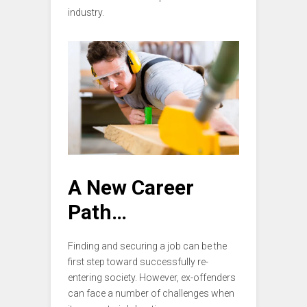
industry.
A New Career
Path…
Finding and securing a job can be the
first step toward successfully re-
entering society. However, ex-offenders
can face a number of challenges when