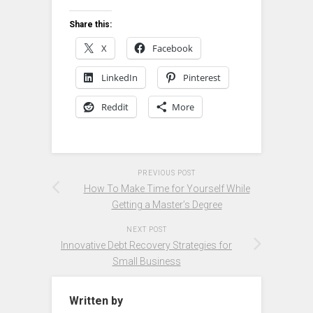
Share this:
X
Facebook
LinkedIn
Pinterest
Reddit
More
PREVIOUS POST
How To Make Time for Yourself While
Getting a Master’s Degree
NEXT POST
Innovative Debt Recovery Strategies for
Small Business
Written by