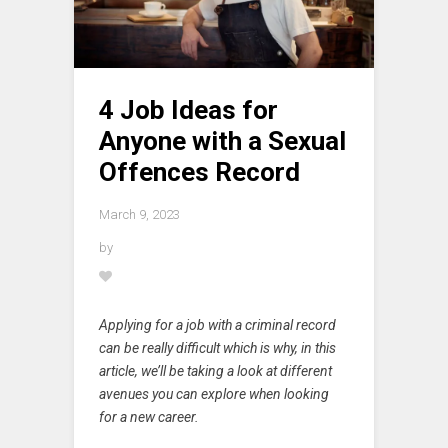
4 Job Ideas for
Anyone with a Sexual
Offences Record
March 9, 2023
by
Applying for a job with a criminal record
can be really difficult which is why, in this
article, we’ll be taking a look at different
avenues you can explore when looking
for a new career.