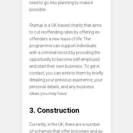
need to go into planning to make it
possible.
Startup is a UK-based charity that aims
to cut reoffending rates by offering ex-
offenders a new lease of life. The
programme can support individuals
with a criminal record by providing the
opportunity to become self-employed
and start their own business. To get in
contact, you can write to them by briefly
detailing your previous experience, your
personal details, and any business
ideas you may have.
3. Construction
Currently, in the UK, there are a number
of schemes that offer prisoners and ex-