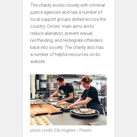
The charity works closely with criminal
justice agencies and has a number of
local support groups dotted across the
country. Circles’ main aims are to
reduce alienation, prevent sexual
reoffending, and reintegrate offenders
back into society. The charity also has
a number of helpful resources on its
website.
photo credit: Elle Hughes / Pexels