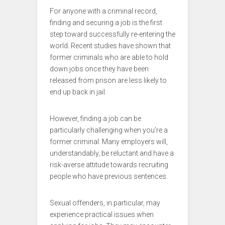
For anyone with a criminal record,
finding and securing a job is the first
step toward successfully re-entering the
world. Recent studies have shown that
former criminals who are able to hold
down jobs once they have been
released from prison are less likely to
end up back in jail.
However, finding a job can be
particularly challenging when you’re a
former criminal. Many employers will,
understandably, be reluctant and have a
risk-averse attitude towards recruiting
people who have previous sentences.
Sexual offenders, in particular, may
experience practical issues when