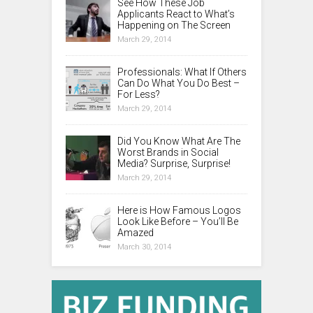
See How These Job
Applicants React to What’s
Happening on The Screen
March 29, 2014
Professionals: What If Others
Can Do What You Do Best –
For Less?
March 29, 2014
Did You Know What Are The
Worst Brands in Social
Media? Surprise, Surprise!
March 29, 2014
Here is How Famous Logos
Look Like Before – You’ll Be
Amazed
March 30, 2014