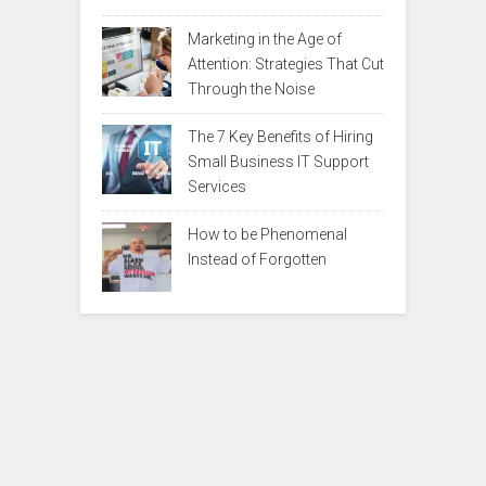
Marketing in the Age of
Attention: Strategies That Cut
Through the Noise
The 7 Key Benefits of Hiring
Small Business IT Support
Services
How to be Phenomenal
Instead of Forgotten