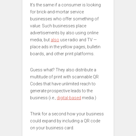
It’s the same if a consumer is looking
for brick-and-mortar service
businesses who offer something of
value. Such businesses place
advertisements by also using online
media, but
also
use radio and TV —
place ads in the yellow pages, bulletin
boards, and other print platforms.
Guess what? They also distribute a
multitude of print with scannable QR
Codes that have unlimited reach to
generate prospective leads to the
business (i.e.,
digital-based
media.)
Think for a second how your business
could expand by including a QR code
on your business card.