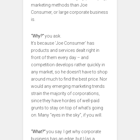
marketing methods than Joe
Consumer, or large corporate business
is.
“Why?”
you ask.
It’s because ‘Joe Consumer’ has
products and services dealt right in
front of them every day – and
competition develops rather quickly in
any market, so he doesn’t have to shop
around much to find the best price. Nor
would any emerging marketing trends
strain the majority of corporations,
since they have hordes of well-paid
grunts to stay on top of what’s going
on. Many “eyes in the sky”, if you will.
“What?”
you say. I get why corporate
business has an edge, but I (as a