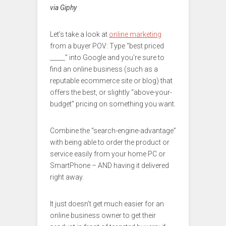
via Giphy
Let’s take a look at
online marketing
from a buyer POV: Type “best priced
_____” into Google and you’re sure to
find an online business (such as a
reputable ecommerce site or blog) that
offers the best, or slightly “above-your-
budget” pricing on something you want.
Combine the “search-engine-advantage”
with being able to order the product or
service easily from your home PC or
SmartPhone – AND having it delivered
right away.
It just doesn’t get much easier for an
online business owner to get their