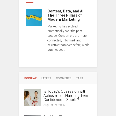
Content, Data, and AI:
The Three Pillars of
Modern Marketing
Marketing has evolved
dramatically over the past
decade. Consumers are more
connected, informed, and
selective than ever before, while
businesses…
POPULAR
LATEST
COMMENTS
TAGS
Is Today’s Obsession with
Achievement Harming Teen
Confidence in Sports?
August 19, 2025