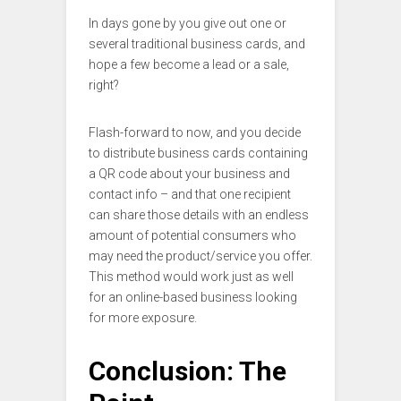
In days gone by you give out one or
several traditional business cards, and
hope a few become a lead or a sale,
right?
Flash-forward to now, and you decide
to distribute business cards containing
a QR code about your business and
contact info – and that one recipient
can share those details with an endless
amount of potential consumers who
may need the product/service you offer.
This method would work just as well
for an online-based business looking
for more exposure.
Conclusion: The