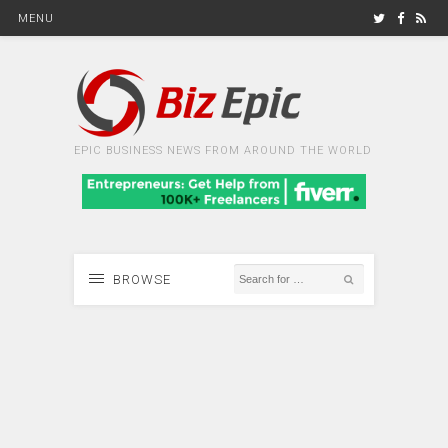
MENU
EPIC BUSINESS NEWS FROM AROUND THE WORLD
BROWSE