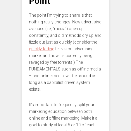
Point
The point I’m trying to share is that
nothing really changes. New advertising
avenues (i.e., ‘media’) open up
constantly, and old methods dry up and
fizzle out just as quickly (consider the
quickly fading
television advertising
market and how it’s currently being
ravaged by free torrents.) The
FUNDAMENTALS such as offline media
– and online media, will be around as
long as a capitalist driven system
exists.
It’s important to frequently split your
marketing education between both
online and offline marketing. Make it a
goal to study at least 5 or 10 of each