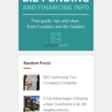
Random Posts
SEO: Optimizing Your
Company’s Credibility
5 Top Advantages of Buying
a New Townhome in an Old
Neighbourhood