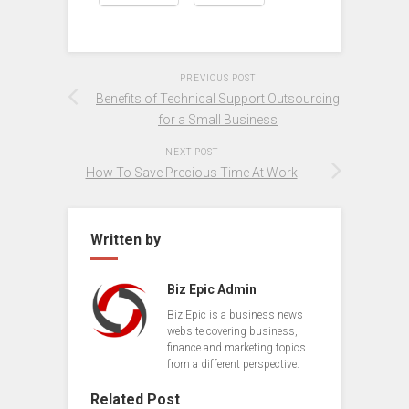
PREVIOUS POST
Benefits of Technical Support Outsourcing
for a Small Business
NEXT POST
How To Save Precious Time At Work
Written by
Biz Epic Admin
Biz Epic is a business news
website covering business,
finance and marketing topics
from a different perspective.
Related Post