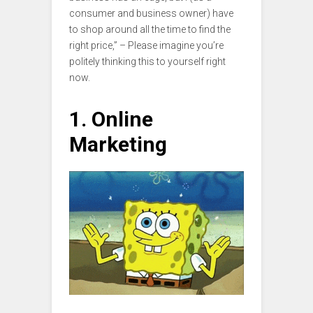
consumer and business owner) have
to shop around all the time to find the
right price,” – Please imagine you’re
politely thinking this to yourself right
now.
1. Online
Marketing