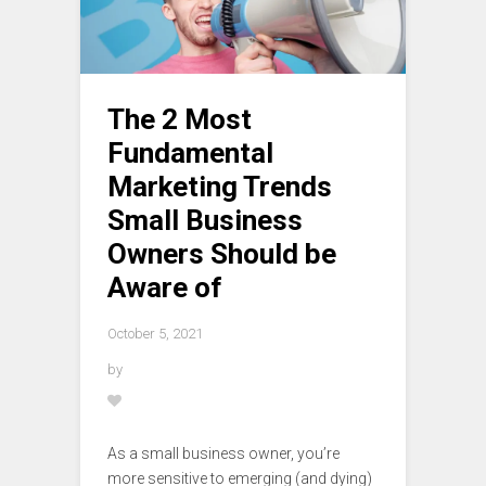
The 2 Most
Fundamental
Marketing Trends
Small Business
Owners Should be
Aware of
October 5, 2021
by
As a small business owner, you’re
more sensitive to emerging (and dying)