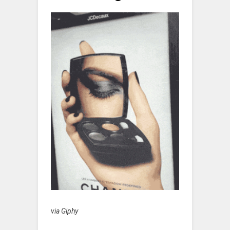
via Giphy