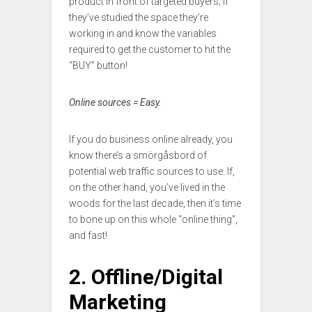
product in front of targeted buyers; if
they’ve studied the space they’re
working in and know the variables
required to get the customer to hit the
“BUY” button!
Online sources = Easy.
If you do business online already, you
know there’s a smörgåsbord of
potential web traffic sources to use. If,
on the other hand, you’ve lived in the
woods for the last decade, then it’s time
to bone up on this whole “online thing”,
and fast!
2. Offline/Digital
Marketing