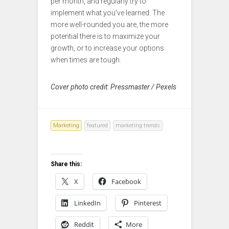
per month, and regularly try to
implement what you’ve learned. The
more well-rounded you are, the more
potential there is to maximize your
growth, or to increase your options
when times are tough.
Cover photo credit: Pressmaster / Pexels
Marketing
featured
marketing trends
Share this:
X
Facebook
LinkedIn
Pinterest
Reddit
More