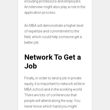
including professors and employers.
An interview might also play a role in the
application process.
An MBA will demonstrate a higher level
of expertise and commitment to the
field, which could help someone get a
better job.
Network To Get a
Job
Finally, in order to land a job in private
equity, it is important to network while in
MBA school and in the working world.
There are lots of conferences that
people will attend along the way. You
never know which hand you might