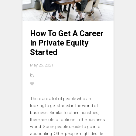
How To Get A Career
in Private Equity
Started
May 25, 2021
by
There are a lot of people who are
looking to get started in the world of
business. Similar to other industries,
there are lots of options in the business
world. Some people decide to go into
accounting. Other people might decide