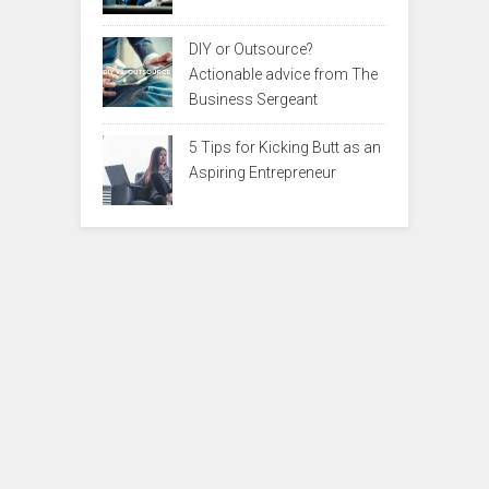
DIY or Outsource?
Actionable advice from The
Business Sergeant
5 Tips for Kicking Butt as an
Aspiring Entrepreneur