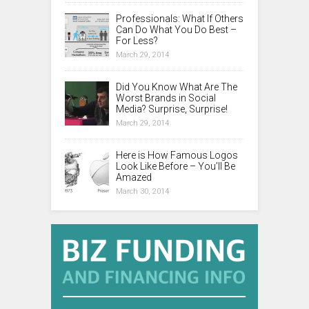
Professionals: What If Others
Can Do What You Do Best –
For Less?
March 29, 2014
Did You Know What Are The
Worst Brands in Social
Media? Surprise, Surprise!
March 29, 2014
Here is How Famous Logos
Look Like Before – You’ll Be
Amazed
March 30, 2014