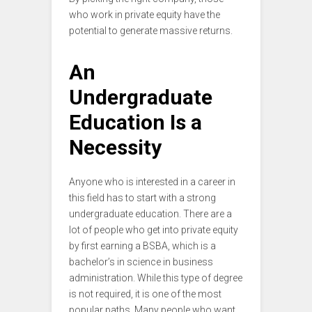
who work in private equity have the
potential to generate massive returns.
An
Undergraduate
Education Is a
Necessity
Anyone who is interested in a career in
this field has to start with a strong
undergraduate education. There are a
lot of people who get into private equity
by first earning a BSBA, which is a
bachelor’s in science in business
administration. While this type of degree
is not required, it is one of the most
popular paths. Many people who want