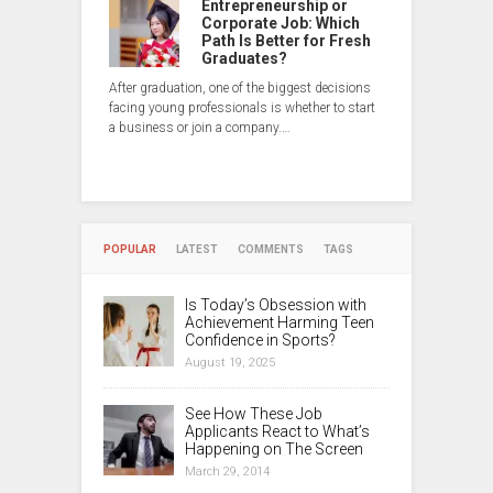
Entrepreneurship or
Corporate Job: Which
Path Is Better for Fresh
Graduates?
After graduation, one of the biggest decisions
facing young professionals is whether to start
a business or join a company.…
POPULAR
LATEST
COMMENTS
TAGS
Is Today’s Obsession with
Achievement Harming Teen
Confidence in Sports?
August 19, 2025
See How These Job
Applicants React to What’s
Happening on The Screen
March 29, 2014