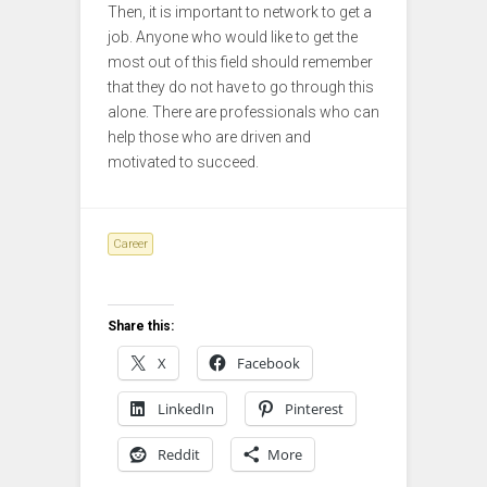
Then, it is important to network to get a
job. Anyone who would like to get the
most out of this field should remember
that they do not have to go through this
alone. There are professionals who can
help those who are driven and
motivated to succeed.
Career
Share this:
X
Facebook
LinkedIn
Pinterest
Reddit
More