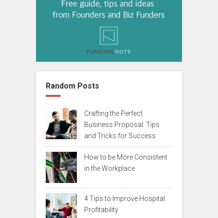
Random Posts
Crafting the Perfect
Business Proposal: Tips
and Tricks for Success
How to be More Consistent
in the Workplace
4 Tips to Improve Hospital
Profitability