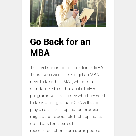
Go Back for an
MBA
The next step is to go back for an MBA.
Those who would like to get an MBA
need to take the GMAT, which is a
standardized test that a lot of MBA
programs will use to see who they want
to take. Undergraduate GPA will also
play a role in the application process. It
might also be possible that applicants
could ask for letters of
recommendation from some people,