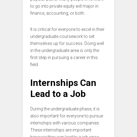
to go into private equity will major in
finance, accounting, or both.
It is critical for everyone to excel in their
undergraduate coursework to set
themselves up for success. Doing well
in the undergraduate area is only the
first step in pursuing a career in this
field.
Internships Can
Lead to a Job
During the undergraduate phase, it is
also important for everyone to pursue
internships with various companies.
These internships are important