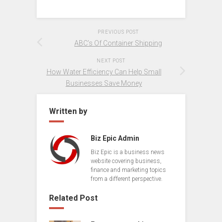
PREVIOUS POST
ABC’s Of Container Shipping
NEXT POST
How Water Efficiency Can Help Small
Businesses Save Money
Written by
Biz Epic Admin
Biz Epic is a business news
website covering business,
finance and marketing topics
from a different perspective.
Related Post