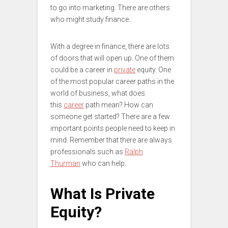
to go into marketing. There are others
who might study finance.
With a degree in finance, there are lots
of doors that will open up. One of them
could be a career in
private
equity. One
of the most popular career paths in the
world of business, what does
this
career
path mean? How can
someone get started? There are a few
important points people need to keep in
mind. Remember that there are always
professionals such as
Ralph
Thurman
who can help.
What Is Private
Equity?