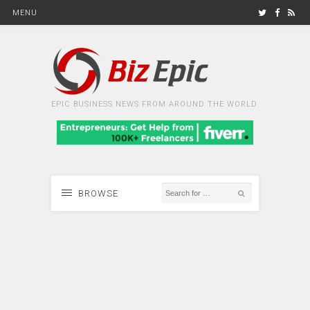
MENU
EPIC BUSINESS NEWS FROM AROUND THE WORLD
BROWSE