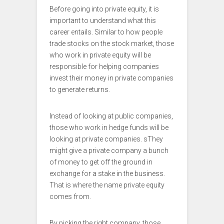
Before going into private equity, it is
important to understand what this
career entails. Similar to how people
trade stocks on the stock market, those
who work in private equity will be
responsible for helping companies
invest their money in private companies
to generate returns.
Instead of looking at public companies,
those who work in hedge funds will be
looking at private companies. sThey
might give a private company a bunch
of money to get off the ground in
exchange for a stake in the business.
That is where the name private equity
comes from.
By picking the right company, those