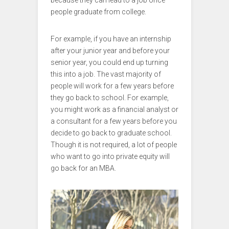
because they can lead to a job once
people graduate from college.
For example, if you have an internship
after your junior year and before your
senior year, you could end up turning
this into a job. The vast majority of
people will work for a few years before
they go back to school. For example,
you might work as a financial analyst or
a consultant for a few years before you
decide to go back to graduate school.
Though it is not required, a lot of people
who want to go into private equity will
go back for an MBA.