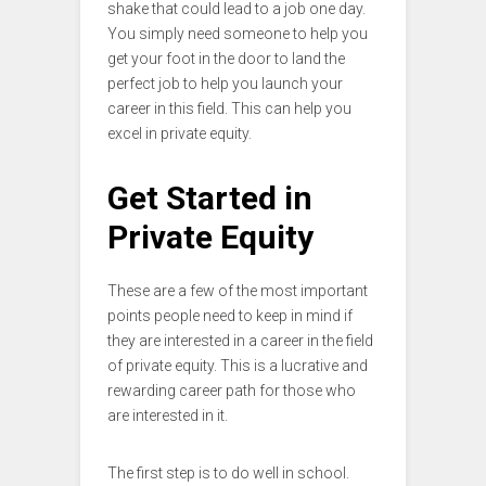
shake that could lead to a job one day.
You simply need someone to help you
get your foot in the door to land the
perfect job to help you launch your
career in this field. This can help you
excel in private equity.
Get Started in
Private Equity
These are a few of the most important
points people need to keep in mind if
they are interested in a career in the field
of private equity. This is a lucrative and
rewarding career path for those who
are interested in it.
The first step is to do well in school.