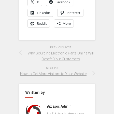
X
Facebook
LinkedIn
Pinterest
Reddit
More
PREVIOUS POST
Why Sourcing Electronic Parts Online Will
Benefit Your Customers
NEXT POST
How to Get More Visitors to Your Website
Written by
Biz Epic Admin
Biz Epic is a business news