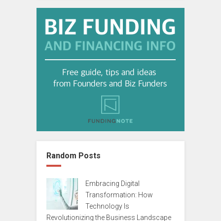
Random Posts
Embracing Digital
Transformation: How
Technology Is
Revolutionizing the Business Landscape