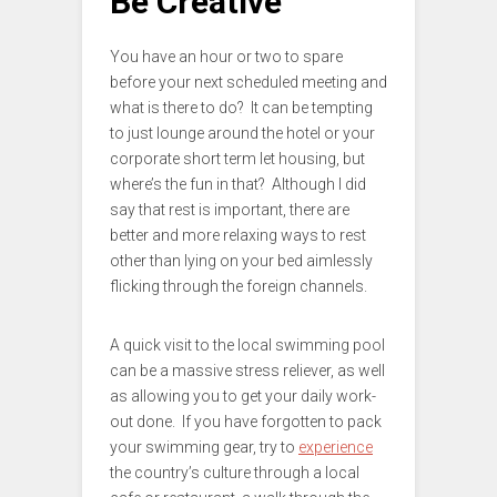
Be Creative
You have an hour or two to spare
before your next scheduled meeting and
what is there to do? It can be tempting
to just lounge around the hotel or your
corporate short term let housing, but
where’s the fun in that? Although I did
say that rest is important, there are
better and more relaxing ways to rest
other than lying on your bed aimlessly
flicking through the foreign channels.
A quick visit to the local swimming pool
can be a massive stress reliever, as well
as allowing you to get your daily work-
out done. If you have forgotten to pack
your swimming gear, try to
experience
the country’s culture through a local