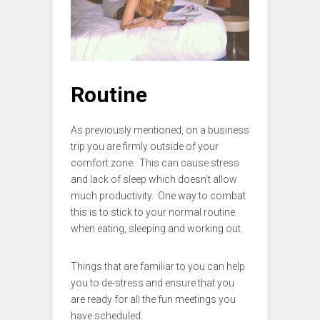
Routine
As previously mentioned, on a business
trip you are firmly outside of your
comfort zone. This can cause stress
and lack of sleep which doesn’t allow
much productivity. One way to combat
this is to stick to your normal routine
when eating, sleeping and working out.
Things that are familiar to you can help
you to de-stress and ensure that you
are ready for all the fun meetings you
have scheduled.