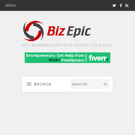
MENU
EPIC BUSINESS NEWS FROM AROUND THE WORLD
BROWSE