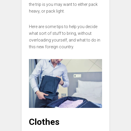
the trip is you may want to either pack
heavy, or pack light.
Here are some tips to help you decide
what sort of stuff to bring, without
overloading yourself, and what to do in
this new foreign country.
Clothes