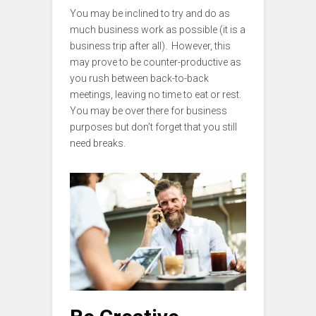
You may be inclined to try and do as
much business work as possible (it is a
business trip after all). However, this
may prove to be counter-productive as
you rush between back-to-back
meetings, leaving no time to eat or rest.
You may be over there for business
purposes but don’t forget that you still
need breaks.