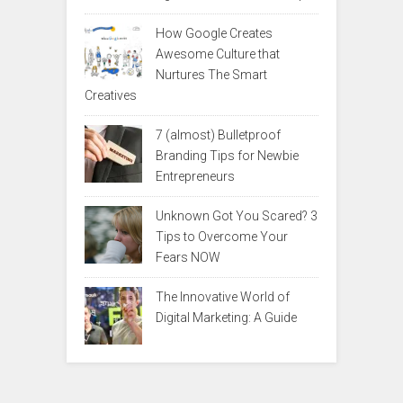
How Google Creates
Awesome Culture that
Nurtures The Smart
Creatives
7 (almost) Bulletproof
Branding Tips for Newbie
Entrepreneurs
Unknown Got You Scared? 3
Tips to Overcome Your
Fears NOW
The Innovative World of
Digital Marketing: A Guide