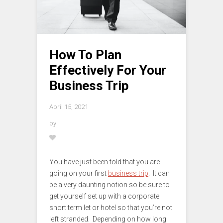
How To Plan
Effectively For Your
Business Trip
April 15, 2021
by
You have just been told that you are
going on your first
business trip
. It can
be a very daunting notion so be sure to
get yourself set up with a corporate
short term let or hotel so that you’re not
left stranded. Depending on how long