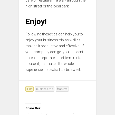
cafe or restaurant, a walk through the
high street or the local park.
Enjoy!
Following these tips can help you to
enjoy your business trip as well as
making it productive and effective. If
your company can get you a decent
hotel or corporate short term rental
house, it just makes the whole
experience that extra little bit sweet.
Tips
business trip
featured
Share this: