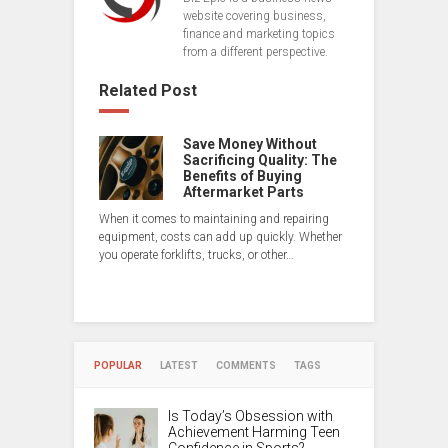
website covering business,
finance and marketing topics
from a different perspective.
Related Post
Save Money Without
Sacrificing Quality: The
Benefits of Buying
Aftermarket Parts
When it comes to maintaining and repairing
equipment, costs can add up quickly. Whether
you operate forklifts, trucks, or other…
POPULAR
LATEST
COMMENTS
TAGS
Is Today’s Obsession with
Achievement Harming Teen