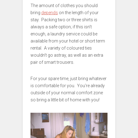
The amount of clothes you should
bring
depends
on the length of your
stay. Packing two or three shirts is
always a safe option; if this isn’t
enough, a laundry service could be
available from your hotel or short term
rental. A variety of coloured ties
wouldn’t go astray, as well as an extra
pair of smart trousers.
For your spare time, just bring whatever
is comfortable for you. You’re already
outside of your normal comfort zone
so bring a little bit of home with you!