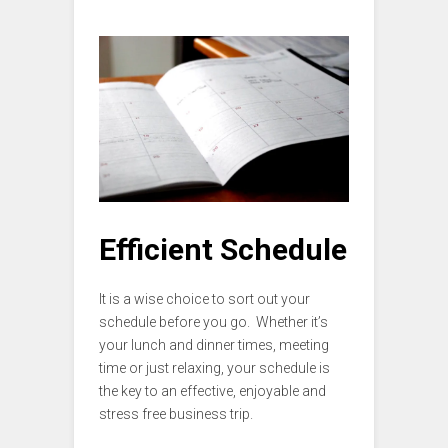
Efficient Schedule
It is a wise choice to sort out your
schedule before you go. Whether it’s
your lunch and dinner times, meeting
time or just relaxing, your schedule is
the key to an effective, enjoyable and
stress free business trip.