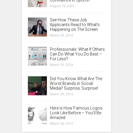
Confidence in Sports?
August 19, 2025
See How These Job
Applicants React to What’s
Happening on The Screen
March 29, 2014
Professionals: What If Others
Can Do What You Do Best –
For Less?
March 29, 2014
Did You Know What Are The
Worst Brands in Social
Media? Surprise, Surprise!
March 29, 2014
Here is How Famous Logos
Look Like Before – You’ll Be
Amazed
March 30, 2014