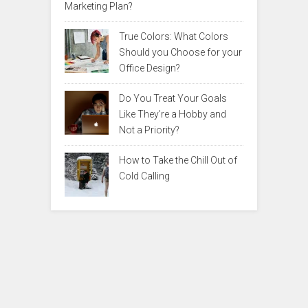
Marketing Plan?
True Colors: What Colors
Should you Choose for your
Office Design?
Do You Treat Your Goals
Like They’re a Hobby and
Not a Priority?
How to Take the Chill Out of
Cold Calling