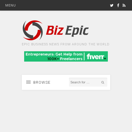
MENU
EPIC BUSINESS NEWS FROM AROUND THE WORLD
BROWSE