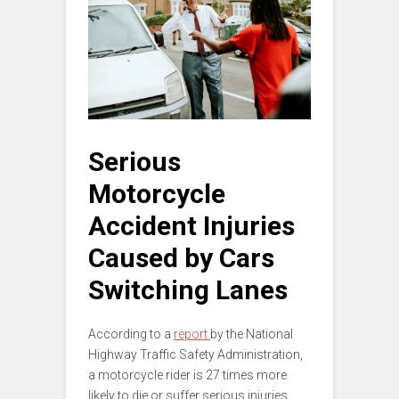
Serious
Motorcycle
Accident Injuries
Caused by Cars
Switching Lanes
According to a
report
by the National
Highway Traffic Safety Administration,
a motorcycle rider is 27 times more
likely to die or suffer serious injuries