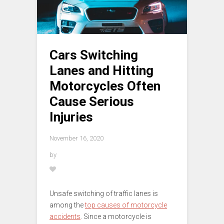
Cars Switching
Lanes and Hitting
Motorcycles Often
Cause Serious
Injuries
November 16, 2020
by
Unsafe switching of traffic lanes is
among the
top causes of motorcycle
accidents
. Since a motorcycle is