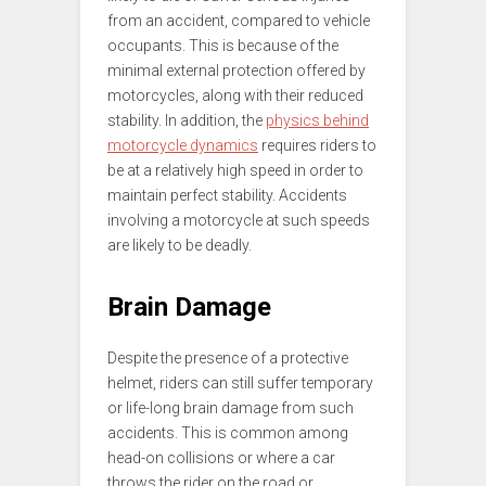
from an accident, compared to vehicle
occupants. This is because of the
minimal external protection offered by
motorcycles, along with their reduced
stability. In addition, the
physics behind
motorcycle dynamics
requires riders to
be at a relatively high speed in order to
maintain perfect stability. Accidents
involving a motorcycle at such speeds
are likely to be deadly.
Brain Damage
Despite the presence of a protective
helmet, riders can still suffer temporary
or life-long brain damage from such
accidents. This is common among
head-on collisions or where a car
throws the rider on the road or