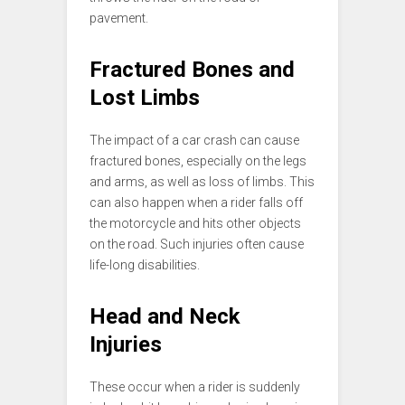
pavement.
Fractured Bones and
Lost Limbs
The impact of a car crash can cause
fractured bones, especially on the legs
and arms, as well as loss of limbs. This
can also happen when a rider falls off
the motorcycle and hits other objects
on the road. Such injuries often cause
life-long disabilities.
Head and Neck
Injuries
These occur when a rider is suddenly