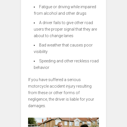
Fatigue or driving while impaired
from alcohol and other drugs
A driver fails to give other road
users the proper signal that they are
about to change lanes
Bad weather that causes poor
visibility
Speeding and other reckless road
behavior
If you have suffered a serious
motorcycle accident injury resulting
from these or other forms of
negligence, the driver is liable for your
damages.