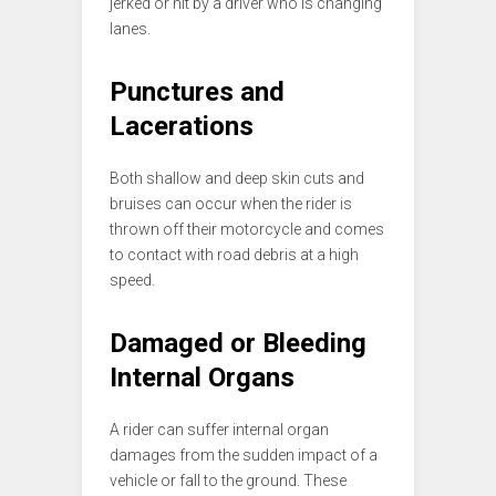
jerked or hit by a driver who is changing
lanes.
Punctures and
Lacerations
Both shallow and deep skin cuts and
bruises can occur when the rider is
thrown off their motorcycle and comes
to contact with road debris at a high
speed.
Damaged or Bleeding
Internal Organs
A rider can suffer internal organ
damages from the sudden impact of a
vehicle or fall to the ground. These