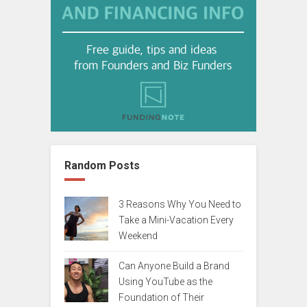
Random Posts
3 Reasons Why You Need to
Take a Mini-Vacation Every
Weekend
Can Anyone Build a Brand
Using YouTube as the
Foundation of Their