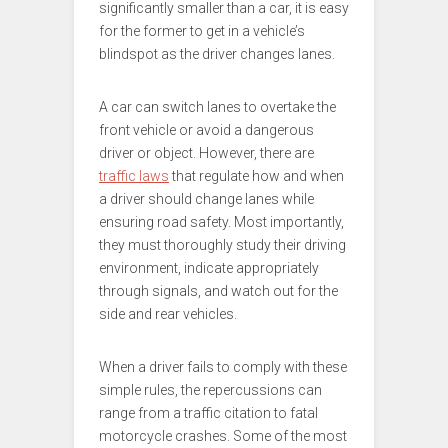
significantly smaller than a car, it is easy
for the former to get in a vehicle’s
blindspot as the driver changes lanes.
A car can switch lanes to overtake the
front vehicle or avoid a dangerous
driver or object. However, there are
traffic laws
that regulate how and when
a driver should change lanes while
ensuring road safety. Most importantly,
they must thoroughly study their driving
environment, indicate appropriately
through signals, and watch out for the
side and rear vehicles.
When a driver fails to comply with these
simple rules, the repercussions can
range from a traffic citation to fatal
motorcycle crashes. Some of the most