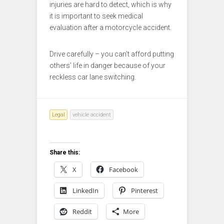
injuries are hard to detect, which is why
it is important to seek medical
evaluation after a motorcycle accident.
Drive carefully – you can’t afford putting
others’ life in danger because of your
reckless car lane switching.
Legal
vehicle accident
Share this:
X
Facebook
LinkedIn
Pinterest
Reddit
More