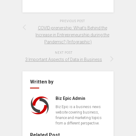
PREVIOUS POST
COVID-prenership: What’s Behind the
Increase in Entrepreneurship during the
Pandemic? (Infographic)
NEXT POST
3 Important Aspects of Data in Business
Written by
Biz Epic Admin
Biz Epic is a business news
website covering business,
finance and marketing topics
from a different perspective.
Related Post