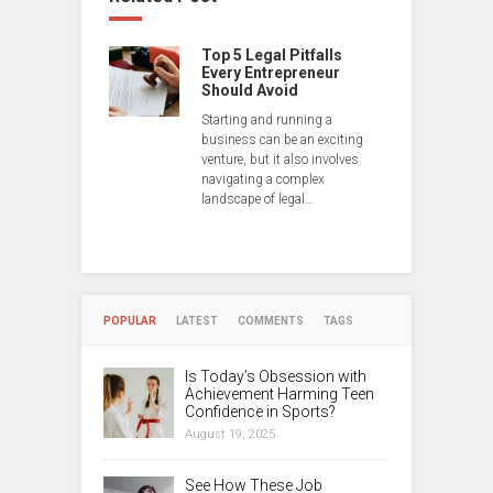
Top 5 Legal Pitfalls
Every Entrepreneur
Should Avoid
Starting and running a
business can be an exciting
venture, but it also involves
navigating a complex
landscape of legal…
POPULAR
LATEST
COMMENTS
TAGS
Is Today’s Obsession with
Achievement Harming Teen
Confidence in Sports?
August 19, 2025
See How These Job