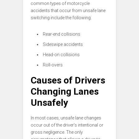
common types of motorcycle
accidents that occur from unsafe lane
switching include the following:
Rear-end collisions
Sideswipe accidents
Head-on collisions
Roll-overs
Causes of Drivers
Changing Lanes
Unsafely
In most cases, unsafe lane changes
occur out of the driver’s intentional or
gross negligence. The only