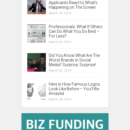
Applicants React to What’s
Happening on The Screen
March 29, 2014
Professionals: What If Others
Can Do What You Do Best –
For Less?
March 29, 2014
Did You Know What Are The
Worst Brands in Social
Media? Surprise, Surprise!
March 29, 2014
Here is How Famous Logos
Look Like Before – You’ll Be
Amazed
March 30, 2014