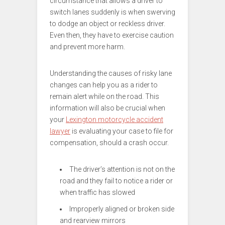
circumstance that allows a driver to
switch lanes suddenly is when swerving
to dodge an object or reckless driver.
Even then, they have to exercise caution
and prevent more harm.
Understanding the causes of risky lane
changes can help you as a rider to
remain alert while on the road. This
information will also be crucial when
your
Lexington motorcycle accident
lawyer
is evaluating your case to file for
compensation, should a crash occur.
The driver’s attention is not on the
road and they fail to notice a rider or
when traffic has slowed
Improperly aligned or broken side
and rearview mirrors