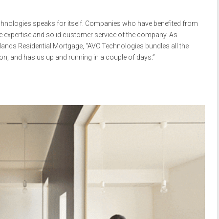
chnologies speaks for itself. Companies who have benefited from
he expertise and solid customer service of the company. As
lands Residential Mortgage, “AVC Technologies bundles all the
ion, and has us up and running in a couple of days.”