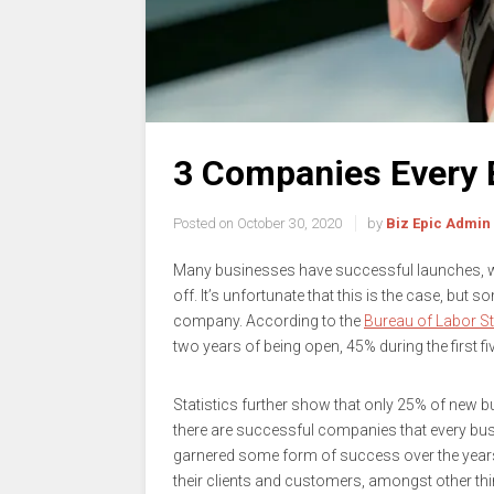
3 Companies Every 
Posted on
October 30, 2020
by
Biz Epic Admin
Many businesses have successful launches, wh
off. It’s unfortunate that this is the case, but 
company. According to the
Bureau of Labor St
two years of being open, 45% during the first fi
Statistics further show that only 25% of new b
there are successful companies that every bu
garnered some form of success over the years,
their clients and customers, amongst other thi