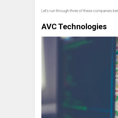
Let’s run through three of these companies be
AVC Technologies