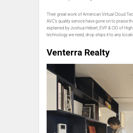
Their great work of American Virtual Cloud Te
AVC’s quality service have gone on to praise t
explained by Joshua Hebert, EVP & CIO of High
technology we need, drop ships it to any locat
Venterra Realty