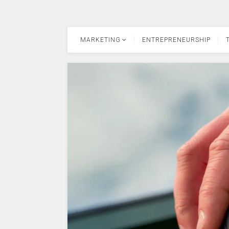
MARKETING
ENTREPRENEURSHIP