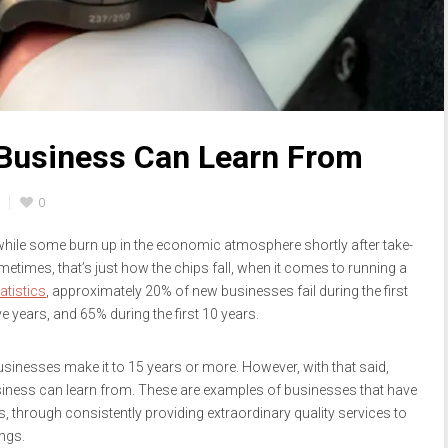
Business Can Learn From
0
ile some burn up in the economic atmosphere shortly after take-
sometimes, that’s just how the chips fall, when it comes to running a
atistics
, approximately 20% of new businesses fail during the first
ve years, and 65% during the first 10 years.
usinesses make it to 15 years or more. However, with that said,
siness can learn from. These are examples of businesses that have
 through consistently providing extraordinary quality services to
ngs.