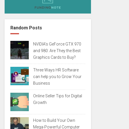
Random Posts
NVIDIA’s GeForce GTX 970
and 980: Are They the Best
Graphics Cards to Buy?
Three Ways HR Software
can help you to Grow Your
Business
Online Seller Tips for Digital
Growth
How to Build Your Own
Mega-Powerful Computer