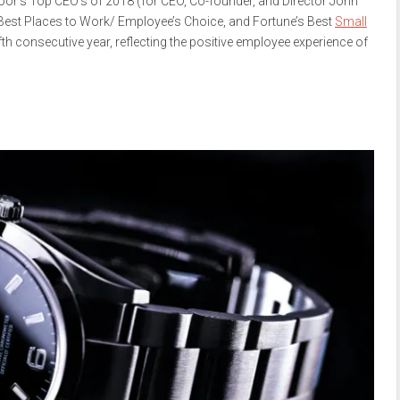
oor’s Top CEO’s of 2018 (for CEO, Co-founder, and Director John
Best Places to Work/ Employee’s Choice, and Fortune’s Best
Small
fth consecutive year, reflecting the positive employee experience of