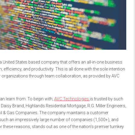
a United States based company that offers an all-in-one business
ficiency, and productivity. This is all done with the sole intention
 organizations through team collaboration, as provided by AVC
n learn from. To begin with,
AVC Technologies
is trusted by such
aisy Brand, Highlands Residential Mortgage, R.G. Miller Engineers,
Oil & Gas Companies. The company maintains a customer
ing such an impressively large number of companies (1,500+), and
r these reasons, stands out as one of the nation’s premier turnkey