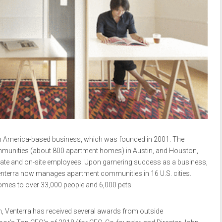
h America-based business, which was founded in 2001. The
mmunities (about 800 apartment homes) in Austin, and Houston,
orate and on-site employees. Upon garnering success as a business,
, Venterra now manages apartment communities in 16 U.S. cities.
mes to over 33,000 people and 6,000 pets.
th, Venterra has received several awards from outside