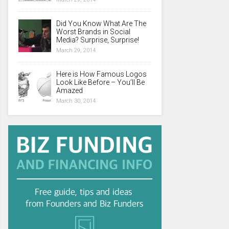
Did You Know What Are The
Worst Brands in Social
Media? Surprise, Surprise!
March 29, 2014
Here is How Famous Logos
Look Like Before – You’ll Be
Amazed
March 30, 2014