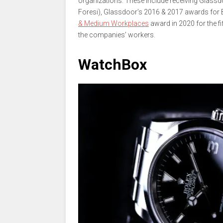
organizations. These include receiving Glassd
Foresi), Glassdoor’s 2016 & 2017 awards for 
& Medium Workplaces
award in 2020 for the fi
the companies’ workers.
WatchBox