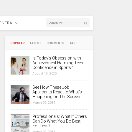
ENERAL
POPULAR
LATEST
COMMENTS
TAGS
Is Today’s Obsession with
Achievement Harming Teen
Confidence in Sports?
August 19, 2025
See How These Job
Applicants React to What’s
Happening on The Screen
March 29, 2014
Professionals: What If Others
Can Do What You Do Best –
For Less?
March 29, 2014