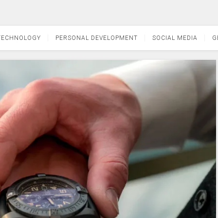
TECHNOLOGY
PERSONAL DEVELOPMENT
SOCIAL MEDIA
G