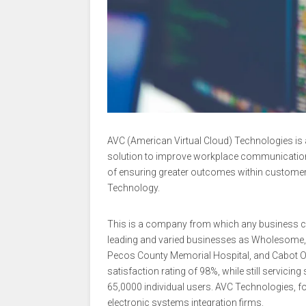
AVC (American Virtual Cloud) Technologies is 
solution to improve workplace communication, ef
of ensuring greater outcomes within customer
Technology.
This is a company from which any business ca
leading and varied businesses as Wholesome, D
Pecos County Memorial Hospital, and Cabot 
satisfaction rating of 98%, while still servic
65,0000 individual users. AVC Technologies, fo
electronic systems integration firms.