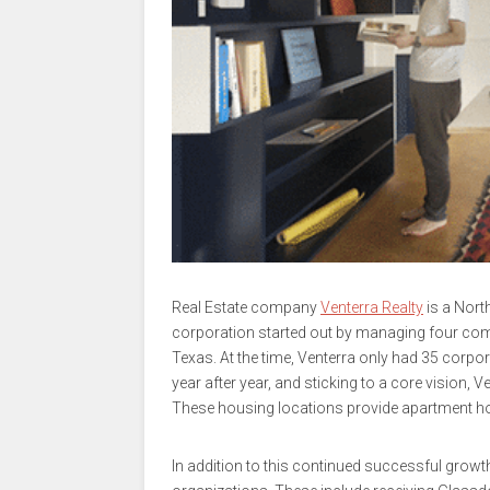
Real Estate company
Venterra Realty
is a Nort
corporation started out by managing four co
Texas. At the time, Venterra only had 35 corp
year after year, and sticking to a core vision
These housing locations provide apartment ho
In addition to this continued successful grow