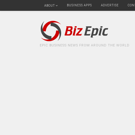
BUSINESS APPS
ADVERTISE
CON
ABOUT
EPIC BUSINESS NEWS FROM AROUND THE WORLD