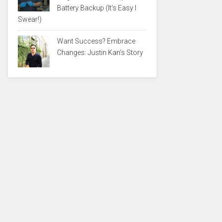
Battery Backup (It’s Easy I
Swear!)
Want Success? Embrace
Changes: Justin Kan’s Story