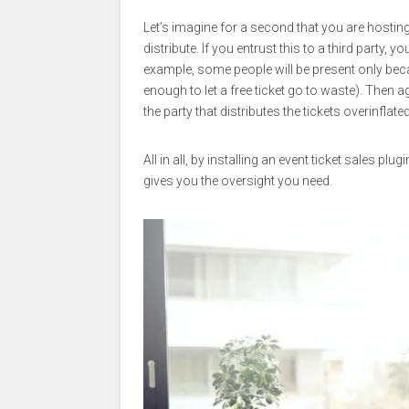
Let’s imagine for a second that you are hosting
distribute. If you entrust this to a third party, 
example, some people will be present only beca
enough to let a free ticket go to waste). Then
the party that distributes the tickets overinflated
All in all, by installing an event ticket sales p
gives you the oversight you need.