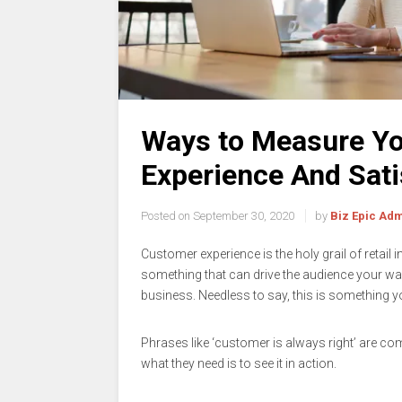
Ways to Measure Yo
Experience And Sati
Posted on
September 30, 2020
by
Biz Epic Ad
Customer experience is the holy grail of retail i
something that can drive the audience your wa
business. Needless to say, this is something yo
Phrases like ‘customer is always right’ are c
what they need is to see it in action.