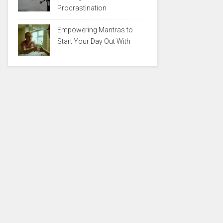
Procrastination
Empowering Mantras to
Start Your Day Out With