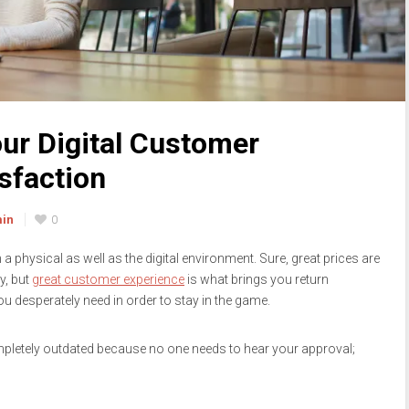
ur Digital Customer
sfaction
min
0
n a physical as well as the digital environment. Sure, great prices are
y, but
great customer experience
is what brings you return
u desperately need in order to stay in the game.
ompletely outdated because no one needs to hear your approval;