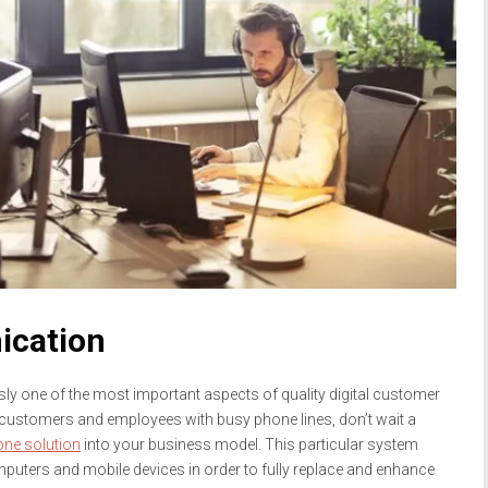
ication
sly one of the most important aspects of quality digital customer
r customers and employees with busy phone lines, don’t wait a
ne solution
into your business model. This particular system
mputers and mobile devices in order to fully replace and enhance