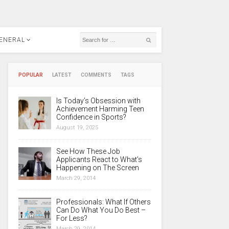
ENERAL
POPULAR
LATEST
COMMENTS
TAGS
Is Today’s Obsession with
Achievement Harming Teen
Confidence in Sports?
August 19, 2025
See How These Job
Applicants React to What’s
Happening on The Screen
March 29, 2014
Professionals: What If Others
Can Do What You Do Best –
For Less?
March 29, 2014