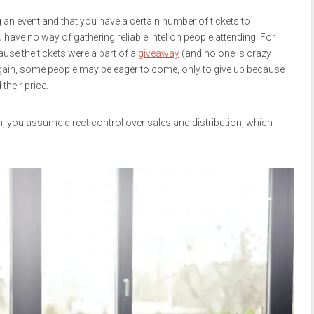
 an event and that you have a certain number of tickets to
you have no way of gathering reliable intel on people attending. For
use the tickets were a part of a
giveaway
(and no one is crazy
 again, some people may be eager to come, only to give up because
 their price.
lugin, you assume direct control over sales and distribution, which