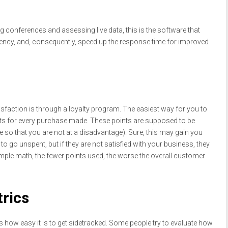
g conferences and assessing live data, this is the software that
ciency, and, consequently, speed up the response time for improved
sfaction is through a loyalty program. The easiest way for you to
nts for every purchase made. These points are supposed to be
e so that you are not at a disadvantage). Sure, this may gain you
o go unspent, but if they are not satisfied with your business, they
mple math, the fewer points used, the worse the overall customer
trics
is how easy it is to get sidetracked. Some people try to evaluate how