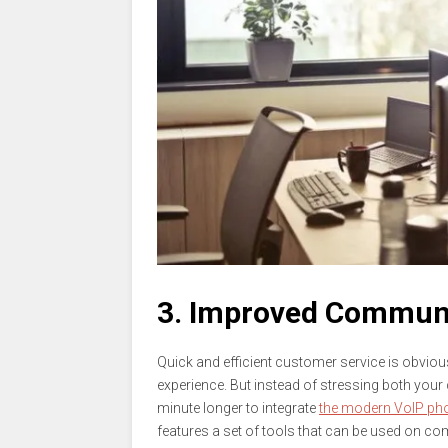
3. Improved Commun
Quick and efficient customer service is obviou
experience. But instead of stressing both you
minute longer to integrate
the modern VoIP pho
features a set of tools that can be used on co