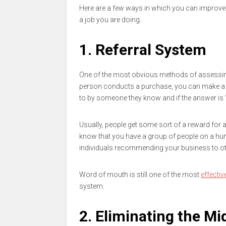
Here are a few ways in which you can improve
a job you are doing.
1. Referral System
One of the most obvious methods of assessing
person conducts a purchase, you can make a si
to by someone they know and if the answer is 
Usually, people get some sort of a reward for a
know that you have a group of people on a hunt 
individuals recommending your business to other
Word of mouth is still one of the most
effecti
system.
2. Eliminating the M