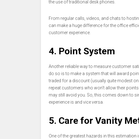
the use of traditional desk phones.
From regular calls, videos, and chats to hostin
can make a huge difference for the office effi
customer experience.
4. Point System
Another reliable way to measure customer sati
do so is to make a system that will award poi
traded for a discount (usually quite modest on
repeat customers who won’t allow their points t
may still avoid you. So, this comes down to si
experience is and vice versa.
5. Care for Vanity Me
One of the greatest hazards in this estimation 