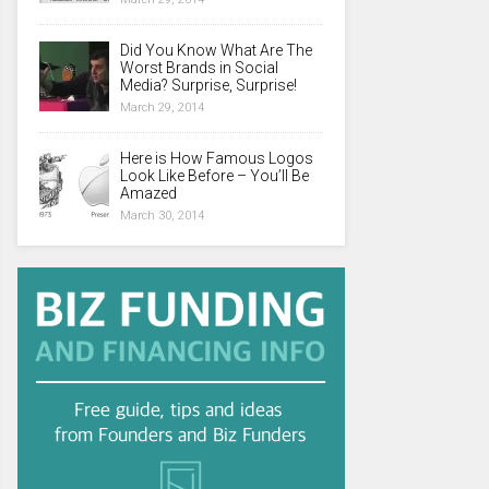
Did You Know What Are The
Worst Brands in Social
Media? Surprise, Surprise!
March 29, 2014
Here is How Famous Logos
Look Like Before – You’ll Be
Amazed
March 30, 2014