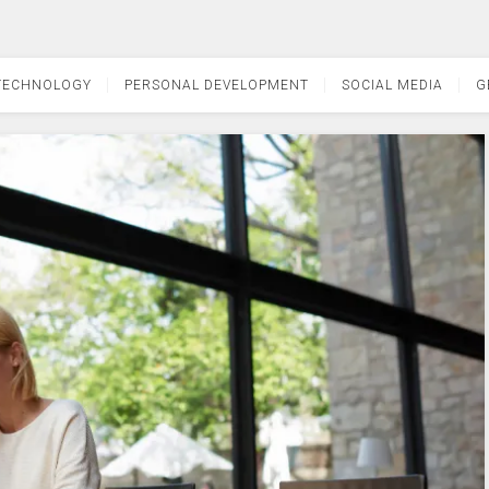
TECHNOLOGY
PERSONAL DEVELOPMENT
SOCIAL MEDIA
G