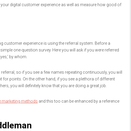
 your digital customer experience as well as measure how good of
 customer experience is using the referral system. Before a
mple one-question survey. Here you will ask if you were referred
‘yes,’ by whom.
 referral, so if you see a few names repeating continuously, you will
for points. On the other hand, if you see a plethora of different
s, you will definitely know that you are doing a great job.
ve marketing methods
and this too can be enhanced by a reference
iddleman