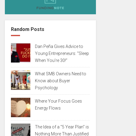
Random Posts
Dan Peña Gives Advice to
Young Entrepreneurs: “Sleep
When You’re 30!”
What SMB Owners Need to
Know about Buyer
Psychology
Where Your Focus Goes
Energy Flows
The Idea of a “5 Year Plan” is
Nothing More Than Justified