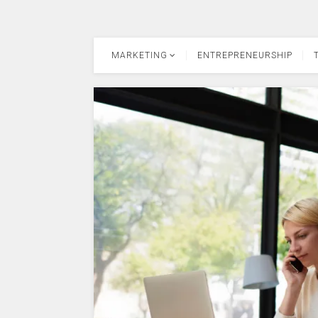
MARKETING
ENTREPRENEURSHIP