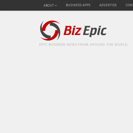
BUSINESS APPS
ADVERTISE
CON
ABOUT
EPIC BUSINESS NEWS FROM AROUND THE WORLD