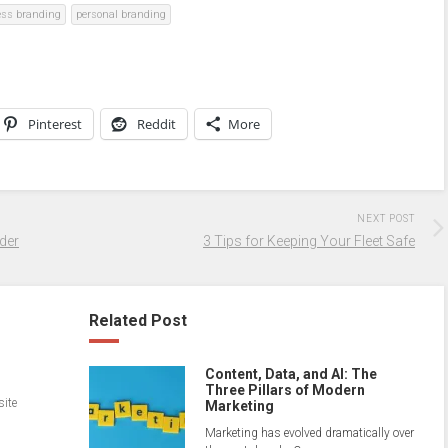
ess branding
personal branding
Pinterest
Reddit
More
NEXT POST
der
3 Tips for Keeping Your Fleet Safe
Related Post
Content, Data, and AI: The
Three Pillars of Modern
site
Marketing
Marketing has evolved dramatically over