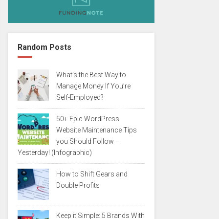
Random Posts
What’s the Best Way to
Manage Money If You’re
Self-Employed?
50+ Epic WordPress
Website Maintenance Tips
you Should Follow –
Yesterday! (Infographic)
How to Shift Gears and
Double Profits
Keep it Simple: 5 Brands With