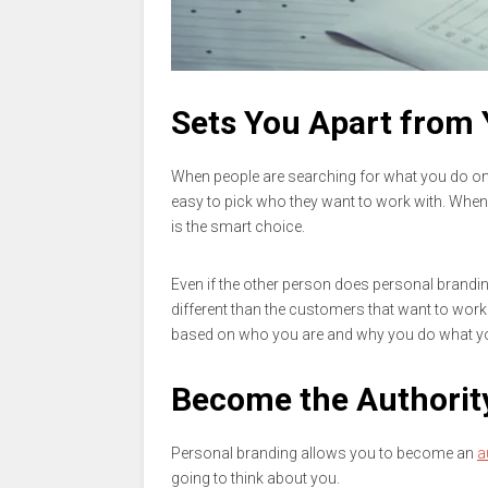
Sets You Apart from
When people are searching for what you do onl
easy to pick who they want to work with. When 
is the smart choice.
Even if the other person does personal brandin
different than the customers that want to work 
based on who you are and why you do what y
Become the Authority
Personal branding allows you to become an
a
going to think about you.