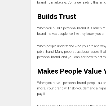
branding marketing. Continue reading this arti
Builds Trust
When you build a personal brand, it is much mor
brand makes people feel like they know you and 
When people understand who you are and why you
job at hand. Many people trust businesses that
personal brand, and you can see how to get 
Makes People Value 
When you have a personal brand, people automa
more. Your brand will help you demand a highe
pay it.