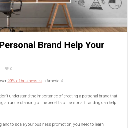
Personal Brand Help Your
0
over
99% of businesses
in America?
on’t understand the importance of creating a personal brand that
ng an understanding of the benefits of personal branding can help
g and to scale your business promotion, you need to learn