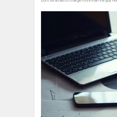
Don’t be afraid to charge more than the guy nex