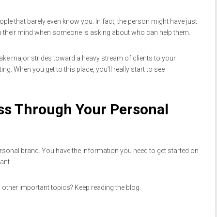
ople that barely even know you. In fact, the person might have just
 their mind when someone is asking about who can help them.
make major strides toward a heavy stream of clients to your
ng. When you get to this place, you’ll really start to see
ss Through Your Personal
sonal brand. You have the information you need to get started on
ant.
other important topics? Keep reading the blog.