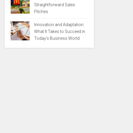
Straightforward Sales
Pitches
Innovation and Adaptation:
What It Takes to Succeed in
Today’s Business World