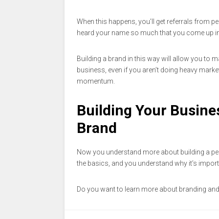
When this happens, you’ll get referrals from pe
heard your name so much that you come up in
Building a brand in this way will allow you to 
business, even if you aren’t doing heavy marketi
momentum.
Building Your Busine
Brand
Now you understand more about building a per
the basics, and you understand why it’s import
Do you want to learn more about branding and 