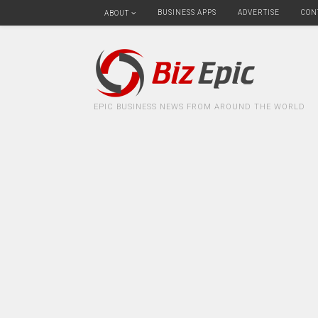
BUSINESS APPS
ADVERTISE
CON
ABOUT
EPIC BUSINESS NEWS FROM AROUND THE WORLD