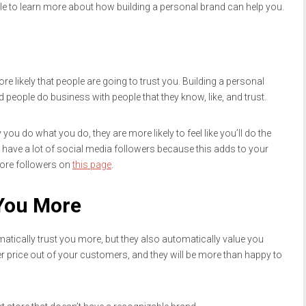
cle to learn more about how building a personal brand can help you.
e likely that people are going to trust you. Building a personal
people do business with people that they know, like, and trust.
 do what you do, they are more likely to feel like you’ll do the
 have a lot of social media followers because this adds to your
more followers on
this page
.
You More
tically trust you more, but they also automatically value you
r price out of your customers, and they will be more than happy to