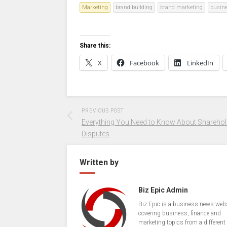
Marketing
brand building
brand marketing
busin
Share this:
X
Facebook
LinkedIn
PREVIOUS POST
Everything You Need to Know About Sharehol
Disputes
Written by
Biz Epic Admin
Biz Epic is a business news web
covering business, finance and
marketing topics from a different