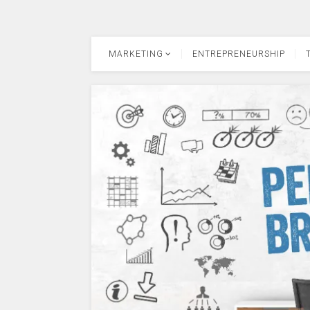
MARKETING
ENTREPRENEURSHIP