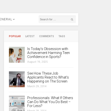
ENERAL
POPULAR
LATEST
COMMENTS
TAGS
Is Today’s Obsession with
Achievement Harming Teen
Confidence in Sports?
August 19, 2025
See How These Job
Applicants React to What’s
Happening on The Screen
March 29, 2014
Professionals: What If Others
Can Do What You Do Best –
For Less?
March 29, 2014