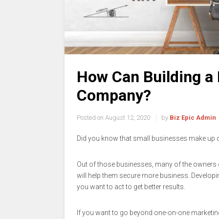
How Can Building a 
Company?
Posted on
August 12, 2020
by
Biz Epic Admin
Did you know that small businesses make up 
Out of those businesses, many of the owners d
will help them secure more business. Developi
you want to act to get better results.
If you want to go beyond one-on-one marketin