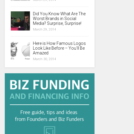
Did You Know What Are The
Worst Brands in Social
Media? Surprise, Surprise!
March 29, 2014
Here is How Famous Logos
Look Like Before – You’ll Be
Amazed
March 30, 2014