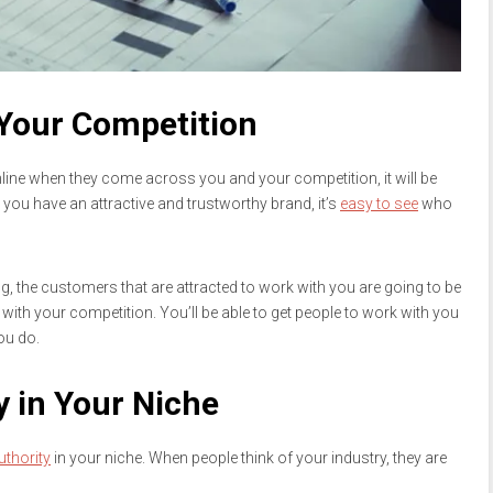
 Your Competition
ine when they come across you and your competition, it will be
you have an attractive and trustworthy brand, it’s
easy to see
who
g, the customers that are attracted to work with you are going to be
with your competition. You’ll be able to get people to work with you
ou do.
 in Your Niche
uthority
in your niche. When people think of your industry, they are