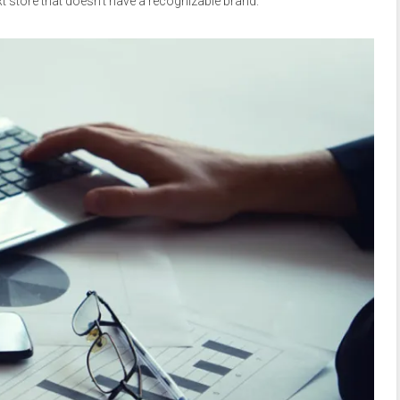
t store that doesn’t have a recognizable brand.