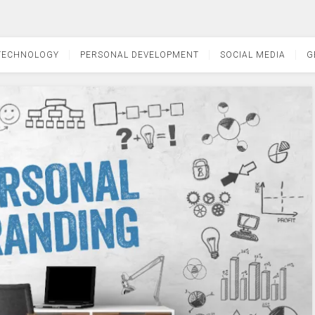
TECHNOLOGY
PERSONAL DEVELOPMENT
SOCIAL MEDIA
G