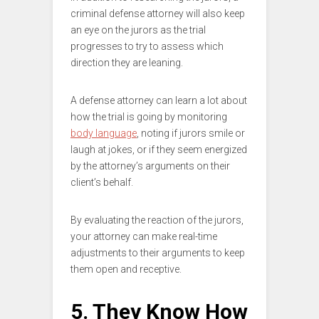
criminal defense attorney will also keep
an eye on the jurors as the trial
progresses to try to assess which
direction they are leaning.
A defense attorney can learn a lot about
how the trial is going by monitoring
body language
, noting if jurors smile or
laugh at jokes, or if they seem energized
by the attorney’s arguments on their
client’s behalf.
By evaluating the reaction of the jurors,
your attorney can make real-time
adjustments to their arguments to keep
them open and receptive.
5. They Know How