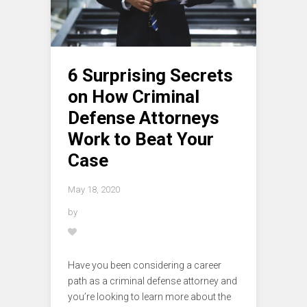
6 Surprising Secrets
on How Criminal
Defense Attorneys
Work to Beat Your
Case
May 18, 2020
by
Have you been considering a career
path as a criminal defense attorney and
you’re looking to learn more about the