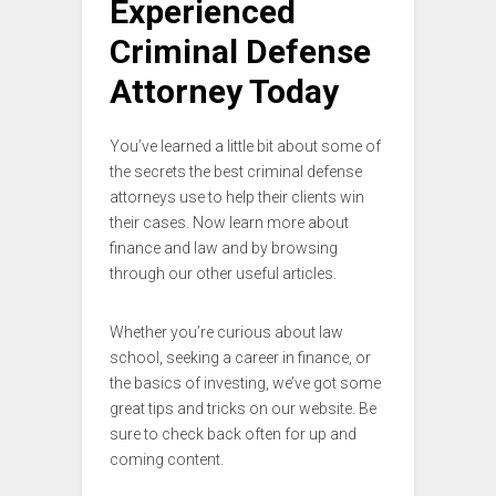
Experienced
Criminal Defense
Attorney Today
You’ve learned a little bit about some of
the secrets the best criminal defense
attorneys use to help their clients win
their cases. Now learn more about
finance and law and by browsing
through our other useful articles.
Whether you’re curious about law
school, seeking a career in finance, or
the basics of investing, we’ve got some
great tips and tricks on our website. Be
sure to check back often for up and
coming content.