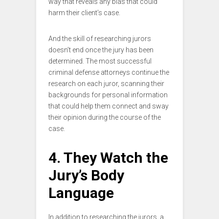
way that reveals any bias that could
harm their client’s case.
And the skill of researching jurors
doesn’t end once the jury has been
determined. The most successful
criminal defense attorneys continue the
research on each juror, scanning their
backgrounds for personal information
that could help them connect and sway
their opinion during the course of the
case.
4. They Watch the
Jury’s Body
Language
In addition to researching the jurors, a