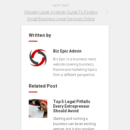
NEXT POST
Virtually Legal: A Handy Guide To Finding
Small Business Legal Services Online
Written by
Biz Epic Admin
Biz Epic is a business news
website covering business,
finance and marketing topics
from a different perspective.
Related Post
Top 5 Legal Pitfalls
Every Entrepreneur
Should Avoid
Starting and running a
business can be an exciting
venture, but it also involves