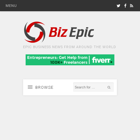
MENU
EPIC BUSINESS NEWS FROM AROUND THE WORLD
BROWSE