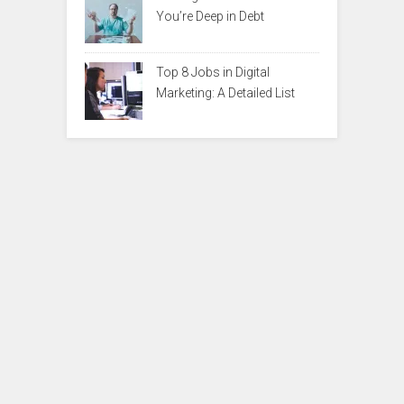
You’re Deep in Debt
Top 8 Jobs in Digital
Marketing: A Detailed List