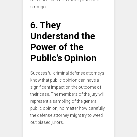
stronger.
6. They
Understand the
Power of the
Public’s Opinion
Successful criminal defense attorneys
know that public opinion can have a
significant impact on the outcome of
their case. The members of the jury will
represent a sampling of the general
public opinion, no matter how carefully
the defense attorney might try to weed
out biased jurors.