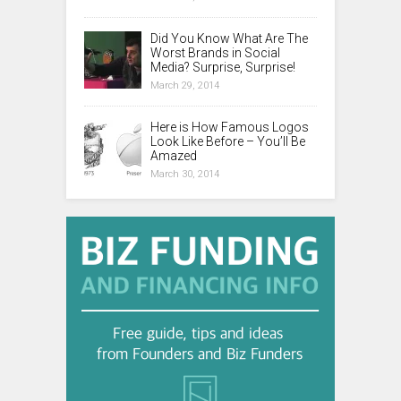
Did You Know What Are The
Worst Brands in Social
Media? Surprise, Surprise!
March 29, 2014
Here is How Famous Logos
Look Like Before – You’ll Be
Amazed
March 30, 2014