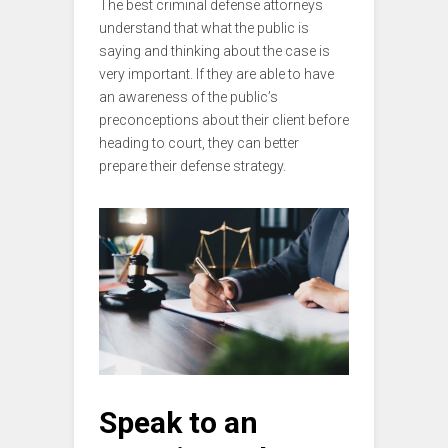
The best criminal defense attorneys
understand that what the public is
saying and thinking about the case is
very important. If they are able to have
an awareness of the public’s
preconceptions about their client before
heading to court, they can better
prepare their defense strategy.
Speak to an