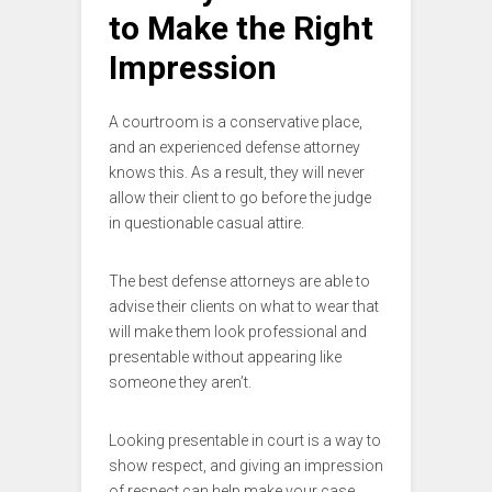
to Make the Right
Impression
A courtroom is a conservative place,
and an experienced defense attorney
knows this. As a result, they will never
allow their client to go before the judge
in questionable casual attire.
The best defense attorneys are able to
advise their clients on what to wear that
will make them look professional and
presentable without appearing like
someone they aren’t.
Looking presentable in court is a way to
show respect, and giving an impression
of respect can help make your case