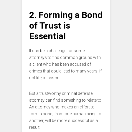
2. Forming a Bond
of Trust is
Essential
It can be a challenge for some
attorneys to find common ground with
a client who has been accused of
crimes that could lead to many years, if
not life, in prison.
But a trustworthy criminal defense
attorney can find something to relate to.
An attorney who makes an effort to
form a bond, from one human being to
another, will be more successful as a
result.