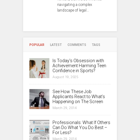
navigating a complex
landscape of legal…
POPULAR
LATEST
COMMENTS
TAGS
Is Today’s Obsession with
Achievement Harming Teen
Confidence in Sports?
August 19, 2025
See How These Job
Applicants React to What’s
Happening on The Screen
March 29, 2014
Professionals: What If Others
Can Do What You Do Best –
For Less?
March 29, 2014