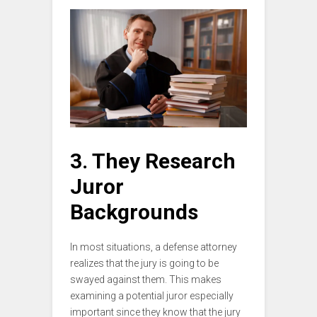
3. They Research
Juror
Backgrounds
In most situations, a defense attorney
realizes that the jury is going to be
swayed against them. This makes
examining a potential juror especially
important since they know that the jury