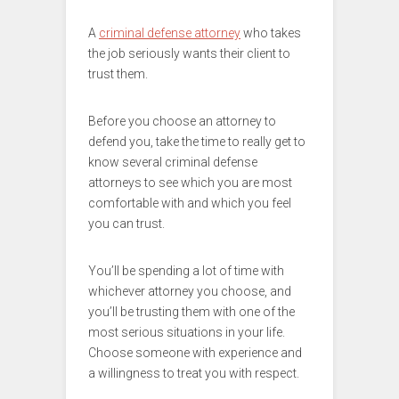
A
criminal defense attorney
who takes
the job seriously wants their client to
trust them.
Before you choose an attorney to
defend you, take the time to really get to
know several criminal defense
attorneys to see which you are most
comfortable with and which you feel
you can trust.
You’ll be spending a lot of time with
whichever attorney you choose, and
you’ll be trusting them with one of the
most serious situations in your life.
Choose someone with experience and
a willingness to treat you with respect.