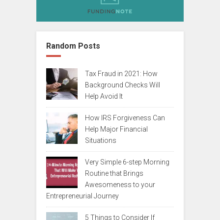
Random Posts
Tax Fraud in 2021: How
Background Checks Will
Help Avoid It
How IRS Forgiveness Can
Help Major Financial
Situations
Very Simple 6-step Morning
Routine that Brings
Awesomeness to your
Entrepreneurial Journey
5 Things to Consider If