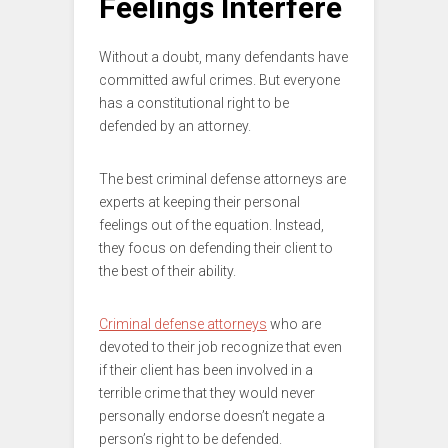
Feelings Interfere
Without a doubt, many defendants have
committed awful crimes. But everyone
has a constitutional right to be
defended by an attorney.
The best criminal defense attorneys are
experts at keeping their personal
feelings out of the equation. Instead,
they focus on defending their client to
the best of their ability.
Criminal defense attorneys
who are
devoted to their job recognize that even
if their client has been involved in a
terrible crime that they would never
personally endorse doesn’t negate a
person’s right to be defended.