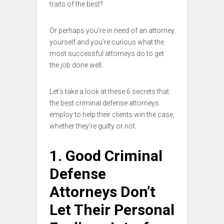
traits of the best?
Or perhaps you’re in need of an attorney
yourself and you’re curious what the
most successful attorneys do to get
the job done well.
Let’s take a look at these 6 secrets that
the best criminal defense attorneys
employ to help their clients win the case,
whether they’re guilty or not:
1. Good Criminal
Defense
Attorneys Don’t
Let Their Personal