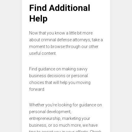
Find Additional
Help
Now that you know a little bit more
about criminal defense attorneys, take a
moment to browse through our other
useful content.
Find guidance on making savvy
business decisions or personal
choices that will help you moving
forward.
Whether you’re looking for guidance on
personal development,
entrepreneurship, marketing your
business, or so much more, we have
tips to assist you in your efforts. Check