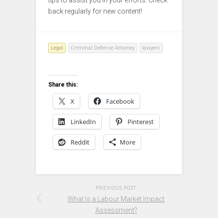
back regularly for new content!
Legal
Criminal Defense Attorney
lawyers
Share this:
X
Facebook
LinkedIn
Pinterest
Reddit
More
PREVIOUS POST
What Is a Labour Market Impact
Assessment?