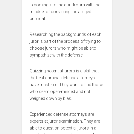
is coming into the courtroom with the
mindset of convicting the alleged
criminal.
Researching the backgrounds of each
juror is part of the process of trying to
choose jurors who might be able to
sympathize with the defense.
Quizzing potential jurors is a skill that
the best criminal defense attorneys
have mastered. They want to find those
who seem open-minded and not
weighed down by bias.
Experienced defense attorneys are
experts at juror examination. They are
able to question potential jurors in a