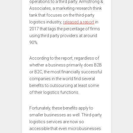
operations to a third party. Armstrong &
Associates, a marketing research think
tank that focuses on the third-party
logistics industry,
released a report
in
2017 that tags the percentage of firms
using third party providers at around
90%.
According to the report, regardless of
whether a business primarily does B2B
or B2C, the most financially successful
companies in the world find several
benefits to outsourcing at least some
of their logistics functions.
Fortunately, these benefits apply to
smaller businesses as well. Third-party
logistics services are now so
accessible that even microbusinesses