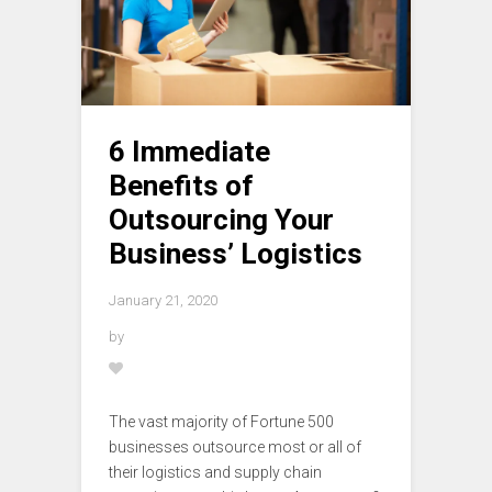
6 Immediate
Benefits of
Outsourcing Your
Business’ Logistics
January 21, 2020
by
The vast majority of Fortune 500
businesses outsource most or all of
their logistics and supply chain