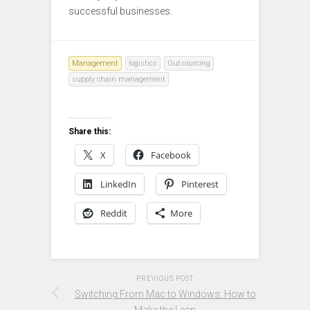
successful businesses.
Management
logistics
Outsourcing
supply chain management
Share this:
X
Facebook
LinkedIn
Pinterest
Reddit
More
PREVIOUS POST
Switching From Mac to Windows: How to
Make the Leap