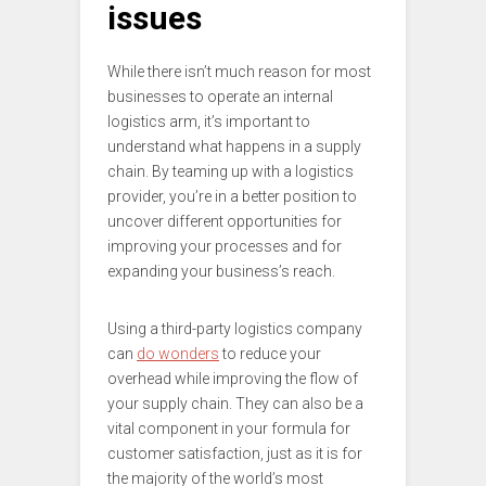
issues
While there isn’t much reason for most
businesses to operate an internal
logistics arm, it’s important to
understand what happens in a supply
chain. By teaming up with a logistics
provider, you’re in a better position to
uncover different opportunities for
improving your processes and for
expanding your business’s reach.
Using a third-party logistics company
can
do wonders
to reduce your
overhead while improving the flow of
your supply chain. They can also be a
vital component in your formula for
customer satisfaction, just as it is for
the majority of the world’s most