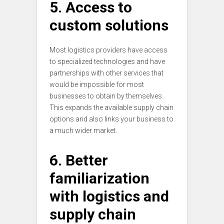
5. Access to
custom solutions
Most logistics providers have access
to specialized technologies and have
partnerships with other services that
would be impossible for most
businesses to obtain by themselves.
This expands the available supply chain
options and also links your business to
a much wider market.
6. Better
familiarization
with logistics and
supply chain