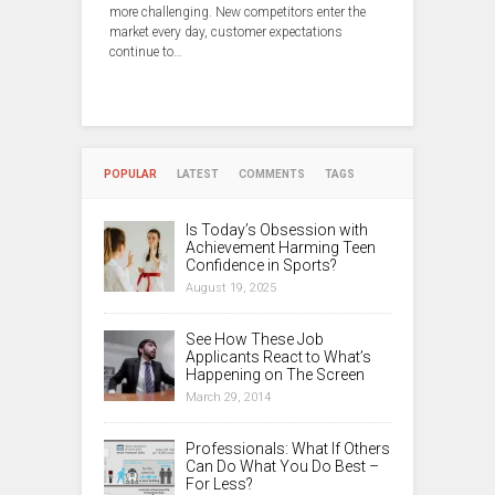
more challenging. New competitors enter the
market every day, customer expectations
continue to…
POPULAR
LATEST
COMMENTS
TAGS
Is Today’s Obsession with
Achievement Harming Teen
Confidence in Sports?
August 19, 2025
See How These Job
Applicants React to What’s
Happening on The Screen
March 29, 2014
Professionals: What If Others
Can Do What You Do Best –
For Less?