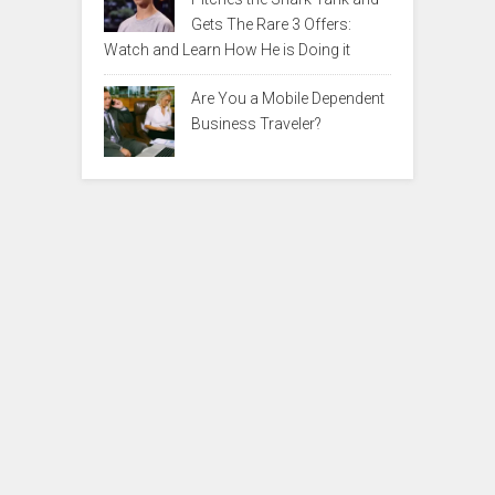
Gets The Rare 3 Offers:
Watch and Learn How He is Doing it
Are You a Mobile Dependent
Business Traveler?