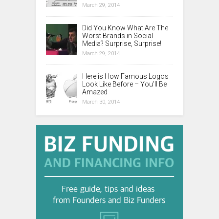
March 29, 2014
Did You Know What Are The
Worst Brands in Social
Media? Surprise, Surprise!
March 29, 2014
Here is How Famous Logos
Look Like Before – You’ll Be
Amazed
March 30, 2014