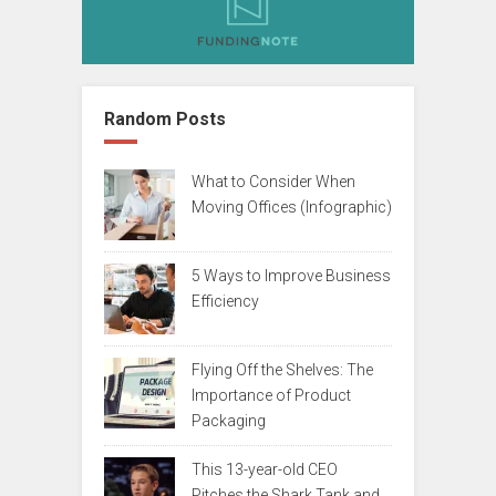
Random Posts
What to Consider When
Moving Offices (Infographic)
5 Ways to Improve Business
Efficiency
Flying Off the Shelves: The
Importance of Product
Packaging
This 13-year-old CEO
Pitches the Shark Tank and