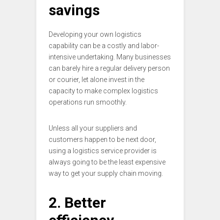
savings
Developing your own logistics
capability can be a costly and labor-
intensive undertaking. Many businesses
can barely hire a regular delivery person
or courier, let alone invest in the
capacity to make complex logistics
operations run smoothly.
Unless all your suppliers and
customers happen to be next door,
using a logistics service provider is
always going to be the least expensive
way to get your supply chain moving.
2. Better