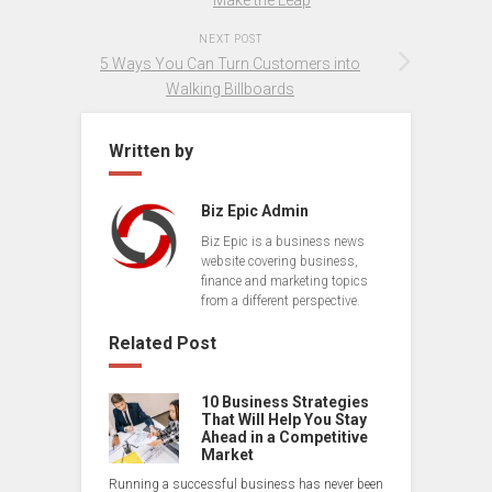
NEXT POST
5 Ways You Can Turn Customers into
Walking Billboards
Written by
Biz Epic Admin
Biz Epic is a business news
website covering business,
finance and marketing topics
from a different perspective.
Related Post
10 Business Strategies
That Will Help You Stay
Ahead in a Competitive
Market
Running a successful business has never been