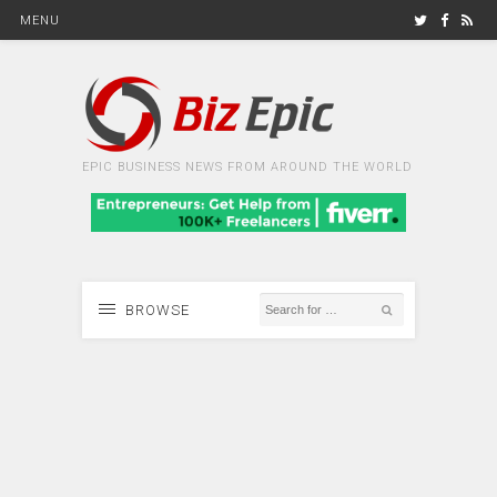
MENU
EPIC BUSINESS NEWS FROM AROUND THE WORLD
BROWSE