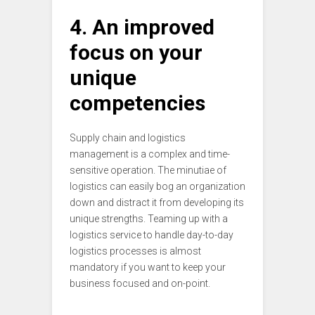
4. An improved
focus on your
unique
competencies
Supply chain and logistics
management is a complex and time-
sensitive operation. The minutiae of
logistics can easily bog an organization
down and distract it from developing its
unique strengths. Teaming up with a
logistics service to handle day-to-day
logistics processes is almost
mandatory if you want to keep your
business focused and on-point.