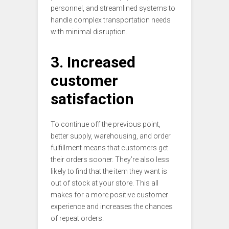
personnel, and streamlined systems to
handle complex transportation needs
with minimal disruption.
3. Increased
customer
satisfaction
To continue off the previous point,
better supply, warehousing, and order
fulfillment means that customers get
their orders sooner. They’re also less
likely to find that the item they want is
out of stock at your store. This all
makes for a more positive customer
experience and increases the chances
of repeat orders.