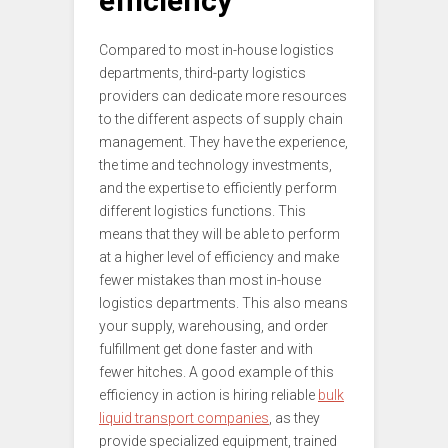
efficiency
Compared to most in-house logistics
departments, third-party logistics
providers can dedicate more resources
to the different aspects of supply chain
management. They have the experience,
the time and technology investments,
and the expertise to efficiently perform
different logistics functions. This
means that they will be able to perform
at a higher level of efficiency and make
fewer mistakes than most in-house
logistics departments. This also means
your supply, warehousing, and order
fulfillment get done faster and with
fewer hitches. A good example of this
efficiency in action is hiring reliable
bulk
liquid transport companies
, as they
provide specialized equipment, trained