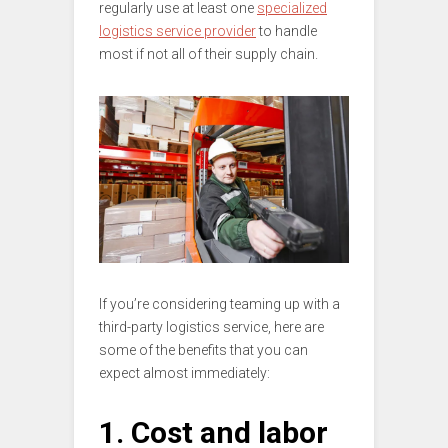
regularly use at least one
specialized
logistics service provider
to handle
most if not all of their supply chain.
If you’re considering teaming up with a
third-party logistics service, here are
some of the benefits that you can
expect almost immediately:
1. Cost and labor