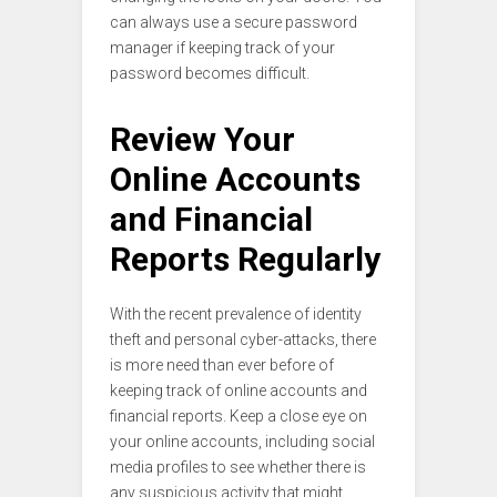
can always use a secure password
manager if keeping track of your
password becomes difficult.
Review Your
Online Accounts
and Financial
Reports Regularly
With the recent prevalence of identity
theft and personal cyber-attacks, there
is more need than ever before of
keeping track of online accounts and
financial reports. Keep a close eye on
your online accounts, including social
media profiles to see whether there is
any suspicious activity that might