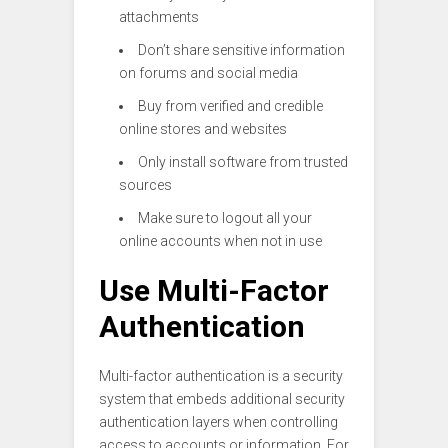
attachments
Don’t share sensitive information
on forums and social media
Buy from verified and credible
online stores and websites
Only install software from trusted
sources
Make sure to logout all your
online accounts when not in use
Use Multi-Factor
Authentication
Multi-factor authentication is a security
system that embeds additional security
authentication layers when controlling
access to accounts or information. For