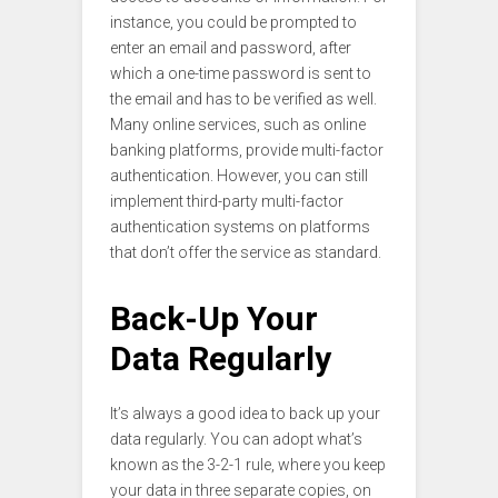
instance, you could be prompted to
enter an email and password, after
which a one-time password is sent to
the email and has to be verified as well.
Many online services, such as online
banking platforms, provide multi-factor
authentication. However, you can still
implement third-party multi-factor
authentication systems on platforms
that don’t offer the service as standard.
Back-Up Your
Data Regularly
It’s always a good idea to back up your
data regularly. You can adopt what’s
known as the 3-2-1 rule, where you keep
your data in three separate copies, on