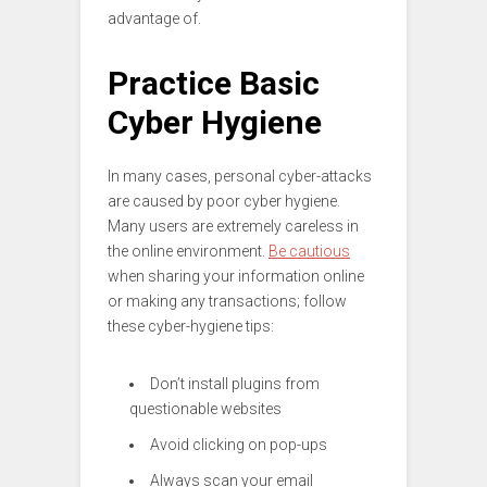
advantage of.
Practice Basic
Cyber Hygiene
In many cases, personal cyber-attacks
are caused by poor cyber hygiene.
Many users are extremely careless in
the online environment.
Be cautious
when sharing your information online
or making any transactions; follow
these cyber-hygiene tips:
Don’t install plugins from
questionable websites
Avoid clicking on pop-ups
Always scan your email