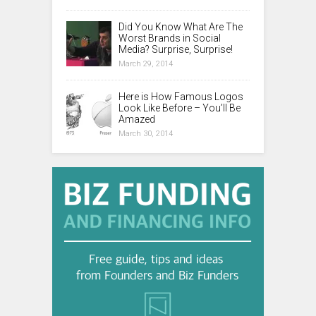
Did You Know What Are The
Worst Brands in Social
Media? Surprise, Surprise!
March 29, 2014
Here is How Famous Logos
Look Like Before – You’ll Be
Amazed
March 30, 2014