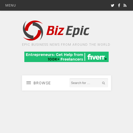
MENU
EPIC BUSINESS NEWS FROM AROUND THE WORLD
BROWSE