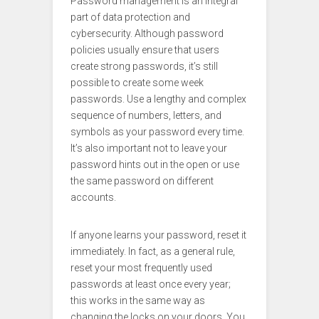
Password management is an integral
part of data protection and
cybersecurity. Although password
policies usually ensure that users
create strong passwords, it’s still
possible to create some week
passwords. Use a lengthy and complex
sequence of numbers, letters, and
symbols as your password every time.
It’s also important not to leave your
password hints out in the open or use
the same password on different
accounts.
If anyone learns your password, reset it
immediately. In fact, as a general rule,
reset your most frequently used
passwords at least once every year;
this works in the same way as
changing the locks on your doors. You