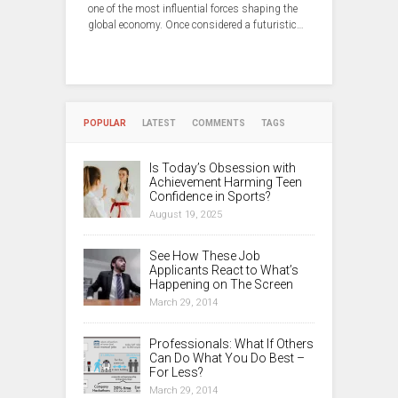
one of the most influential forces shaping the
global economy. Once considered a futuristic…
POPULAR
LATEST
COMMENTS
TAGS
Is Today’s Obsession with
Achievement Harming Teen
Confidence in Sports?
August 19, 2025
See How These Job
Applicants React to What’s
Happening on The Screen
March 29, 2014
Professionals: What If Others
Can Do What You Do Best –
For Less?
March 29, 2014