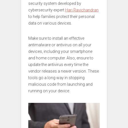
security system developed by
cybersecurity expert
Hari Ravichandran
to help families protect their personal
data on various devices.
Make sure to install an effective
antimalware or antivirus on all your
devices, including your smartphone
and home computer. Also, ensure to
update the antivirus every time the
vendor releases a newer version. These
tools go a long way in stopping
malicious code from launching and
running on your device.