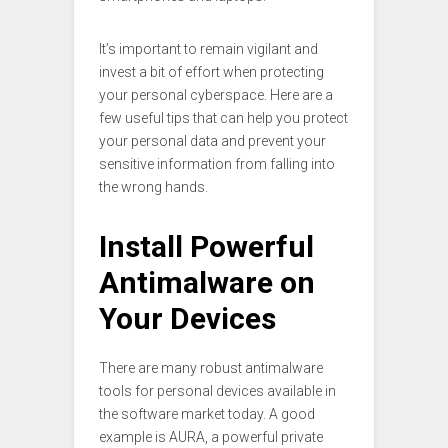
It’s important to remain vigilant and
invest a bit of effort when protecting
your personal cyberspace. Here are a
few useful tips that can help you protect
your personal data and prevent your
sensitive information from falling into
the wrong hands.
Install Powerful
Antimalware on
Your Devices
There are many robust antimalware
tools for personal devices available in
the software market today. A good
example is AURA, a powerful private