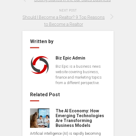
NEXT POST
Should I Become a Realtor? 9 Top Reasons
to Become a Realtor
Written by
Biz Epic Admin
Biz Epic is a business news
website covering business,
finance and marketing topics
from a different perspective.
Related Post
The AI Economy: How
Emerging Technologies
Are Transforming
Business Models
Artificial intelligence (AI) is rapidly becoming