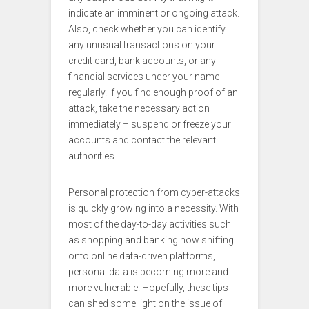
indicate an imminent or ongoing attack.
Also, check whether you can identify
any unusual transactions on your
credit card, bank accounts, or any
financial services under your name
regularly. If you find enough proof of an
attack, take the necessary action
immediately – suspend or freeze your
accounts and contact the relevant
authorities.
Personal protection from cyber-attacks
is quickly growing into a necessity. With
most of the day-to-day activities such
as shopping and banking now shifting
onto online data-driven platforms,
personal data is becoming more and
more vulnerable. Hopefully, these tips
can shed some light on the issue of