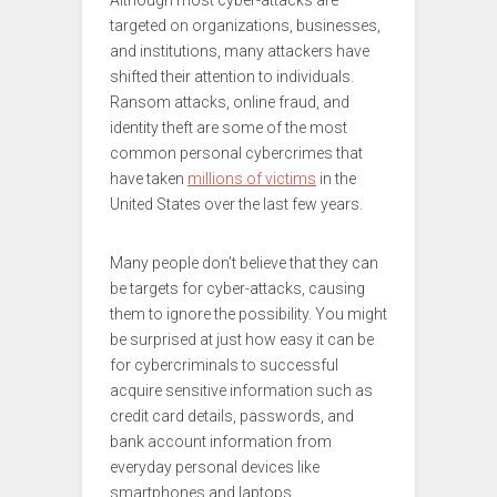
Although most cyber-attacks are
targeted on organizations, businesses,
and institutions, many attackers have
shifted their attention to individuals.
Ransom attacks, online fraud, and
identity theft are some of the most
common personal cybercrimes that
have taken
millions of victims
in the
United States over the last few years.
Many people don’t believe that they can
be targets for cyber-attacks, causing
them to ignore the possibility. You might
be surprised at just how easy it can be
for cybercriminals to successful
acquire sensitive information such as
credit card details, passwords, and
bank account information from
everyday personal devices like
smartphones and laptops.