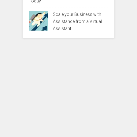
Today
Scale your Business with
Assistance from a Virtual
Assistant