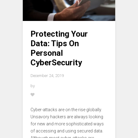
Protecting Your
Data: Tips On
Personal
CyberSecurity
December 24, 2019
by
Cyber-attacks are on the rise globally.
Unsavory hackers are always looking
for new and more sophisticated ways
of accessing and using secured data.