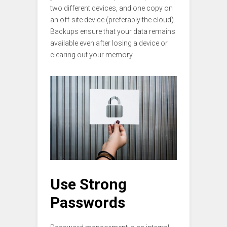
two different devices, and one copy on
an off-site device (preferably the cloud).
Backups ensure that your data remains
available even after losing a device or
clearing out your memory.
Use Strong
Passwords