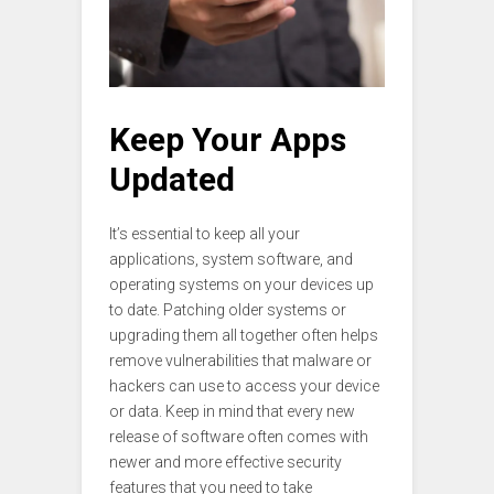
Keep Your Apps
Updated
It’s essential to keep all your
applications, system software, and
operating systems on your devices up
to date. Patching older systems or
upgrading them all together often helps
remove vulnerabilities that malware or
hackers can use to access your device
or data. Keep in mind that every new
release of software often comes with
newer and more effective security
features that you need to take