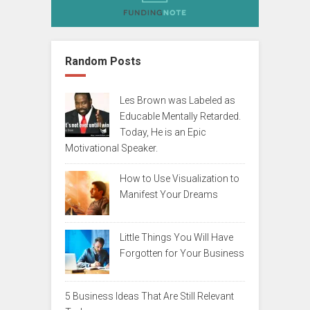
Random Posts
Les Brown was Labeled as
Educable Mentally Retarded.
Today, He is an Epic
Motivational Speaker.
How to Use Visualization to
Manifest Your Dreams
Little Things You Will Have
Forgotten for Your Business
5 Business Ideas That Are Still Relevant