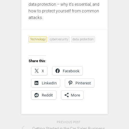
data protection – why it’s essential, and
how to protect yourself from common
attacks.
Technology
cybersecurity
data protection
Share this:
X
Facebook
LinkedIn
Pinterest
Reddit
More
PREVIOUS POST
Getting Started in the Car Sales Business