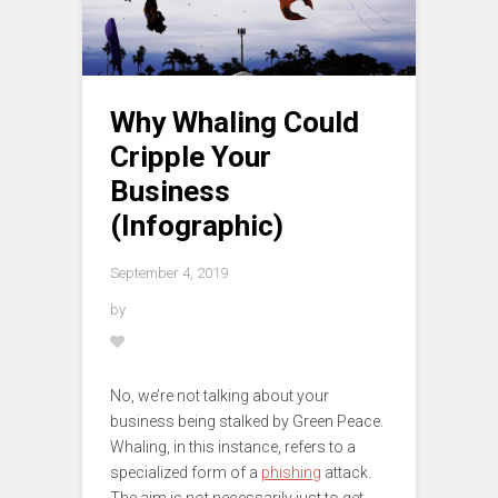
Why Whaling Could
Cripple Your
Business
(Infographic)
September 4, 2019
by
No, we’re not talking about your
business being stalked by Green Peace.
Whaling, in this instance, refers to a
specialized form of a
phishing
attack.