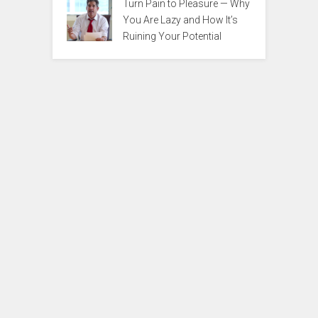
Turn Pain to Pleasure — Why
You Are Lazy and How It’s
Ruining Your Potential