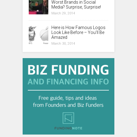
Worst Brands in Social
Media? Surprise, Surprise!
March 29, 2014
Here is How Famous Logos
Look Like Before – You’ll Be
Amazed
March 30, 2014