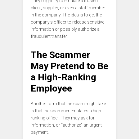
They might try to emulate a trusted
client, supplier, or even a staff member
in the company. The idea is to get the
company’s officer to release sensitive
information or possibly authorize a
fraudulent transfer.
The Scammer
May Pretend to Be
a High-Ranking
Employee
Another form that the scam might take
is that the scammer emulates a high-
ranking officer. They may ask for
information, or “authorize” an urgent
payment.