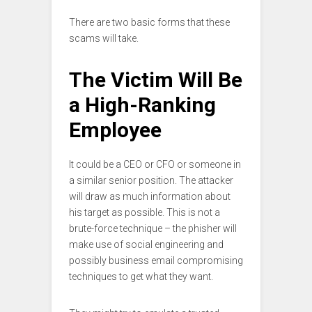
There are two basic forms that these
scams will take.
The Victim Will Be
a High-Ranking
Employee
It could be a CEO or CFO or someone in
a similar senior position. The attacker
will draw as much information about
his target as possible. This is not a
brute-force technique – the phisher will
make use of social engineering and
possibly business email compromising
techniques to get what they want.