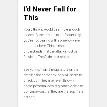
I’d Never Fall for
This
You’d think it would be simple enough
to identify these attacks. Unfortunately,
you’re not dealing with some low-level
scammer here. This person
understands that the attack must be
flawless. They’ll do their research.
Everything, from the signature on the
email to the company logo will seem to
check out. They may even throw in
some personal details gleaned online to
convince you that they are the legitimate
person.