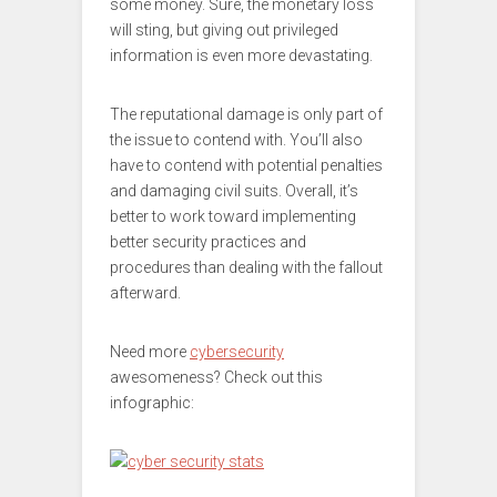
some money. Sure, the monetary loss
will sting, but giving out privileged
information is even more devastating.
The reputational damage is only part of
the issue to contend with. You’ll also
have to contend with potential penalties
and damaging civil suits. Overall, it’s
better to work toward implementing
better security practices and
procedures than dealing with the fallout
afterward.
Need more
cybersecurity
awesomeness? Check out this
infographic: