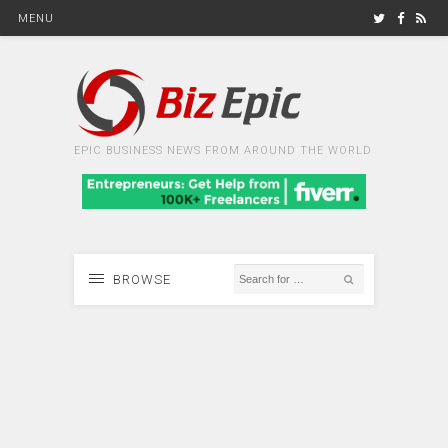
MENU
EPIC BUSINESS NEWS FROM AROUND THE WORLD
BROWSE