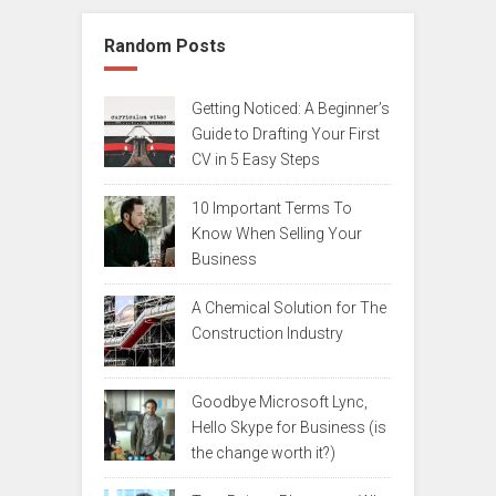
Random Posts
Getting Noticed: A Beginner’s
Guide to Drafting Your First
CV in 5 Easy Steps
10 Important Terms To
Know When Selling Your
Business
A Chemical Solution for The
Construction Industry
Goodbye Microsoft Lync,
Hello Skype for Business (is
the change worth it?)