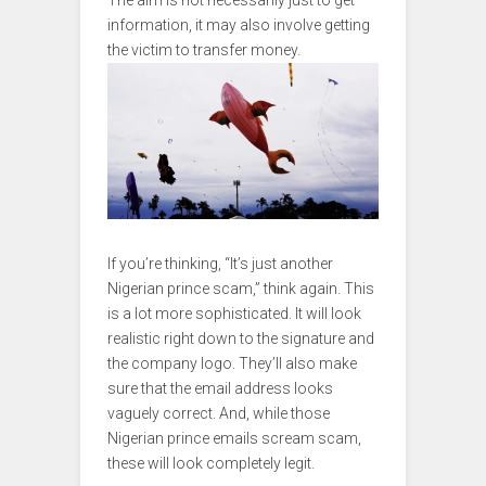
The aim is not necessarily just to get
information, it may also involve getting
the victim to transfer money.
If you’re thinking, “It’s just another
Nigerian prince scam,” think again. This
is a lot more sophisticated. It will look
realistic right down to the signature and
the company logo. They’ll also make
sure that the email address looks
vaguely correct. And, while those
Nigerian prince emails scream scam,
these will look completely legit.