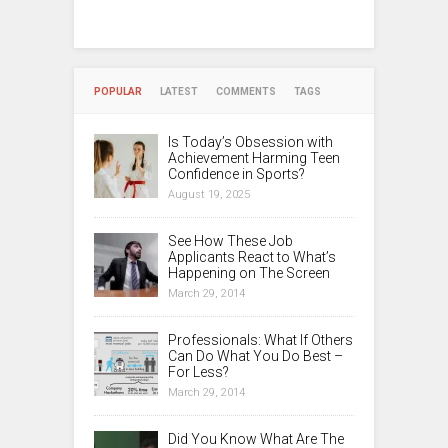
POPULAR
LATEST
COMMENTS
TAGS
Is Today’s Obsession with
Achievement Harming Teen
Confidence in Sports?
August 19, 2025
See How These Job
Applicants React to What’s
Happening on The Screen
March 29, 2014
Professionals: What If Others
Can Do What You Do Best –
For Less?
March 29, 2014
Did You Know What Are The