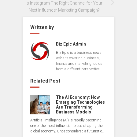
Is Instagram The Right Channel for Your
Next Influencer Marketing Campaign?
Written by
Biz Epic Admin
Biz Epic is a business news
website covering business,
finance and marketing topics
from a different perspective.
Related Post
The AI Economy: How
Emerging Technologies
Are Transforming
Business Models
Artificial intelligence (AI) is rapidly becoming
one of the most influential forces shaping the
global economy. Once considered a futuristic…