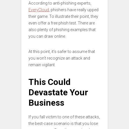
According to anti-phishing experts,
EveryCloud
, phishers have really upped
their game. To illustrate their point, they
even offer a free phish test. There are
also plenty of phishing examples that
you can draw online.
At this point, it’s safer to assume that
you won’t recognize an attack and
remain vigilant.
This Could
Devastate Your
Business
If you fall victim to one of these attacks,
the best-case scenario is that you lose