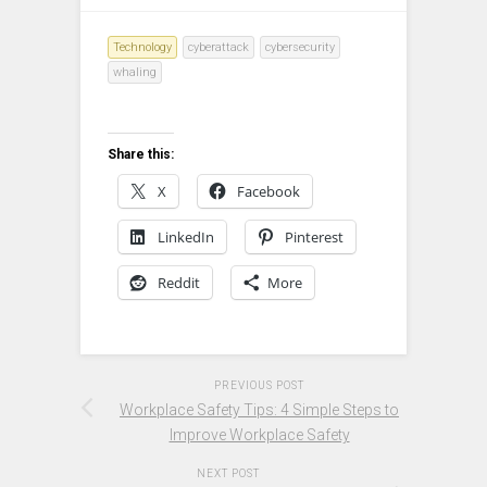
Technology
cyberattack
cybersecurity
whaling
Share this:
X
Facebook
LinkedIn
Pinterest
Reddit
More
PREVIOUS POST
Workplace Safety Tips: 4 Simple Steps to
Improve Workplace Safety
NEXT POST