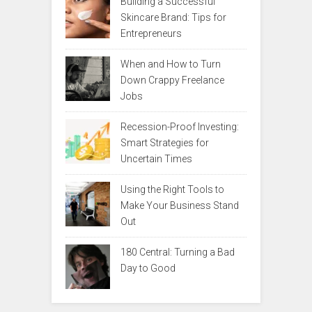
Building a Successful
Skincare Brand: Tips for
Entrepreneurs
When and How to Turn
Down Crappy Freelance
Jobs
Recession-Proof Investing:
Smart Strategies for
Uncertain Times
Using the Right Tools to
Make Your Business Stand
Out
180 Central: Turning a Bad
Day to Good