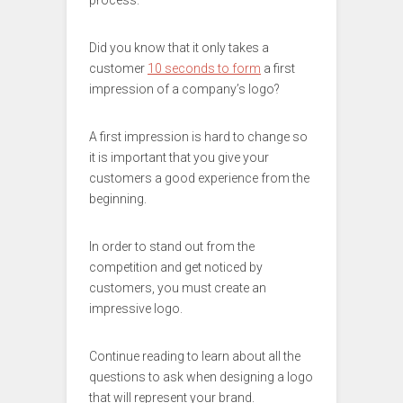
process.
Did you know that it only takes a
customer
10 seconds to form
a first
impression of a company’s logo?
A first impression is hard to change so
it is important that you give your
customers a good experience from the
beginning.
In order to stand out from the
competition and get noticed by
customers, you must create an
impressive logo.
Continue reading to learn about all the
questions to ask when designing a logo
that will represent your brand.