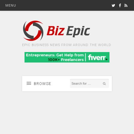
MENU
EPIC BUSINESS NEWS FROM AROUND THE WORLD
BROWSE