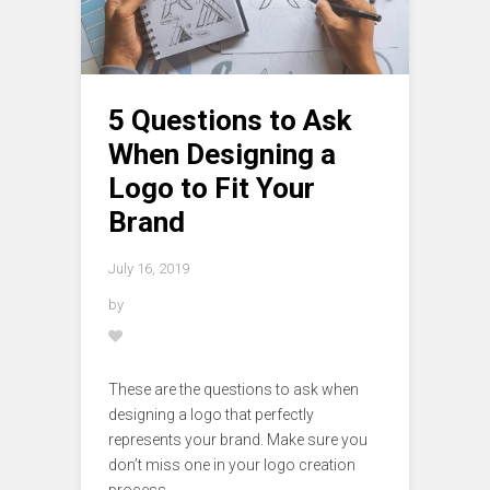
5 Questions to Ask
When Designing a
Logo to Fit Your
Brand
July 16, 2019
by
These are the questions to ask when
designing a logo that perfectly
represents your brand. Make sure you
don’t miss one in your logo creation