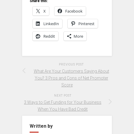
Share this:
X
Facebook
LinkedIn
Pinterest
Reddit
More
PREVIOUS POST
What Are Your Customers Saying About
You? 3 Pros and Cons of Net Promoter
Score
NEXT POST
3 Ways to Get Funding for Your Business
When You Have Bad Credit
Written by