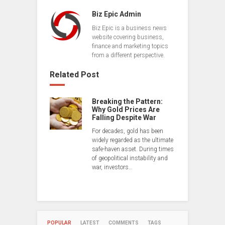
Biz Epic Admin
Biz Epic is a business news
website covering business,
finance and marketing topics
from a different perspective.
Related Post
Breaking the Pattern:
Why Gold Prices Are
Falling Despite War
For decades, gold has been
widely regarded as the ultimate
safe-haven asset. During times
of geopolitical instability and
war, investors…
POPULAR
LATEST
COMMENTS
TAGS