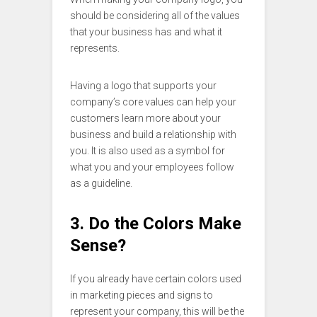
should be considering all of the values
that your business has and what it
represents.
Having a logo that supports your
company’s core values can help your
customers learn more about your
business and build a relationship with
you. It is also used as a symbol for
what you and your employees follow
as a guideline.
3. Do the Colors Make
Sense?
If you already have certain colors used
in marketing pieces and signs to
represent your company, this will be the