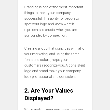
Branding is one of the most important
things to make your company
successful. The ability for people to
spot your logo and know what it
represents is crucial when you are
surrounded by competition.
Creating a logo that coincides with all of
your marketing, and using the same
fonts and colors, helps your
customers recognize you. A consistent
logo and brand make your company
look professional and consistent.
2. Are Your Values
Displayed?
When making your company logo, you