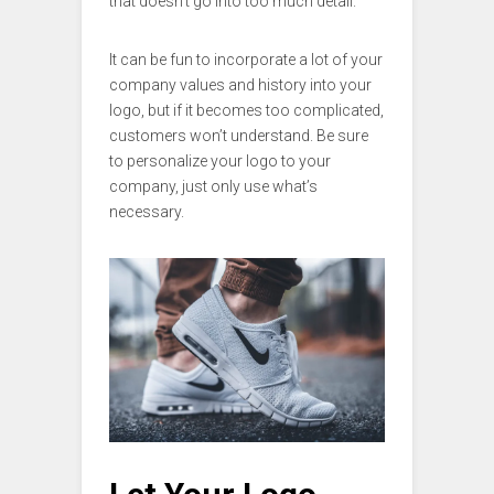
that doesn’t go into too much detail.
It can be fun to incorporate a lot of your
company values and history into your
logo, but if it becomes too complicated,
customers won’t understand. Be sure
to personalize your logo to your
company, just only use what’s
necessary.