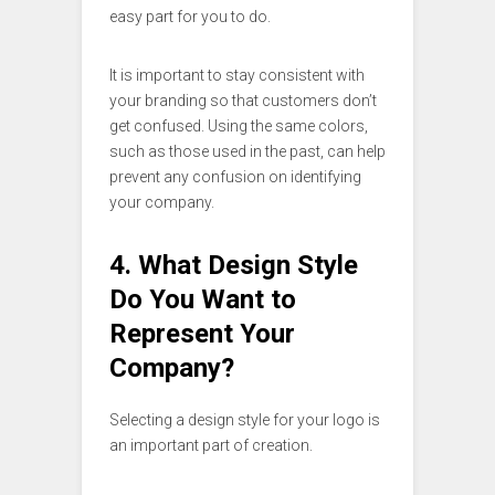
easy part for you to do.
It is important to stay consistent with
your branding so that customers don’t
get confused. Using the same colors,
such as those used in the past, can help
prevent any confusion on identifying
your company.
4. What Design Style
Do You Want to
Represent Your
Company?
Selecting a design style for your logo is
an important part of creation.