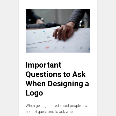
Important
Questions to Ask
When Designing a
Logo
When getting started, most people have
a lot of questions to ask when