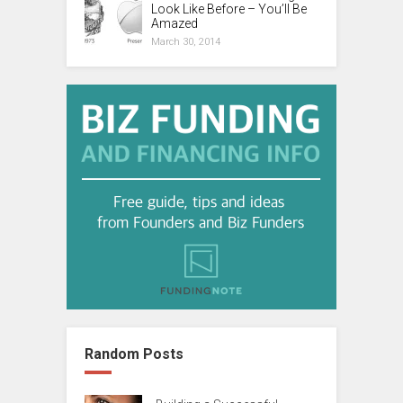
Look Like Before – You’ll Be
Amazed
March 30, 2014
Random Posts