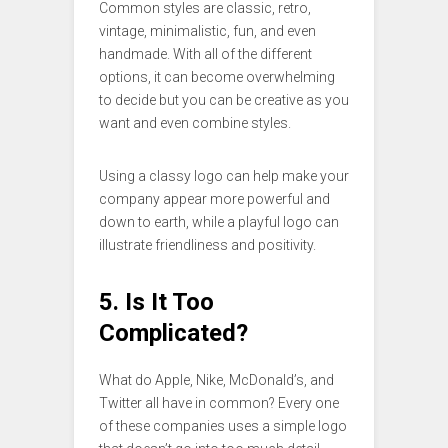
Common styles are classic, retro,
vintage, minimalistic, fun, and even
handmade. With all of the different
options, it can become overwhelming
to decide but you can be creative as you
want and even combine styles.
Using a classy logo can help make your
company appear more powerful and
down to earth, while a playful logo can
illustrate friendliness and positivity.
5. Is It Too
Complicated?
What do Apple, Nike, McDonald’s, and
Twitter all have in common? Every one
of these companies uses a simple logo