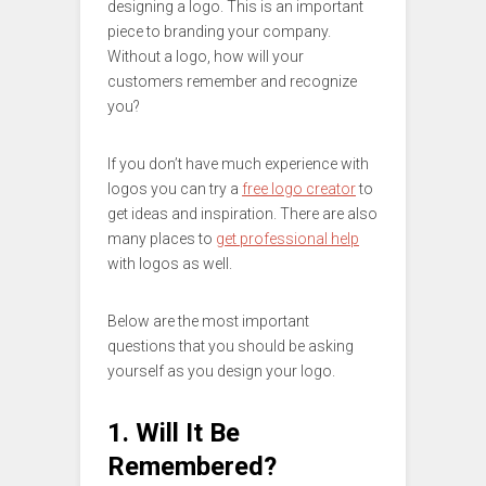
designing a logo. This is an important
piece to branding your company.
Without a logo, how will your
customers remember and recognize
you?
If you don’t have much experience with
logos you can try a
free logo creator
to
get ideas and inspiration. There are also
many places to
get professional help
with logos as well.
Below are the most important
questions that you should be asking
yourself as you design your logo.
1. Will It Be
Remembered?