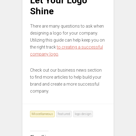
Let Your Logo
Shine
There are many questions to ask when
designing a logo for your company.
Utilizing this guide can help keep you on
the right track
to creating a successful
company logo
.
Check out our business news section
to find more articles to help build your
brand and create a more successful
company.
Miscellaneous
featured
logo design