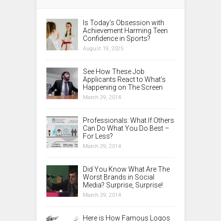
Is Today’s Obsession with
Achievement Harming Teen
Confidence in Sports?
August 19, 2025
See How These Job
Applicants React to What’s
Happening on The Screen
March 29, 2014
Professionals: What If Others
Can Do What You Do Best –
For Less?
March 29, 2014
Did You Know What Are The
Worst Brands in Social
Media? Surprise, Surprise!
March 29, 2014
Here is How Famous Logos