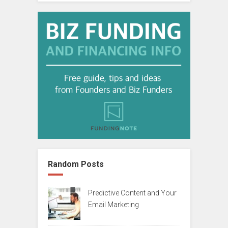
Random Posts
Predictive Content and Your
Email Marketing