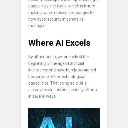
capabilities into tools, which is in turn
making some noticeable changes to
how cybersecurity in general is
managed.
Where AI Excels
By all accounts, we are only at the
beginning of the age of artificial
intelligence and have barely scratched
the surface of the technological
capabilities. That being said, AI is
already revolutionizing security efforts
in several ways.