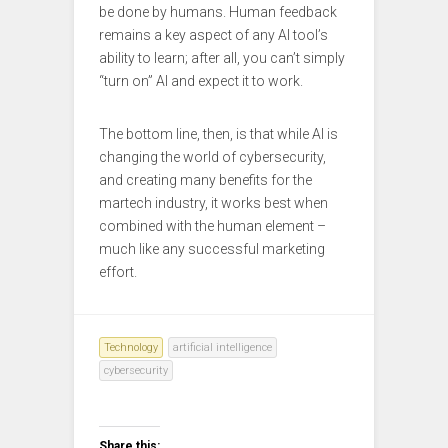
be done by humans. Human feedback
remains a key aspect of any AI tool’s
ability to learn; after all, you can’t simply
“turn on” AI and expect it to work.
The bottom line, then, is that while AI is
changing the world of cybersecurity,
and creating many benefits for the
martech industry, it works best when
combined with the human element –
much like any successful marketing
effort.
Technology
artificial intelligence
cybersecurity
Share this: