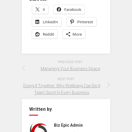
X
Facebook
LinkedIn
Pinterest
Reddit
More
PREVIOUS POST
Managing Your Business Space
NEXT POST
Doing It Together: Why Wellbeing Can Be A
Team Sport In Every Business
Written by
Biz Epic Admin