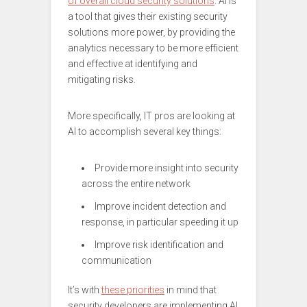
of overall cloud security solutions
. AI is
a tool that gives their existing security
solutions more power, by providing the
analytics necessary to be more efficient
and effective at identifying and
mitigating risks.
More specifically, IT pros are looking at
AI to accomplish several key things:
Provide more insight into security
across the entire network
Improve incident detection and
response, in particular speeding it up
Improve risk identification and
communication
It’s with
these priorities
in mind that
security developers are implementing AI