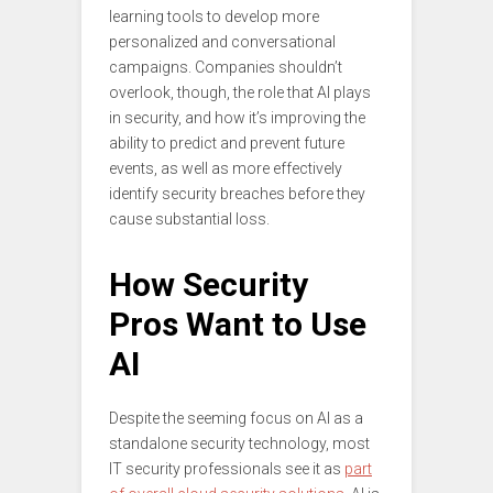
learning tools to develop more
personalized and conversational
campaigns. Companies shouldn’t
overlook, though, the role that AI plays
in security, and how it’s improving the
ability to predict and prevent future
events, as well as more effectively
identify security breaches before they
cause substantial loss.
How Security
Pros Want to Use
AI
Despite the seeming focus on AI as a
standalone security technology, most
IT security professionals see it as
part