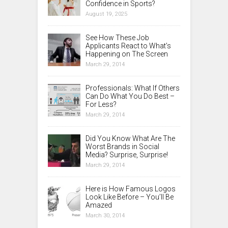
Confidence in Sports?
August 19, 2025
See How These Job
Applicants React to What’s
Happening on The Screen
March 29, 2014
Professionals: What If Others
Can Do What You Do Best –
For Less?
March 29, 2014
Did You Know What Are The
Worst Brands in Social
Media? Surprise, Surprise!
March 29, 2014
Here is How Famous Logos
Look Like Before – You’ll Be
Amazed
March 30, 2014