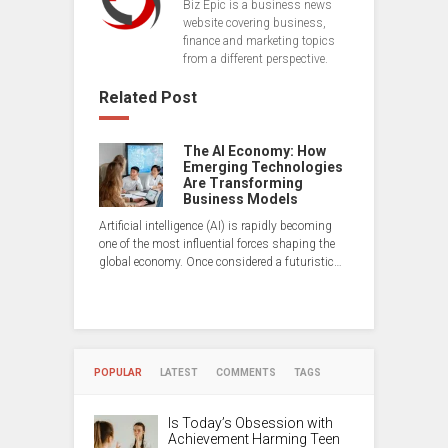
Biz Epic is a business news
website covering business,
finance and marketing topics
from a different perspective.
Related Post
The AI Economy: How
Emerging Technologies
Are Transforming
Business Models
Artificial intelligence (AI) is rapidly becoming
one of the most influential forces shaping the
global economy. Once considered a futuristic…
POPULAR
LATEST
COMMENTS
TAGS
Is Today’s Obsession with
Achievement Harming Teen