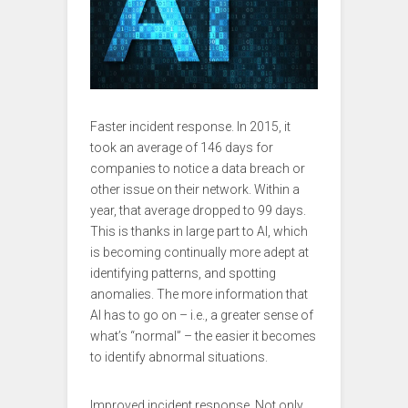
Faster incident response. In 2015, it
took an average of 146 days for
companies to notice a data breach or
other issue on their network. Within a
year, that average dropped to 99 days.
This is thanks in large part to AI, which
is becoming continually more adept at
identifying patterns, and spotting
anomalies. The more information that
AI has to go on – i.e., a greater sense of
what’s “normal” – the easier it becomes
to identify abnormal situations.
Improved incident response. Not only