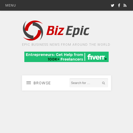
MENU
EPIC BUSINESS NEWS FROM AROUND THE WORLD
BROWSE