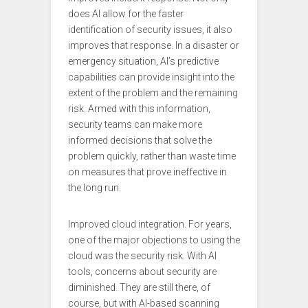
does AI allow for the faster
identification of security issues, it also
improves that response. In a disaster or
emergency situation, AI’s predictive
capabilities can provide insight into the
extent of the problem and the remaining
risk. Armed with this information,
security teams can make more
informed decisions that solve the
problem quickly, rather than waste time
on measures that prove ineffective in
the long run.
Improved cloud integration. For years,
one of the major objections to using the
cloud was the security risk. With AI
tools, concerns about security are
diminished. They are still there, of
course, but with AI-based scanning