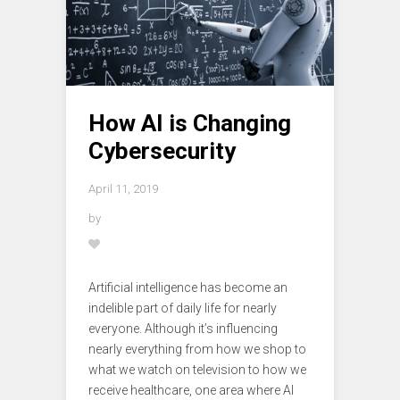
How AI is Changing
Cybersecurity
April 11, 2019
by
Artificial intelligence has become an
indelible part of daily life for nearly
everyone. Although it’s influencing
nearly everything from how we shop to
what we watch on television to how we
receive healthcare, one area where AI