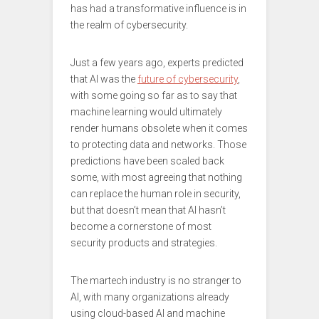
has had a transformative influence is in
the realm of cybersecurity.
Just a few years ago, experts predicted
that AI was the
future of cybersecurity
,
with some going so far as to say that
machine learning would ultimately
render humans obsolete when it comes
to protecting data and networks. Those
predictions have been scaled back
some, with most agreeing that nothing
can replace the human role in security,
but that doesn’t mean that AI hasn’t
become a cornerstone of most
security products and strategies.
The martech industry is no stranger to
AI, with many organizations already
using cloud-based AI and machine