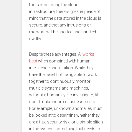
tools monitoring the cloud
infrastructure, there is greater peace of
mind that the data stored in the cloud is
secure, and that any intrusions or
malware will be spotted and handled
swiftly.
Despite these advantages, AI
works
best
when combined with human
intelligence and intuition. While they
have the benefit of being able to work
together to continuously monitor
multiple systems and machines,
without a human eye to investigate, AI
could make incorrect assessments.
For example, unknown anomalies must
be looked at to determine whether they
are a true security risk, or a simple glitch
in the system, something that needs to