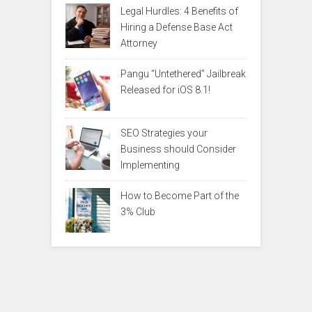
Legal Hurdles: 4 Benefits of
Hiring a Defense Base Act
Attorney
Pangu “Untethered” Jailbreak
Released for iOS 8.1!
SEO Strategies your
Business should Consider
Implementing
How to Become Part of the
3% Club