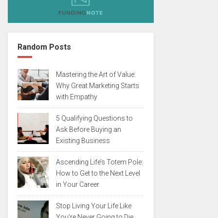
Random Posts
Mastering the Art of Value:
Why Great Marketing Starts
with Empathy
5 Qualifying Questions to
Ask Before Buying an
Existing Business
Ascending Life’s Totem Pole:
How to Get to the Next Level
in Your Career
Stop Living Your Life Like
You’re Never Going to Die…