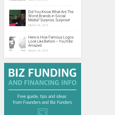
Did You Know What Are The
Worst Brands in Social
Media? Surprise, Surprise!
March 29, 2014
Here is How Famous Logos
Look Like Before – You’ll Be
Amazed
March 30, 2014