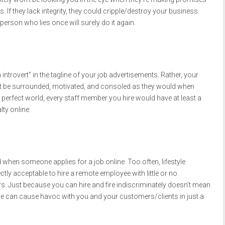
. If they lack integrity, they could cripple/destroy your business.
person who lies once will surely do it again.
ntrovert” in the tagline of your job advertisements. Rather, your
 be surrounded, motivated, and consoled as they would when
 a perfect world, every staff member you hire would have at least a
lty online.
hen someone applies for a job online. Too often, lifestyle
ectly acceptable to hire a remote employee with little or no
Just because you can hire and fire indiscriminately doesn’t mean
ire can cause havoc with you and your customers/clients in just a