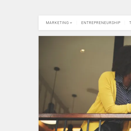
MARKETING
ENTREPRENEURSHIP