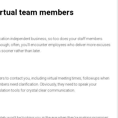
 virtual team members
 location independent business, so too does your staff members.
y though; often, you’ll encounter employees who deliver more excuses
sooner rather than later.
 to contact you, including virtual meeting times, followups when
bers need clarification. Obviously, they need to speak your
slation tools for crystal clear communication.
tely won’t be looking you in the eye when they’re making promises