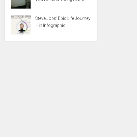
Steve Jobs’ Epic Life Journey
– in Infographic