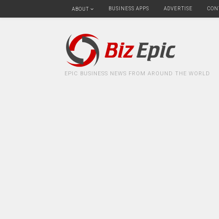
BUSINESS APPS
ADVERTISE
CON
ABOUT
EPIC BUSINESS NEWS FROM AROUND THE WORLD