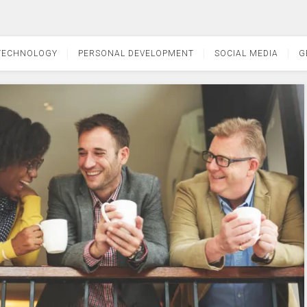
TECHNOLOGY
PERSONAL DEVELOPMENT
SOCIAL MEDIA
G