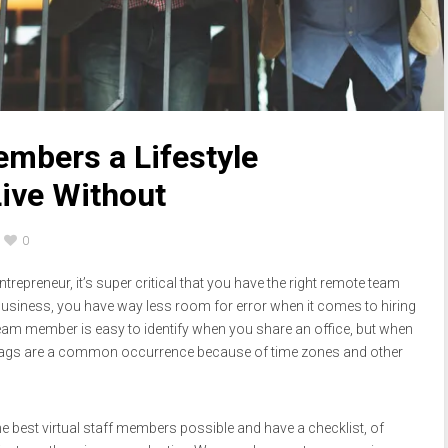
mbers a Lifestyle
Live Without
0
ntrepreneur, it’s super critical that you have the right remote team
 business, you have way less room for error when it comes to hiring
d team member is easy to identify when you share an office, but when
 lags are a common occurrence because of time zones and other
he best virtual staff members possible and have a checklist, of