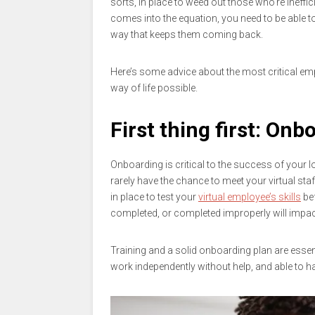
sorts, in place to weed out those who’re ineff
comes into the equation, you need to be able to
way that keeps them coming back.
Here’s some advice about the most critical emp
way of life possible.
First thing first: Onb
Onboarding is critical to the success of your 
rarely have the chance to meet your virtual sta
in place to test your
virtual employee’s skills
bef
completed, or completed improperly will impac
Training and a solid onboarding plan are essen
work independently without help, and able to handl