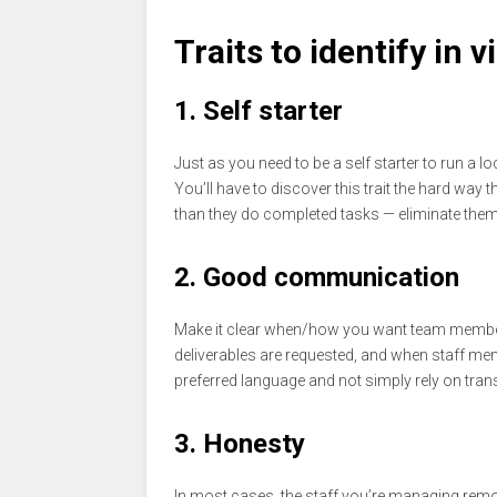
Traits to identify in
1. Self starter
Just as you need to be a self starter to run a
You’ll have to discover this trait the hard wa
than they do completed tasks — eliminate them 
2. Good communication
Make it clear when/how you want team members
deliverables are requested, and when staff mem
preferred language and not simply rely on tran
3. Honesty
In most cases, the staff you’re managing remo