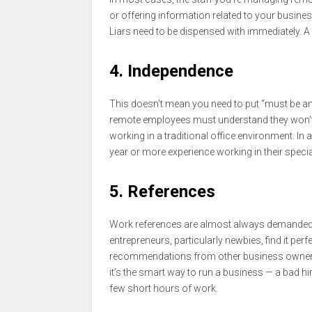
or offering information related to your business
Liars need to be dispensed with immediately. A 
4. Independence
This doesn’t mean you need to put “must be an i
remote employees must understand they won’t
working in a traditional office environment. In
year or more experience working in their specia
5. References
Work references are almost always demanded w
entrepreneurs, particularly newbies, find it perf
recommendations from other business owners. 
it’s the smart way to run a business — a bad h
few short hours of work.