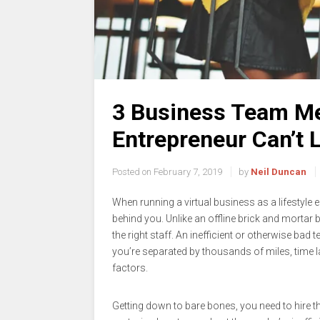
3 Business Team Me
Entrepreneur Can’t 
Posted on
February 7, 2019
by
Neil Duncan
When running a virtual business as a lifestyle e
behind you. Unlike an offline brick and mortar
the right staff. An inefficient or otherwise ba
you’re separated by thousands of miles, time
factors.
Getting down to bare bones, you need to hire t