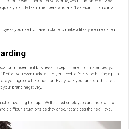
icient or otherwise unproductive. Worse, when customer service
 quickly identify team members who aren’t servicing clients in a
loyees you need to have in place to make a lifestyle entrepreneur
oarding
location independent business. Except in rare circumstances, you’ll
ff. Before you even make a hire, you need to focus on having a plan
ore you agree to take them on. Every task you farm out that isn’t
t your brand negatively.
tial to avoiding hiccups. Well trained employees are more apt to
e difficult situations as they arise, regardless their skill level.