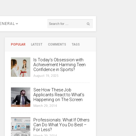
ENERAL
POPULAR
LATEST
COMMENTS
TAGS
Is Today’s Obsession with
Achievement Harming Teen
Confidence in Sports?
August 19, 2025
See How These Job
Applicants React to What’s
Happening on The Screen
March 29, 2014
Professionals: What If Others
Can Do What You Do Best –
For Less?
March 29, 2014