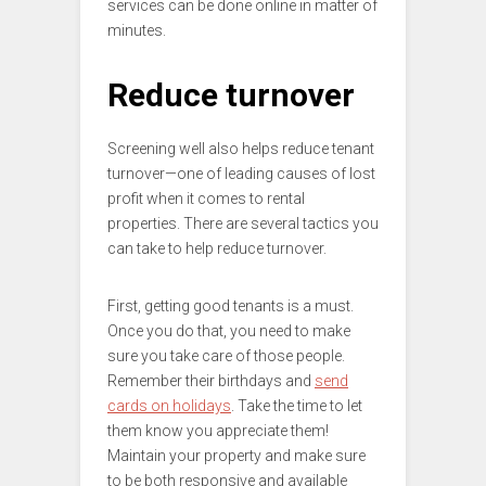
services can be done online in matter of
minutes.
Reduce turnover
Screening well also helps reduce tenant
turnover—one of leading causes of lost
profit when it comes to rental
properties. There are several tactics you
can take to help reduce turnover.
First, getting good tenants is a must.
Once you do that, you need to make
sure you take care of those people.
Remember their birthdays and
send
cards on holidays
. Take the time to let
them know you appreciate them!
Maintain your property and make sure
to be both responsive and available