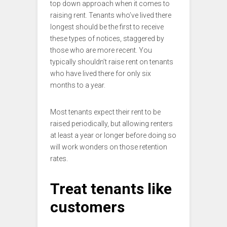
top down approach when it comes to
raising rent. Tenants who’ve lived there
longest should be the first to receive
these types of notices, staggered by
those who are more recent. You
typically shouldn’t raise rent on tenants
who have lived there for only six
months to a year.
Most tenants expect their rent to be
raised periodically, but allowing renters
at least a year or longer before doing so
will work wonders on those retention
rates.
Treat tenants like
customers