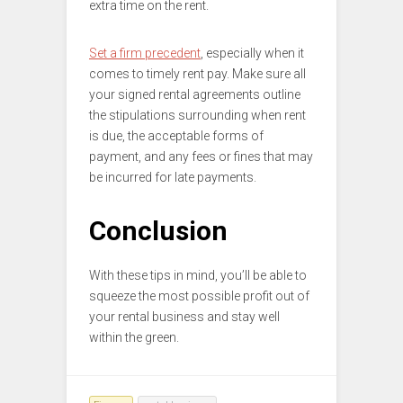
extra time on the rent.
Set a firm precedent
, especially when it
comes to timely rent pay. Make sure all
your signed rental agreements outline
the stipulations surrounding when rent
is due, the acceptable forms of
payment, and any fees or fines that may
be incurred for late payments.
Conclusion
With these tips in mind, you’ll be able to
squeeze the most possible profit out of
your rental business and stay well
within the green.