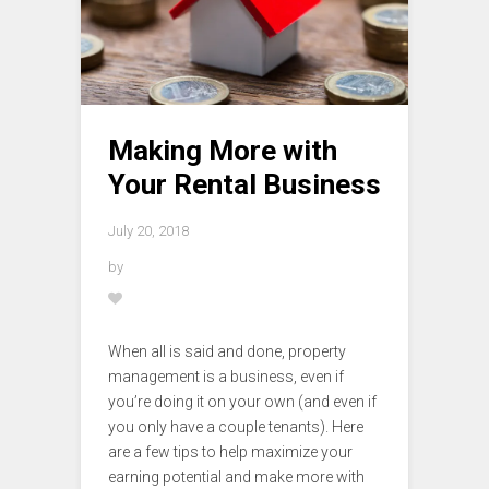
Making More with
Your Rental Business
July 20, 2018
by
When all is said and done, property
management is a business, even if
you’re doing it on your own (and even if
you only have a couple tenants). Here
are a few tips to help maximize your
earning potential and make more with