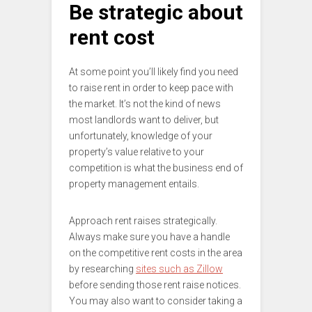
Be strategic about
rent cost
At some point you’ll likely find you need
to raise rent in order to keep pace with
the market. It’s not the kind of news
most landlords want to deliver, but
unfortunately, knowledge of your
property’s value relative to your
competition is what the business end of
property management entails.
Approach rent raises strategically.
Always make sure you have a handle
on the competitive rent costs in the area
by researching
sites such as Zillow
before sending those rent raise notices.
You may also want to consider taking a