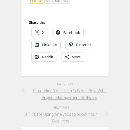
Finance
rental business
Share this:
X
Facebook
LinkedIn
Pinterest
Reddit
More
PREVIOUS POST
Streamline Your Team’s Work Flow With
Project Management Software
NEXT POST
3 Tips for Using Analytics to Grow Your
Business