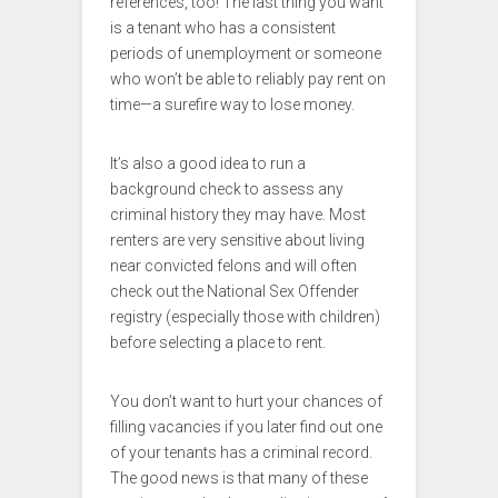
references, too! The last thing you want
is a tenant who has a consistent
periods of unemployment or someone
who won’t be able to reliably pay rent on
time—a surefire way to lose money.
It’s also a good idea to run a
background check to assess any
criminal history they may have. Most
renters are very sensitive about living
near convicted felons and will often
check out the National Sex Offender
registry (especially those with children)
before selecting a place to rent.
You don’t want to hurt your chances of
filling vacancies if you later find out one
of your tenants has a criminal record.
The good news is that many of these