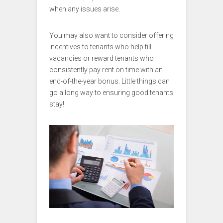
when any issues arise.
You may also want to consider offering
incentives to tenants who help fill
vacancies or reward tenants who
consistently pay rent on time with an
end-of-the-year bonus. Little things can
go a long way to ensuring good tenants
stay!