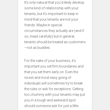
It’s only natural that you’d likely develop
some kind of relationship with your
tenants, but it’s important to keep in
mind that your tenants are not your
friends. Maybe in special
circumstances they actually are (and if
so, tread carefully) but in general,
tenants should be treated as customers
—not as buddies.
For the sake of your business, it’s
important you set firm boundaries and
that you set them early on. Even the
nicest and most easy going of
individuals will sometimes try to break
the rules or ask for exceptions. Getting
too chummy with your tenants may put
you in a tough and awkward spot
should someone ask for just a little