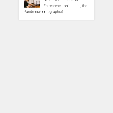
Entrepreneurship during the
Pandemic? (Infographic)