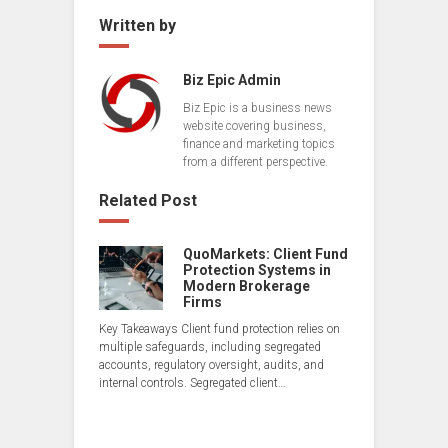
Written by
Biz Epic Admin
Biz Epic is a business news
website covering business,
finance and marketing topics
from a different perspective.
Related Post
QuoMarkets: Client Fund
Protection Systems in
Modern Brokerage
Firms
Key Takeaways Client fund protection relies on
multiple safeguards, including segregated
accounts, regulatory oversight, audits, and
internal controls. Segregated client…