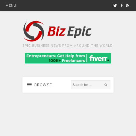
MENU
EPIC BUSINESS NEWS FROM AROUND THE WORLD
BROWSE