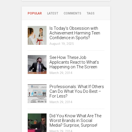
POPULAR
LATEST
COMMENTS
TAGS
Is Today’s Obsession with
Achievement Harming Teen
Confidence in Sports?
August 19, 2025
See How These Job
Applicants React to What’s
Happening on The Screen
March 29, 2014
Professionals: What If Others
Can Do What You Do Best –
For Less?
March 29, 2014
Did You Know What Are The
Worst Brands in Social
Media? Surprise, Surprise!
March 29, 2014