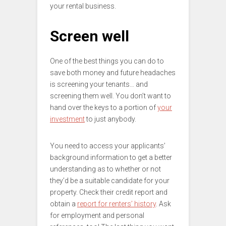
your rental business.
Screen well
One of the best things you can do to
save both money and future headaches
is screening your tenants… and
screening them well. You don’t want to
hand over the keys to a portion of
your
investment
to just anybody.
You need to access your applicants’
background information to get a better
understanding as to whether or not
they’d be a suitable candidate for your
property. Check their credit report and
obtain a
report for renters’ history
. Ask
for employment and personal