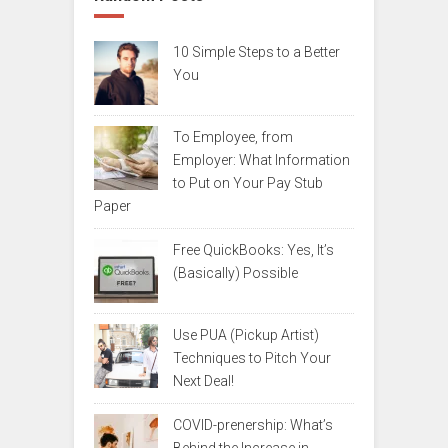
10 Simple Steps to a Better
You
To Employee, from
Employer: What Information
to Put on Your Pay Stub
Paper
Free QuickBooks: Yes, It’s
(Basically) Possible
Use PUA (Pickup Artist)
Techniques to Pitch Your
Next Deal!
COVID-prenership: What’s
Behind the Increase in