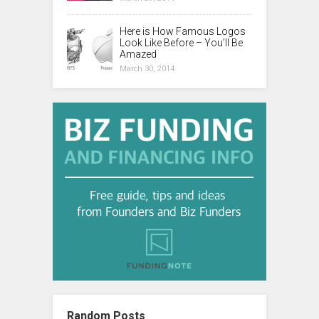
Here is How Famous Logos
Look Like Before – You’ll Be
Amazed
March 30, 2014
Random Posts