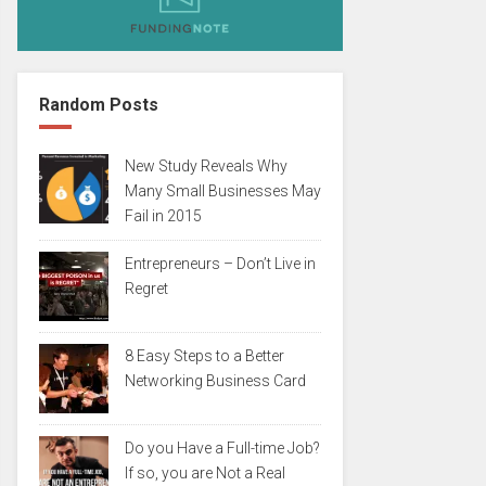
Random Posts
New Study Reveals Why
Many Small Businesses May
Fail in 2015
Entrepreneurs – Don’t Live in
Regret
8 Easy Steps to a Better
Networking Business Card
Do you Have a Full-time Job?
If so, you are Not a Real