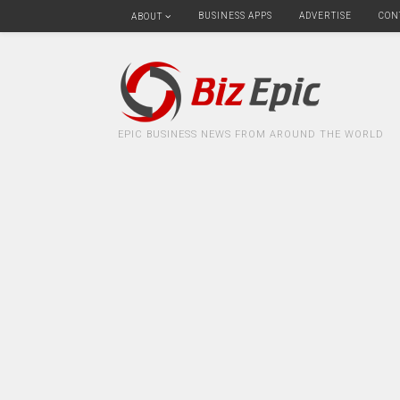
BUSINESS APPS
ADVERTISE
CON
ABOUT
EPIC BUSINESS NEWS FROM AROUND THE WORLD