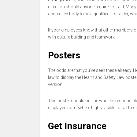
direction should anyone require first-aid. Man
accredited body to be a qualified first-aider, wh
If your employees know that other members of th
with culture building and teamwork.
Posters
The odds are that you’ve seen these already. He
law to display the Health and Safety Law poste
version.
This poster should outline who the responsibl
displayed somewhere highly visible for all to se
Get Insurance