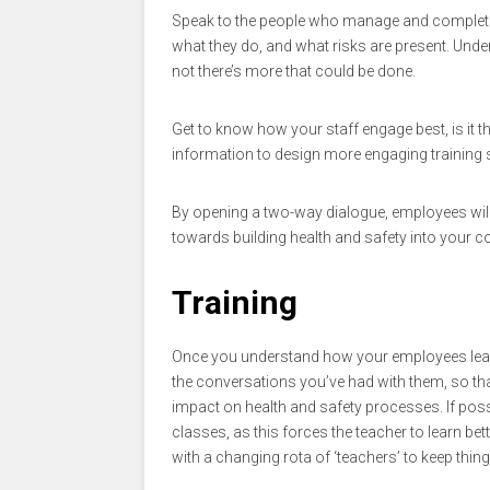
Speak to the people who manage and complete 
what they do, and what risks are present. Unde
not there’s more that could be done.
Get to know how your staff engage best, is it
information to design more engaging training s
By opening a two-way dialogue, employees will fe
towards building health and safety into your 
Training
Once you understand how your employees learn 
the conversations you’ve had with them, so tha
impact on health and safety processes. If po
classes, as this forces the teacher to learn be
with a changing rota of ‘teachers’ to keep thing