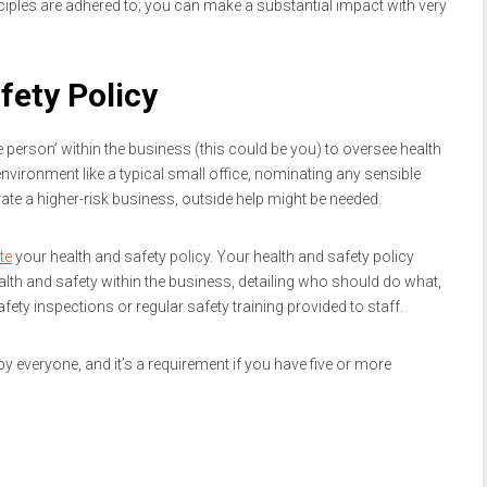
ciples are adhered to; you can make a substantial impact with very
fety Policy
person’ within the business (this could be you) to oversee health
environment like a typical small office, nominating any sensible
ate a higher-risk business, outside help might be needed.
te
your health and safety policy. Your health and safety policy
th and safety within the business, detailing who should do what,
ty inspections or regular safety training provided to staff.
 everyone, and it’s a requirement if you have five or more