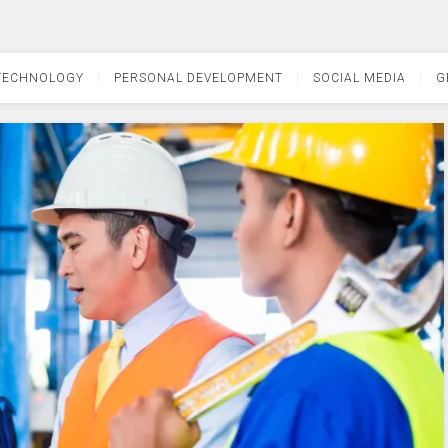
TECHNOLOGY
PERSONAL DEVELOPMENT
SOCIAL MEDIA
G