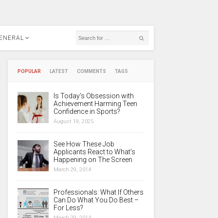
ENERAL
POPULAR
LATEST
COMMENTS
TAGS
Is Today’s Obsession with
Achievement Harming Teen
Confidence in Sports?
August 19, 2025
See How These Job
Applicants React to What’s
Happening on The Screen
March 29, 2014
Professionals: What If Others
Can Do What You Do Best –
For Less?
March 29, 2014