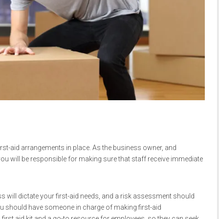
irst-aid arrangements in place. As the business owner, and
you will be responsible for making sure that staff receive immediate
s will dictate your first-aid needs, and a risk assessment should
ou should have someone in charge of making first-aid
irst aid kit and a go-to resource for employees, so they can seek