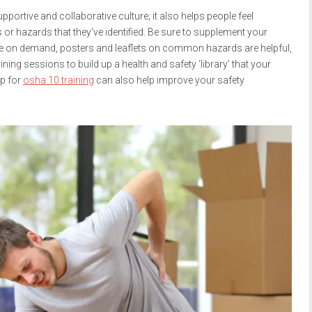
portive and collaborative culture; it also helps people feel
r hazards that they’ve identified. Be sure to supplement your
lable on demand, posters and leaflets on common hazards are helpful,
ning sessions to build up a health and safety ‘library’ that your
up for
osha 10 training
can also help improve your safety