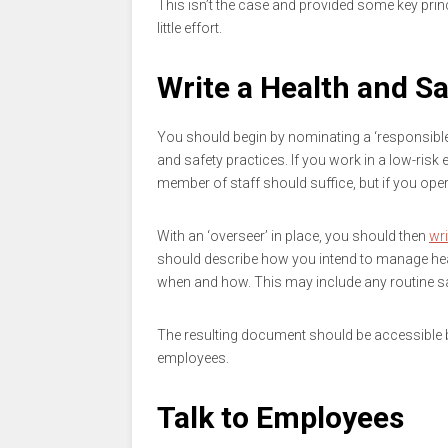
This isn’t the case and provided some key prin
little effort.
Write a Health and Sa
You should begin by nominating a ‘responsible 
and safety practices. If you work in a low-risk 
member of staff should suffice, but if you oper
With an ‘overseer’ in place, you should then
wri
should describe how you intend to manage heal
when and how. This may include any routine safe
The resulting document should be accessible by
employees.
Talk to Employees