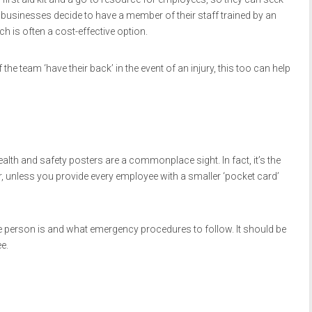
y businesses decide to have a member of their staff trained by an
ich is often a cost-effective option.
e team ‘have their back’ in the event of an injury, this too can help
alth and safety posters are a commonplace sight. In fact, it’s the
r, unless you provide every employee with a smaller ‘pocket card’
e person is and what emergency procedures to follow. It should be
e.