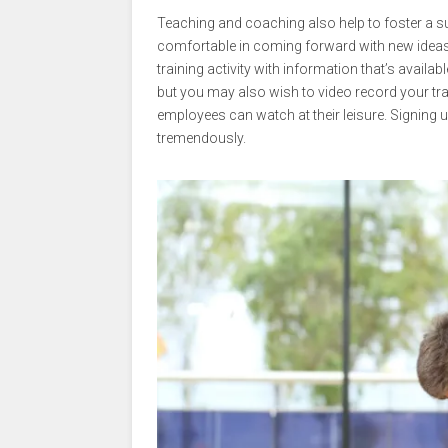
Teaching and coaching also help to foster a sup
comfortable in coming forward with new ideas o
training activity with information that’s avai
but you may also wish to video record your trai
employees can watch at their leisure. Signing 
tremendously.