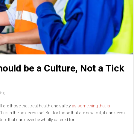
ould be a Culture, Not a Tick
0
l are those that treat health and safety
as something that is
tick in the box exercise’. But for those that are new to it, it can seem
re that can never be wholly catered for.