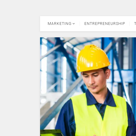
MARKETING
ENTREPRENEURSHIP