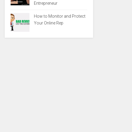
Entrepreneur
How to Monitor and Protect
Your Online Rep