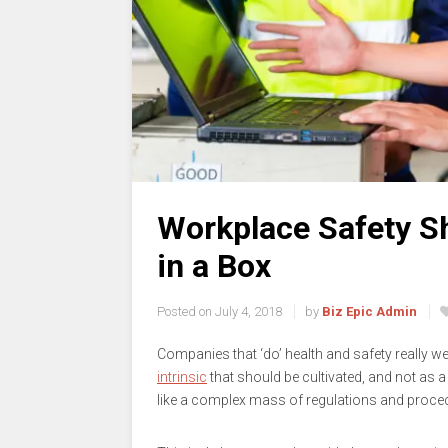
Workplace Safety Sh
in a Box
Posted on
July 4, 2018
by
Biz Epic Admin
Companies that ‘do’ health and safety really wel
intrinsic
that should be cultivated, and not as a ‘
like a complex mass of regulations and procedu