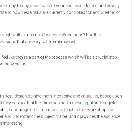
the day-to-day operations of your business. Understand exactly
rstand how these risks are currently controlled for and whether or
 through written materials? Videos? Workshops? Use this
essions that are likely to be remembered.
el like they’re a part of the process which will be a crucial step
company culture.
best, design training that’s interactive and
engaging
, based upon
t they can see that their time has had a meaningful and tangible
ssible, encourage other members to teach future workshops or
tter and understand the subject matter, and it provides the audience
s interesting.