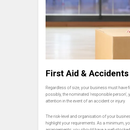
First Aid & Accidents
Regardless of size, your business must have f
possibly, the nominated ‘responsible person’, 
attention in the event of an accident or injury.
The risk-level and organisation of your busines
highlight your requirements. As a minimum, y
arrangements; you should have a well-stocked f