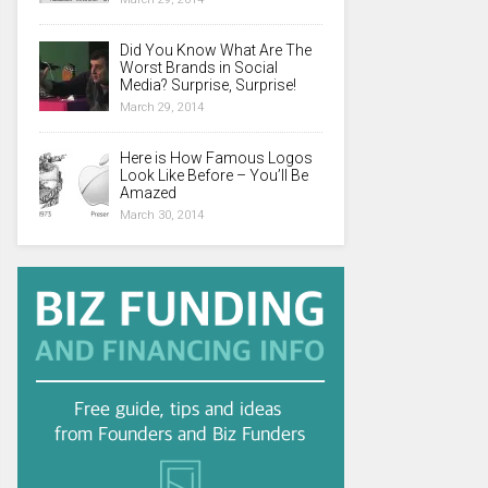
Did You Know What Are The
Worst Brands in Social
Media? Surprise, Surprise!
March 29, 2014
Here is How Famous Logos
Look Like Before – You’ll Be
Amazed
March 30, 2014