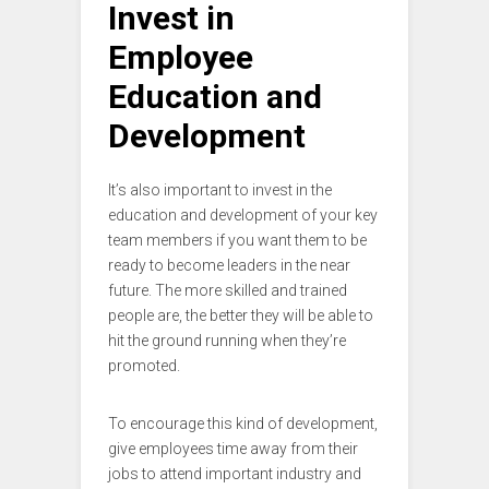
Invest in
Employee
Education and
Development
It’s also important to invest in the
education and development of your key
team members if you want them to be
ready to become leaders in the near
future. The more skilled and trained
people are, the better they will be able to
hit the ground running when they’re
promoted.
To encourage this kind of development,
give employees time away from their
jobs to attend important industry and