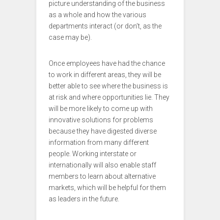
picture understanding of the business
as a whole and how the various
departments interact (or don’t, as the
case may be).
Once employees have had the chance
to work in different areas, they will be
better able to see where the business is
at risk and where opportunities lie. They
will be more likely to come up with
innovative solutions for problems
because they have digested diverse
information from many different
people. Working interstate or
internationally will also enable staff
members to learn about alternative
markets, which will be helpful for them
as leaders in the future.