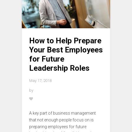
How to Help Prepare
Your Best Employees
for Future
Leadership Roles
May 17, 2018
by
A key part of business management
that not enough people focus on is
preparing employees for future