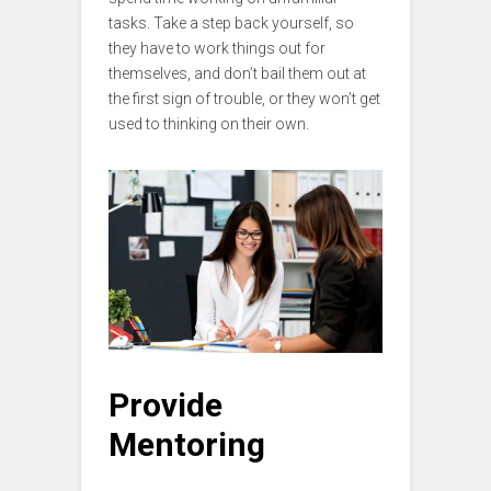
tasks. Take a step back yourself, so
they have to work things out for
themselves, and don’t bail them out at
the first sign of trouble, or they won’t get
used to thinking on their own.
Provide
Mentoring