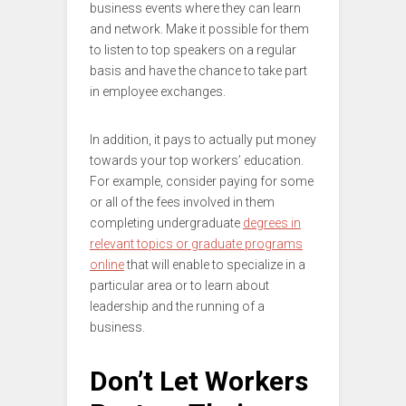
business events where they can learn
and network. Make it possible for them
to listen to top speakers on a regular
basis and have the chance to take part
in employee exchanges.
In addition, it pays to actually put money
towards your top workers’ education.
For example, consider paying for some
or all of the fees involved in them
completing undergraduate
degrees in
relevant topics or graduate programs
online
that will enable to specialize in a
particular area or to learn about
leadership and the running of a
business.
Don’t Let Workers