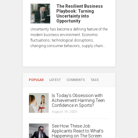
The Resilient Business
Playbook: Turning
Uncertainty into
Opportunity
Uncertainty has become a defining feature of the
modern business environment. Economic
fluctuations, technological disruptions,
changing consumer behaviors, supply chain…
POPULAR
LATEST
COMMENTS
TAGS
Is Today’s Obsession with
Achievement Harming Teen
Confidence in Sports?
August 19, 2025
See How These Job
Applicants React to What’s
Happening on The Screen