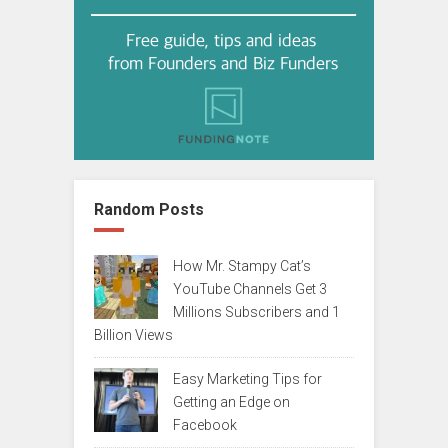
Random Posts
How Mr. Stampy Cat’s
YouTube Channels Get 3
Millions Subscribers and 1
Billion Views
Easy Marketing Tips for
Getting an Edge on
Facebook