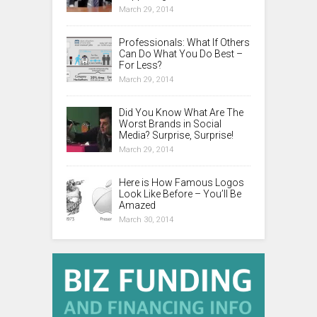
March 29, 2014
Professionals: What If Others
Can Do What You Do Best –
For Less?
March 29, 2014
Did You Know What Are The
Worst Brands in Social
Media? Surprise, Surprise!
March 29, 2014
Here is How Famous Logos
Look Like Before – You’ll Be
Amazed
March 30, 2014