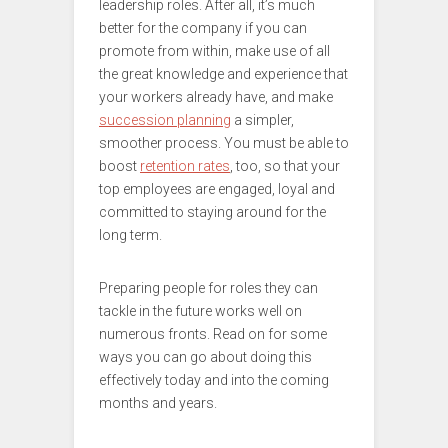
leadership roles. After all, it’s much
better for the company if you can
promote from within, make use of all
the great knowledge and experience that
your workers already have, and make
succession planning
a simpler,
smoother process. You must be able to
boost
retention rates
, too, so that your
top employees are engaged, loyal and
committed to staying around for the
long term.
Preparing people for roles they can
tackle in the future works well on
numerous fronts. Read on for some
ways you can go about doing this
effectively today and into the coming
months and years.