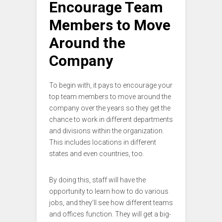
Encourage Team
Members to Move
Around the
Company
To begin with, it pays to encourage your
top team members to move around the
company over the years so they get the
chance to work in different departments
and divisions within the organization.
This includes locations in different
states and even countries, too.
By doing this, staff will have the
opportunity to learn how to do various
jobs, and they’ll see how different teams
and offices function. They will get a big-