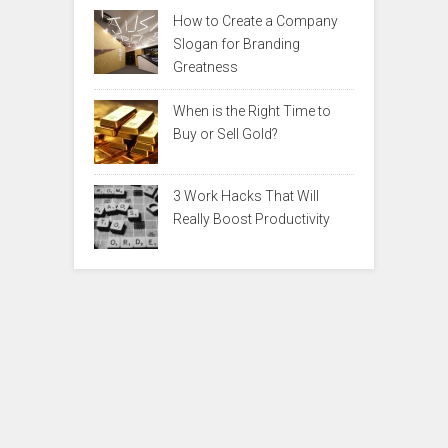
How to Create a Company
Slogan for Branding
Greatness
When is the Right Time to
Buy or Sell Gold?
3 Work Hacks That Will
Really Boost Productivity