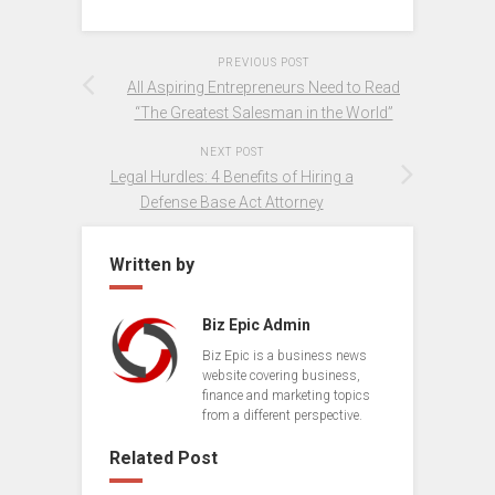
PREVIOUS POST
All Aspiring Entrepreneurs Need to Read
“The Greatest Salesman in the World”
NEXT POST
Legal Hurdles: 4 Benefits of Hiring a
Defense Base Act Attorney
Written by
Biz Epic Admin
Biz Epic is a business news
website covering business,
finance and marketing topics
from a different perspective.
Related Post