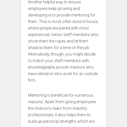
Another helpful way to ensure
employees keep growing and
developing is to provide mentoring for
them. This is most often done in-house,
where people are paired with more
experienced, senior staff members who
show them the ropes and let them
shadow them for a time on the job.
Alternatively, though, you might decide
to match your staff members with
knowledgeable, proven mentors who
have retired or who work for an outside
firm.
Mentoring is beneficial for numerous
reasons. Apart from giving employees
the chance to learn from industry
professionals, it also helps them to
build up personal strengths which are