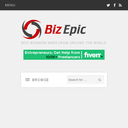
MENU
EPIC BUSINESS NEWS FROM AROUND THE WORLD
BROWSE