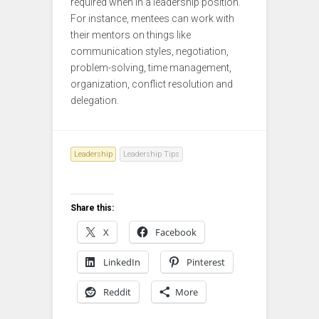
required when in a leadership position.
For instance, mentees can work with
their mentors on things like
communication styles, negotiation,
problem-solving, time management,
organization, conflict resolution and
delegation.
Leadership
Leadership Tips
Share this:
X
Facebook
LinkedIn
Pinterest
Reddit
More