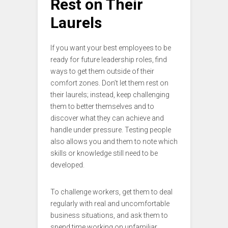
Rest on Their
Laurels
If you want your best employees to be
ready for future leadership roles, find
ways to get them outside of their
comfort zones. Don’t let them rest on
their laurels; instead, keep challenging
them to better themselves and to
discover what they can achieve and
handle under pressure. Testing people
also allows you and them to note which
skills or knowledge still need to be
developed.
To challenge workers, get them to deal
regularly with real and uncomfortable
business situations, and ask them to
spend time working on unfamiliar