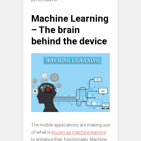
Machine Learning
– The brain
behind the device
The mobile applications are making use
of what is
known as
machine learning
to enhance their functionality. Machine