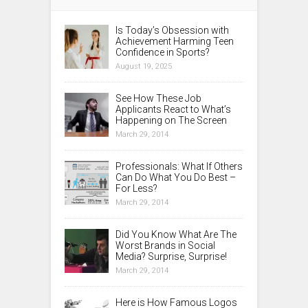
Is Today’s Obsession with
Achievement Harming Teen
Confidence in Sports?
August 19, 2025
See How These Job
Applicants React to What’s
Happening on The Screen
March 29, 2014
Professionals: What If Others
Can Do What You Do Best –
For Less?
March 29, 2014
Did You Know What Are The
Worst Brands in Social
Media? Surprise, Surprise!
March 29, 2014
Here is How Famous Logos