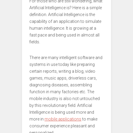
For those who are still wondering, what
Artificial Intelligence is? Here is a simple
definition. Artificial Intelligence is the
capability of an application to simulate
human intelligence. It is growing at a
fast pace and being used in almost all
fields.
There are many intelligent software and
systems in use today like preparing
certain reports, writing a blog, video
games, music apps, driverless cars,
diagnosing diseases, assembling
function in many factories etc. The
mobile industry is also not untouched
by this revolutionary field. Artificial
Intelligence is being used more and
more in
mobile applications
to make
consumer experience pleasant and
personalized.