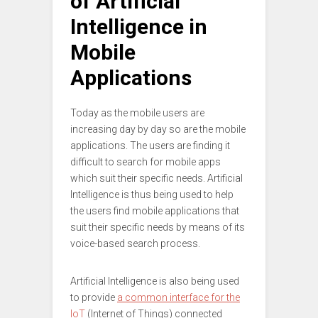
of Artificial
Intelligence in
Mobile
Applications
Today as the mobile users are
increasing day by day so are the mobile
applications. The users are finding it
difficult to search for mobile apps
which suit their specific needs. Artificial
Intelligence is thus being used to help
the users find mobile applications that
suit their specific needs by means of its
voice-based search process.
Artificial Intelligence is also being used
to provide
a common interface for the
IoT
(Internet of Things) connected