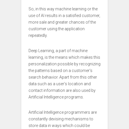
So, in this way machine learning or the
use of AI results in a satisfied customer,
more sale and greater chances of the
customer using the application
repeatedly.
Deep Learning, a part of machine
learning, is the means which makes this
personalization possible by recognizing
the patterns based on a customer’s
search behavior. Apart from this other
data such as a user’s location and
contact information are also used by
Artificial Intelligence programs.
Artificial Intelligence programmers are
constantly devising mechanisms to
store data in ways which could be