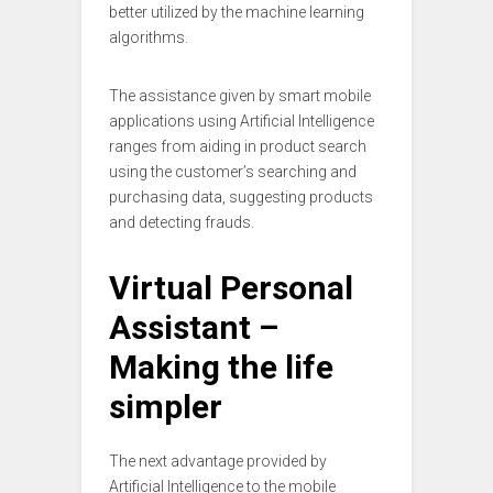
better utilized by the machine learning
algorithms.
The assistance given by smart mobile
applications using Artificial Intelligence
ranges from aiding in product search
using the customer’s searching and
purchasing data, suggesting products
and detecting frauds.
Virtual Personal
Assistant –
Making the life
simpler
The next advantage provided by
Artificial Intelligence to the mobile