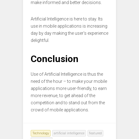
make informed and better decisions.
Artificial Intelligence is here to stay. Its
use in mobile applications is increasing
day by day making the user’s experience
delightful.
Conclusion
Use of Artificial Intelligence is thus the
need of the hour – to make your mobile
applications more user-friendly, to earn
more revenue, to get ahead of the
competition and to stand out from the
crowd of mobile applications.
Technology
artificial intelligence
featured