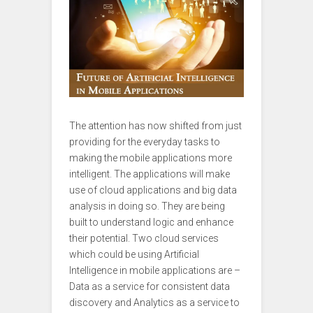
The attention has now shifted from just
providing for the everyday tasks to
making the mobile applications more
intelligent. The applications will make
use of cloud applications and big data
analysis in doing so. They are being
built to understand logic and enhance
their potential. Two cloud services
which could be using Artificial
Intelligence in mobile applications are –
Data as a service for consistent data
discovery and Analytics as a service to