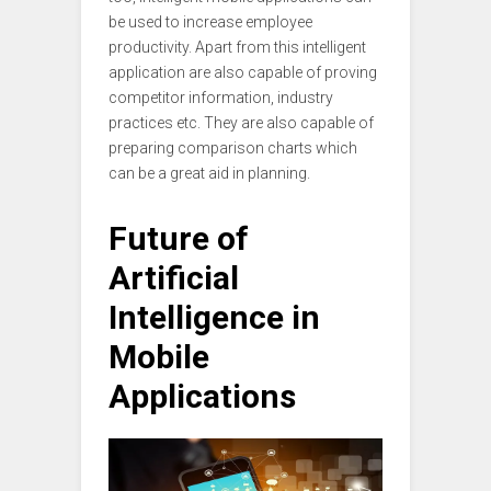
be used to increase employee
productivity. Apart from this intelligent
application are also capable of proving
competitor information, industry
practices etc. They are also capable of
preparing comparison charts which
can be a great aid in planning.
Future of
Artificial
Intelligence in
Mobile
Applications