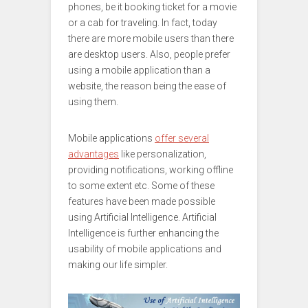
phones, be it booking ticket for a movie
or a cab for traveling. In fact, today
there are more mobile users than there
are desktop users. Also, people prefer
using a mobile application than a
website, the reason being the ease of
using them.
Mobile applications
offer several
advantages
like personalization,
providing notifications, working offline
to some extent etc. Some of these
features have been made possible
using Artificial Intelligence. Artificial
Intelligence is further enhancing the
usability of mobile applications and
making our life simpler.