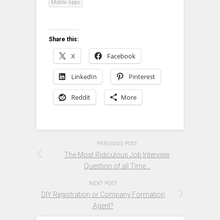
Mobile Apps
Share this:
X
Facebook
LinkedIn
Pinterest
Reddit
More
PREVIOUS POST
The Most Ridiculous Job Interview
Question of all Time…
NEXT POST
DIY Registration or Company Formation
Agent?