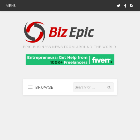
MENU
EPIC BUSINESS NEWS FROM AROUND THE WORLD
BROWSE