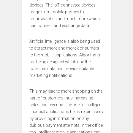
devices. The IoT connected devices
range from mobile phones to
smartwatches and much more which
can connect and exchange data.
Artificial Intelligence is also being used
to attract more and more consumers
to the mobile applications. Algorithms
are being designed which use the
collected data and provide suitable
marketing notifications.
This may lead to more shopping on the
part of customers thus increasing
sales and revenue. The use of intelligent
financial applications helps retain users
by providing information on any
dubious payment attempts. In the office
too, intelligent mobile applications can