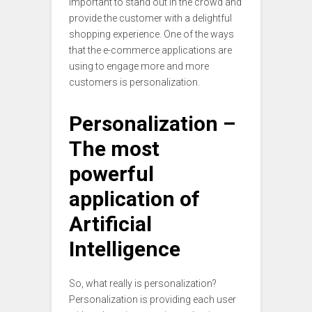
important to stand out in the crowd and
provide the customer with a delightful
shopping experience. One of the ways
that the e-commerce applications are
using to engage more and more
customers is personalization.
Personalization –
The most
powerful
application of
Artificial
Intelligence
So, what really is personalization?
Personalization is providing each user