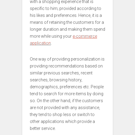
with a shopping experience that is
specific to him; provided according to
his likes and preferences. Hence, it is a
means of retaining the customers for a
longer duration and making them spend
more while using your
e-commerce
application
.
One way of providing personalization is
providing recommendations based on
similar previous searches, recent
searches, browsing history,
demographics, preferences etc. People
tend to search for more items by doing
so. On the other hand, if the customers
are not provided with any assistance,
they tend to shop less or switch to
other applications which provide a
better service.