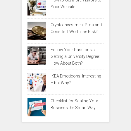
How to Get More Visitors to
Your Website
Crypto Investment Pros and
Cons: Is It Worth the Risk?
Follow Your Passion vs.
Getting a University Degree:
How About Both?
IKEA Emoticons: Interesting
– but Why?
Checklist for Scaling Your
Business the Smart Way