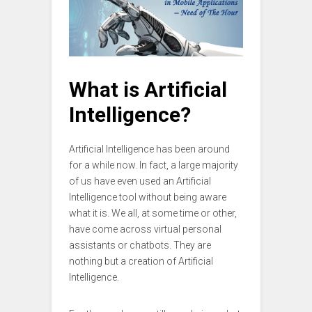
What is Artificial
Intelligence?
Artificial Intelligence has been around
for a while now. In fact, a large majority
of us have even used an Artificial
Intelligence tool without being aware
what it is. We all, at some time or other,
have come across virtual personal
assistants or chatbots. They are
nothing but a creation of Artificial
Intelligence.