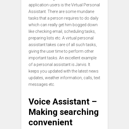
application users is the Virtual Personal
Assistant. There are some mundane
tasks that a person requires to do daily
which can really get him bogged down
like checking email, scheduling tasks,
preparing lists etc. A virtual personal
assistant takes care of all such tasks,
giving the user time to perform other
important tasks. An excellent example
of a personal assistant is Jarvis. It
keeps you updated with the latest news
updates, weather information, calls, text
messages etc.
Voice Assistant –
Making searching
convenient