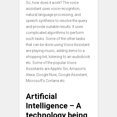
So, how does it work? The voice
assistant uses voice recognition,
natural language processing, and
speech synthesis to resolve the query
and provide suitable results. It uses
complicated algorithms to perform
such tasks. Some of the other tasks
that can be done using Voice Assistant
are playing music, adding items to a
shopping list, listening to an audiobook
etc. Some of the popular Voice
Assistants are Apple’s Siri, Amazon’s
Alexa, Google Now, Google Assistant,
Microsoft’s Cortana etc.
Artificial
Intelligence – A
technology being