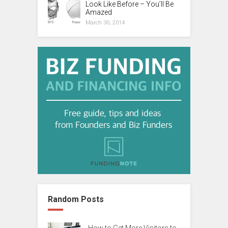
Look Like Before – You’ll Be
Amazed
March 30, 2014
Random Posts