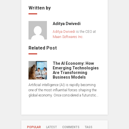
Written by
Aditya Dwivedi
Aditya Dwivedi
is the CEO at
Maan Softwares Inc.
Related Post
The AI Economy: How
Emerging Technologies
Are Transforming
Business Models
Artificial intelligence (AI) is rapidly becoming
one of the most influential forces shaping the
global economy. Once considered a futuristic…
POPULAR
LATEST
COMMENTS
TAGS