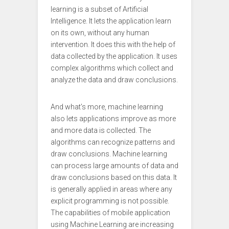
learning is a subset of Artificial
Intelligence. It lets the application learn
on its own, without any human
intervention. It does this with the help of
data collected by the application. It uses
complex algorithms which collect and
analyze the data and draw conclusions.
And what’s more, machine learning
also lets applications improve as more
and more data is collected. The
algorithms can recognize patterns and
draw conclusions. Machine learning
can process large amounts of data and
draw conclusions based on this data. It
is generally applied in areas where any
explicit programming is not possible.
The capabilities of mobile application
using Machine Learning are increasing