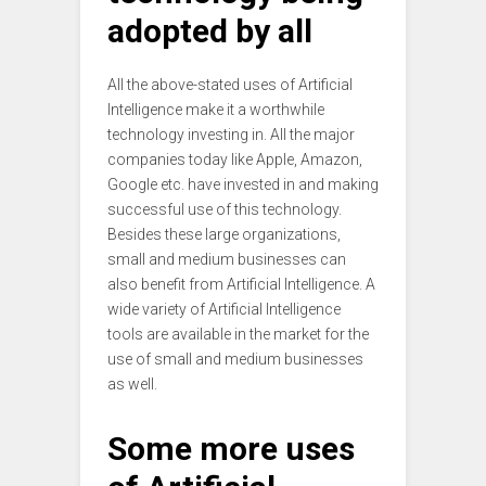
adopted by all
All the above-stated uses of Artificial
Intelligence make it a worthwhile
technology investing in. All the major
companies today like Apple, Amazon,
Google etc. have invested in and making
successful use of this technology.
Besides these large organizations,
small and medium businesses can
also benefit from Artificial Intelligence. A
wide variety of Artificial Intelligence
tools are available in the market for the
use of small and medium businesses
as well.
Some more uses