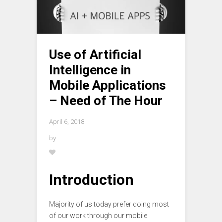
Use of Artificial
Intelligence in
Mobile Applications
– Need of The Hour
April 6, 2018
by
Introduction
Majority of us today prefer doing most
of our work through our mobile