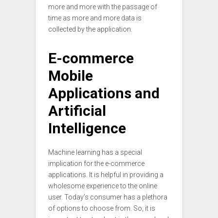
more and more with the passage of
time as more and more data is
collected by the application.
E-commerce
Mobile
Applications and
Artificial
Intelligence
Machine learning has a special
implication for the e-commerce
applications. It is helpful in providing a
wholesome experience to the online
user. Today’s consumer has a plethora
of options to choose from. So, it is