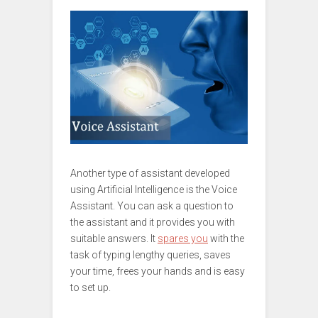
Another type of assistant developed
using Artificial Intelligence is the Voice
Assistant. You can ask a question to
the assistant and it provides you with
suitable answers. It
spares you
with the
task of typing lengthy queries, saves
your time, frees your hands and is easy
to set up.