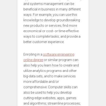
and systems management can be
beneficial in business in many different
ways. For example, you can use this
knowledge to develop groundbreaking
new products or services; find more
economical or cost- or time-effective
ways to complete tasks; and provide a
better customer experience.
Enrolling in a
software engineering
online degree
or similar program can
also help you learn how to create and
utilize analytics programs and other
big-data sets, and to make services
more affordable and/or
comprehensive. Computer skills can
also be used to help you develop
cutting-edge websites, apps, games
and algorithms; streamline processes;