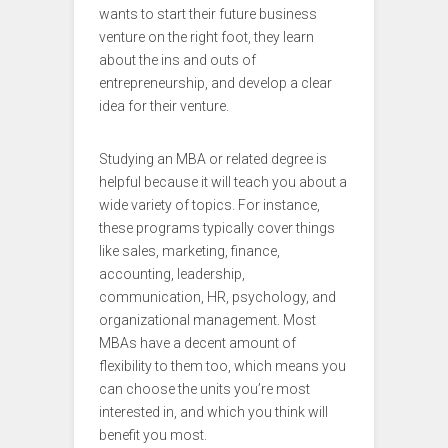
wants to start their future business
venture on the right foot, they learn
about the ins and outs of
entrepreneurship, and develop a clear
idea for their venture.
Studying an MBA or related degree is
helpful because it will teach you about a
wide variety of topics. For instance,
these programs typically cover things
like sales, marketing, finance,
accounting, leadership,
communication, HR, psychology, and
organizational management. Most
MBAs have a decent amount of
flexibility to them too, which means you
can choose the units you’re most
interested in, and which you think will
benefit you most.