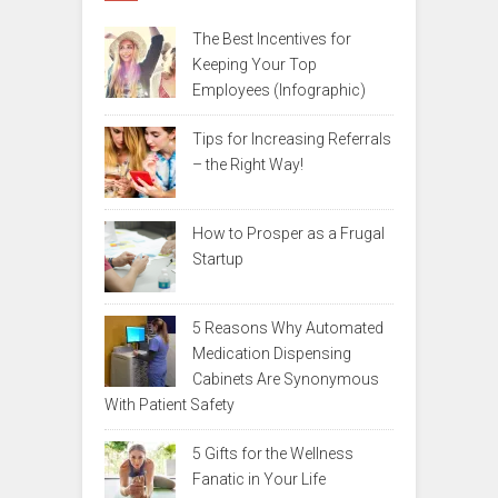
The Best Incentives for
Keeping Your Top
Employees (Infographic)
Tips for Increasing Referrals
– the Right Way!
How to Prosper as a Frugal
Startup
5 Reasons Why Automated
Medication Dispensing
Cabinets Are Synonymous
With Patient Safety
5 Gifts for the Wellness
Fanatic in Your Life