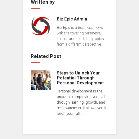
Written by
Biz Epic Admin
Biz Epic is a business news
website covering business,
finance and marketing topics
from a different perspective.
Related Post
Steps to Unlock Your
Potential Through
Personal Development
Personal development is the
process of improving yourself
through learning, growth, and
self-awareness. It allows you to
reach your full…