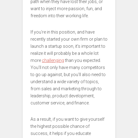
path when they have lost their jobs, or
want to inject more passion, fun, and
freedom into their working life.
If you’re in this position, and have
recently started your own firm or plan to
launch a startup soon, it’s important to
realize it will probably be a whole lot
more
challenging
than you expected.
You’ll not only have many competitors
to go up against, but you’ll also need to
understand a wide variety of topics,
from sales and marketing through to
leadership, product development,
customer service, and finance.
As a result, if you want to give yourself
the highest possible chance of
success, it helps if you educate