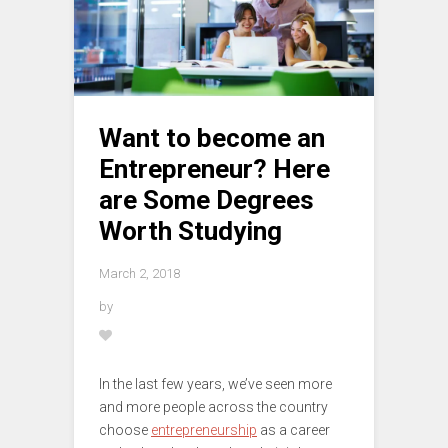
Want to become an
Entrepreneur? Here
are Some Degrees
Worth Studying
March 2, 2018
by
In the last few years, we’ve seen more
and more people across the country
choose
entrepreneurship
as a career