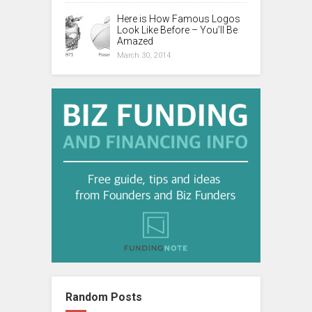
Here is How Famous Logos
Look Like Before – You’ll Be
Amazed
March 30, 2014
Random Posts