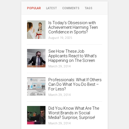
POPULAR
LATEST
COMMENTS
TAGS
Is Today’s Obsession with
Achievement Harming Teen
Confidence in Sports?
August 19, 2025
See How These Job
Applicants React to What’s
Happening on The Screen
March 29, 2014
Professionals: What If Others
Can Do What You Do Best –
For Less?
March 29, 2014
Did You Know What Are The
Worst Brands in Social
Media? Surprise, Surprise!
March 29, 2014