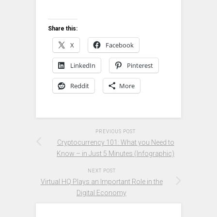
Share this:
X
Facebook
LinkedIn
Pinterest
Reddit
More
PREVIOUS POST
Cryptocurrency 101: What you Need to
Know – in Just 5 Minutes (Infographic)
NEXT POST
Virtual HQ Plays an Important Role in the
Digital Economy