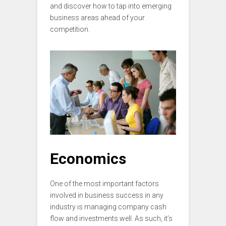
and discover how to tap into emerging
business areas ahead of your
competition.
Economics
One of the most important factors
involved in business success in any
industry is managing company cash
flow and investments well. As such, it’s