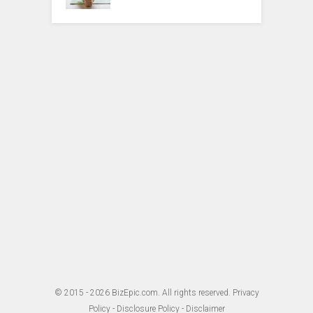
© 2015 - 2026
BizEpic.com
. All rights reserved.
Privacy
Policy
-
Disclosure Policy
-
Disclaimer