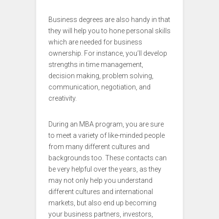
Business degrees are also handy in that
they will help you to hone personal skills
which are needed for business
ownership. For instance, you’ll develop
strengths in time management,
decision making, problem solving,
communication, negotiation, and
creativity.
During an MBA program, you are sure
to meet a variety of like-minded people
from many different cultures and
backgrounds too. These contacts can
be very helpful over the years, as they
may not only help you understand
different cultures and international
markets, but also end up becoming
your business partners, investors,