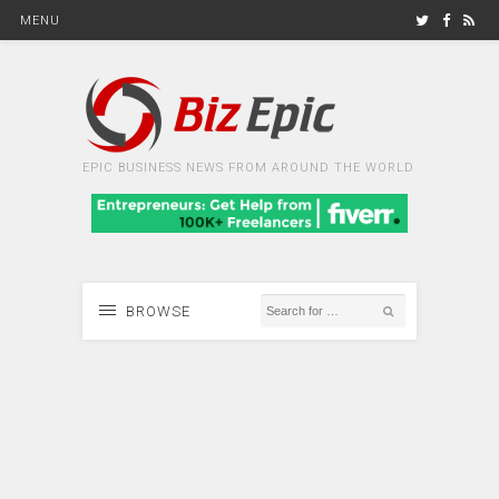
MENU
EPIC BUSINESS NEWS FROM AROUND THE WORLD
BROWSE