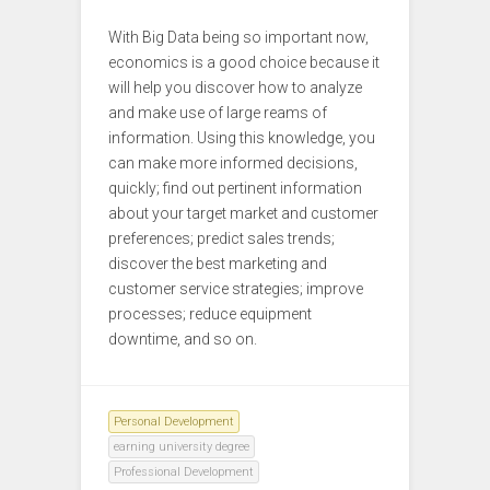
With Big Data being so important now,
economics is a good choice because it
will help you discover how to analyze
and make use of large reams of
information. Using this knowledge, you
can make more informed decisions,
quickly; find out pertinent information
about your target market and customer
preferences; predict sales trends;
discover the best marketing and
customer service strategies; improve
processes; reduce equipment
downtime, and so on.
Personal Development
earning university degree
Professional Development