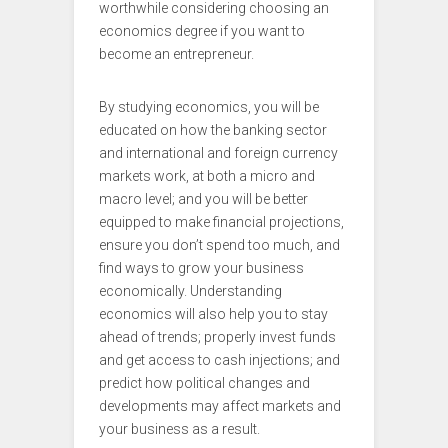
worthwhile considering choosing an
economics degree if you want to
become an entrepreneur.
By studying economics, you will be
educated on how the banking sector
and international and foreign currency
markets work, at both a micro and
macro level; and you will be better
equipped to make financial projections,
ensure you don’t spend too much, and
find ways to grow your business
economically. Understanding
economics will also help you to stay
ahead of trends; properly invest funds
and get access to cash injections; and
predict how political changes and
developments may affect markets and
your business as a result.