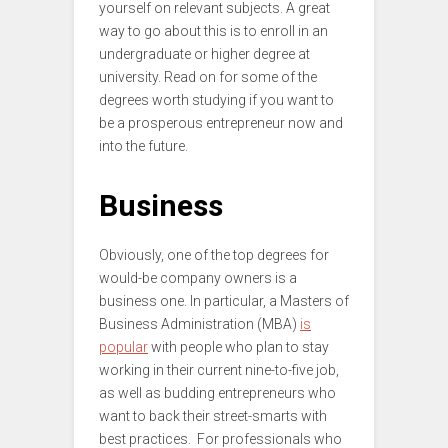
yourself on relevant subjects. A great
way to go about this is to enroll in an
undergraduate or higher degree at
university. Read on for some of the
degrees worth studying if you want to
be a prosperous entrepreneur now and
into the future.
Business
Obviously, one of the top degrees for
would-be company owners is a
business one. In particular, a Masters of
Business Administration (MBA)
is
popular
with people who plan to stay
working in their current nine-to-five job,
as well as budding entrepreneurs who
want to back their street-smarts with
best practices. For professionals who