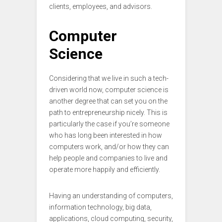
clients, employees, and advisors.
Computer
Science
Considering that we live in such a tech-
driven world now, computer science is
another degree that can set you on the
path to entrepreneurship nicely. This is
particularly the case if you’re someone
who has long been interested in how
computers work, and/or how they can
help people and companies to live and
operate more happily and efficiently.
Having an understanding of computers,
information technology, big data,
applications, cloud computing, security,