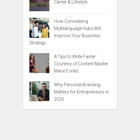
Career & Lifestyle
How Considering
Multilanguage Hubs Will
Improve Your Business
Strategy
8 Tips to Write Faster
Courtesy of Content Master
Marie Forleo
Why Personal Branding
Matters for Entrepreneurs in
2026