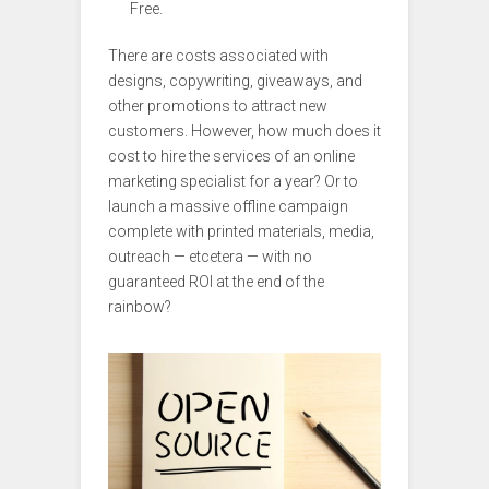
Free.
There are costs associated with
designs, copywriting, giveaways, and
other promotions to attract new
customers. However, how much does it
cost to hire the services of an online
marketing specialist for a year? Or to
launch a massive offline campaign
complete with printed materials, media,
outreach — etcetera — with no
guaranteed ROI at the end of the
rainbow?