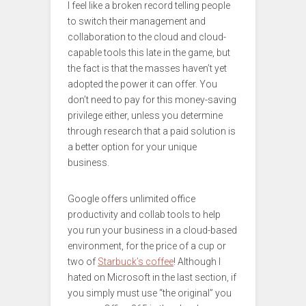
I feel like a broken record telling people
to switch their management and
collaboration to the cloud and cloud-
capable tools this late in the game, but
the fact is that the masses haven’t yet
adopted the power it can offer. You
don’t need to pay for this money-saving
privilege either, unless you determine
through research that a paid solution is
a better option for your unique
business.
Google offers unlimited office
productivity and collab tools to help
you run your business in a cloud-based
environment, for the price of a cup or
two of
Starbuck’s coffee
! Although I
hated on Microsoft in the last section, if
you simply must use “the original” you