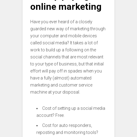
online marketing
Have you ever heard of a closely
guarded new way of marketing through
your computer and mobile devices
called social media? It takes a lot of
work to build up a following on the
social channels that are most relevant
to your type of business, but that initial
effort will pay off in spades when you
have a fully (almost) automated
marketing and customer service
machine at your disposal.
Cost of setting up a social media
account? Free.
Cost for auto responders,
reposting and monitoring tools?