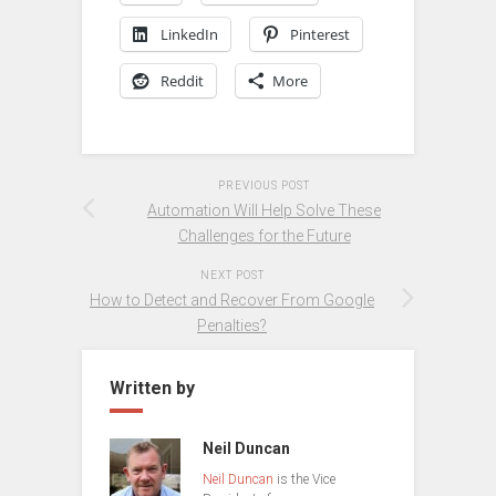
LinkedIn
Pinterest
Reddit
More
PREVIOUS POST
Automation Will Help Solve These
Challenges for the Future
NEXT POST
How to Detect and Recover From Google
Penalties?
Written by
Neil Duncan
Neil Duncan
is the Vice