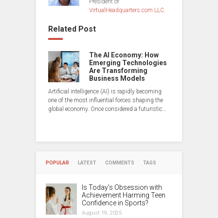
President of
VirtualHeadquarters.com LLC
.
Related Post
The AI Economy: How
Emerging Technologies
Are Transforming
Business Models
Artificial intelligence (AI) is rapidly becoming
one of the most influential forces shaping the
global economy. Once considered a futuristic…
POPULAR
LATEST
COMMENTS
TAGS
Is Today’s Obsession with
Achievement Harming Teen
Confidence in Sports?
August 19, 2025