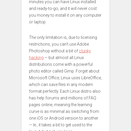
minutes you can have Linux installed
and ready-to-go, and it will never cost
you money to install it on any computer
or laptop.
The only limitation is, due to licensing
restrictions, you can’t use Adobe
Photoshop without a bit of
clunky
hacking
— but almost all Linux
distributions come with a powerful
photo editor called Gimp. Forget about
Microsoft Office, Linux uses LibreOffice,
which can save files in any modern
format perfectly. Each Linux distro also
has help forums and millions of FAQ
pages online, meaning the learning
curve is as minimal as switching from
one iOS or Android version to another
— Ie., it takes a bit to get used to the