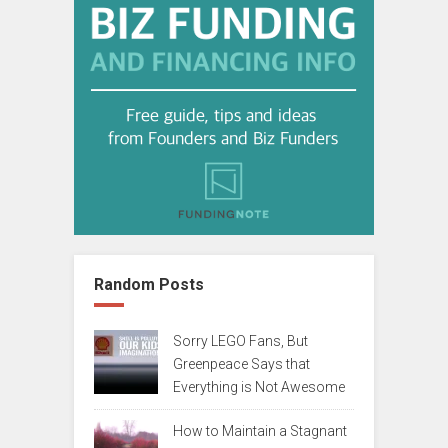
Random Posts
Sorry LEGO Fans, But
Greenpeace Says that
Everything is Not Awesome
How to Maintain a Stagnant