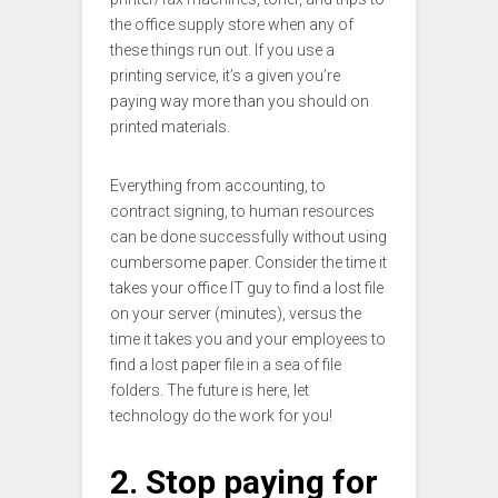
the office supply store when any of
these things run out. If you use a
printing service, it’s a given you’re
paying way more than you should on
printed materials.
Everything from accounting, to
contract signing, to human resources
can be done successfully without using
cumbersome paper. Consider the time it
takes your office IT guy to find a lost file
on your server (minutes), versus the
time it takes you and your employees to
find a lost paper file in a sea of file
folders. The future is here, let
technology do the work for you!
2. Stop paying for