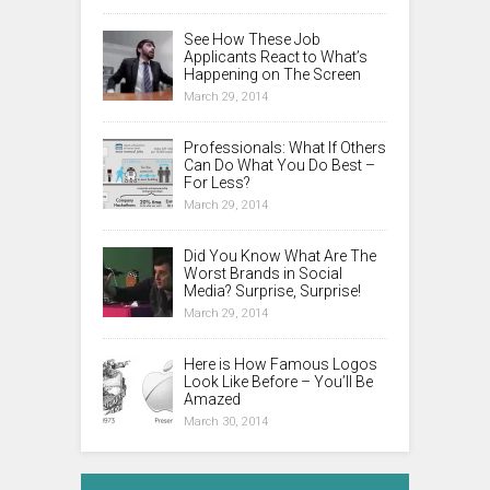
See How These Job
Applicants React to What’s
Happening on The Screen
March 29, 2014
Professionals: What If Others
Can Do What You Do Best –
For Less?
March 29, 2014
Did You Know What Are The
Worst Brands in Social
Media? Surprise, Surprise!
March 29, 2014
Here is How Famous Logos
Look Like Before – You’ll Be
Amazed
March 30, 2014