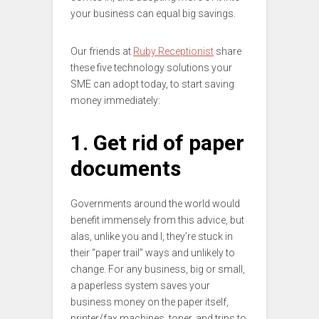
your business can equal big savings.
Our friends at
Ruby Receptionist
share
these five technology solutions your
SME can adopt today, to start saving
money immediately:
1. Get rid of paper
documents
Governments around the world would
benefit immensely from this advice, but
alas, unlike you and I, they’re stuck in
their “paper trail” ways and unlikely to
change. For any business, big or small,
a paperless system saves your
business money on the paper itself,
printer/fax machines, toner, and trips to