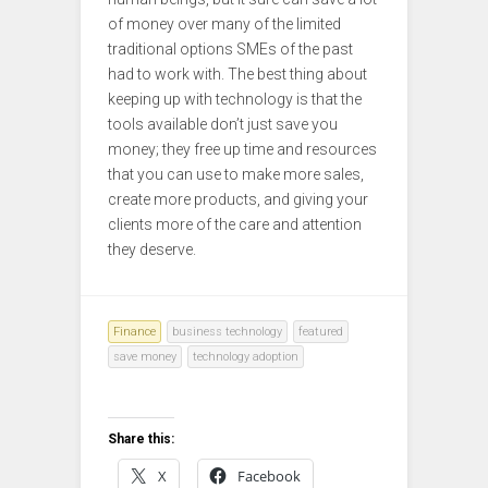
of money over many of the limited
traditional options SMEs of the past
had to work with. The best thing about
keeping up with technology is that the
tools available don’t just save you
money; they free up time and resources
that you can use to make more sales,
create more products, and giving your
clients more of the care and attention
they deserve.
Finance
business technology
featured
save money
technology adoption
Share this:
X
Facebook