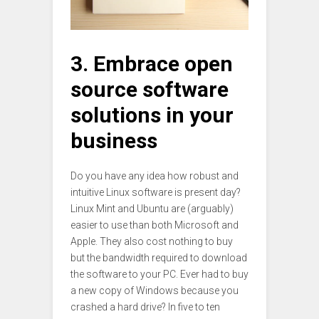
3. Embrace open
source software
solutions in your
business
Do you have any idea how robust and
intuitive Linux software is present day?
Linux Mint and Ubuntu are (arguably)
easier to use than both Microsoft and
Apple. They also cost nothing to buy
but the bandwidth required to download
the software to your PC. Ever had to buy
a new copy of Windows because you
crashed a hard drive? In five to ten