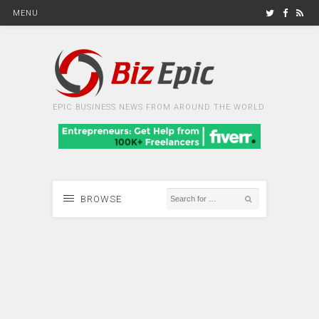
MENU
EPIC BUSINESS NEWS FROM AROUND THE WORLD
BROWSE