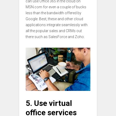
can use Office 365 in the cloud on
MSN.com for even a couple of bucks
less than the bandwidth offered by
Google. Best, these and other cloud
applications integrate seamlessly with
all the popular sales and CRMs out
there such as SalesForce and Zoho.
5. Use virtual
office services