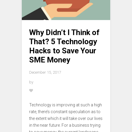
Why Didn’t I Think of
That? 5 Technology
Hacks to Save Your
SME Money
December 15, 2017
by
Technology is improving at such a high
rate, there’s constant speculation as to
the extent which it will take over our lives
in the near future. For a business trying