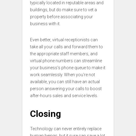
typically located in reputable areas and
buildings, but do make sure to vet a
property before associating your
business with it.
Even better, virtual receptionists can
take all your calls and forward them to
the appropriate staff members, and
virtual phone numbers can streamline
your business’s phone queue to make it
work seamlessly. When you’re not
available, you can still have an actual
person answering your calls to boost
after-hours sales and service levels.
Closing
Technology can never entirely replace
human beings, but it sure can save a lot