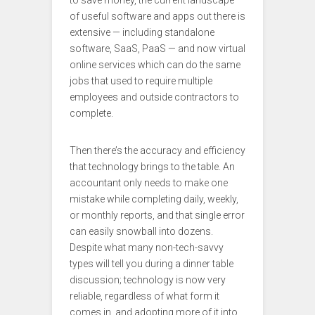
to save money, the current landscape
of useful software and apps out there is
extensive — including standalone
software, SaaS, PaaS — and now virtual
online services which can do the same
jobs that used to require multiple
employees and outside contractors to
complete.
Then there’s the accuracy and efficiency
that technology brings to the table. An
accountant only needs to make one
mistake while completing daily, weekly,
or monthly reports, and that single error
can easily snowball into dozens.
Despite what many non-tech-savvy
types will tell you during a dinner table
discussion; technology is now very
reliable, regardless of what form it
comes in, and adopting more of it into