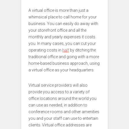
A virtual office is more than just a
whimsical place to call home for your
business. You can easily do away with
your storefront office and all the
monthly and yearly expenses it costs
you. In many cases, you can cut your
operating costs in
half
by ditching the
traditional office and going with a more
home-based business approach, using
a virtual office as your headquarters.
Virtual service providers will also
provide you access to a variety of
office locations around the world you
can use as needed, in addition to
conference rooms and other amenities
you and your staff can use to entertain
clients. Virtual office addresses are