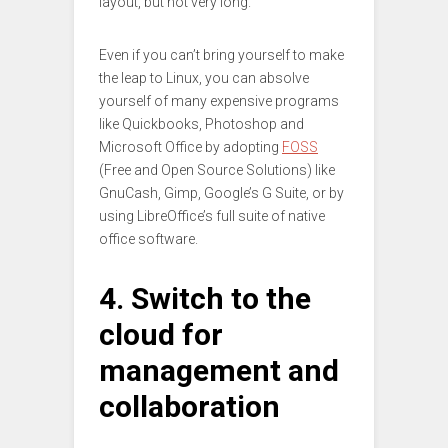
layout, but not very long.
Even if you can’t bring yourself to make
the leap to Linux, you can absolve
yourself of many expensive programs
like Quickbooks, Photoshop and
Microsoft Office by adopting
FOSS
(Free and Open Source Solutions) like
GnuCash, Gimp, Google’s G Suite, or by
using LibreOffice’s full suite of native
office software.
4. Switch to the
cloud for
management and
collaboration