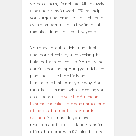
some of them, it’s not bad. Alternatively,
a balance transfer worth 0% can help
you surge and remain on the right path
even after committing a few financial
mistakes during the past few years.
You may get out of debt much faster
and more effectively after seeking the
balance transfer benefits. You must be
careful about not spoiling your detailed
planning due to the pitfalls and
temptations that come your way. You
must keep it in mind while selecting your
credit cards.
This year the American
Express essential card was named one
of the best balance transfer cards in
Canada
. You must do your own
research and find out balance transfer
offers that come with 0% introductory