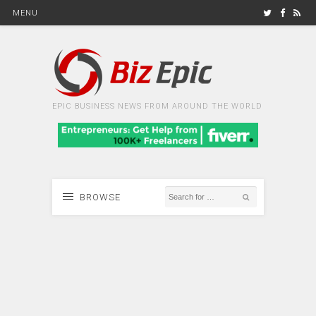
MENU
EPIC BUSINESS NEWS FROM AROUND THE WORLD
BROWSE