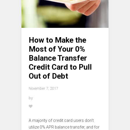
How to Make the
Most of Your 0%
Balance Transfer
Credit Card to Pull
Out of Debt
November 7, 2017
by
A majority of credit card users don’t
utilize 0% APR balance transfer, and for