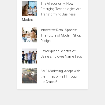
The AI Economy: How
Emerging Technologies Are
Transforming Business
Models
Innovative Retail Spaces:
The Future of Modern Shop
Design
5 Workplace Benefits of
Using Employee Name Tags
SMB Marketing: Adapt With
the Times or Fall Through
the Cracks!