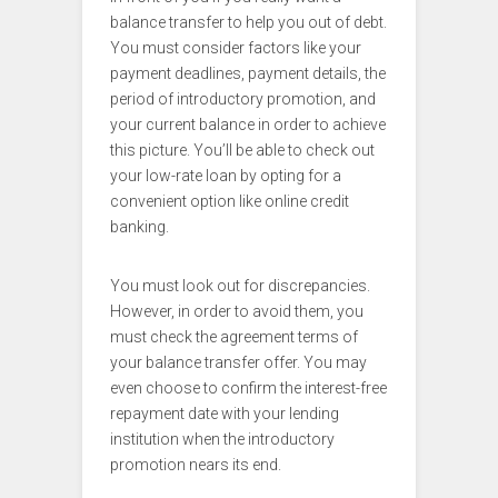
balance transfer to help you out of debt.
You must consider factors like your
payment deadlines, payment details, the
period of introductory promotion, and
your current balance in order to achieve
this picture. You’ll be able to check out
your low-rate loan by opting for a
convenient option like online credit
banking.
You must look out for discrepancies.
However, in order to avoid them, you
must check the agreement terms of
your balance transfer offer. You may
even choose to confirm the interest-free
repayment date with your lending
institution when the introductory
promotion nears its end.