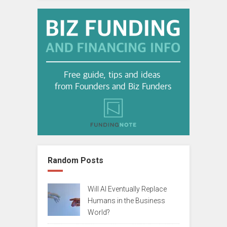
Random Posts
Will AI Eventually Replace
Humans in the Business
World?