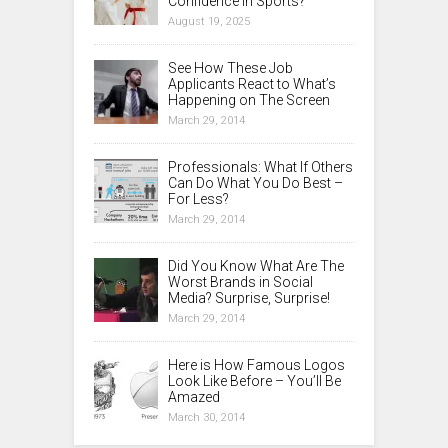
Confidence in Sports?
August 19, 2025
See How These Job
Applicants React to What’s
Happening on The Screen
March 29, 2014
Professionals: What If Others
Can Do What You Do Best –
For Less?
March 29, 2014
Did You Know What Are The
Worst Brands in Social
Media? Surprise, Surprise!
March 29, 2014
Here is How Famous Logos
Look Like Before – You’ll Be
Amazed
March 30, 2014