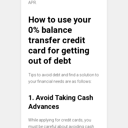
APR.
How to use your
0% balance
transfer credit
card for getting
out of debt
Tips to avoid debt and find a solution to
your financial needs are as follows:
1. Avoid Taking Cash
Advances
While applying for credit cards, you
must be careful about avoiding cash