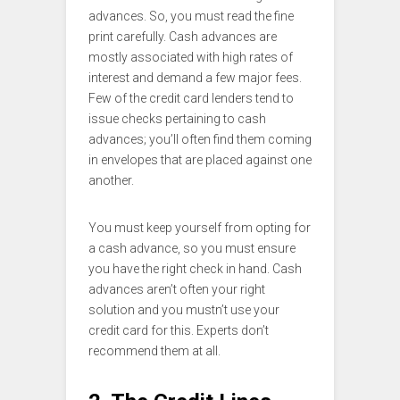
advances. So, you must read the fine
print carefully. Cash advances are
mostly associated with high rates of
interest and demand a few major fees.
Few of the credit card lenders tend to
issue checks pertaining to cash
advances; you’ll often find them coming
in envelopes that are placed against one
another.
You must keep yourself from opting for
a cash advance, so you must ensure
you have the right check in hand. Cash
advances aren’t often your right
solution and you mustn’t use your
credit card for this. Experts don’t
recommend them at all.