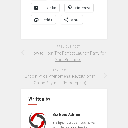
LinkedIn
Pinterest
Reddit
More
PREVIOUS POST
How to Host The Perfect Launch Party for
Your Business
NEXT POST
Bitcoin Price Phenomena: Revolution in
Online Payment (Infographic)
Written by
Biz Epic Admin
Biz Epic is a business news
website covering business,