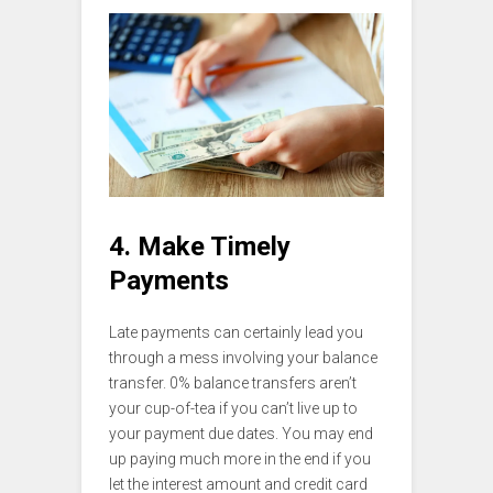
4. Make Timely
Payments
Late payments can certainly lead you
through a mess involving your balance
transfer. 0% balance transfers aren’t
your cup-of-tea if you can’t live up to
your payment due dates. You may end
up paying much more in the end if you
let the interest amount and credit card