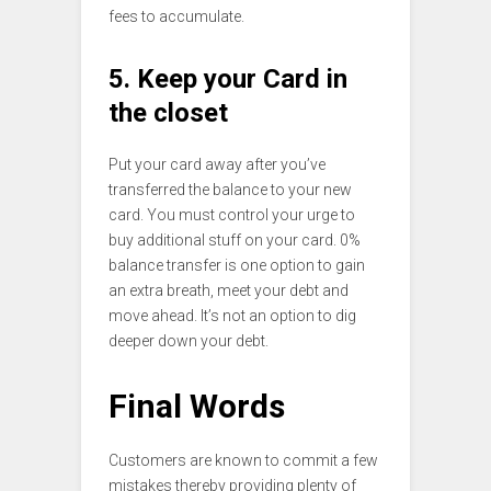
fees to accumulate.
5. Keep your Card in
the closet
Put your card away after you’ve
transferred the balance to your new
card. You must control your urge to
buy additional stuff on your card. 0%
balance transfer is one option to gain
an extra breath, meet your debt and
move ahead. It’s not an option to dig
deeper down your debt.
Final Words
Customers are known to commit a few
mistakes thereby providing plenty of