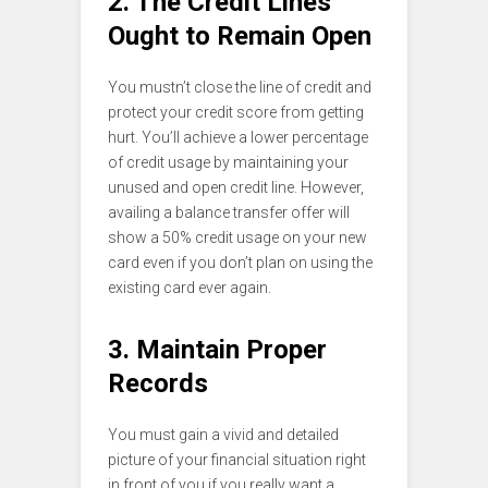
2. The Credit Lines
Ought to Remain Open
You mustn’t close the line of credit and
protect your credit score from getting
hurt. You’ll achieve a lower percentage
of credit usage by maintaining your
unused and open credit line. However,
availing a balance transfer offer will
show a 50% credit usage on your new
card even if you don’t plan on using the
existing card ever again.
3. Maintain Proper
Records
You must gain a vivid and detailed
picture of your financial situation right
in front of you if you really want a