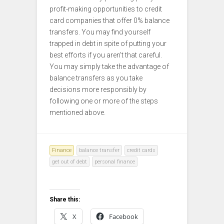
profit-making opportunities to credit
card companies that offer 0% balance
transfers. You may find yourself
trapped in debt in spite of putting your
best efforts if you aren’t that careful.
You may simply take the advantage of
balance transfers as you take
decisions more responsibly by
following one or more of the steps
mentioned above.
Finance
balance transfer
credit cards
get out of debt
personal finance
Share this:
X
Facebook