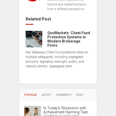
finance and marketing topics
from a different perspective.
Related Post
QuoMarkets: Client Fund
Protection Systems in
Modern Brokerage
Firms
Key Takeaways Client fund protection relies on
multiple safeguards, including segregated
accounts, regulatory oversight, audits, and
internal controls. Segregated client…
POPULAR
LATEST
COMMENTS
TAGS
Is Today’s Obsession with
Achievement Harming Teen