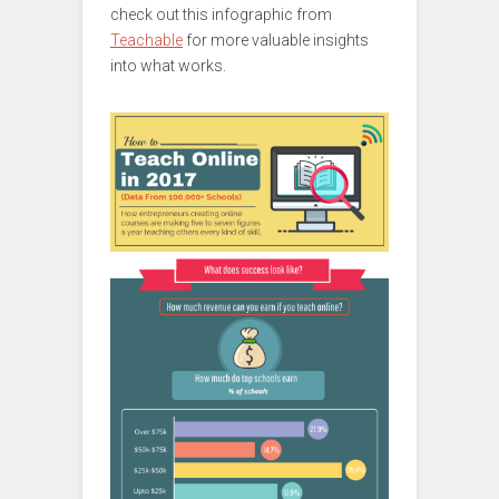
check out this infographic from
Teachable
for more valuable insights
into what works.