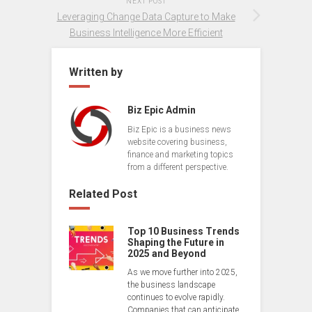
NEXT POST
Leveraging Change Data Capture to Make
Business Intelligence More Efficient
Written by
Biz Epic Admin
Biz Epic is a business news
website covering business,
finance and marketing topics
from a different perspective.
Related Post
Top 10 Business Trends
Shaping the Future in
2025 and Beyond
As we move further into 2025,
the business landscape
continues to evolve rapidly.
Companies that can anticipate