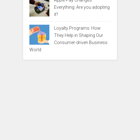
Apple Pay Changes
Everything: Are you adopting
it?
Loyalty Programs: How
They Help in Shaping Our
Consumer-driven Business
World