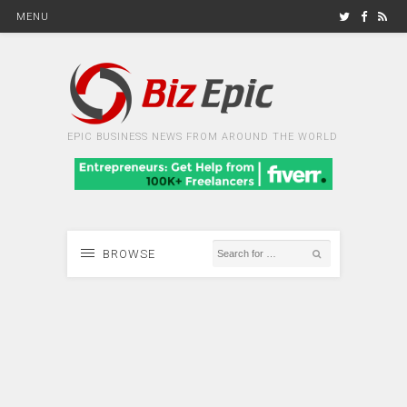
MENU
EPIC BUSINESS NEWS FROM AROUND THE WORLD
BROWSE