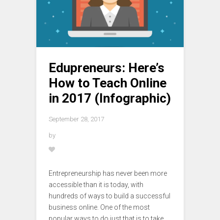
Edupreneurs: Here’s
How to Teach Online
in 2017 (Infographic)
September 28, 2017
by
Entrepreneurship has never been more
accessible than it is today, with
hundreds of ways to build a successful
business online. One of the most
popular ways to do just that is to take