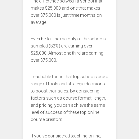
The difference between a school that
makes $25,000 and one that makes
over $75,000 is just three months on
average.
Even better, the majority of the schools
sampled (82%) are earning over
$25,000. Almost one third are earning
over $75,000.
Teachable found that top schools use a
range of tools and strategic decisions
to boost their sales. By considering
factors such as course format, length,
and pricing, you can achieve the same
level of success of these top online
course creators.
If you’ve considered teaching online,