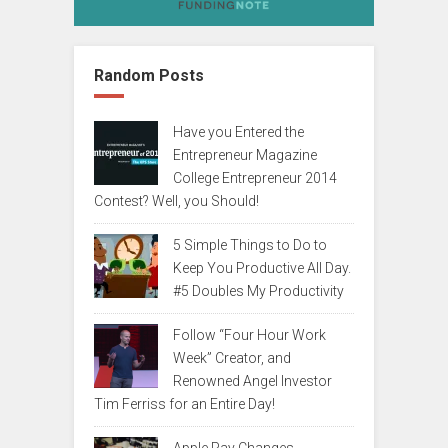
Random Posts
Have you Entered the
Entrepreneur Magazine
College Entrepreneur 2014
Contest? Well, you Should!
5 Simple Things to Do to
Keep You Productive All Day.
#5 Doubles My Productivity
Follow “Four Hour Work
Week” Creator, and
Renowned Angel Investor
Tim Ferriss for an Entire Day!