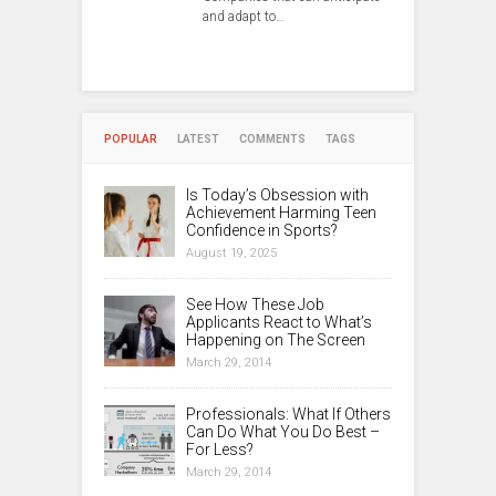
and adapt to…
POPULAR
LATEST
COMMENTS
TAGS
Is Today’s Obsession with
Achievement Harming Teen
Confidence in Sports?
August 19, 2025
See How These Job
Applicants React to What’s
Happening on The Screen
March 29, 2014
Professionals: What If Others
Can Do What You Do Best –
For Less?
March 29, 2014