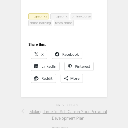
Infographics
Infographic
online course
online learning
teach online
Share this:
X
Facebook
LinkedIn
Pinterest
Reddit
More
PREVIOUS POST
Making Time for Self-Care in Your Personal
Development Plan