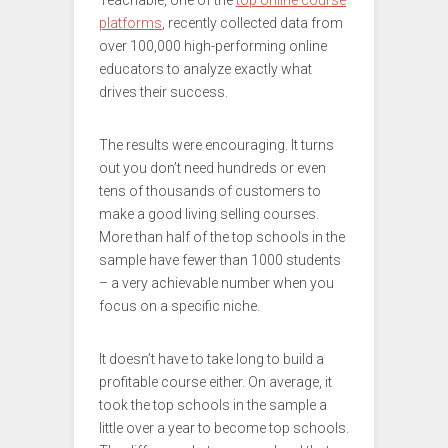
Teachable, one of the
top online course
platforms
, recently collected data from
over 100,000 high-performing online
educators to analyze exactly what
drives their success.
The results were encouraging. It turns
out you don’t need hundreds or even
tens of thousands of customers to
make a good living selling courses.
More than half of the top schools in the
sample have fewer than 1000 students
– a very achievable number when you
focus on a specific niche.
It doesn’t have to take long to build a
profitable course either. On average, it
took the top schools in the sample a
little over a year to become top schools.