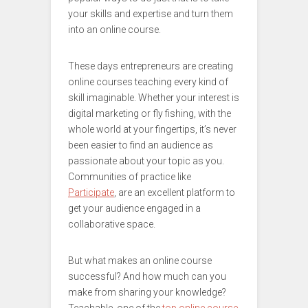
your skills and expertise and turn them
into an online course.
These days entrepreneurs are creating
online courses teaching every kind of
skill imaginable. Whether your interest is
digital marketing or fly fishing, with the
whole world at your fingertips, it’s never
been easier to find an audience as
passionate about your topic as you.
Communities of practice like
Participate
, are an excellent platform to
get your audience engaged in a
collaborative space.
But what makes an online course
successful? And how much can you
make from sharing your knowledge?