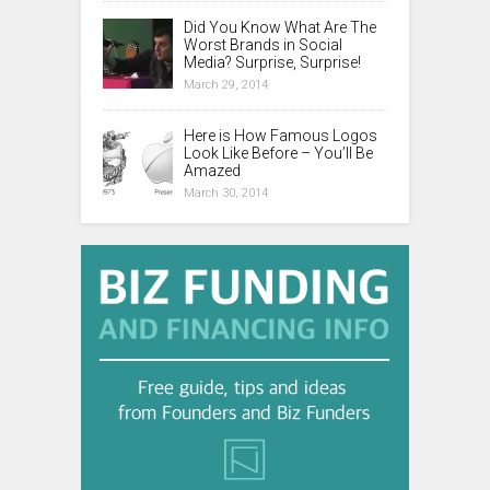
Did You Know What Are The
Worst Brands in Social
Media? Surprise, Surprise!
March 29, 2014
Here is How Famous Logos
Look Like Before – You’ll Be
Amazed
March 30, 2014