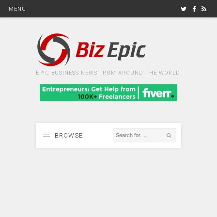
MENU
EPIC BUSINESS NEWS FROM AROUND THE WORLD
BROWSE