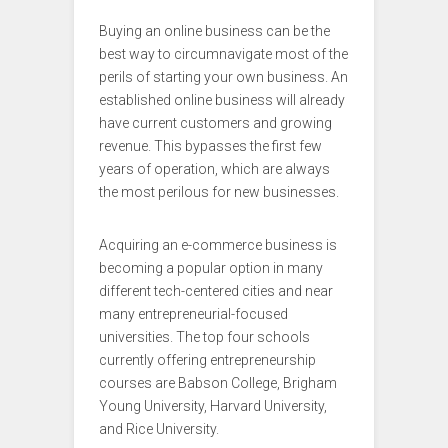
Buying an online business can be the
best way to circumnavigate most of the
perils of starting your own business. An
established online business will already
have current customers and growing
revenue. This bypasses the first few
years of operation, which are always
the most perilous for new businesses.
Acquiring an e-commerce business is
becoming a popular option in many
different tech-centered cities and near
many entrepreneurial-focused
universities. The top four schools
currently offering entrepreneurship
courses are Babson College, Brigham
Young University, Harvard University,
and Rice University.