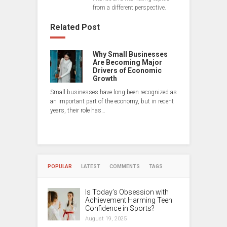
from a different perspective.
Related Post
Why Small Businesses
Are Becoming Major
Drivers of Economic
Growth
Small businesses have long been recognized as
an important part of the economy, but in recent
years, their role has…
POPULAR
LATEST
COMMENTS
TAGS
Is Today’s Obsession with
Achievement Harming Teen
Confidence in Sports?
August 19, 2025