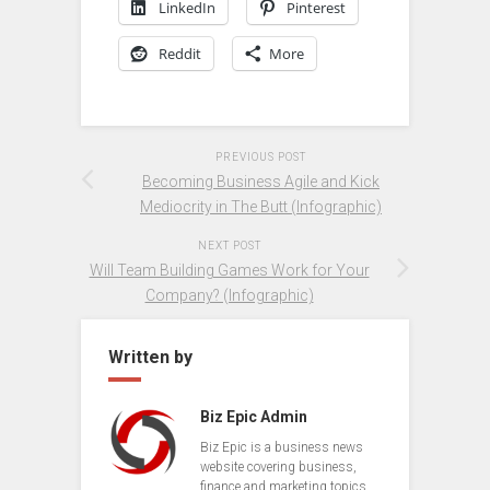
LinkedIn
Pinterest
Reddit
More
PREVIOUS POST
Becoming Business Agile and Kick
Mediocrity in The Butt (Infographic)
NEXT POST
Will Team Building Games Work for Your
Company? (Infographic)
Written by
Biz Epic Admin
Biz Epic is a business news
website covering business,
finance and marketing topics