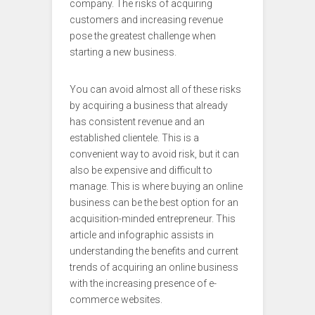
company. The risks of acquiring
customers and increasing revenue
pose the greatest challenge when
starting a new business.
You can avoid almost all of these risks
by acquiring a business that already
has consistent revenue and an
established clientele. This is a
convenient way to avoid risk, but it can
also be expensive and difficult to
manage. This is where buying an online
business can be the best option for an
acquisition-minded entrepreneur. This
article and infographic assists in
understanding the benefits and current
trends of acquiring an online business
with the increasing presence of e-
commerce websites.