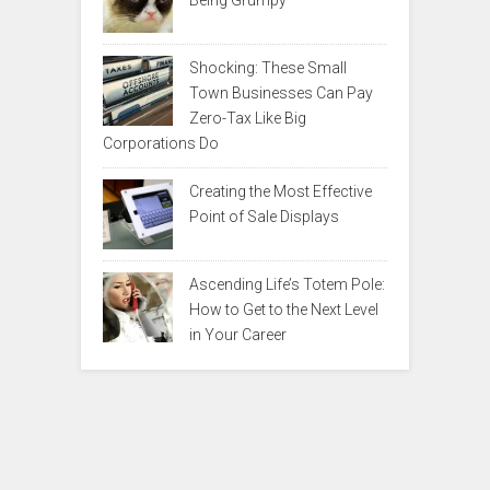
Being Grumpy
Shocking: These Small
Town Businesses Can Pay
Zero-Tax Like Big
Corporations Do
Creating the Most Effective
Point of Sale Displays
Ascending Life’s Totem Pole:
How to Get to the Next Level
in Your Career