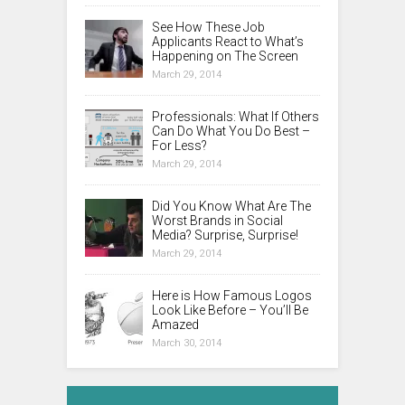
See How These Job
Applicants React to What’s
Happening on The Screen
March 29, 2014
Professionals: What If Others
Can Do What You Do Best –
For Less?
March 29, 2014
Did You Know What Are The
Worst Brands in Social
Media? Surprise, Surprise!
March 29, 2014
Here is How Famous Logos
Look Like Before – You’ll Be
Amazed
March 30, 2014