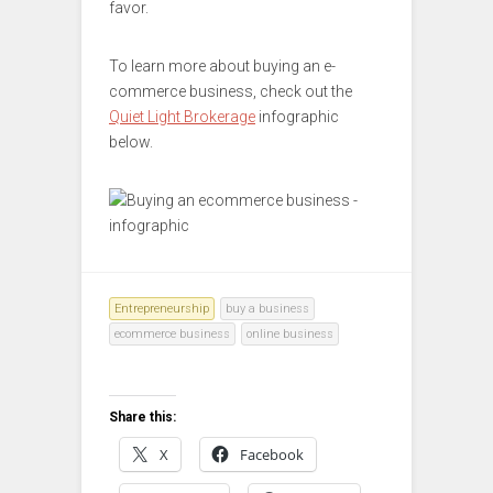
favor.
To learn more about buying an e-
commerce business, check out the
Quiet Light Brokerage
infographic
below.
Entrepreneurship
buy a business
ecommerce business
online business
Share this:
X
Facebook