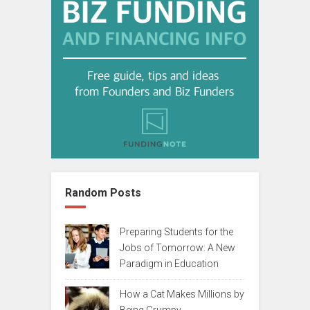
Random Posts
Preparing Students for the
Jobs of Tomorrow: A New
Paradigm in Education
How a Cat Makes Millions by