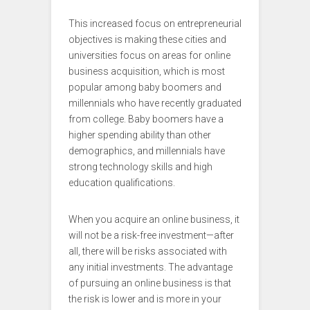
This increased focus on entrepreneurial
objectives is making these cities and
universities focus on areas for online
business acquisition, which is most
popular among baby boomers and
millennials who have recently graduated
from college. Baby boomers have a
higher spending ability than other
demographics, and millennials have
strong technology skills and high
education qualifications.
When you acquire an online business, it
will not be a risk-free investment—after
all, there will be risks associated with
any initial investments. The advantage
of pursuing an online business is that
the risk is lower and is more in your