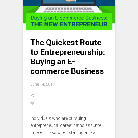
The Quickest Route
to Entrepreneurship:
Buying an E-
commerce Business
June 14, 2017
by
Individuals who are pursuing
entrepreneurial career paths assume
inherent risks when starting a new