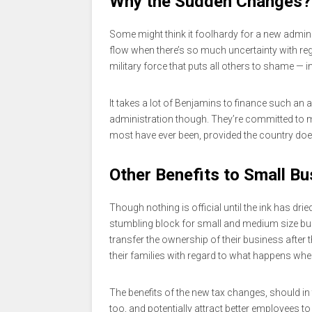
Why the Sudden Changes?
Some might think it foolhardy for a new admin
flow when there’s so much uncertainty with rega
military force that puts all others to shame — i
It takes a lot of Benjamins to finance such an 
administration though. They’re committed to
most have ever been, provided the country does
Other Benefits to Small B
Though nothing is official until the ink has dr
stumbling block for small and medium size bu
transfer the ownership of their business after
their families with regard to what happens when
The benefits of the new tax changes, should in
too, and potentially attract better employees t