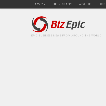
BUSINESS APPS
ADVERTISE
CON
ABOUT
EPIC BUSINESS NEWS FROM AROUND THE WORLD