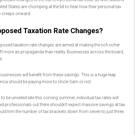
ited States are chomping at the bit to hear how their personal tax
n creeps onward.
oposed Taxation Rate Changes?
roposed taxation rate changes are aimed at making the rich richer
f more as propaganda than reality. Businesses across the board,
t.
 businesses will benefit from these savings. This is a huge leap
erica should be paying more to Uncle Sam or not.
to be unveiled late this coming summer, individual tax rates will
paid professionals out there shouldn’t expect massive savings at tax
uld trim the number of tax brackets down from seven to just three: