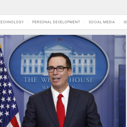
TECHNOLOGY
PERSONAL DEVELOPMENT
SOCIAL MEDIA
G