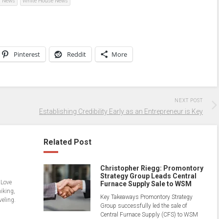
s News
White House News
Pinterest
Reddit
More
NEXT POST
Establishing Credibility Early as an Entrepreneur is Key
Related Post
Christopher Riegg: Promontory
Strategy Group Leads Central
 Love
Furnace Supply Sale to WSM
hiking,
Key Takeaways Promontory Strategy
veling.
Group successfully led the sale of
Central Furnace Supply (CFS) to WSM