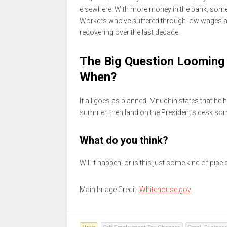
elsewhere. With more money in the bank, some
Workers who’ve suffered through low wages an
recovering over the last decade.
The Big Question Looming 
When?
If all goes as planned, Mnuchin states that he
summer, then land on the President’s desk som
What do you think?
Will it happen, or is this just some kind of pipe
Main Image Credit:
Whitehouse.gov