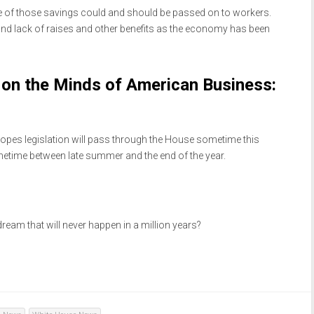
 of those savings could and should be passed on to workers.
d lack of raises and other benefits as the economy has been
on the Minds of American Business:
 hopes legislation will pass through the House sometime this
etime between late summer and the end of the year.
 dream that will never happen in a million years?