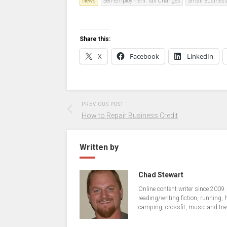
News
Self-Employment Tax Changes
Small Busines
Share this:
X
Facebook
LinkedIn
PREVIOUS POST
How to Repair Business Credit
Written by
Chad Stewart
Online content writer since 2009.
reading/writing fiction, running, 
camping, crossfit, music and tra