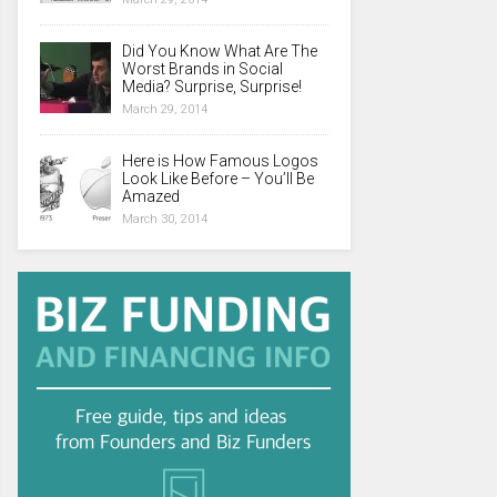
Did You Know What Are The
Worst Brands in Social
Media? Surprise, Surprise!
March 29, 2014
Here is How Famous Logos
Look Like Before – You’ll Be
Amazed
March 30, 2014