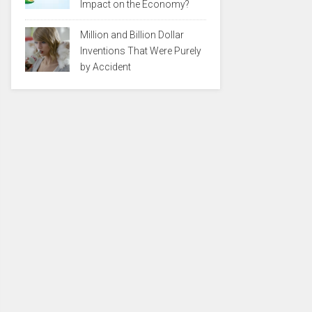
Impact on the Economy?
Million and Billion Dollar
Inventions That Were Purely
by Accident