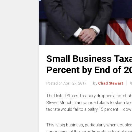
Small Business Tax
Percent by End of 2
Posted on
April 27, 2017
by
Chad Stewart
The United States Treasury dropped a bombshe
Steven Mnuchin announced plans to slash tax
tax rate would fall to a paltry 15 percent — dow
This is big business, particularly when coupl
announcing at the same time plans to make sign