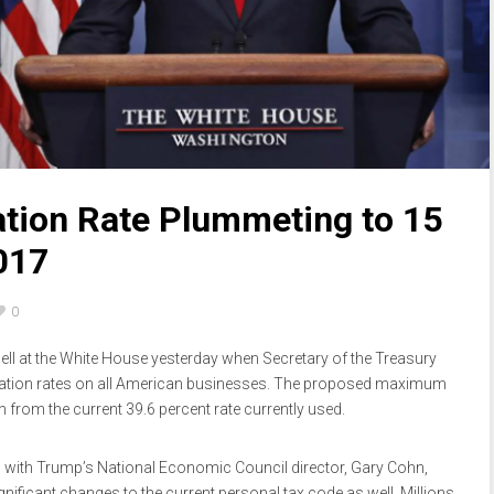
ation Rate Plummeting to 15
017
0
ll at the White House yesterday when Secretary of the Treasury
ation rates on all American businesses. The proposed maximum
n from the current 39.6 percent rate currently used.
ed with Trump’s National Economic Council director, Gary Cohn,
ificant changes to the current personal tax code as well. Millions