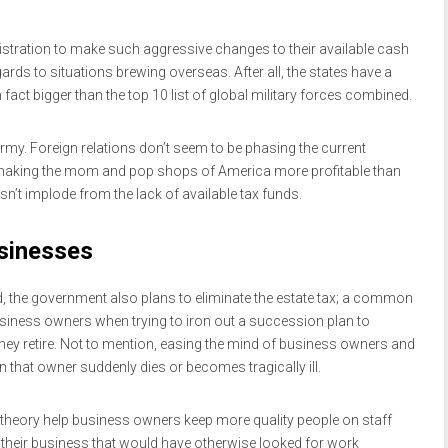
istration to make such aggressive changes to their available cash
rds to situations brewing overseas. After all, the states have a
n fact bigger than the top 10 list of global military forces combined.
army. Foreign relations don’t seem to be phasing the current
 making the mom and pop shops of America more profitable than
n’t implode from the lack of available tax funds.
usinesses
ied, the government also plans to eliminate the estate tax; a common
siness owners when trying to iron out a succession plan to
 they retire. Not to mention, easing the mind of business owners and
 that owner suddenly dies or becomes tragically ill.
 theory help business owners keep more quality people on staff
o their business that would have otherwise looked for work