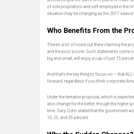
of sole proprietors and self-employed in the Un
situation may be changing as the 2017 seaso
Who Benefits From the Pr
There’s a lot of noise out there claiming the p
and the poor poorer. Such statements come of
big and small, will enjoy a cap of just 15 percen
And that’s the key thing to focus on — that ALL
forward, regardless if you think corporate Am
Under the tentative proposal, which is expected 
also change for the better, though the higher 
time. Gary Cohn stated that the government wo
10, 25, and 35 percent.