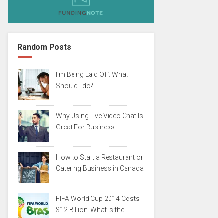
Random Posts
I’m Being Laid Off. What
Should I do?
Why Using Live Video Chat Is
Great For Business
How to Start a Restaurant or
Catering Business in Canada
FIFA World Cup 2014 Costs
$12 Billion. What is the