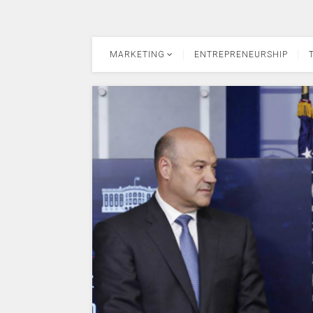
MARKETING
ENTREPRENEURSHIP