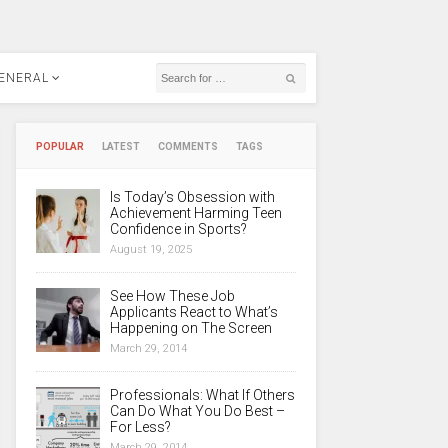
ENERAL
POPULAR
LATEST
COMMENTS
TAGS
Is Today’s Obsession with
Achievement Harming Teen
Confidence in Sports?
August 19, 2025
See How These Job
Applicants React to What’s
Happening on The Screen
March 29, 2014
Professionals: What If Others
Can Do What You Do Best –
For Less?
March 29, 2014