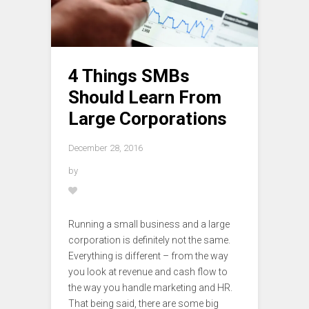
4 Things SMBs
Should Learn From
Large Corporations
December 28, 2016
by
Running a small business and a large
corporation is definitely not the same.
Everything is different – from the way
you look at revenue and cash flow to
the way you handle marketing and HR.
That being said, there are some big