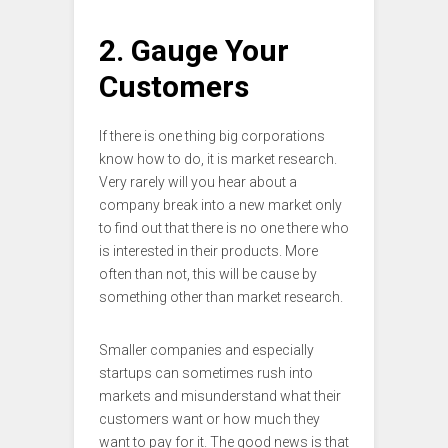
2. Gauge Your
Customers
If there is one thing big corporations
know how to do, it is market research.
Very rarely will you hear about a
company break into a new market only
to find out that there is no one there who
is interested in their products. More
often than not, this will be cause by
something other than market research.
Smaller companies and especially
startups can sometimes rush into
markets and misunderstand what their
customers want or how much they
want to pay for it. The good news is that