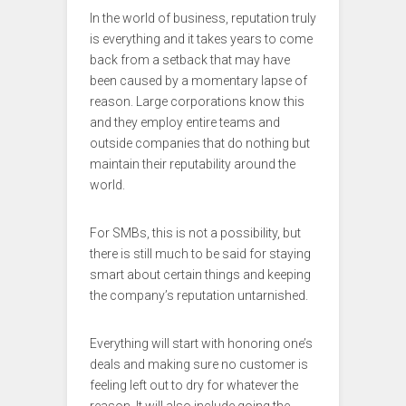
In the world of business, reputation truly
is everything and it takes years to come
back from a setback that may have
been caused by a momentary lapse of
reason. Large corporations know this
and they employ entire teams and
outside companies that do nothing but
maintain their reputability around the
world.
For SMBs, this is not a possibility, but
there is still much to be said for staying
smart about certain things and keeping
the company’s reputation untarnished.
Everything will start with honoring one’s
deals and making sure no customer is
feeling left out to dry for whatever the