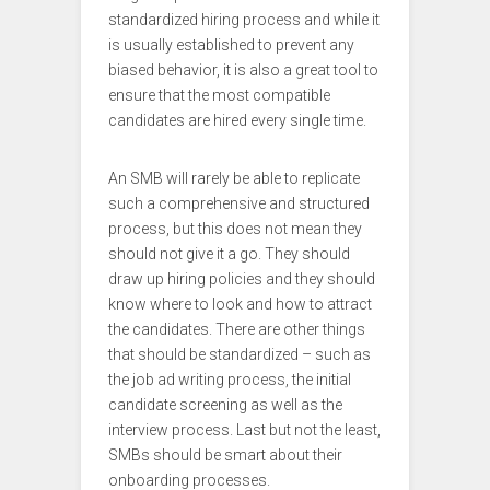
standardized hiring process and while it
is usually established to prevent any
biased behavior, it is also a great tool to
ensure that the most compatible
candidates are hired every single time.
An SMB will rarely be able to replicate
such a comprehensive and structured
process, but this does not mean they
should not give it a go. They should
draw up hiring policies and they should
know where to look and how to attract
the candidates. There are other things
that should be standardized – such as
the job ad writing process, the initial
candidate screening as well as the
interview process. Last but not the least,
SMBs should be smart about their
onboarding processes.