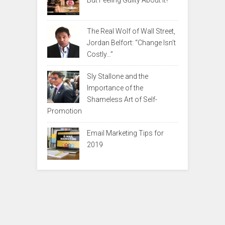
But Feeling Guilty About It?
The Real Wolf of Wall Street,
Jordan Belfort: “Change Isn’t
Costly…”
Sly Stallone and the
Importance of the
Shameless Art of Self-
Promotion
Email Marketing Tips for
2019