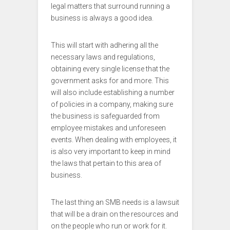
legal matters that surround running a
business is always a good idea.
This will start with adhering all the
necessary laws and regulations,
obtaining every single license that the
government asks for and more. This
will also include establishing a number
of policies in a company, making sure
the business is safeguarded from
employee mistakes and unforeseen
events. When dealing with employees, it
is also very important to keep in mind
the laws that pertain to this area of
business.
The last thing an SMB needs is a lawsuit
that will be a drain on the resources and
on the people who run or work for it.