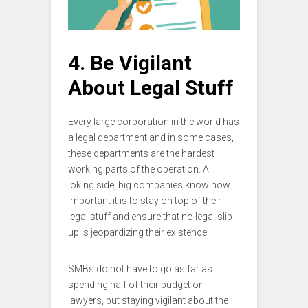
4. Be Vigilant
About Legal Stuff
Every large corporation in the world has
a legal department and in some cases,
these departments are the hardest
working parts of the operation. All
joking side, big companies know how
important it is to stay on top of their
legal stuff and ensure that no legal slip
up is jeopardizing their existence.
SMBs do not have to go as far as
spending half of their budget on
lawyers, but staying vigilant about the