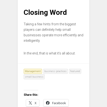
Closing Word
Taking a few hints from the biggest
players can definitely help small
businesses operate more efficiently and
intelligently.
In the end, that is what it’s all about.
Management
business practices
featured
small business
Share this:
X
Facebook