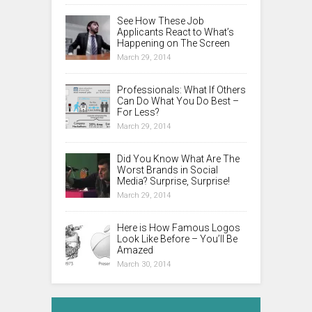
See How These Job
Applicants React to What’s
Happening on The Screen
March 29, 2014
Professionals: What If Others
Can Do What You Do Best –
For Less?
March 29, 2014
Did You Know What Are The
Worst Brands in Social
Media? Surprise, Surprise!
March 29, 2014
Here is How Famous Logos
Look Like Before – You’ll Be
Amazed
March 30, 2014