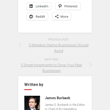
LinkedIn
Pinterest
Reddit
More
PREVIOUS POST
5 Mistakes Startup Businesses Should
Avoid
NEXT POST
5 Smart Investments to Grow Your New
Businesses
Written by
James Burbank
James D. Burbank is the Editor
in Chief of BizzMarkBlog.