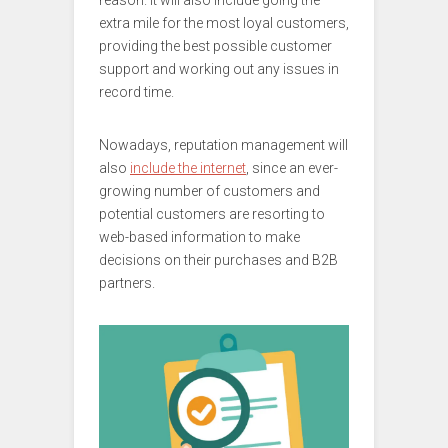
reason. It will also include going the
extra mile for the most loyal customers,
providing the best possible customer
support and working out any issues in
record time.
Nowadays, reputation management will
also
include the internet
, since an ever-
growing number of customers and
potential customers are resorting to
web-based information to make
decisions on their purchases and B2B
partners.