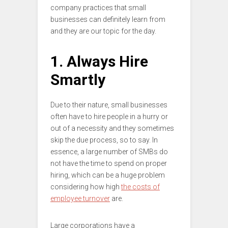
company practices that small
businesses can definitely learn from
and they are our topic for the day.
1. Always Hire
Smartly
Due to their nature, small businesses
often have to hire people in a hurry or
out of a necessity and they sometimes
skip the due process, so to say. In
essence, a large number of SMBs do
not have the time to spend on proper
hiring, which can be a huge problem
considering how high
the costs of
employee turnover
are.
Large corporations have a