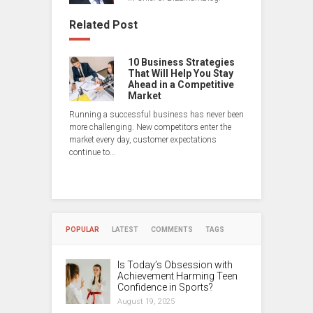
Related Post
10 Business Strategies
That Will Help You Stay
Ahead in a Competitive
Market
Running a successful business has never been
more challenging. New competitors enter the
market every day, customer expectations
continue to…
POPULAR
LATEST
COMMENTS
TAGS
Is Today’s Obsession with
Achievement Harming Teen
Confidence in Sports?
August 19, 2025