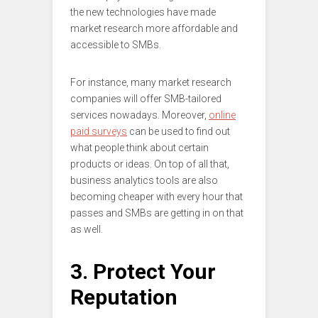
the new technologies have made
market research more affordable and
accessible to SMBs.
For instance, many market research
companies will offer SMB-tailored
services nowadays. Moreover,
online
paid surveys
can be used to find out
what people think about certain
products or ideas. On top of all that,
business analytics tools are also
becoming cheaper with every hour that
passes and SMBs are getting in on that
as well.
3. Protect Your
Reputation