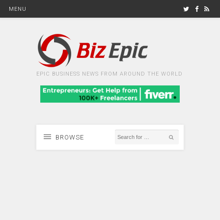
MENU
EPIC BUSINESS NEWS FROM AROUND THE WORLD
BROWSE