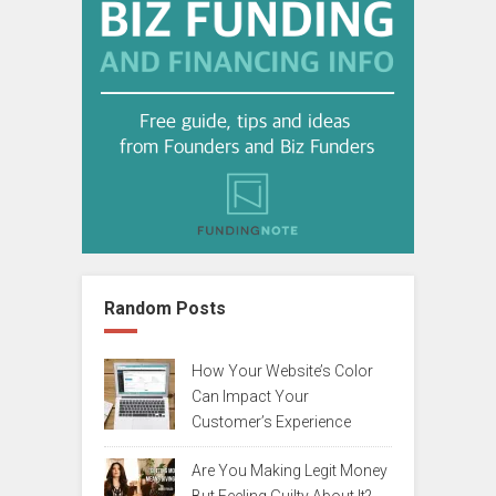
Random Posts
How Your Website’s Color
Can Impact Your
Customer’s Experience
Are You Making Legit Money