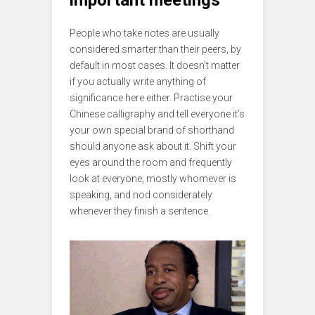
important meetings
People who take notes are usually
considered smarter than their peers, by
default in most cases. It doesn’t matter
if you actually write anything of
significance here either. Practise your
Chinese calligraphy and tell everyone it’s
your own special brand of shorthand
should anyone ask about it. Shift your
eyes around the room and frequently
look at everyone, mostly whomever is
speaking, and nod considerately
whenever they finish a sentence.