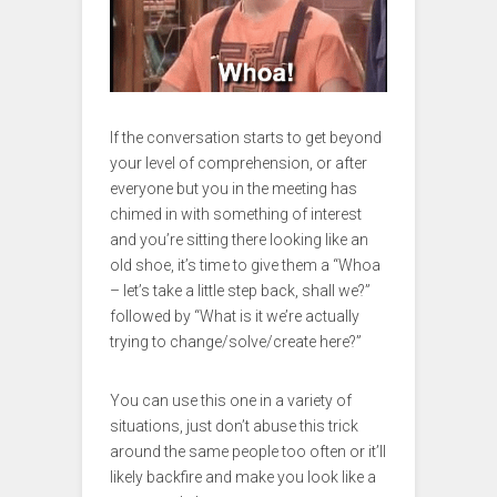
If the conversation starts to get beyond
your level of comprehension, or after
everyone but you in the meeting has
chimed in with something of interest
and you’re sitting there looking like an
old shoe, it’s time to give them a “Whoa
– let’s take a little step back, shall we?”
followed by “What is it we’re actually
trying to change/solve/create here?”
You can use this one in a variety of
situations, just don’t abuse this trick
around the same people too often or it’ll
likely backfire and make you look like a