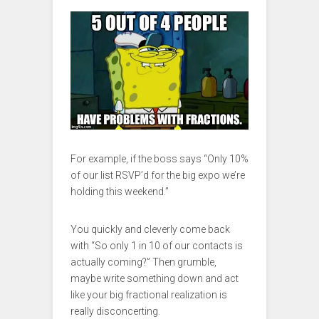
For example, if the boss says “Only 10%
of our list RSVP’d for the big expo we’re
holding this weekend.”
You quickly and cleverly come back
with “So only 1 in 10 of our contacts is
actually coming?” Then grumble,
maybe write something down and act
like your big fractional realization is
really disconcerting.