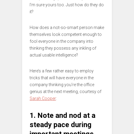
I’m sure yours too. Just how do they do
it?
How does a not-so-smart person make
themselves look competent enough to
fool everyone in the company into
thinking they possess any inkling of
actual usable intelligence?
Here’s a few rather easy to employ
tricks that will have everyone in the
company thinking you’re the office
genius at the next meeting, courtesy of
Sarah Cooper
:
1. Note and nod at a
steady pace during