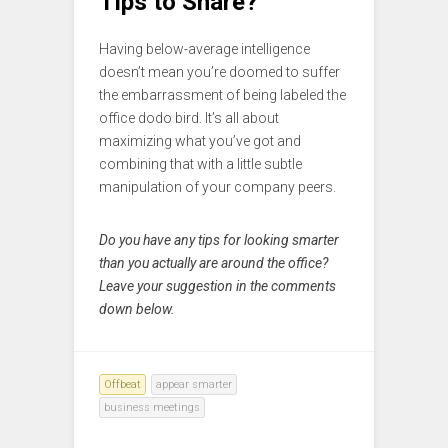
Tips to Share?
Having below-average intelligence
doesn’t mean you’re doomed to suffer
the embarrassment of being labeled the
office dodo bird. It’s all about
maximizing what you’ve got and
combining that with a little subtle
manipulation of your company peers.
Do you have any tips for looking smarter
than you actually are around the office?
Leave your suggestion in the comments
down below.
Offbeat
appear smarter
business meetings