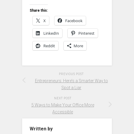
Share this:
X
Facebook
LinkedIn
Pinterest
Reddit
More
PREVIOUS POST
Entrepreneurs: Here’s a Smarter Way to
Spot a Liar
NEXT POST
5 Ways to Make Your Office More
Accessible
Written by