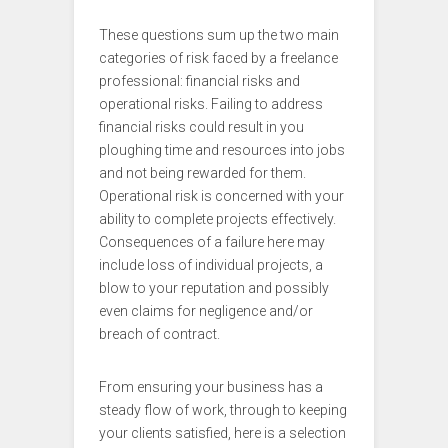
These questions sum up the two main
categories of risk faced by a freelance
professional: financial risks and
operational risks. Failing to address
financial risks could result in you
ploughing time and resources into jobs
and not being rewarded for them.
Operational risk is concerned with your
ability to complete projects effectively.
Consequences of a failure here may
include loss of individual projects, a
blow to your reputation and possibly
even claims for negligence and/or
breach of contract.
From ensuring your business has a
steady flow of work, through to keeping
your clients satisfied, here is a selection