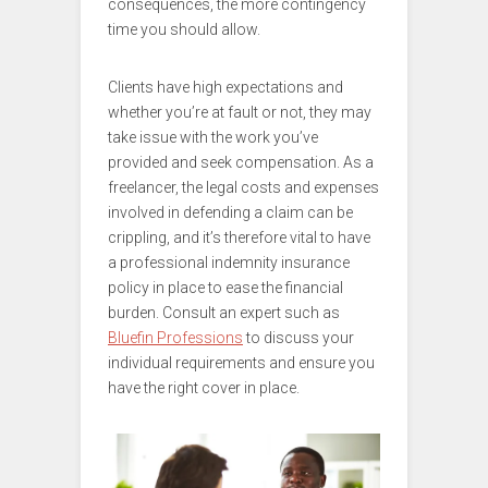
consequences, the more contingency
time you should allow.
Clients have high expectations and
whether you’re at fault or not, they may
take issue with the work you’ve
provided and seek compensation. As a
freelancer, the legal costs and expenses
involved in defending a claim can be
crippling, and it’s therefore vital to have
a professional indemnity insurance
policy in place to ease the financial
burden. Consult an expert such as
Bluefin Professions
to discuss your
individual requirements and ensure you
have the right cover in place.