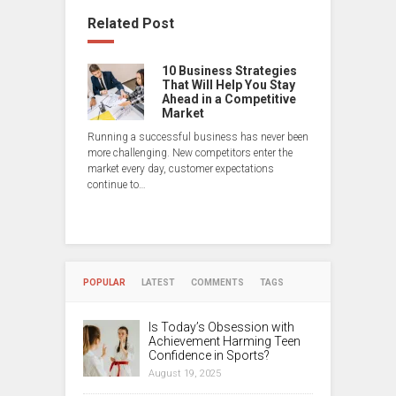
Related Post
10 Business Strategies
That Will Help You Stay
Ahead in a Competitive
Market
Running a successful business has never been
more challenging. New competitors enter the
market every day, customer expectations
continue to…
POPULAR
LATEST
COMMENTS
TAGS
Is Today’s Obsession with
Achievement Harming Teen
Confidence in Sports?
August 19, 2025