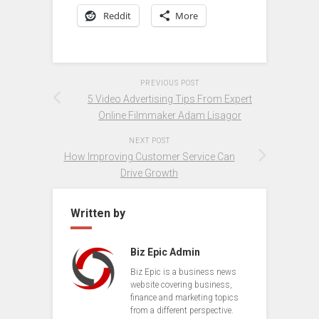
Reddit
More
PREVIOUS POST
5 Video Advertising Tips From Expert
Online Filmmaker Adam Lisagor
NEXT POST
How Improving Customer Service Can
Drive Growth
Written by
Biz Epic Admin
Biz Epic is a business news
website covering business,
finance and marketing topics
from a different perspective.