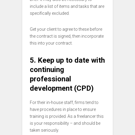
include a list of items and tasks that are
specifically excluded.
Get your client to agree to these before
the contract is signed, then incorporate
this into your contract.
5. Keep up to date with
continuing
professional
development (CPD)
For their in-house staff, firms tend to
have procedures in place to ensure
training is provided. As a freelancer this
is your responsibility – and should be
taken seriously.