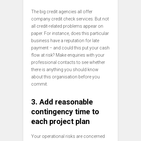
The big credit agencies all offer
company credit check services. But not
all credit-related problems appear on
paper. For instance, does this particular
business have a reputation for late
payment – and could this put your cash
flow at risk? Make enquiries with your
professional contacts to see whether
there is anything you should know
about this organisation before you
commit.
3. Add reasonable
contingency time to
each project plan
Your operational risks are concerned