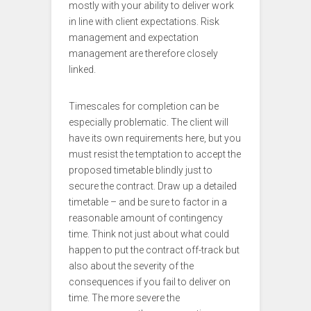
mostly with your ability to deliver work
in line with client expectations. Risk
management and expectation
management are therefore closely
linked.
Timescales for completion can be
especially problematic. The client will
have its own requirements here, but you
must resist the temptation to accept the
proposed timetable blindly just to
secure the contract. Draw up a detailed
timetable – and be sure to factor in a
reasonable amount of contingency
time. Think not just about what could
happen to put the contract off-track but
also about the severity of the
consequences if you fail to deliver on
time. The more severe the