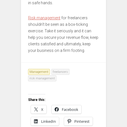
in safe hands.
Risk management
for freelancers
shouldn’t be seen as a box-ticking
exercise. Take it seriously and it can
help you secure your revenue flow, keep
clients satisfied and ultimately, keep
your business on a firm footing.
Management
freelancers
risk management
Share this:
X
Facebook
LinkedIn
Pinterest