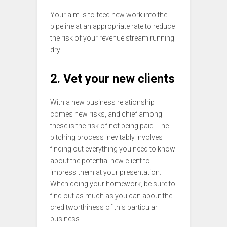
Your aim is to feed new work into the
pipeline at an appropriate rate to reduce
the risk of your revenue stream running
dry.
2. Vet your new clients
With a new business relationship
comes new risks, and chief among
these is the risk of not being paid. The
pitching process inevitably involves
finding out everything you need to know
about the potential new client to
impress them at your presentation.
When doing your homework, be sure to
find out as much as you can about the
creditworthiness of this particular
business.