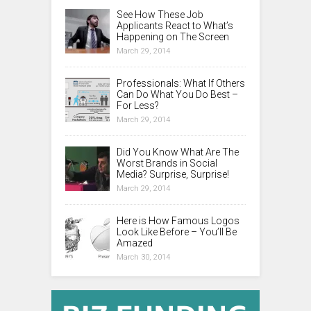
See How These Job
Applicants React to What’s
Happening on The Screen
March 29, 2014
Professionals: What If Others
Can Do What You Do Best –
For Less?
March 29, 2014
Did You Know What Are The
Worst Brands in Social
Media? Surprise, Surprise!
March 29, 2014
Here is How Famous Logos
Look Like Before – You’ll Be
Amazed
March 30, 2014