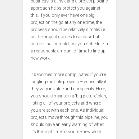
business is at risk and a project pipeline
approach helps protect you against
this. If you only ever have one big
project on the go at any one time, the
process should be relatively simple; i.e.
as the project comes to a close but
before final completion, you schedule in
a reasonable amount of time to line up
new work.
It becomes more complicated if you’re
juggling multiple projects – especially if
they vary in value and complexity. Here,
you should maintain a ‘big picture’ plan,
listing all of your projects and where
you are at with each one. As individual
projects move through this pipeline, you
should have an early warning of when
it’s the right time to source new work.