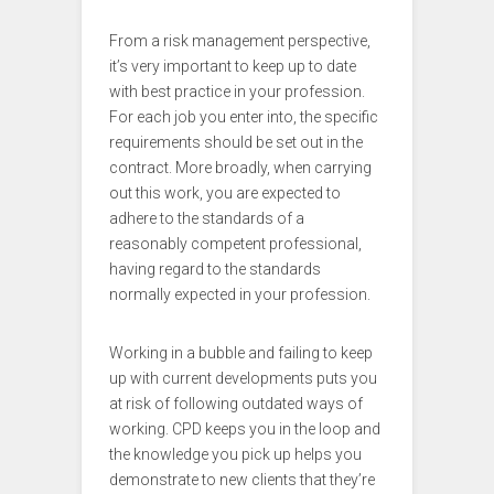
From a risk management perspective,
it’s very important to keep up to date
with best practice in your profession.
For each job you enter into, the specific
requirements should be set out in the
contract. More broadly, when carrying
out this work, you are expected to
adhere to the standards of a
reasonably competent professional,
having regard to the standards
normally expected in your profession.
Working in a bubble and failing to keep
up with current developments puts you
at risk of following outdated ways of
working. CPD keeps you in the loop and
the knowledge you pick up helps you
demonstrate to new clients that they’re