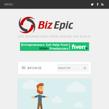
MENU
EPIC BUSINESS NEWS FROM AROUND THE WORLD
BROWSE