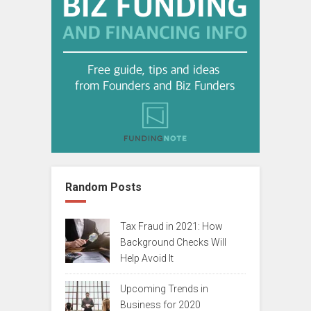
Random Posts
Tax Fraud in 2021: How
Background Checks Will
Help Avoid It
Upcoming Trends in
Business for 2020