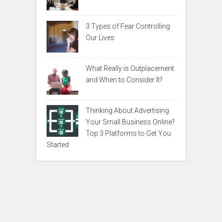
3 Types of Fear Controlling
Our Lives
What Really is Outplacement
and When to Consider It?
Thinking About Advertising
Your Small Business Online?
Top 3 Platforms to Get You
Started