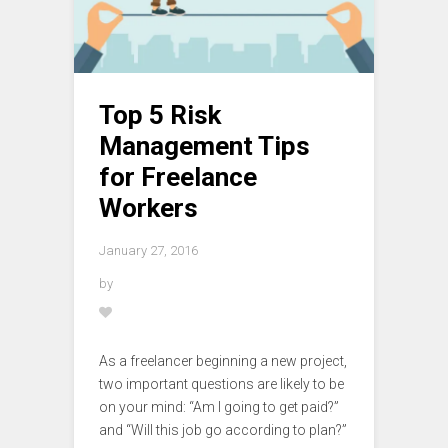
Top 5 Risk
Management Tips
for Freelance
Workers
January 27, 2016
by
As a freelancer beginning a new project,
two important questions are likely to be
on your mind: “Am I going to get paid?”
and “Will this job go according to plan?”