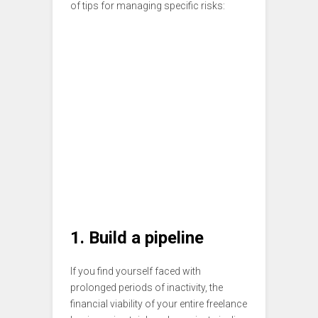
of tips for managing specific risks:
1. Build a pipeline
If you find yourself faced with
prolonged periods of inactivity, the
financial viability of your entire freelance