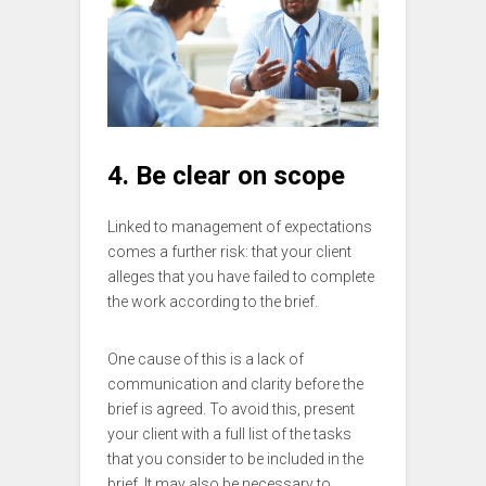
4. Be clear on scope
Linked to management of expectations
comes a further risk: that your client
alleges that you have failed to complete
the work according to the brief.
One cause of this is a lack of
communication and clarity before the
brief is agreed. To avoid this, present
your client with a full list of the tasks
that you consider to be included in the
brief. It may also be necessary to