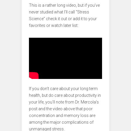
This is a rather long video, but if you’ve
never studied what I’ll call “Stress
Science” check it out or add it to your
favorites or watch later list:
If you don’t care about your long term
health, but do care about productivity in
your life, you’ll note from Dr. Mercola’s
post and the video above that poor
concentration and memory loss are
among the major complications of
unmanaged stress.