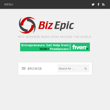
MENU
EPIC BUSINESS NEWS FROM AROUND THE WORLD
BROWSE