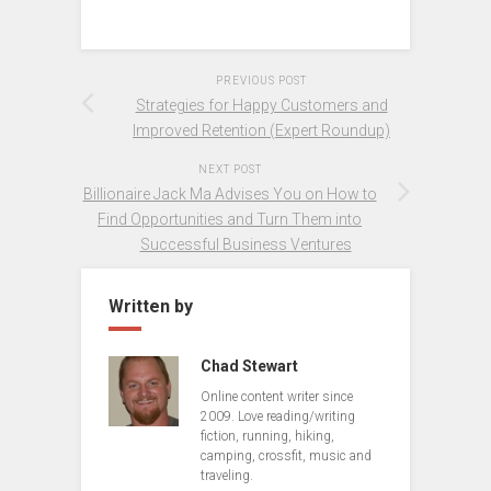
PREVIOUS POST
Strategies for Happy Customers and
Improved Retention (Expert Roundup)
NEXT POST
Billionaire Jack Ma Advises You on How to
Find Opportunities and Turn Them into
Successful Business Ventures
Written by
Chad Stewart
Online content writer since
2009. Love reading/writing
fiction, running, hiking,
camping, crossfit, music and
traveling.