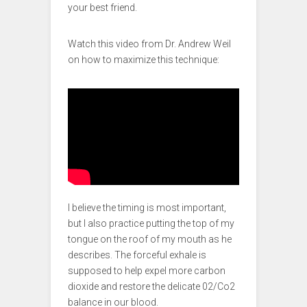
your best friend.
Watch this video from Dr. Andrew Weil
on how to maximize this technique:
I believe the timing is most important,
but I also practice putting the top of my
tongue on the roof of my mouth as he
describes. The forceful exhale is
supposed to help expel more carbon
dioxide and restore the delicate 02/Co2
balance in our blood.