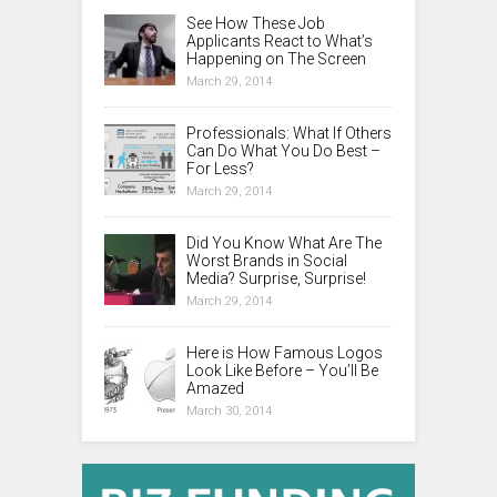
See How These Job
Applicants React to What’s
Happening on The Screen
March 29, 2014
Professionals: What If Others
Can Do What You Do Best –
For Less?
March 29, 2014
Did You Know What Are The
Worst Brands in Social
Media? Surprise, Surprise!
March 29, 2014
Here is How Famous Logos
Look Like Before – You’ll Be
Amazed
March 30, 2014