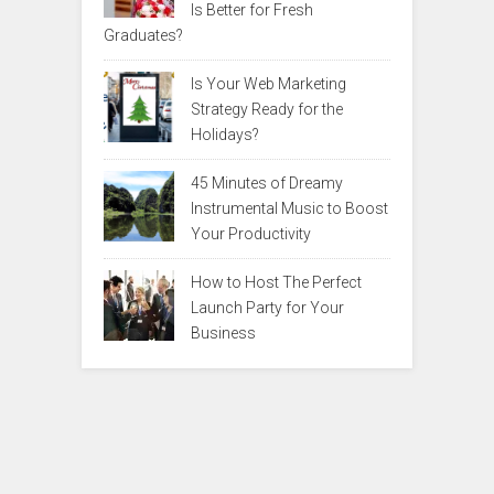
Is Better for Fresh
Graduates?
Is Your Web Marketing
Strategy Ready for the
Holidays?
45 Minutes of Dreamy
Instrumental Music to Boost
Your Productivity
How to Host The Perfect
Launch Party for Your
Business