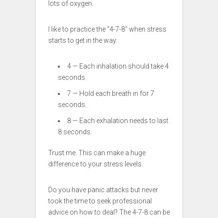
lots of oxygen.
I like to practice the “4-7-8” when stress
starts to get in the way:
4 — Each inhalation should take 4
seconds.
7 — Hold each breath in for 7
seconds.
8 — Each exhalation needs to last
8 seconds.
Trust me. This can make a huge
difference to your stress levels.
Do you have panic attacks but never
took the time to seek professional
advice on how to deal? The 4-7-8 can be