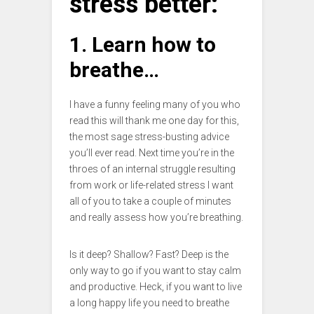
stress better:
1. Learn how to
breathe…
I have a funny feeling many of you who
read this will thank me one day for this,
the most sage stress-busting advice
you’ll ever read. Next time you’re in the
throes of an internal struggle resulting
from work or life-related stress I want
all of you to take a couple of minutes
and really assess how you’re breathing.
Is it deep? Shallow? Fast? Deep is the
only way to go if you want to stay calm
and productive. Heck, if you want to live
a long happy life you need to breathe