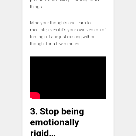
things.
Mind your thoughts and learn to
meditate, even if it’s your own version of
turning off and just existing without
thought for a few minutes:
3. Stop being
emotionally
rigid…