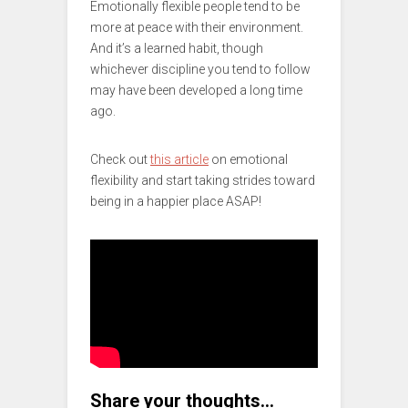
Emotionally flexible people tend to be
more at peace with their environment.
And it’s a learned habit, though
whichever discipline you tend to follow
may have been developed a long time
ago.
Check out
this article
on emotional
flexibility and start taking strides toward
being in a happier place ASAP!
Share your thoughts…