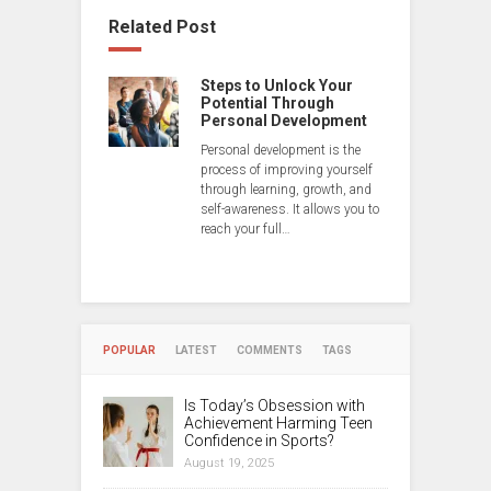
Related Post
Steps to Unlock Your
Potential Through
Personal Development
Personal development is the
process of improving yourself
through learning, growth, and
self-awareness. It allows you to
reach your full…
POPULAR
LATEST
COMMENTS
TAGS
Is Today’s Obsession with
Achievement Harming Teen
Confidence in Sports?
August 19, 2025