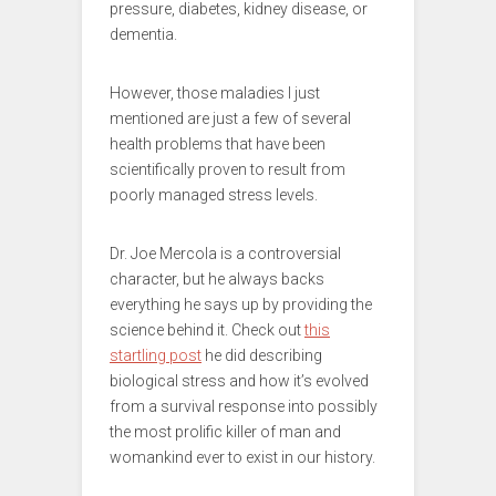
pressure, diabetes, kidney disease, or
dementia.
However, those maladies I just
mentioned are just a few of several
health problems that have been
scientifically proven to result from
poorly managed stress levels.
Dr. Joe Mercola is a controversial
character, but he always backs
everything he says up by providing the
science behind it. Check out
this
startling post
he did describing
biological stress and how it’s evolved
from a survival response into possibly
the most prolific killer of man and
womankind ever to exist in our history.