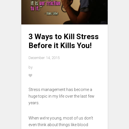
3 Ways to Kill Stress
Before it Kills You!
December 14, 2015
by
Stress management has become a
huge topic in my life over the last few
years.
When we’re young, most of us don’t
even think about things like blood