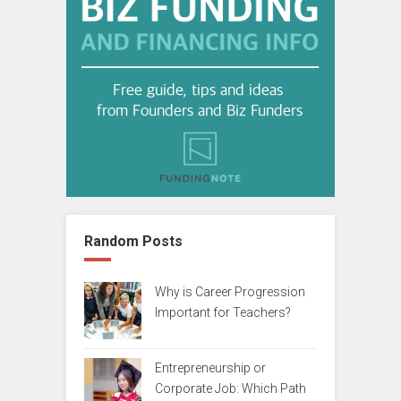
Random Posts
Why is Career Progression
Important for Teachers?
Entrepreneurship or
Corporate Job: Which Path