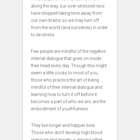
along the way, our over-stressed race
have stopped taking time away from
our own brains so we may turn off
from the world (and ourselves) in order
to de-stress.
Few people are mindful of the negative
internal dialogue that goes on inside
their head every day. Though this might
seem a little cooky to most of you,
those who practice the art of being
mindful of their internal dialogue and
learning how to turn it off before it
becomes a part of who we are, are the
embodiment of youthfulness.
They live longer and happier lives.
Those who don’t develop high blood
pressure and anxiety — among other