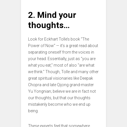
2. Mind your
thoughts…
Look for Eckhart Tolle’s book “The
Power of Now” — it’s a great read about
separating oneself from the voices in
your head. Essentially, just as “you are
what you eat,” most of also “are what
we think.” Though, Tolle and many other
great spiritual visionaries like Deepak
Chopra and late Qijong grand-master
Yu Yongnian; believe we are in fact not
our thoughts, but that our thoughts
mistakenly become who we end up
being.
These experts feel that somewhere