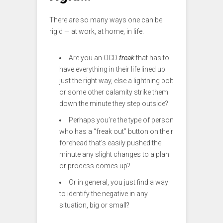
There are so many ways one can be
rigid — at work, at home, in life.
Are you an OCD
freak
that has to
have everything in their life lined up
just the right way, else a lightning bolt
or some other calamity strike them
down the minute they step outside?
Perhaps you’re the type of person
who has a “freak out” button on their
forehead that’s easily pushed the
minute any slight changes to a plan
or process comes up?
Or in general, you just find a way
to identify the negative in any
situation, big or small?