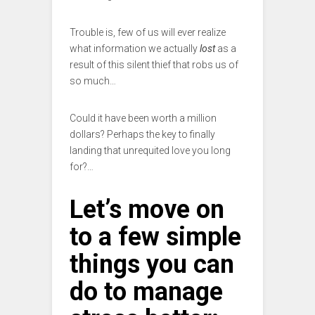
Trouble is, few of us will ever realize
what information we actually
lost
as a
result of this silent thief that robs us of
so much…
Could it have been worth a million
dollars? Perhaps the key to finally
landing that unrequited love you long
for?…
Let’s move on
to a few simple
things you can
do to manage