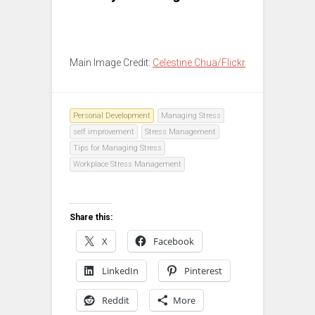
Main Image Credit:
Celestine Chua/Flickr
Personal Development
Managing Stress
self improvement
Stress Management
Tips for Managing Stress
Workplace Stress Management
Share this:
X
Facebook
LinkedIn
Pinterest
Reddit
More