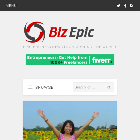
MENU
EPIC BUSINESS NEWS FROM AROUND THE WORLD
BROWSE