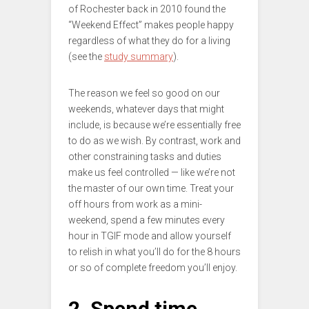
of Rochester back in 2010 found the
“Weekend Effect” makes people happy
regardless of what they do for a living
(see the
study summary
).
The reason we feel so good on our
weekends, whatever days that might
include, is because we’re essentially free
to do as we wish. By contrast, work and
other constraining tasks and duties
make us feel controlled — like we’re not
the master of our own time. Treat your
off hours from work as a mini-
weekend, spend a few minutes every
hour in TGIF mode and allow yourself
to relish in what you’ll do for the 8 hours
or so of complete freedom you’ll enjoy.
2. Spend time