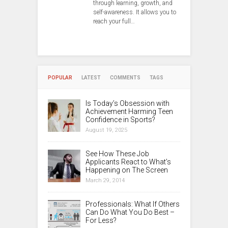
through learning, growth, and
self-awareness. It allows you to
reach your full…
POPULAR
LATEST
COMMENTS
TAGS
Is Today’s Obsession with
Achievement Harming Teen
Confidence in Sports?
August 19, 2025
See How These Job
Applicants React to What’s
Happening on The Screen
March 29, 2014
Professionals: What If Others
Can Do What You Do Best –
For Less?