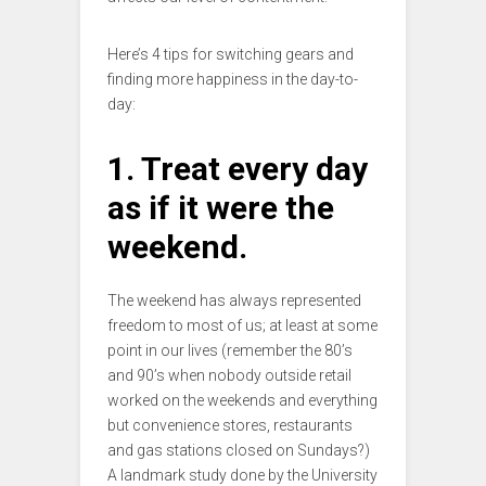
Here’s 4 tips for switching gears and
finding more happiness in the day-to-
day:
1. Treat every day
as if it were the
weekend.
The weekend has always represented
freedom to most of us; at least at some
point in our lives (remember the 80’s
and 90’s when nobody outside retail
worked on the weekends and everything
but convenience stores, restaurants
and gas stations closed on Sundays?)
A landmark study done by the University