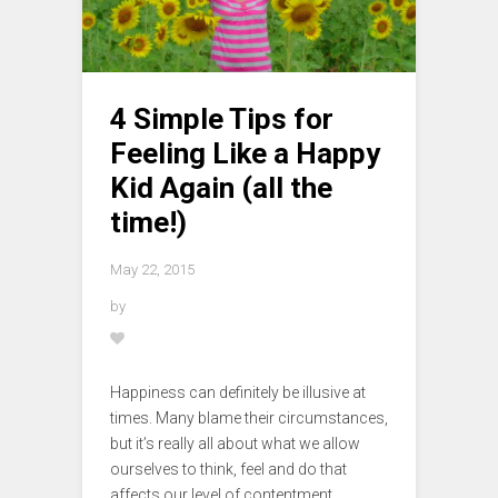
4 Simple Tips for
Feeling Like a Happy
Kid Again (all the
time!)
May 22, 2015
by
Happiness can definitely be illusive at
times. Many blame their circumstances,
but it’s really all about what we allow
ourselves to think, feel and do that
affects our level of contentment.