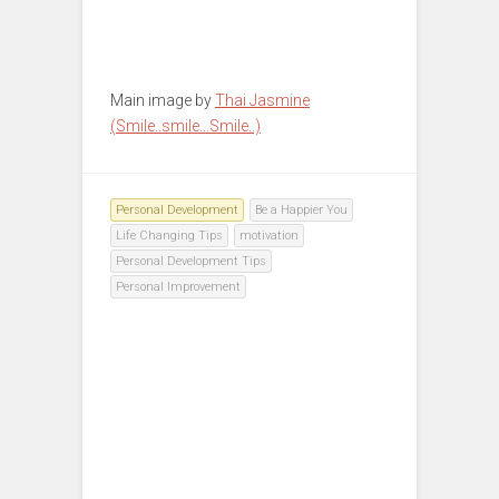
Main image by
Thai Jasmine
(Smile..smile…Smile..)
Personal Development
Be a Happier You
Life Changing Tips
motivation
Personal Development Tips
Personal Improvement