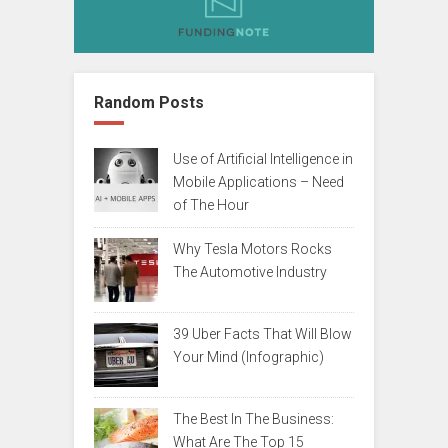
Random Posts
Use of Artificial Intelligence in
Mobile Applications – Need
of The Hour
Why Tesla Motors Rocks
The Automotive Industry
39 Uber Facts That Will Blow
Your Mind (Infographic)
The Best In The Business:
What Are The Top 15