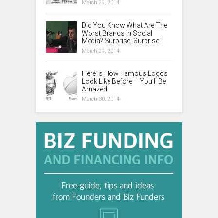
March 29, 2014
Did You Know What Are The
Worst Brands in Social
Media? Surprise, Surprise!
March 29, 2014
Here is How Famous Logos
Look Like Before – You’ll Be
Amazed
March 30, 2014