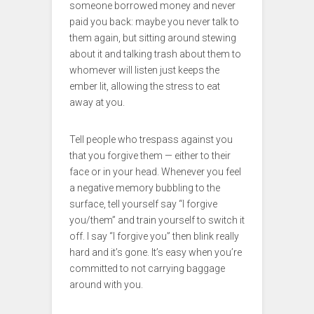
someone borrowed money and never
paid you back: maybe you never talk to
them again, but sitting around stewing
about it and talking trash about them to
whomever will listen just keeps the
ember lit, allowing the stress to eat
away at you.
Tell people who trespass against you
that you forgive them — either to their
face or in your head. Whenever you feel
a negative memory bubbling to the
surface, tell yourself say “I forgive
you/them” and train yourself to switch it
off. I say “I forgive you” then blink really
hard and it’s gone. It’s easy when you’re
committed to not carrying baggage
around with you.