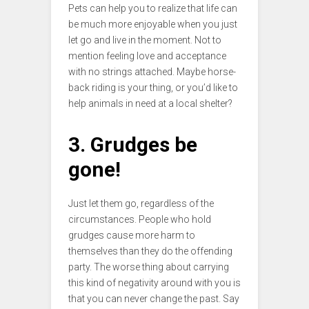
Pets can help you to realize that life can
be much more enjoyable when you just
let go and live in the moment. Not to
mention feeling love and acceptance
with no strings attached. Maybe horse-
back riding is your thing, or you’d like to
help animals in need at a local shelter?
3. Grudges be
gone!
Just let them go, regardless of the
circumstances. People who hold
grudges cause more harm to
themselves than they do the offending
party. The worse thing about carrying
this kind of negativity around with you is
that you can never change the past. Say