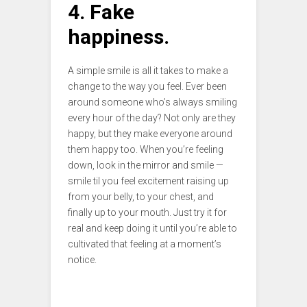
4. Fake
happiness.
A simple smile is all it takes to make a
change to the way you feel. Ever been
around someone who’s always smiling
every hour of the day? Not only are they
happy, but they make everyone around
them happy too. When you’re feeling
down, look in the mirror and smile —
smile til you feel excitement raising up
from your belly, to your chest, and
finally up to your mouth. Just try it for
real and keep doing it until you’re able to
cultivated that feeling at a moment’s
notice.