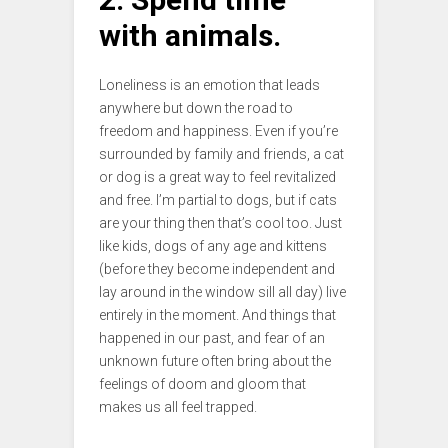
with animals.
Loneliness is an emotion that leads
anywhere but down the road to
freedom and happiness. Even if you’re
surrounded by family and friends, a cat
or dog is a great way to feel revitalized
and free. I’m partial to dogs, but if cats
are your thing then that’s cool too. Just
like kids, dogs of any age and kittens
(before they become independent and
lay around in the window sill all day) live
entirely in the moment. And things that
happened in our past, and fear of an
unknown future often bring about the
feelings of doom and gloom that
makes us all feel trapped.