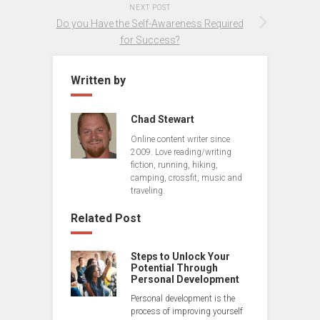
NEXT POST
Do you Have the Self-Awareness Required
for Success?
Written by
Chad Stewart
Online content writer since
2009. Love reading/writing
fiction, running, hiking,
camping, crossfit, music and
traveling.
Related Post
Steps to Unlock Your
Potential Through
Personal Development
Personal development is the
process of improving yourself