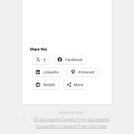
Share this:
X
Facebook
LinkedIn
Pinterest
Reddit
More
PREVIOUS POST
50 Successful Quotes From Successful
People Who Followed Their Own Path