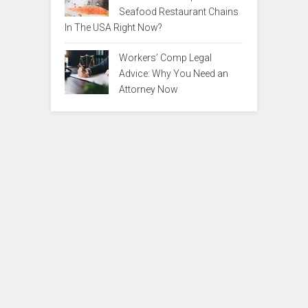
Seafood Restaurant Chains
In The USA Right Now?
Workers’ Comp Legal
Advice: Why You Need an
Attorney Now