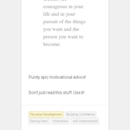
courageous in your
life and in your
pursuit of the things
you want and the
person you want to
become.
Purely epic motivational advice!
Don’t just read this stuff. Use it!
Personal Development
Building Confidence
Facing Fears
motivation
self improvement