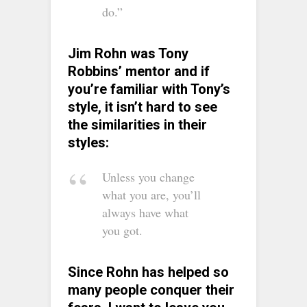
do.”
Jim Rohn was Tony
Robbins’ mentor and if
you’re familiar with Tony’s
style, it isn’t hard to see
the similarities in their
styles:
Unless you change
what you are, you’ll
always have what
you got.
Since Rohn has helped so
many people conquer their