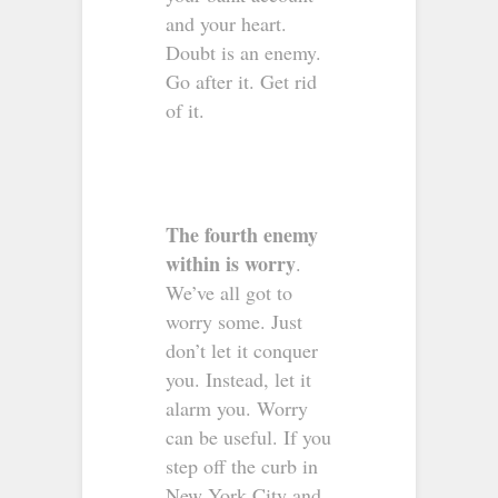
and your heart.
Doubt is an enemy.
Go after it. Get rid
of it.
The fourth enemy
within is worry
.
We’ve all got to
worry some. Just
don’t let it conquer
you. Instead, let it
alarm you. Worry
can be useful. If you
step off the curb in
New York City and