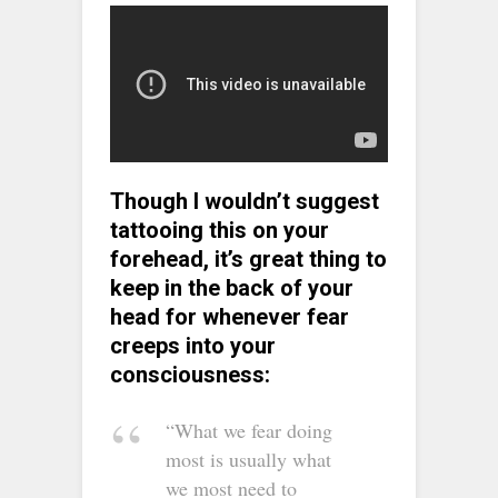
Though I wouldn’t suggest
tattooing this on your
forehead, it’s great thing to
keep in the back of your
head for whenever fear
creeps into your
consciousness:
“What we fear doing
most is usually what
we most need to