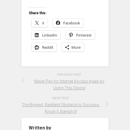
Share this:
X
Facebook
LinkedIn
Pinterest
Reddit
More
PREVIOUS POST
Never Pay for Internet Access Again by
Using This Device
NEXT POST
The Biggest, Baddest Obstacle to Success:
Know it, Banish it!
Written by