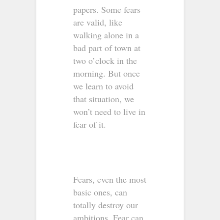
papers. Some fears
are valid, like
walking alone in a
bad part of town at
two o’clock in the
morning. But once
we learn to avoid
that situation, we
won’t need to live in
fear of it.
Fears, even the most
basic ones, can
totally destroy our
ambitions. Fear can