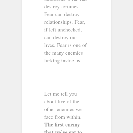
destroy fortunes.
Fear can destroy
relationships. Fear,
if left unchecked,
can destroy our
lives. Fear is one of
the many enemies
lurking inside us.
Let me tell you
about five of the
other enemies we
face from within.
The first enemy
that we’ve got to