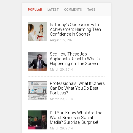
POPULAR
LATEST
COMMENTS
TAGS
Is Today’s Obsession with
Achievement Harming Teen
Confidence in Sports?
August 19, 2025
See How These Job
Applicants React to What’s
Happening on The Screen
March 29, 2014
Professionals: What If Others
Can Do What You Do Best –
For Less?
March 29, 2014
Did You Know What Are The
Worst Brands in Social
Media? Surprise, Surprise!
March 29, 2014