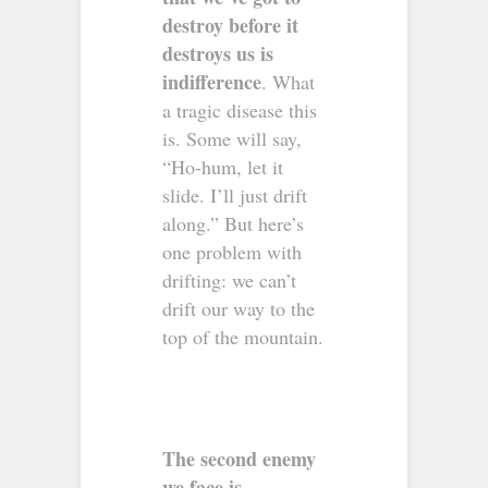
destroy before it
destroys us is
indifference
. What
a tragic disease this
is. Some will say,
“Ho-hum, let it
slide. I’ll just drift
along.” But here’s
one problem with
drifting: we can’t
drift our way to the
top of the mountain.
The second enemy
we face is