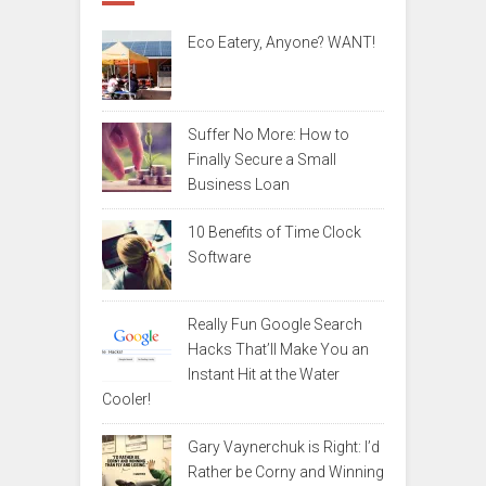
Eco Eatery, Anyone? WANT!
Suffer No More: How to
Finally Secure a Small
Business Loan
10 Benefits of Time Clock
Software
Really Fun Google Search
Hacks That’ll Make You an
Instant Hit at the Water
Cooler!
Gary Vaynerchuk is Right: I’d
Rather be Corny and Winning