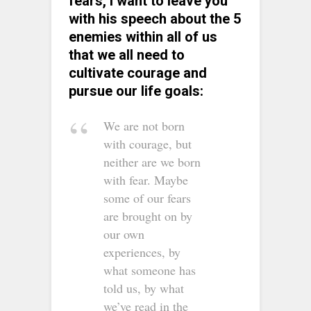
fears, I want to leave you
with his speech about the 5
enemies within all of us
that we all need to
cultivate courage and
pursue our life goals:
We are not born
with courage, but
neither are we born
with fear. Maybe
some of our fears
are brought on by
our own
experiences, by
what someone has
told us, by what
we’ve read in the