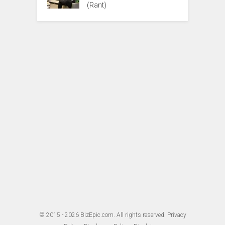
(Rant)
© 2015 - 2026
BizEpic.com
. All rights reserved.
Privacy