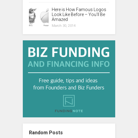
Here is How Famous Logos
Look Like Before – You’ll Be
Amazed
March 30, 2014
Random Posts