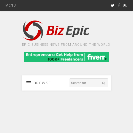
MENU
EPIC BUSINESS NEWS FROM AROUND THE WORLD
BROWSE