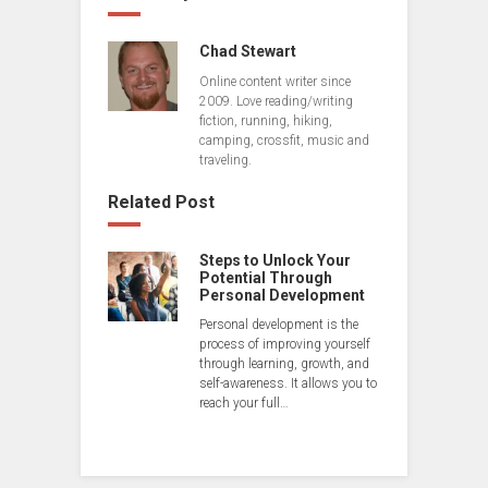
Chad Stewart
Online content writer since
2009. Love reading/writing
fiction, running, hiking,
camping, crossfit, music and
traveling.
Related Post
Steps to Unlock Your
Potential Through
Personal Development
Personal development is the
process of improving yourself
through learning, growth, and
self-awareness. It allows you to
reach your full…