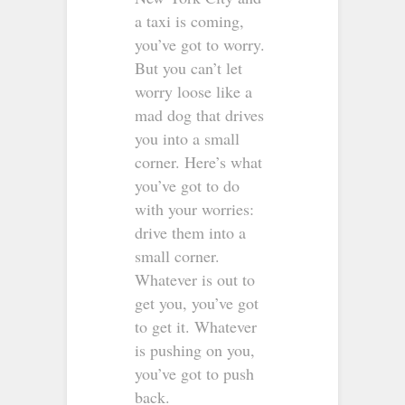
a taxi is coming,
you’ve got to worry.
But you can’t let
worry loose like a
mad dog that drives
you into a small
corner. Here’s what
you’ve got to do
with your worries:
drive them into a
small corner.
Whatever is out to
get you, you’ve got
to get it. Whatever
is pushing on you,
you’ve got to push
back.