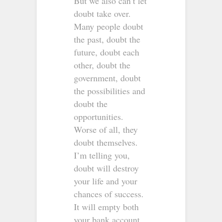
But we also can’t let
doubt take over.
Many people doubt
the past, doubt the
future, doubt each
other, doubt the
government, doubt
the possibilities and
doubt the
opportunities.
Worse of all, they
doubt themselves.
I’m telling you,
doubt will destroy
your life and your
chances of success.
It will empty both
your bank account