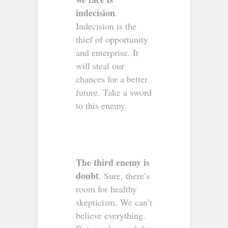
indecision
.
Indecision is the
thief of opportunity
and enterprise. It
will steal our
chances for a better
future. Take a sword
to this enemy.
The third enemy is
doubt
. Sure, there’s
room for healthy
skepticism. We can’t
believe everything.