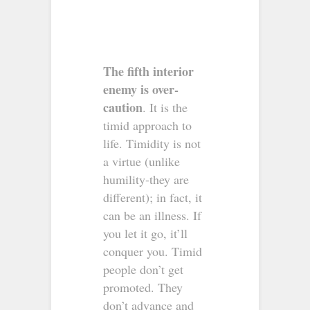
The fifth interior
enemy is over-
caution
. It is the
timid approach to
life. Timidity is not
a virtue (unlike
humility-they are
different); in fact, it
can be an illness. If
you let it go, it’ll
conquer you. Timid
people don’t get
promoted. They
don’t advance and