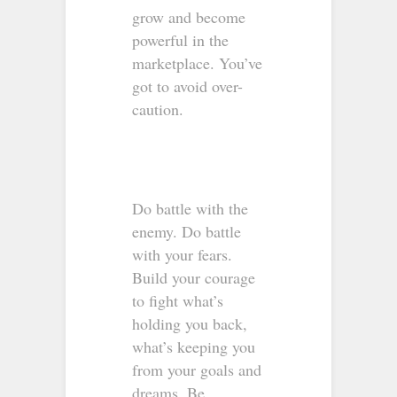
grow and become
powerful in the
marketplace. You’ve
got to avoid over-
caution.
Do battle with the
enemy. Do battle
with your fears.
Build your courage
to fight what’s
holding you back,
what’s keeping you
from your goals and
dreams. Be