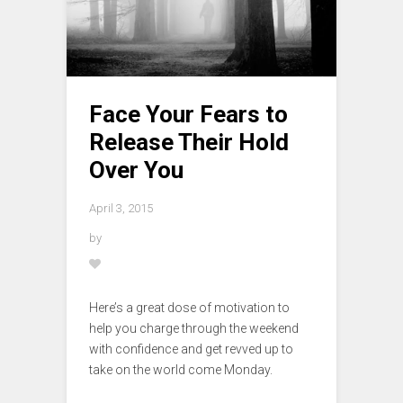
Face Your Fears to
Release Their Hold
Over You
April 3, 2015
by
Here’s a great dose of motivation to
help you charge through the weekend
with confidence and get revved up to
take on the world come Monday.