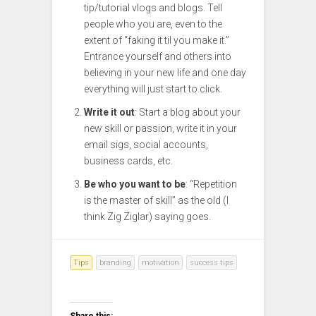
tip/tutorial vlogs and blogs. Tell
people who you are, even to the
extent of “faking it til you make it.”
Entrance yourself and others into
believing in your new life and one day
everything will just start to click.
Write it out
: Start a blog about your
new skill or passion, write it in your
email sigs, social accounts,
business cards, etc.
Be who you want to be
: “Repetition
is the master of skill” as the old (I
think Zig Ziglar) saying goes.
Tips
branding
motivation
success tips
Share this: