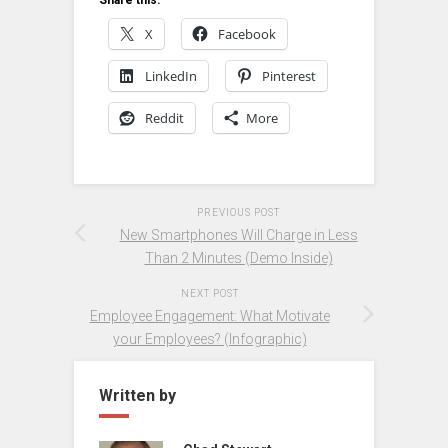
X
Facebook
LinkedIn
Pinterest
Reddit
More
PREVIOUS POST
New Smartphones Will Charge in Less
Than 2 Minutes (Demo Inside)
NEXT POST
Employee Engagement: What Motivate
your Employees? (Infographic)
Written by