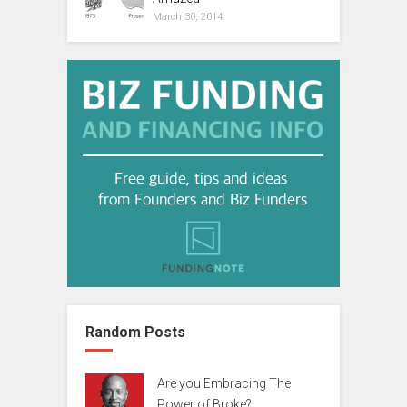
March 30, 2014
Random Posts
Are you Embracing The
Power of Broke?