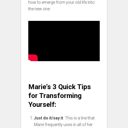
how to emerge from your old life into
the new one:
Marie’s 3 Quick Tips
for Transforming
Yourself:
Just do it/say it
: This is a line that
Marie frequently uses in all of her