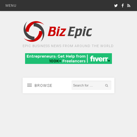
MENU
EPIC BUSINESS NEWS FROM AROUND THE WORLD
BROWSE