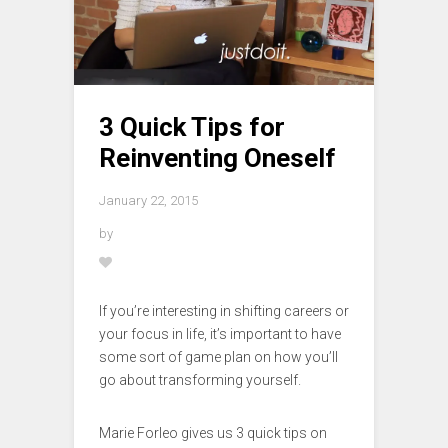
3 Quick Tips for
Reinventing Oneself
January 22, 2015
by
If you’re interesting in shifting careers or
your focus in life, it’s important to have
some sort of game plan on how you’ll
go about transforming yourself.
Marie Forleo gives us 3 quick tips on