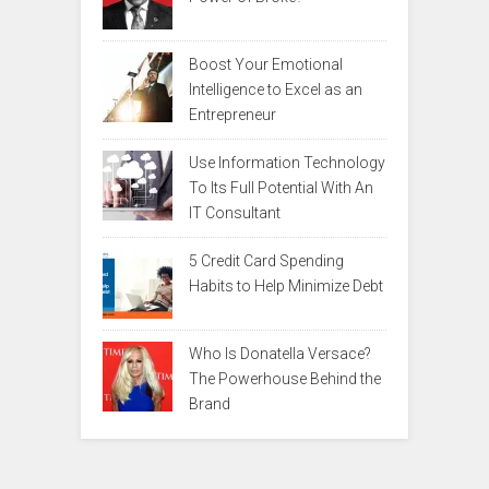
Boost Your Emotional
Intelligence to Excel as an
Entrepreneur
Use Information Technology
To Its Full Potential With An
IT Consultant
5 Credit Card Spending
Habits to Help Minimize Debt
Who Is Donatella Versace?
The Powerhouse Behind the
Brand