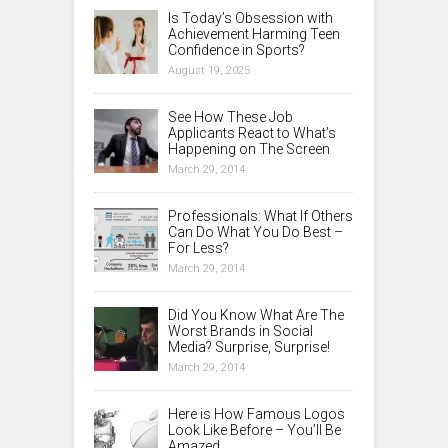
Is Today’s Obsession with
Achievement Harming Teen
Confidence in Sports?
August 19, 2025
See How These Job
Applicants React to What’s
Happening on The Screen
March 29, 2014
Professionals: What If Others
Can Do What You Do Best –
For Less?
March 29, 2014
Did You Know What Are The
Worst Brands in Social
Media? Surprise, Surprise!
March 29, 2014
Here is How Famous Logos
Look Like Before – You’ll Be
Amazed