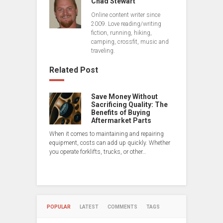
Chad Stewart
Online content writer since
2009. Love reading/writing
fiction, running, hiking,
camping, crossfit, music and
traveling.
Related Post
Save Money Without
Sacrificing Quality: The
Benefits of Buying
Aftermarket Parts
When it comes to maintaining and repairing
equipment, costs can add up quickly. Whether
you operate forklifts, trucks, or other…
POPULAR
LATEST
COMMENTS
TAGS